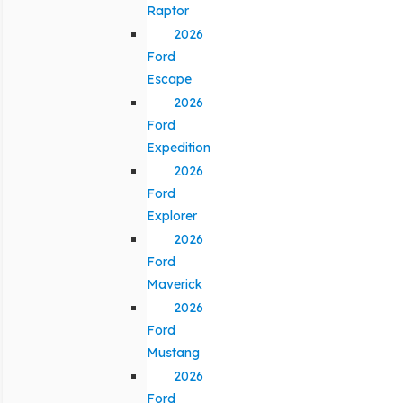
Raptor
2026
Ford
Escape
2026
Ford
Expedition
2026
Ford
Explorer
2026
Ford
Maverick
2026
Ford
Mustang
2026
Ford