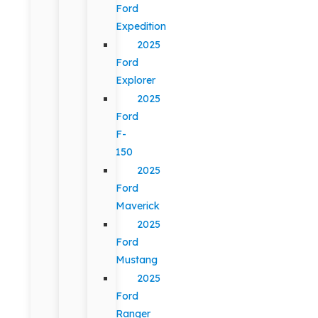
Ford
Expedition
2025
Ford
Explorer
2025
Ford
F-
150
2025
Ford
Maverick
2025
Ford
Mustang
2025
Ford
Ranger