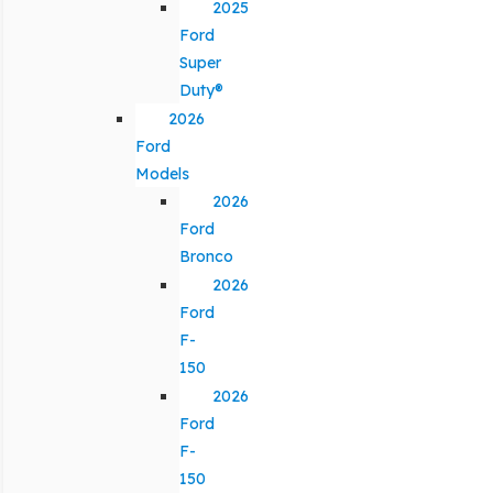
2025
Ford
Super
Duty®
2026
Ford
Models
2026
Ford
Bronco
2026
Ford
F-
150
2026
Ford
F-
150