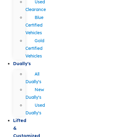
Used
Clearance
Blue
Certified
Vehicles
Gold
Certified
Vehicles
Dually's
All
Dually's
New
Dually's
Used
Dually's
Lifted
&
Customized