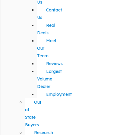
Us
Contact
Us
Real
Deals
Meet
Our
Team
Reviews
Largest
Volume
Dealer
Employment
Out
of
State
Buyers
Research