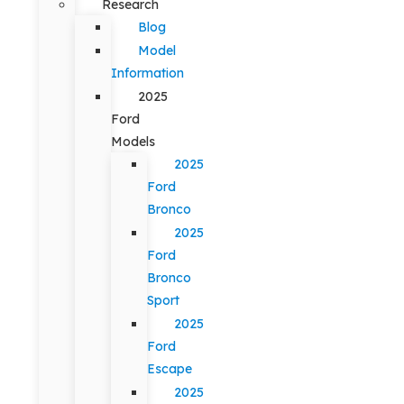
Research
Blog
Model
Information
2025
Ford
Models
2025
Ford
Bronco
2025
Ford
Bronco
Sport
2025
Ford
Escape
2025