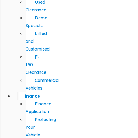
Used
Clearance
Demo
Specials
Lifted
and
Customized
F-
150
Clearance
Commercial
Vehicles
Finance
Finance
Application
Protecting
Your
Vehicle