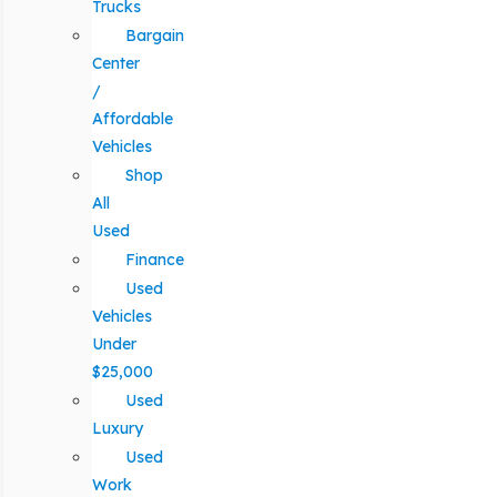
Trucks
Bargain
Center
/
Affordable
Vehicles
Shop
All
Used
Finance
Used
Vehicles
Under
$25,000
Used
Luxury
Used
Work