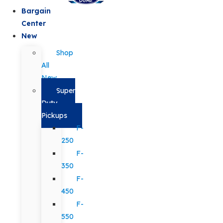
Bargain
Center
New
Shop
All
New
Super
Duty
Pickups
F-
250
F-
350
F-
450
F-
550