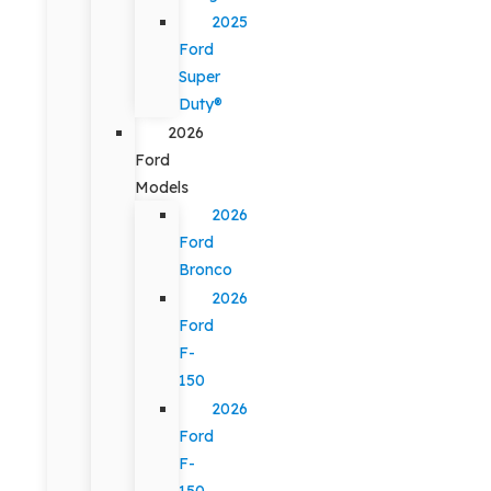
2025
Ford
Super
Duty®
2026
Ford
Models
2026
Ford
Bronco
2026
Ford
F-
150
2026
Ford
F-
150