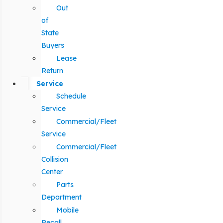
Out
of
State
Buyers
Lease
Return
Service
Schedule
Service
Commercial/Fleet
Service
Commercial/Fleet
Collision
Center
Parts
Department
Mobile
Recall