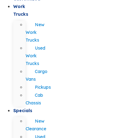
Work
Trucks
New
Work
Trucks
Used
Work
Trucks
Cargo
Vans
Pickups
Cab
Chassis
Specials
New
Clearance
Used