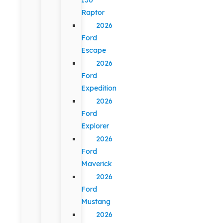
Raptor
2026
Ford
Escape
2026
Ford
Expedition
2026
Ford
Explorer
2026
Ford
Maverick
2026
Ford
Mustang
2026