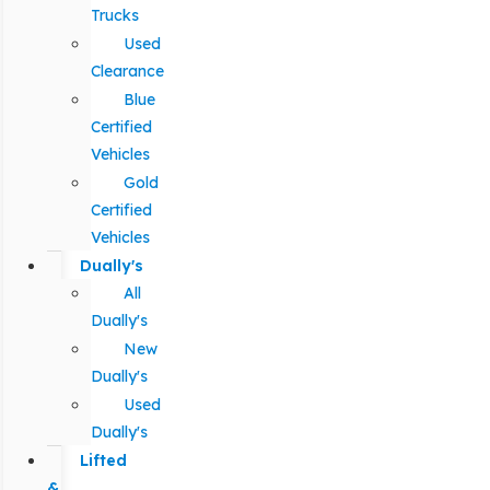
Trucks
Used
Clearance
Blue
Certified
Vehicles
Gold
Certified
Vehicles
Dually's
All
Dually's
New
Dually's
Used
Dually's
Lifted
&