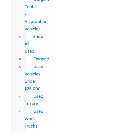
Center
/
Affordable
Vehicles
Shop
All
Used
Finance
Used
Vehicles
Under
$25,000
Used
Luxury
Used
Work
Trucks