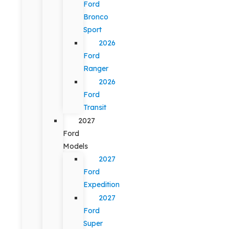
Ford
Bronco
Sport
2026
Ford
Ranger
2026
Ford
Transit
2027
Ford
Models
2027
Ford
Expedition
2027
Ford
Super