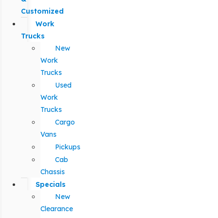
Customized
Work
Trucks
New
Work
Trucks
Used
Work
Trucks
Cargo
Vans
Pickups
Cab
Chassis
Specials
New
Clearance