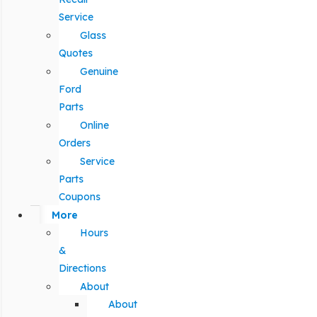
Service
Glass
Quotes
Genuine
Ford
Parts
Online
Orders
Service
Parts
Coupons
More
Hours
&
Directions
About
About