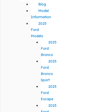
Blog
Model
Information
2025
Ford
Models
2025
Ford
Bronco
2025
Ford
Bronco
Sport
2025
Ford
Escape
2025
Ford