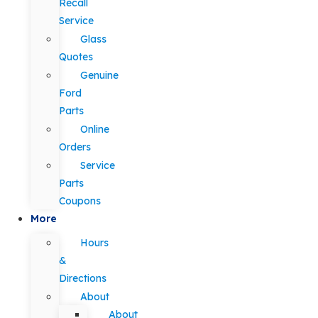
Recall
Service
Glass
Quotes
Genuine
Ford
Parts
Online
Orders
Service
Parts
Coupons
More
Hours
&
Directions
About
About