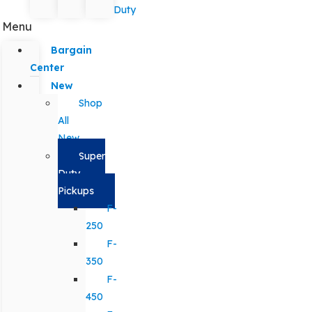
Duty
Menu
Bargain
Center
New
Shop
All
New
Super
Duty
Pickups
F-
250
F-
350
F-
450