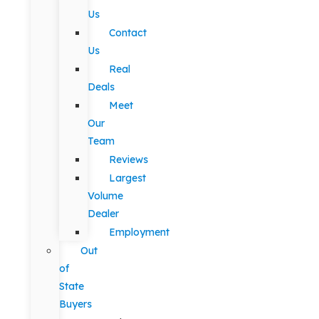
Us
Contact
Us
Real
Deals
Meet
Our
Team
Reviews
Largest
Volume
Dealer
Employment
Out
of
State
Buyers