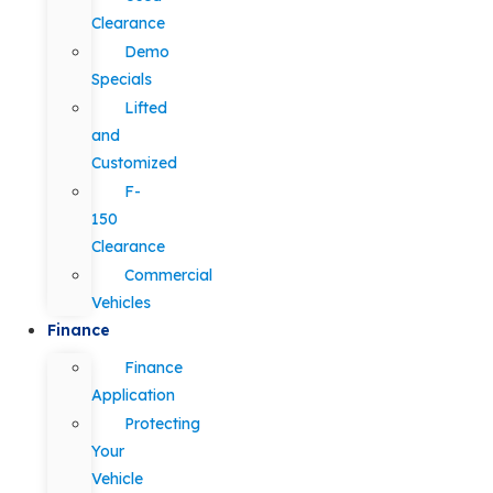
Clearance
Demo
Specials
Lifted
and
Customized
F-
150
Clearance
Commercial
Vehicles
Finance
Finance
Application
Protecting
Your
Vehicle