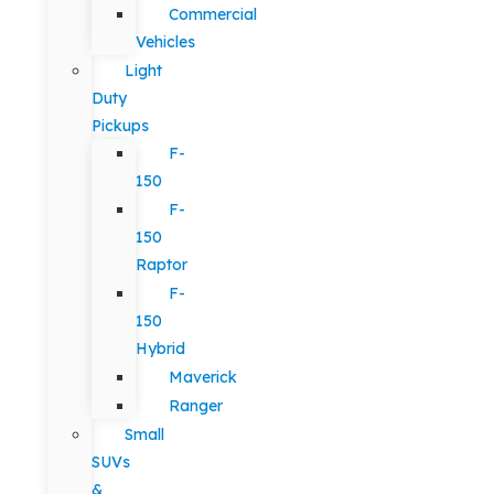
Commercial
Vehicles
Light
Duty
Pickups
F-
150
F-
150
Raptor
F-
150
Hybrid
Maverick
Ranger
Small
SUVs
&