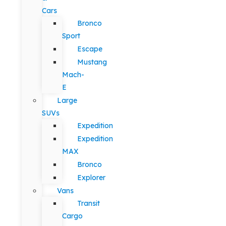
Cars
Bronco
Sport
Escape
Mustang
Mach-
E
Large
SUVs
Expedition
Expedition
MAX
Bronco
Explorer
Vans
Transit
Cargo