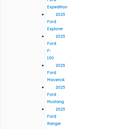
Expedition
2025
Ford
Explorer
2025
Ford
F-
150
2025
Ford
Maverick
2025
Ford
Mustang
2025
Ford
Ranger