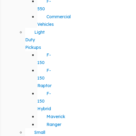
F-
550
Commercial
Vehicles
Light
Duty
Pickups
F-
150
F-
150
Raptor
F-
150
Hybrid
Maverick
Ranger
Small