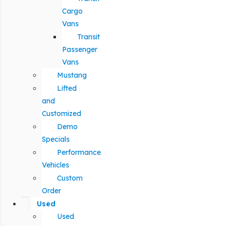
Cargo
Vans
Transit
Passenger
Vans
Mustang
Lifted
and
Customized
Demo
Specials
Performance
Vehicles
Custom
Order
Used
Used