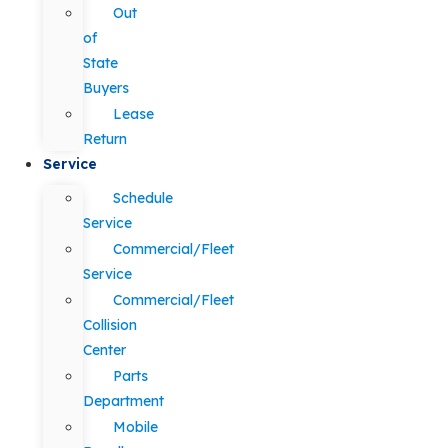
Out
of
State
Buyers
Lease
Return
Service
Schedule
Service
Commercial/Fleet
Service
Commercial/Fleet
Collision
Center
Parts
Department
Mobile