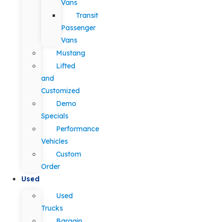
Vans
Transit
Passenger
Vans
Mustang
Lifted
and
Customized
Demo
Specials
Performance
Vehicles
Custom
Order
Used
Used
Trucks
Bargain