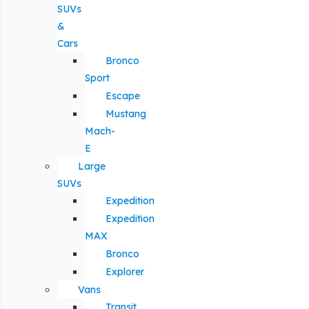
SUVs
&
Cars
Bronco
Sport
Escape
Mustang
Mach-
E
Large
SUVs
Expedition
Expedition
MAX
Bronco
Explorer
Vans
Transit