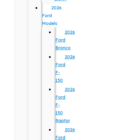
2026
Ford
Models
2026
Ford
Bronco
2026
Ford
F-
150
2026
Ford
F-
150
Raptor
2026
Ford