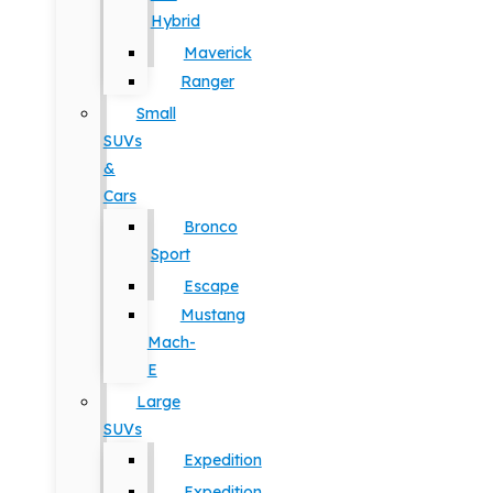
Hybrid
Maverick
Ranger
Small
SUVs
&
Cars
Bronco
Sport
Escape
Mustang
Mach-
E
Large
SUVs
Expedition
Expedition