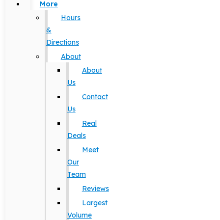
More
Hours
&
Directions
About
About
Us
Contact
Us
Real
Deals
Meet
Our
Team
Reviews
Largest
Volume