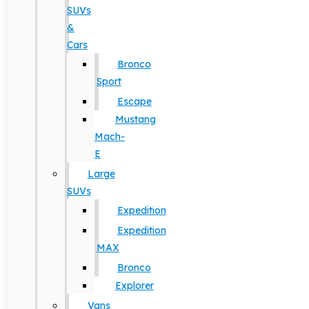
SUVs
&
Cars
Bronco
Sport
Escape
Mustang
Mach-
E
Large
SUVs
Expedition
Expedition
MAX
Bronco
Explorer
Vans