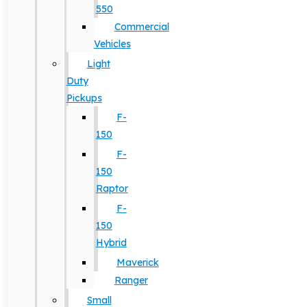
550
Commercial
Vehicles
Light
Duty
Pickups
F-
150
F-
150
Raptor
F-
150
Hybrid
Maverick
Ranger
Small