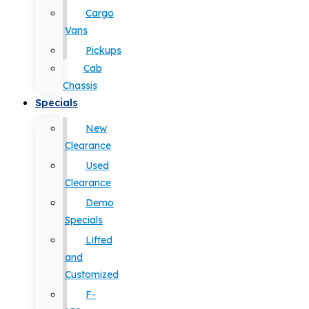
Cargo
Vans
Pickups
Cab
Chassis
Specials
New
Clearance
Used
Clearance
Demo
Specials
Lifted
and
Customized
F-