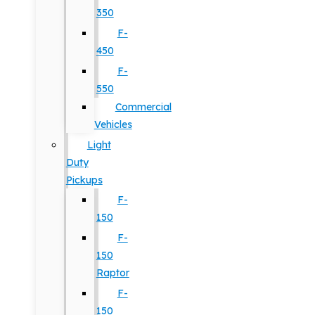
350
F-
450
F-
550
Commercial
Vehicles
Light
Duty
Pickups
F-
150
F-
150
Raptor
F-
150