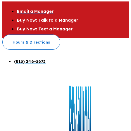
Email a Manager
Buy Now: Talk to a Manager
Buy Now: Text a Manager
Hours & Directions
(813) 246-3673