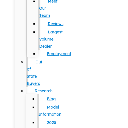
Meet
Our
Team
Reviews
Largest
Volume
Dealer
Employment
Out
of
State
Buyers
Research
Blog
Model
Information
2025