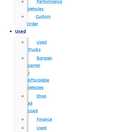
Performance
Vehicles
Custom
Order
Used
Used
Trucks
Bargain
Center
/
Affordable
Vehicles
Shop
All
Used
Finance
Used