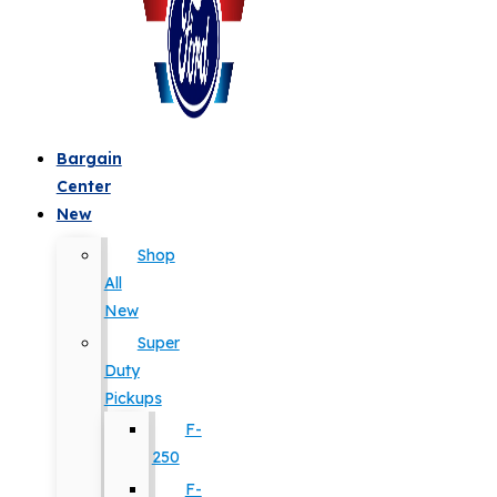
Bargain
Center
New
Shop
All
New
Super
Duty
Pickups
F-
250
F-