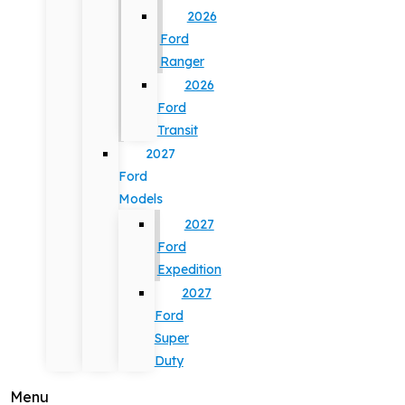
2026
Ford
Ranger
2026
Ford
Transit
2027
Ford
Models
2027
Ford
Expedition
2027
Ford
Super
Duty
Menu