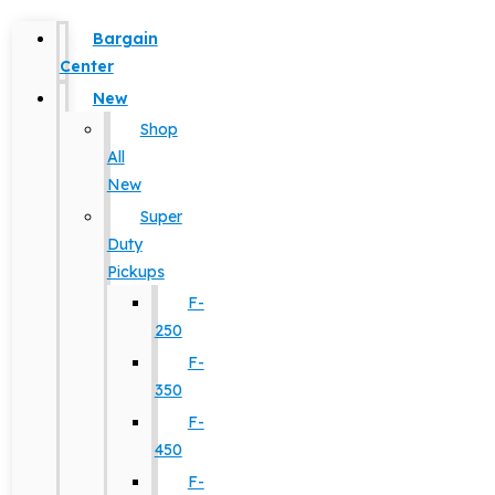
Bargain
Center
New
Shop
All
New
Super
Duty
Pickups
F-
250
F-
350
F-
450
F-