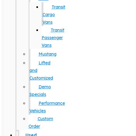
Transit
Cargo
Vans
Transit
Passenger
Vans
Mustang
Lifted
and
Customized
Demo
Specials
Performance
Vehicles
Custom
Order
Used