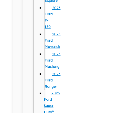
Explorer
2025
Ford
F-
150
2025
Ford
Maverick
2025
Ford
Mustang
2025
Ford
Ranger
2025
Ford
Super
Duty®