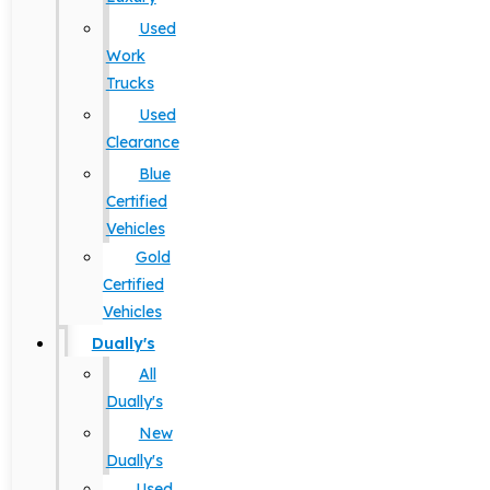
Used
Work
Trucks
Used
Clearance
Blue
Certified
Vehicles
Gold
Certified
Vehicles
Dually's
All
Dually's
New
Dually's
Used