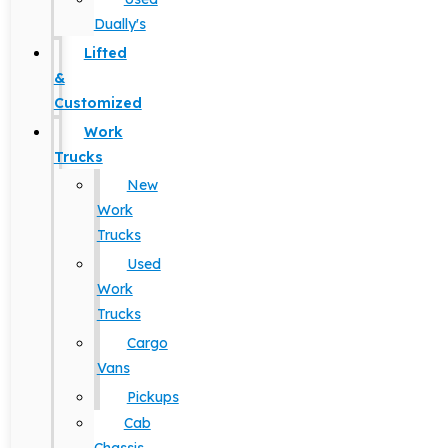
Dually's
Lifted
&
Customized
Work
Trucks
New
Work
Trucks
Used
Work
Trucks
Cargo
Vans
Pickups
Cab