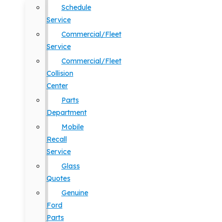
Schedule
Service
Commercial/Fleet
Service
Commercial/Fleet
Collision
Center
Parts
Department
Mobile
Recall
Service
Glass
Quotes
Genuine
Ford
Parts