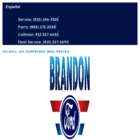
Skip
Español
to
Service: (813) 246-3333
content
Parts: (888) 272-2038
Collision: 813-327-6632
Fleet Service: (813) 327-6690
NO BULL. NO SURPRISES. REAL PRICES.