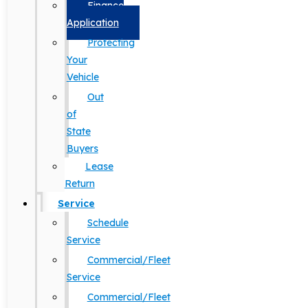
Finance
Application
Protecting
Your
Vehicle
Out
of
State
Buyers
Lease
Return
Service
Schedule
Service
Commercial/Fleet
Service
Commercial/Fleet