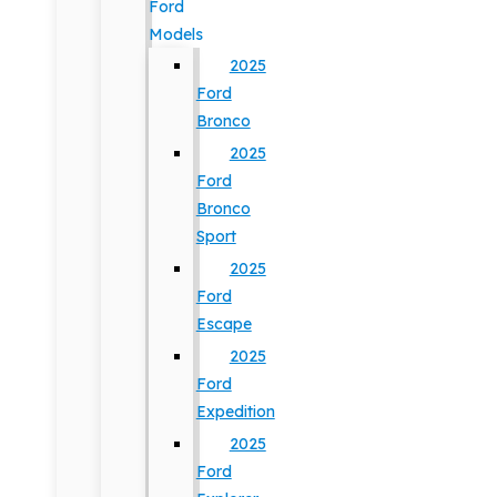
Ford
Models
2025
Ford
Bronco
2025
Ford
Bronco
Sport
2025
Ford
Escape
2025
Ford
Expedition
2025
Ford