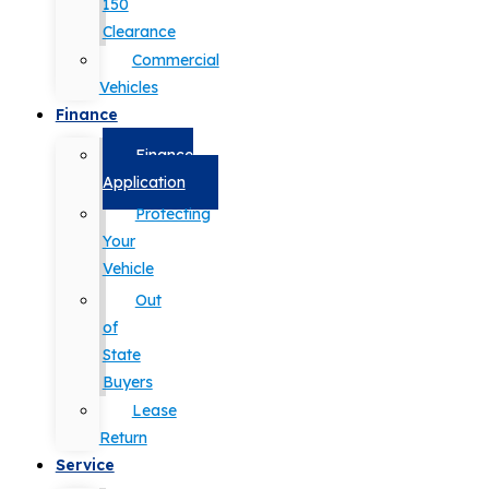
150
Clearance
Commercial
Vehicles
Finance
Finance
Application
Protecting
Your
Vehicle
Out
of
State
Buyers
Lease
Return
Service