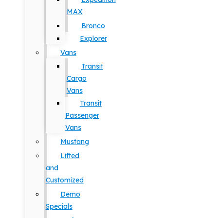
MAX
Bronco
Explorer
Vans
Transit
Cargo
Vans
Transit
Passenger
Vans
Mustang
Lifted
and
Customized
Demo
Specials