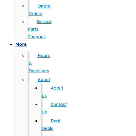
Online
Orders
Service
Parts
Coupons
More
Hours
&
Directions
About
About
Us
Contact
Us
Real
Deals