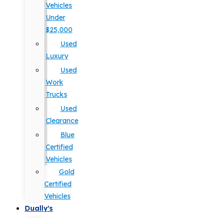
Vehicles
Under
$25,000
Used
Luxury
Used
Work
Trucks
Used
Clearance
Blue
Certified
Vehicles
Gold
Certified
Vehicles
Dually's