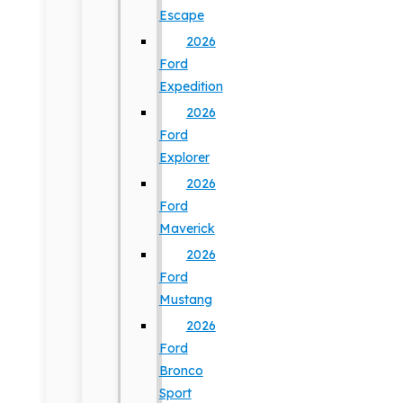
Escape
2026
Ford
Expedition
2026
Ford
Explorer
2026
Ford
Maverick
2026
Ford
Mustang
2026
Ford
Bronco
Sport