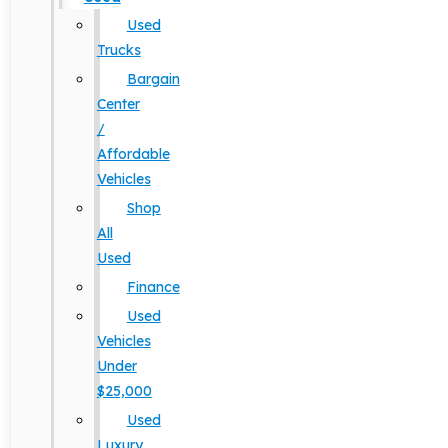
Used
Trucks
Bargain
Center
/
Affordable
Vehicles
Shop
All
Used
Finance
Used
Vehicles
Under
$25,000
Used
Luxury