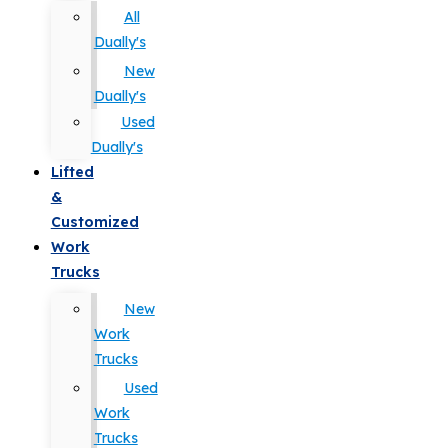
All
Dually's
New
Dually's
Used
Dually's
Lifted
&
Customized
Work
Trucks
New
Work
Trucks
Used
Work
Trucks