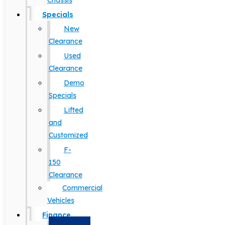
Chassis
Specials
New
Clearance
Used
Clearance
Demo
Specials
Lifted
and
Customized
F-
150
Clearance
Commercial
Vehicles
Finance