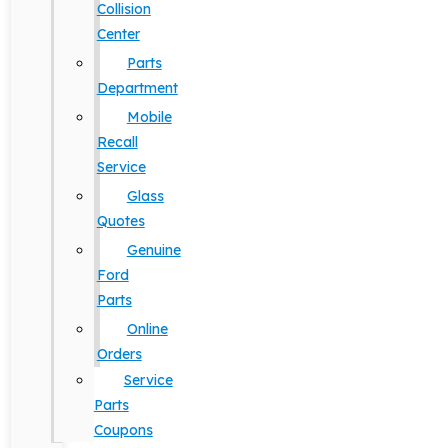
Collision
Center
Parts
Department
Mobile
Recall
Service
Glass
Quotes
Genuine
Ford
Parts
Online
Orders
Service
Parts
Coupons