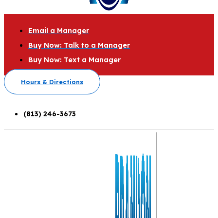
Email a Manager
Buy Now: Talk to a Manager
Buy Now: Text a Manager
Hours & Directions
(813) 246-3673