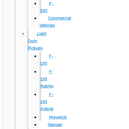
F-
550
Commercial
Vehicles
Light
Duty
Pickups
F-
150
F-
150
Raptor
F-
150
Hybrid
Maverick
Ranger