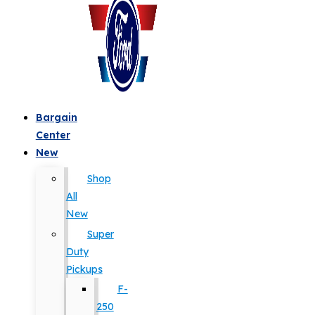
Bargain
Center
New
Shop
All
New
Super
Duty
Pickups
F-
250