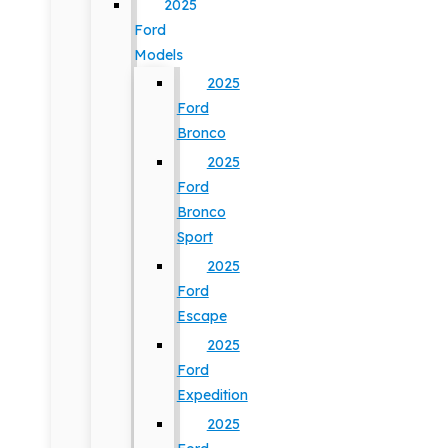
2025
Ford
Models
2025
Ford
Bronco
2025
Ford
Bronco
Sport
2025
Ford
Escape
2025
Ford
Expedition
2025