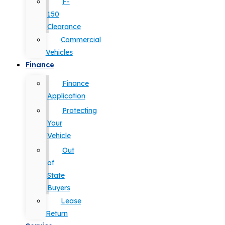
F-
150
Clearance
Commercial
Vehicles
Finance
Finance
Application
Protecting
Your
Vehicle
Out
of
State
Buyers
Lease
Return