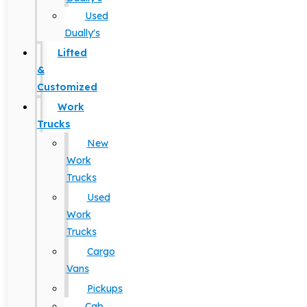
Used
Dually's
Lifted
&
Customized
Work
Trucks
New
Work
Trucks
Used
Work
Trucks
Cargo
Vans
Pickups
Cab