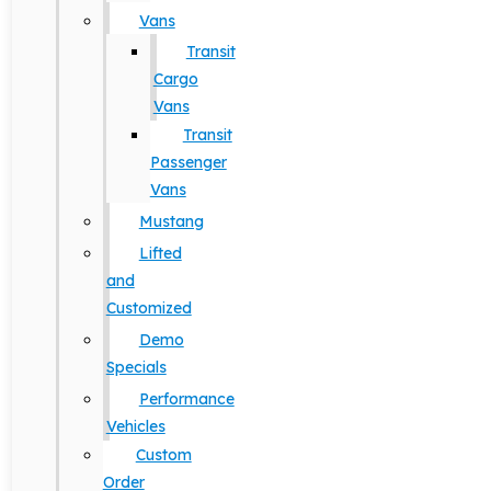
Vans
Transit
Cargo
Vans
Transit
Passenger
Vans
Mustang
Lifted
and
Customized
Demo
Specials
Performance
Vehicles
Custom
Order