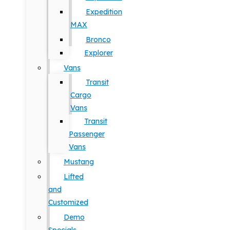
Expedition
MAX
Bronco
Explorer
Vans
Transit
Cargo
Vans
Transit
Passenger
Vans
Mustang
Lifted
and
Customized
Demo