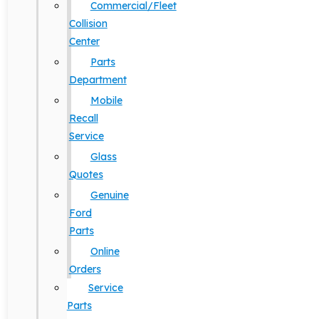
Commercial/Fleet
Collision
Center
Parts
Department
Mobile
Recall
Service
Glass
Quotes
Genuine
Ford
Parts
Online
Orders
Service
Parts