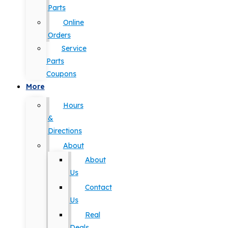
Parts
Online
Orders
Service
Parts
Coupons
More
Hours
&
Directions
About
About
Us
Contact
Us
Real
Deals