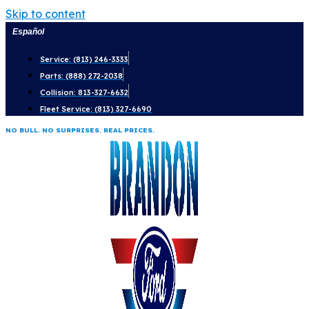
Skip to content
Español
Service: (813) 246-3333
Parts: (888) 272-2038
Collision: 813-327-6632
Fleet Service: (813) 327-6690
NO BULL. NO SURPRISES. REAL PRICES.