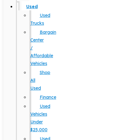
Used
Used
Trucks
Bargain
Center
/
Affordable
Vehicles
Shop
All
Used
Finance
Used
Vehicles
Under
$25,000
Used