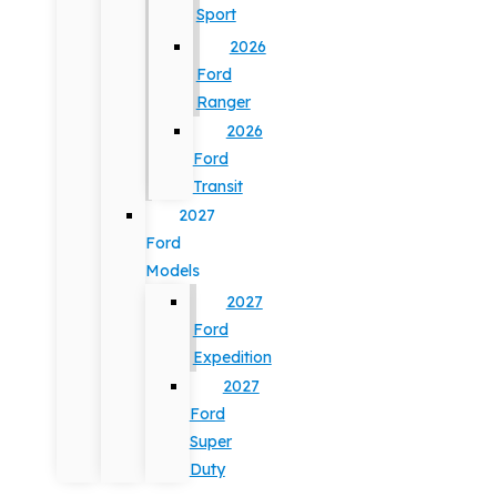
Sport
2026
Ford
Ranger
2026
Ford
Transit
2027
Ford
Models
2027
Ford
Expedition
2027
Ford
Super
Duty