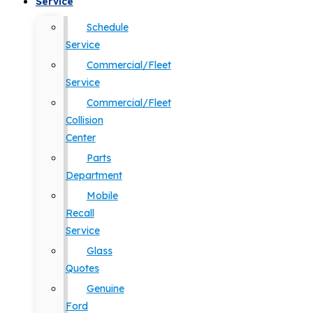
Service
Schedule
Service
Commercial/Fleet
Service
Commercial/Fleet
Collision
Center
Parts
Department
Mobile
Recall
Service
Glass
Quotes
Genuine
Ford