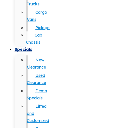
Trucks
Cargo
Vans
Pickups
Cab
Chassis
Specials
New
Clearance
Used
Clearance
Demo
Specials
Lifted
and
Customized