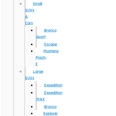
Small
SUVs
&
Cars
Bronco
Sport
Escape
Mustang
Mach-
E
Large
SUVs
Expedition
Expedition
MAX
Bronco
Explorer