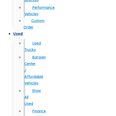
Specials
Performance
Vehicles
Custom
Order
Used
Used
Trucks
Bargain
Center
/
Affordable
Vehicles
Shop
All
Used
Finance