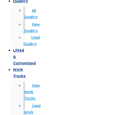
Dually's
All
Dually's
New
Dually's
Used
Dually's
Lifted
&
Customized
Work
Trucks
New
Work
Trucks
Used
Work