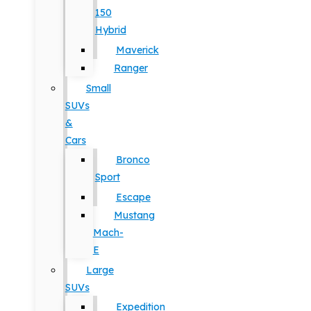
150
Hybrid
Maverick
Ranger
Small
SUVs
&
Cars
Bronco
Sport
Escape
Mustang
Mach-
E
Large
SUVs
Expedition