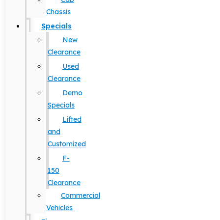
Chassis
Specials
New
Clearance
Used
Clearance
Demo
Specials
Lifted
and
Customized
F-
150
Clearance
Commercial
Vehicles