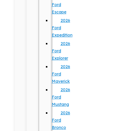
Ford
Escape
2026
Ford
Expedition
2026
Ford
Explorer
2026
Ford
Maverick
2026
Ford
Mustang
2026
Ford
Bronco