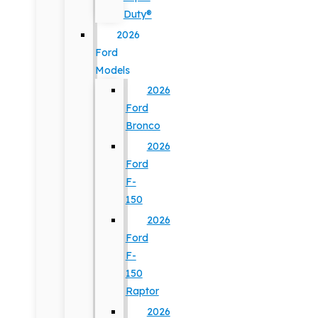
Duty®
2026
Ford
Models
2026
Ford
Bronco
2026
Ford
F-
150
2026
Ford
F-
150
Raptor
2026