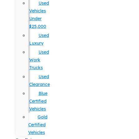
Used
Vehicles
Under
$25,000
Used
Luxury
Used
Work
Trucks
Used
Clearance
Blue
Certified
Vehicles
Gold
Certified
Vehicles