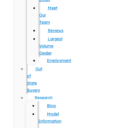
Meet
Our
Team
Reviews
Largest
Volume
Dealer
Employment
Out
of
State
Buyers
Research
Blog
Model
Information