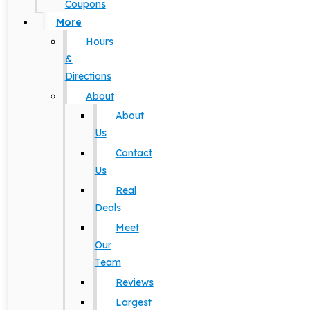
Coupons
More
Hours
&
Directions
About
About
Us
Contact
Us
Real
Deals
Meet
Our
Team
Reviews
Largest