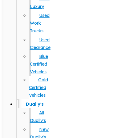
Luxury
Used
Work
Trucks
Used
Clearance
Blue
Certified
Vehicles
Gold
Certified
Vehicles
Dually's
All
Dually's
New
Dually's