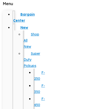
Menu
Bargain
Center
New
Shop
All
New
Super
Duty
Pickups
F-
250
F-
350
F-
450