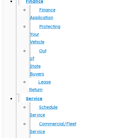
Finance
Finance
Application
Protecting
Your
Vehicle
Out
of
State
Buyers
Lease
Return
Service
Schedule
Service
Commercial/Fleet
Service