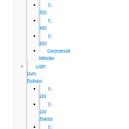
F-
350
F-
450
F-
550
Commercial
Vehicles
Light
Duty
Pickups
F-
150
F-
150
Raptor
F-