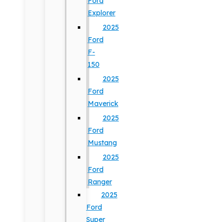
Ford
Explorer
2025
Ford
F-
150
2025
Ford
Maverick
2025
Ford
Mustang
2025
Ford
Ranger
2025
Ford
Super