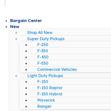
Bargain Center
New
Shop All New
Super Duty Pickups
F-250
F-350
F-450
F-550
Commercial Vehicles
Light Duty Pickups
F-150
F-150 Raptor
F-150 Hybrid
Maverick
Ranger