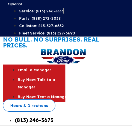
Skip
Español
to
Service: (813) 246-3333
content
Parts: (888) 272-2038
Collision: 813-327-6632
Fleet Service: (813) 327-6690
NO BULL. NO SURPRISES. REAL
PRICES.
Email a Manager
Buy Now: Talk to a
Manager
Buy Now: Text a Manager
Hours & Directions
(813) 246-3673