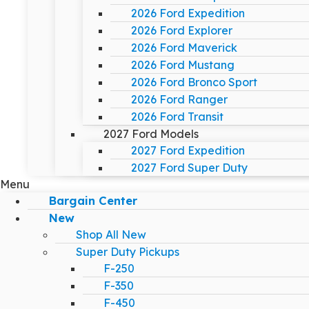
2026 Ford Expedition
2026 Ford Explorer
2026 Ford Maverick
2026 Ford Mustang
2026 Ford Bronco Sport
2026 Ford Ranger
2026 Ford Transit
2027 Ford Models
2027 Ford Expedition
2027 Ford Super Duty
Menu
Bargain Center
New
Shop All New
Super Duty Pickups
F-250
F-350
F-450