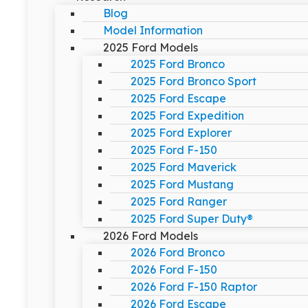
Blog
Model Information
2025 Ford Models
2025 Ford Bronco
2025 Ford Bronco Sport
2025 Ford Escape
2025 Ford Expedition
2025 Ford Explorer
2025 Ford F-150
2025 Ford Maverick
2025 Ford Mustang
2025 Ford Ranger
2025 Ford Super Duty®
2026 Ford Models
2026 Ford Bronco
2026 Ford F-150
2026 Ford F-150 Raptor
2026 Ford Escape