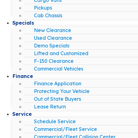
Pickups
Cab Chassis
Specials
New Clearance
Used Clearance
Demo Specials
Lifted and Customized
F-150 Clearance
Commercial Vehicles
Finance
Finance Application
Protecting Your Vehicle
Out of State Buyers
Lease Return
Service
Schedule Service
Commercial/Fleet Service
Commercial/Fleet Collision Center