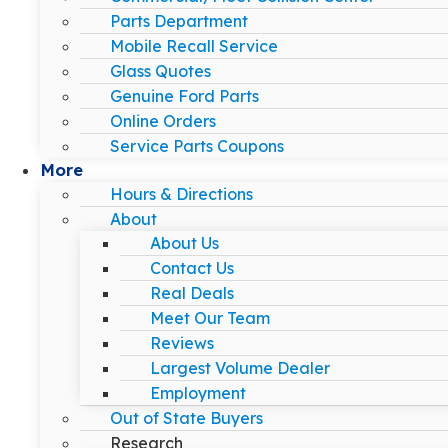
Parts Department
Mobile Recall Service
Glass Quotes
Genuine Ford Parts
Online Orders
Service Parts Coupons
More
Hours & Directions
About
About Us
Contact Us
Real Deals
Meet Our Team
Reviews
Largest Volume Dealer
Employment
Out of State Buyers
Research