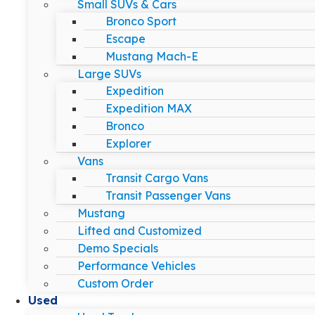
Small SUVs & Cars
Bronco Sport
Escape
Mustang Mach-E
Large SUVs
Expedition
Expedition MAX
Bronco
Explorer
Vans
Transit Cargo Vans
Transit Passenger Vans
Mustang
Lifted and Customized
Demo Specials
Performance Vehicles
Custom Order
Used