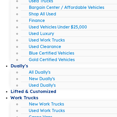
Used Trucks
Bargain Center / Affordable Vehicles
Shop All Used
Finance
Used Vehicles Under $25,000
Used Luxury
Used Work Trucks
Used Clearance
Blue Certified Vehicles
Gold Certified Vehicles
Dually's
All Dually's
New Dually's
Used Dually's
Lifted & Customized
Work Trucks
New Work Trucks
Used Work Trucks
Cargo Vans