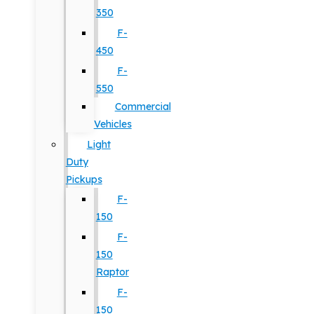
350
F-
450
F-
550
Commercial
Vehicles
Light
Duty
Pickups
F-
150
F-
150
Raptor
F-
150