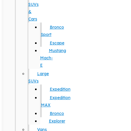
SUVs
&
Cars
Bronco
Sport
Escape
Mustang
Mach-
E
Large
SUVs
Expedition
Expedition
MAX
Bronco
Explorer
Vans