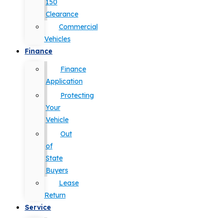
150
Clearance
Commercial
Vehicles
Finance
Finance
Application
Protecting
Your
Vehicle
Out
of
State
Buyers
Lease
Return
Service