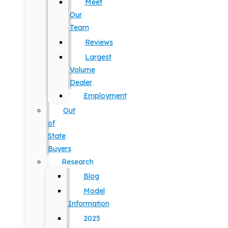
Meet
Our
Team
Reviews
Largest
Volume
Dealer
Employment
Out
of
State
Buyers
Research
Blog
Model
Information
2025