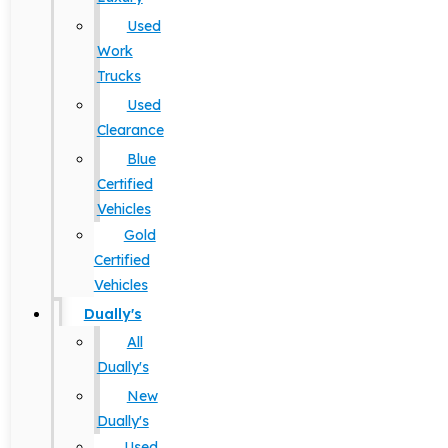
Used
Work
Trucks
Used
Clearance
Blue
Certified
Vehicles
Gold
Certified
Vehicles
Dually's
All
Dually's
New
Dually's
Used