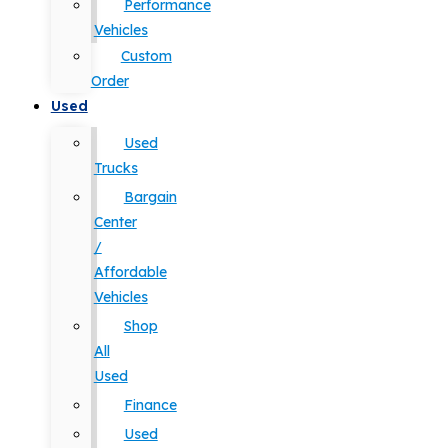
Performance
Vehicles
Custom
Order
Used
Used
Trucks
Bargain
Center
/
Affordable
Vehicles
Shop
All
Used
Finance
Used