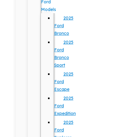
Ford
Models
2025
Ford
Bronco
2025
Ford
Bronco
Sport
2025
Ford
Escape
2025
Ford
Expedition
2025
Ford