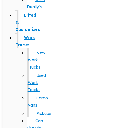
Dually's
Lifted
&
Customized
Work
Trucks
New
Work
Trucks
Used
Work
Trucks
Cargo
Vans
Pickups
Cab