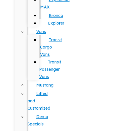
MAX
Bronco
Explorer
Vans
Transit
Cargo
Vans
Transit
Passenger
Vans
Mustang
Lifted
and
Customized
Demo
Specials