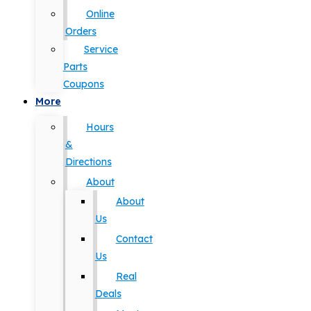
Online
Orders
Service
Parts
Coupons
More
Hours
&
Directions
About
About
Us
Contact
Us
Real
Deals