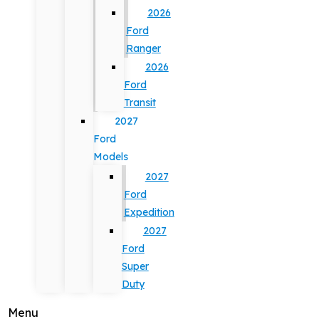
2026
Ford
Ranger
2026
Ford
Transit
2027
Ford
Models
2027
Ford
Expedition
2027
Ford
Super
Duty
Menu