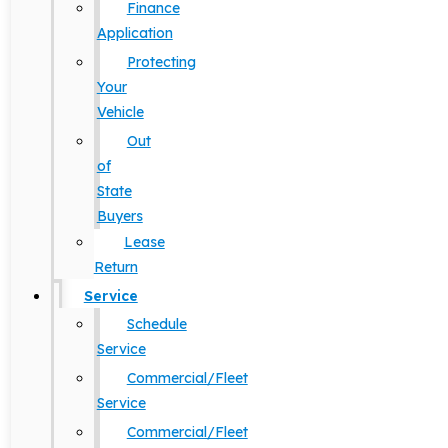
Finance
Application
Protecting
Your
Vehicle
Out
of
State
Buyers
Lease
Return
Service
Schedule
Service
Commercial/Fleet
Service
Commercial/Fleet