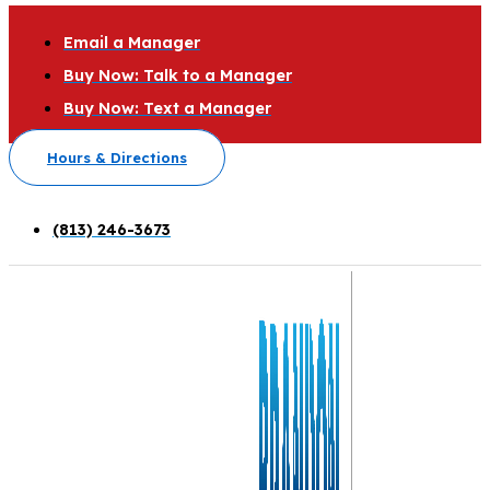
Email a Manager
Buy Now: Talk to a Manager
Buy Now: Text a Manager
Hours & Directions
(813) 246-3673