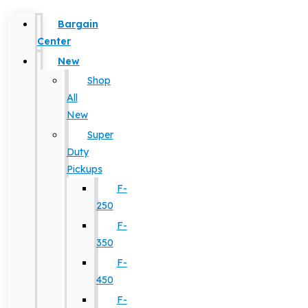
Bargain
Center
New
Shop
All
New
Super
Duty
Pickups
F-
250
F-
350
F-
450
F-