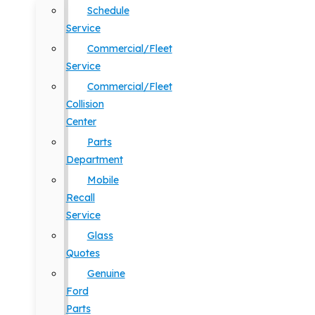
Schedule
Service
Commercial/Fleet
Service
Commercial/Fleet
Collision
Center
Parts
Department
Mobile
Recall
Service
Glass
Quotes
Genuine
Ford
Parts