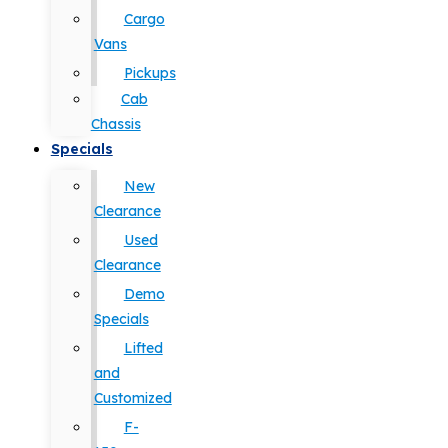
Cargo
Vans
Pickups
Cab
Chassis
Specials
New
Clearance
Used
Clearance
Demo
Specials
Lifted
and
Customized
F-