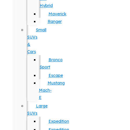
Hybrid
Maverick
Ranger
Small
SUVs
&
Cars
Bronco
Sport
Escape
Mustang
Mach-
E
Large
SUVs
Expedition
Expedition