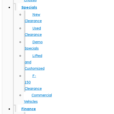
Chassis
Specials
New
Clearance
Used
Clearance
Demo
Specials
Lifted
and
Customized
F-
150
Clearance
Commercial
Vehicles
Finance