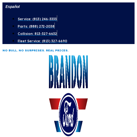
Skip
Español
to
Service: (813) 246-3333
content
Parts: (888) 272-2038
Collision: 813-327-6632
Fleet Service: (813) 327-6690
NO BULL. NO SURPRISES. REAL PRICES.