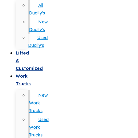
All
Dually's
New
Dually's
Used
Dually's
Lifted
&
Customized
Work
Trucks
New
Work
Trucks
Used
Work
Trucks