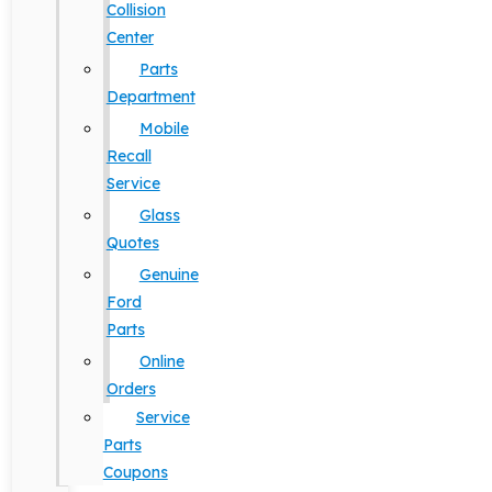
Collision
Center
Parts
Department
Mobile
Recall
Service
Glass
Quotes
Genuine
Ford
Parts
Online
Orders
Service
Parts
Coupons