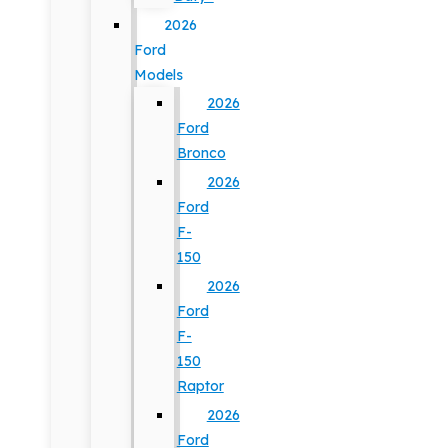
2026
Ford
Models
2026
Ford
Bronco
2026
Ford
F-
150
2026
Ford
F-
150
Raptor
2026
Ford