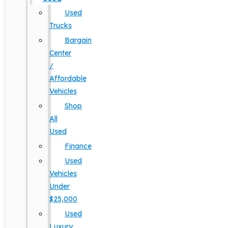
Used
Trucks
Bargain
Center
/
Affordable
Vehicles
Shop
All
Used
Finance
Used
Vehicles
Under
$25,000
Used
Luxury