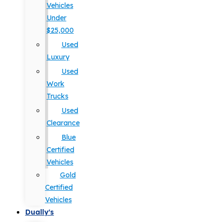
Vehicles
Under
$25,000
Used
Luxury
Used
Work
Trucks
Used
Clearance
Blue
Certified
Vehicles
Gold
Certified
Vehicles
Dually's