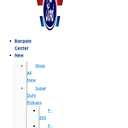
Bargain
Center
New
Shop
All
New
Super
Duty
Pickups
F-
250
F-