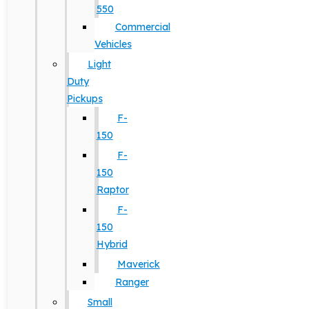
550
Commercial
Vehicles
Light
Duty
Pickups
F-
150
F-
150
Raptor
F-
150
Hybrid
Maverick
Ranger
Small