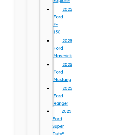
Explorer
2025
Ford
F-
150
2025
Ford
Maverick
2025
Ford
Mustang
2025
Ford
Ranger
2025
Ford
Super
Duty®