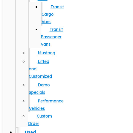
Transit
Cargo
Vans
Transit
Passenger
Vans
Mustang
Lifted
and
Customized
Demo
Specials
Performance
Vehicles
Custom
Order
Used