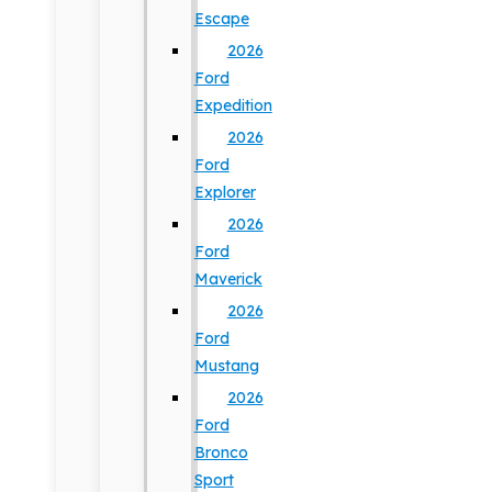
Escape
2026
Ford
Expedition
2026
Ford
Explorer
2026
Ford
Maverick
2026
Ford
Mustang
2026
Ford
Bronco
Sport