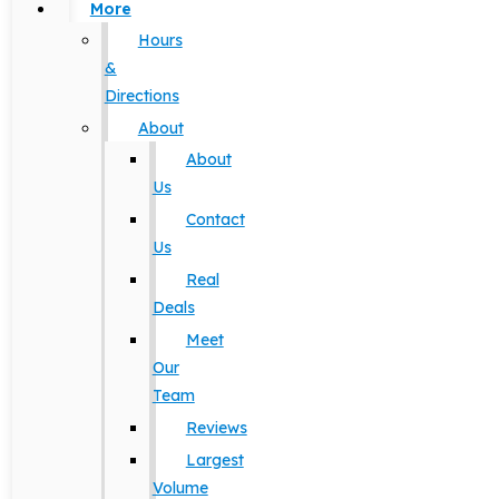
More
Hours
&
Directions
About
About
Us
Contact
Us
Real
Deals
Meet
Our
Team
Reviews
Largest
Volume