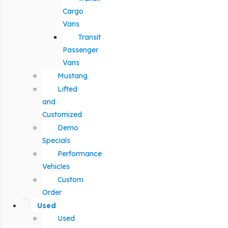
Cargo
Vans
Transit
Passenger
Vans
Mustang
Lifted
and
Customized
Demo
Specials
Performance
Vehicles
Custom
Order
Used
Used