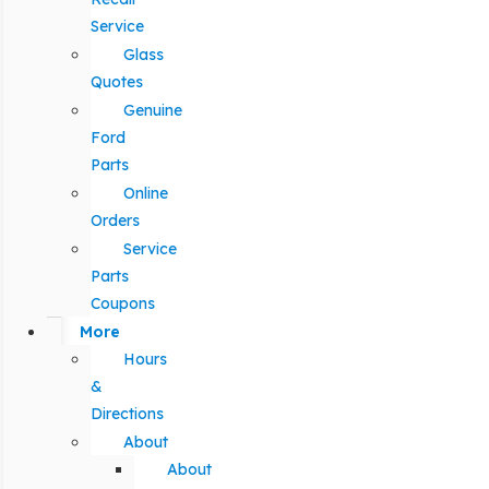
Service
Glass
Quotes
Genuine
Ford
Parts
Online
Orders
Service
Parts
Coupons
More
Hours
&
Directions
About
About