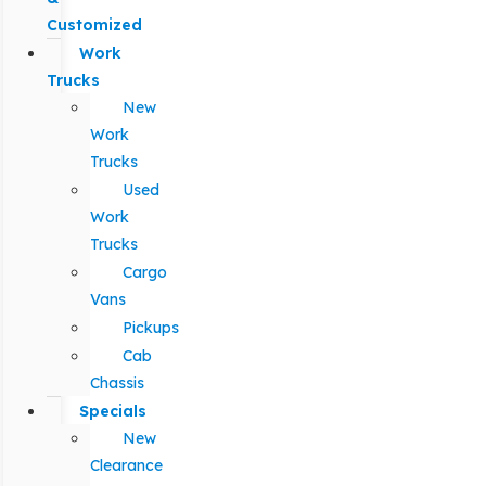
Customized
Work
Trucks
New
Work
Trucks
Used
Work
Trucks
Cargo
Vans
Pickups
Cab
Chassis
Specials
New
Clearance