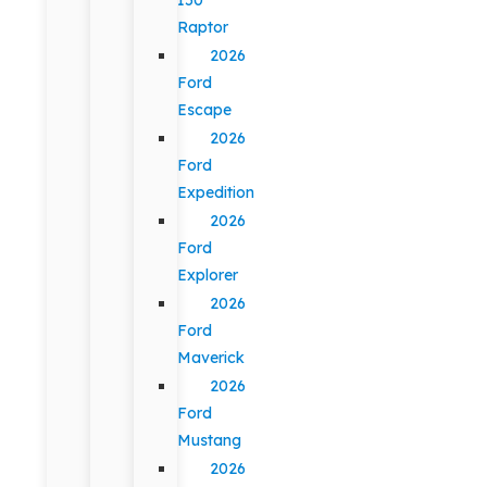
Raptor
2026
Ford
Escape
2026
Ford
Expedition
2026
Ford
Explorer
2026
Ford
Maverick
2026
Ford
Mustang
2026