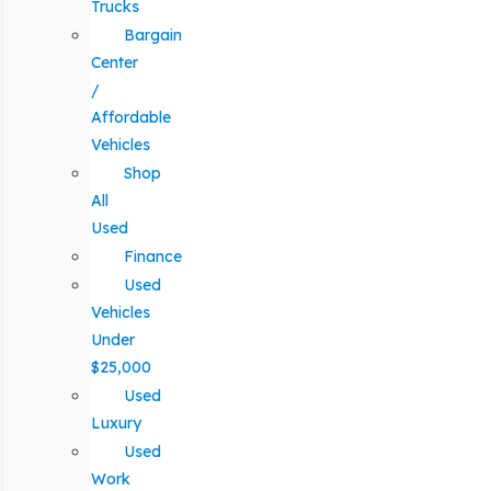
Trucks
Bargain
Center
/
Affordable
Vehicles
Shop
All
Used
Finance
Used
Vehicles
Under
$25,000
Used
Luxury
Used
Work