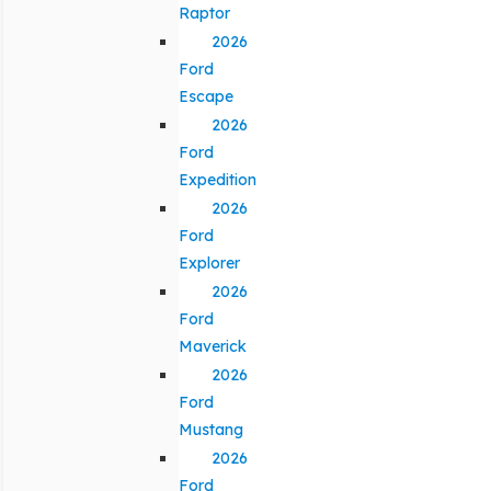
Raptor
2026
Ford
Escape
2026
Ford
Expedition
2026
Ford
Explorer
2026
Ford
Maverick
2026
Ford
Mustang
2026
Ford