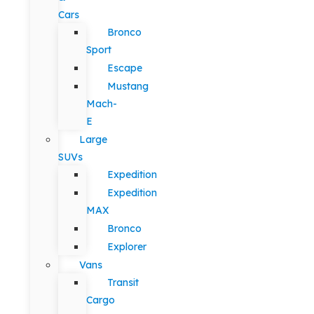
Cars
Bronco
Sport
Escape
Mustang
Mach-
E
Large
SUVs
Expedition
Expedition
MAX
Bronco
Explorer
Vans
Transit
Cargo