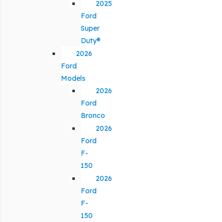
2025
Ford
Super
Duty®
2026
Ford
Models
2026
Ford
Bronco
2026
Ford
F-
150
2026
Ford
F-
150