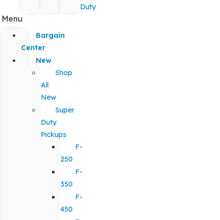
Duty
Menu
Bargain
Center
New
Shop
All
New
Super
Duty
Pickups
F-
250
F-
350
F-
450