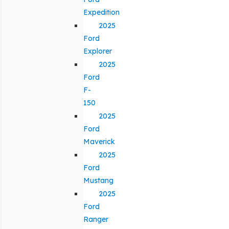
Expedition
2025
Ford
Explorer
2025
Ford
F-
150
2025
Ford
Maverick
2025
Ford
Mustang
2025
Ford
Ranger