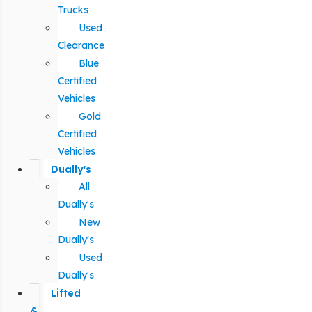
Trucks
Used
Clearance
Blue
Certified
Vehicles
Gold
Certified
Vehicles
Dually's
All
Dually's
New
Dually's
Used
Dually's
Lifted
&