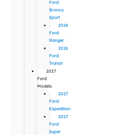
Ford
Bronco
Sport
2026
Ford
Ranger
2026
Ford
Transit
2027
Ford
Models
2027
Ford
Expedition
2027
Ford
Super