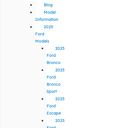
Blog
Model
Information
2025
Ford
Models
2025
Ford
Bronco
2025
Ford
Bronco
Sport
2025
Ford
Escape
2025
Ford