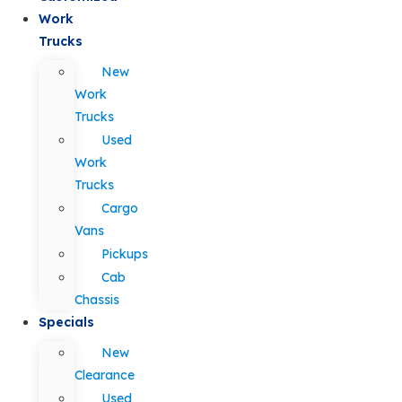
Work
Trucks
New
Work
Trucks
Used
Work
Trucks
Cargo
Vans
Pickups
Cab
Chassis
Specials
New
Clearance
Used