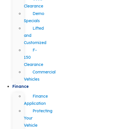
Clearance
Demo
Specials
Lifted
and
Customized
F-
150
Clearance
Commercial
Vehicles
Finance
Finance
Application
Protecting
Your
Vehicle