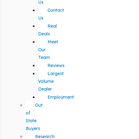
Us
Contact
Us
Real
Deals
Meet
Our
Team
Reviews
Largest
Volume
Dealer
Employment
Out
of
State
Buyers
Research