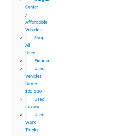
Center
/
Affordable
Vehicles
Shop
All
Used
Finance
Used
Vehicles
Under
$25,000
Used
Luxury
Used
Work
Trucks