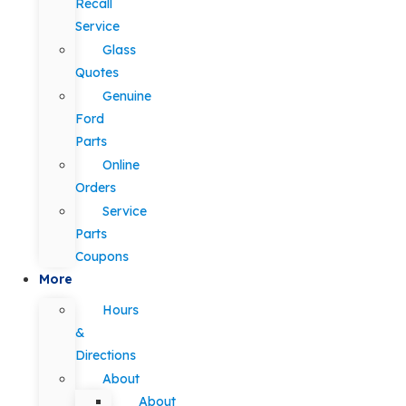
Recall
Service
Glass
Quotes
Genuine
Ford
Parts
Online
Orders
Service
Parts
Coupons
More
Hours
&
Directions
About
About