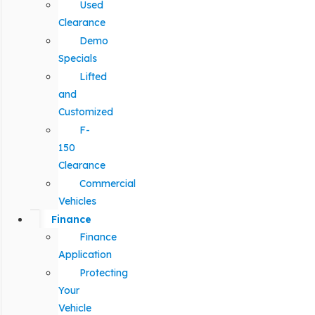
Used
Clearance
Demo
Specials
Lifted
and
Customized
F-
150
Clearance
Commercial
Vehicles
Finance
Finance
Application
Protecting
Your
Vehicle