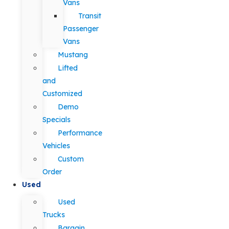
Vans
Transit
Passenger
Vans
Mustang
Lifted
and
Customized
Demo
Specials
Performance
Vehicles
Custom
Order
Used
Used
Trucks
Bargain