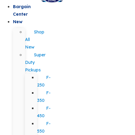
Bargain
Center
New
Shop
All
New
Super
Duty
Pickups
F-
250
F-
350
F-
450
F-
550