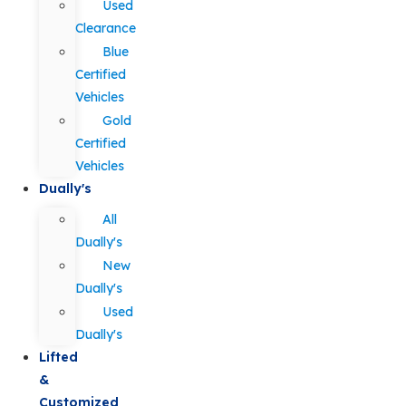
Used
Clearance
Blue
Certified
Vehicles
Gold
Certified
Vehicles
Dually's
All
Dually's
New
Dually's
Used
Dually's
Lifted
&
Customized