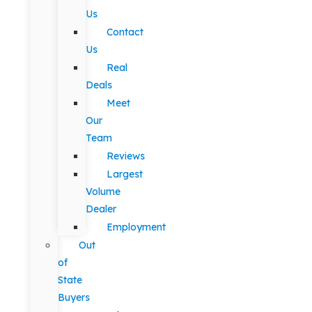
Us
Contact
Us
Real
Deals
Meet
Our
Team
Reviews
Largest
Volume
Dealer
Employment
Out
of
State
Buyers