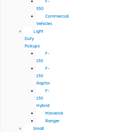
F-
550
Commercial
Vehicles
Light
Duty
Pickups
F-
150
F-
150
Raptor
F-
150
Hybrid
Maverick
Ranger
Small