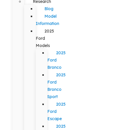
Research
Blog
Model
Information
2025
Ford
Models
2025
Ford
Bronco
2025
Ford
Bronco
Sport
2025
Ford
Escape
2025