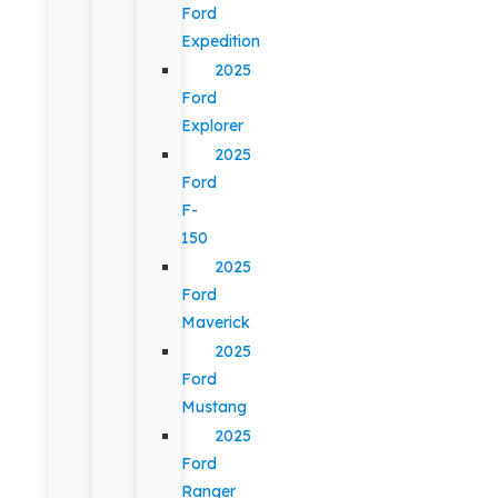
Ford
Expedition
2025
Ford
Explorer
2025
Ford
F-
150
2025
Ford
Maverick
2025
Ford
Mustang
2025
Ford
Ranger