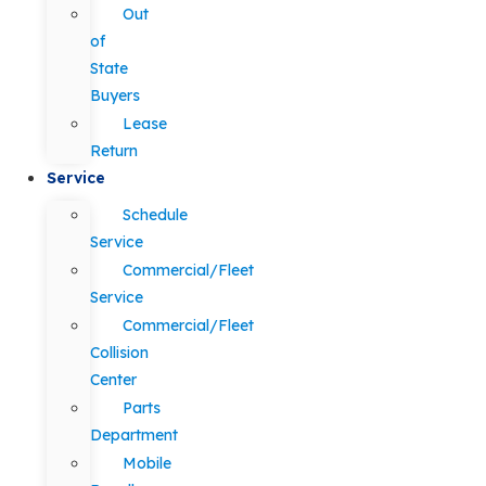
Out
of
State
Buyers
Lease
Return
Service
Schedule
Service
Commercial/Fleet
Service
Commercial/Fleet
Collision
Center
Parts
Department
Mobile