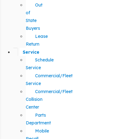
Out
of
State
Buyers
Lease
Return
Service
Schedule
Service
Commercial/Fleet
Service
Commercial/Fleet
Collision
Center
Parts
Department
Mobile
Recall