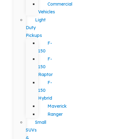
Commercial
Vehicles
Light
Duty
Pickups
F-
150
F-
150
Raptor
F-
150
Hybrid
Maverick
Ranger
Small
SUVs
&