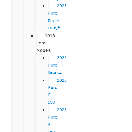
2025
Ford
Super
Duty®
2026
Ford
Models
2026
Ford
Bronco
2026
Ford
F-
150
2026
Ford
F-
150