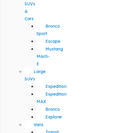
SUVs
&
Cars
Bronco
Sport
Escape
Mustang
Mach-
E
Large
SUVs
Expedition
Expedition
MAX
Bronco
Explorer
Vans
Transit