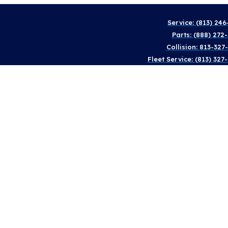
Service: (813) 246
Parts: (888) 272
Collision: 813-327
Fleet Service: (813) 327