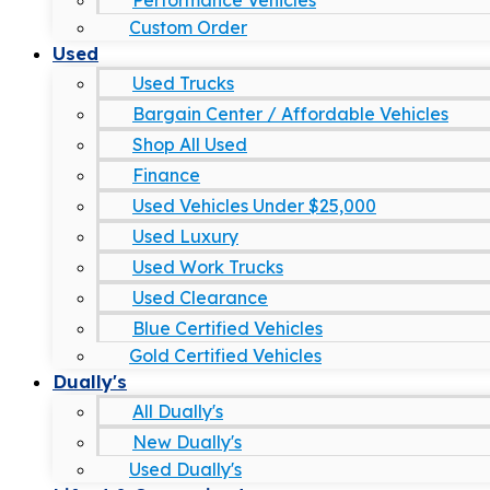
Performance Vehicles
Custom Order
Used
Used Trucks
Bargain Center / Affordable Vehicles
Shop All Used
Finance
Used Vehicles Under $25,000
Used Luxury
Used Work Trucks
Used Clearance
Blue Certified Vehicles
Gold Certified Vehicles
Dually's
All Dually's
New Dually's
Used Dually's