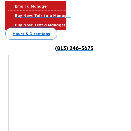
Email a Manager
Buy Now: Talk to a Manager
Buy Now: Text a Manager
Hours & Directions
(813) 246-3673