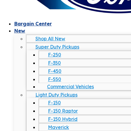
Bargain Center
New
Shop All New
Super Duty Pickups
F-250
F-350
F-450
F-550
Commercial Vehicles
Light Duty Pickups
F-150
F-150 Raptor
F-150 Hybrid
Maverick