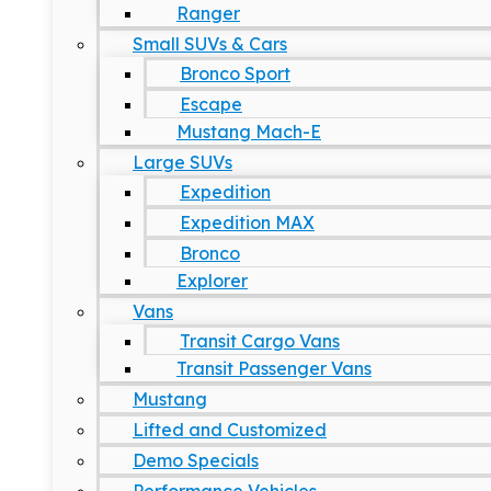
Ranger
Small SUVs & Cars
Bronco Sport
Escape
Mustang Mach-E
Large SUVs
Expedition
Expedition MAX
Bronco
Explorer
Vans
Transit Cargo Vans
Transit Passenger Vans
Mustang
Lifted and Customized
Demo Specials