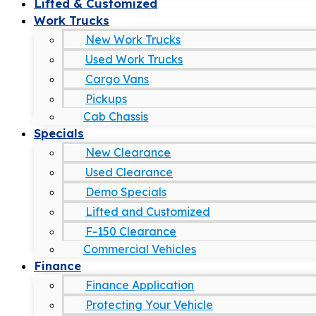
Lifted & Customized
Work Trucks
New Work Trucks
Used Work Trucks
Cargo Vans
Pickups
Cab Chassis
Specials
New Clearance
Used Clearance
Demo Specials
Lifted and Customized
F-150 Clearance
Commercial Vehicles
Finance
Finance Application
Protecting Your Vehicle