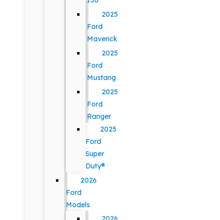
150
2025
Ford
Maverick
2025
Ford
Mustang
2025
Ford
Ranger
2025
Ford
Super
Duty®
2026
Ford
Models
2026