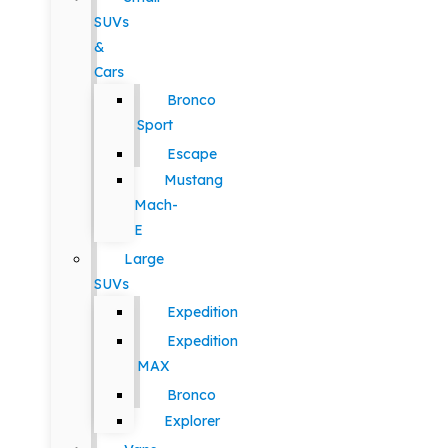
SUVs
&
Cars
Bronco
Sport
Escape
Mustang
Mach-
E
Large
SUVs
Expedition
Expedition
MAX
Bronco
Explorer