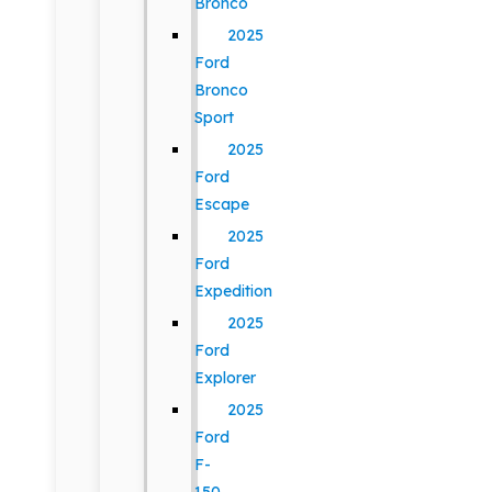
Bronco
2025
Ford
Bronco
Sport
2025
Ford
Escape
2025
Ford
Expedition
2025
Ford
Explorer
2025
Ford
F-