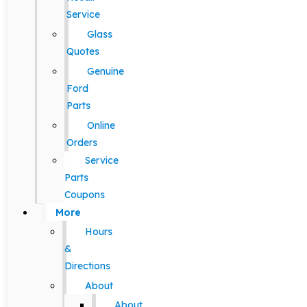
Service
Glass
Quotes
Genuine
Ford
Parts
Online
Orders
Service
Parts
Coupons
More
Hours
&
Directions
About
About