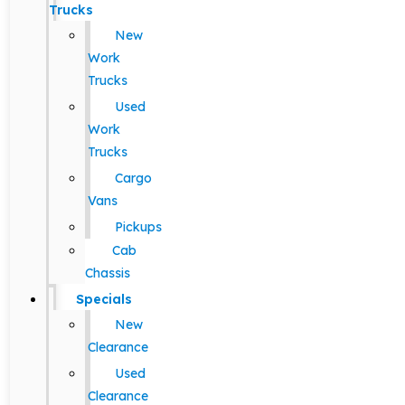
Trucks
New
Work
Trucks
Used
Work
Trucks
Cargo
Vans
Pickups
Cab
Chassis
Specials
New
Clearance
Used
Clearance