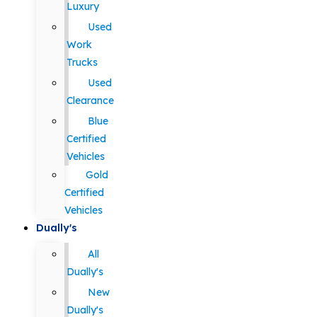
Luxury
Used
Work
Trucks
Used
Clearance
Blue
Certified
Vehicles
Gold
Certified
Vehicles
Dually's
All
Dually's
New
Dually's