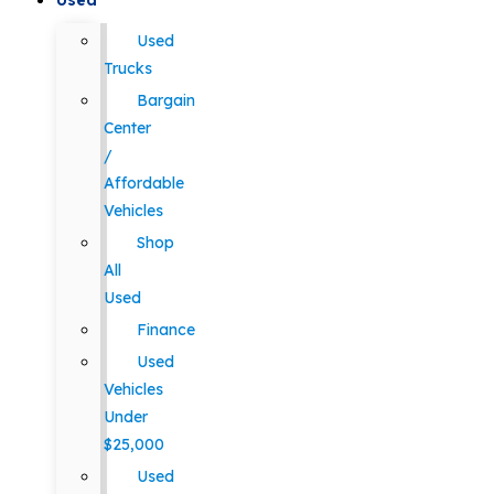
Used
Used
Trucks
Bargain
Center
/
Affordable
Vehicles
Shop
All
Used
Finance
Used
Vehicles
Under
$25,000
Used