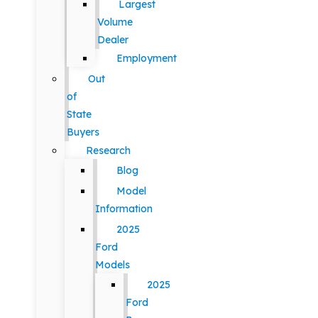
Largest
Volume
Dealer
Employment
Out
of
State
Buyers
Research
Blog
Model
Information
2025
Ford
Models
2025
Ford