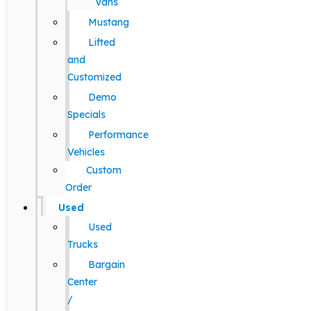
Vans
Mustang
Lifted
and
Customized
Demo
Specials
Performance
Vehicles
Custom
Order
Used
Used
Trucks
Bargain
Center
/