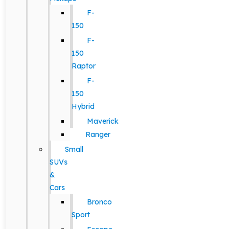
F-
150
F-
150
Raptor
F-
150
Hybrid
Maverick
Ranger
Small
SUVs
&
Cars
Bronco
Sport