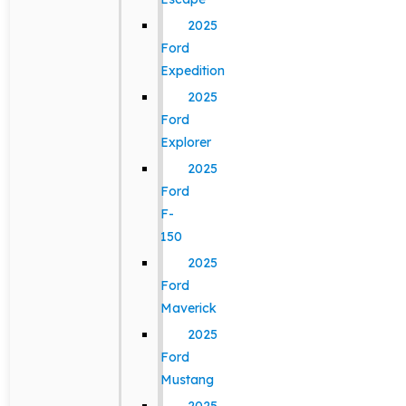
2025
Ford
Expedition
2025
Ford
Explorer
2025
Ford
F-
150
2025
Ford
Maverick
2025
Ford
Mustang