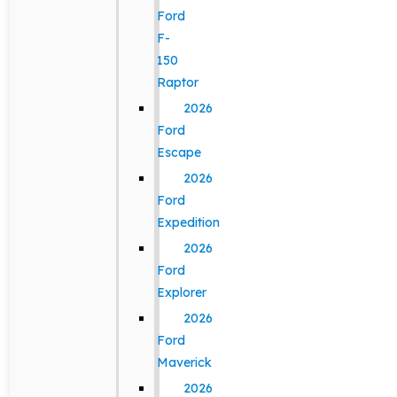
Ford
F-
150
Raptor
2026
Ford
Escape
2026
Ford
Expedition
2026
Ford
Explorer
2026
Ford
Maverick
2026