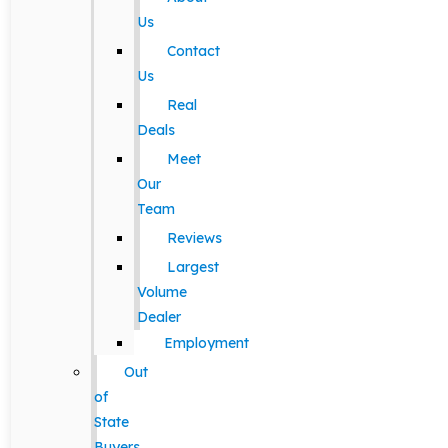
Us
Contact
Us
Real
Deals
Meet
Our
Team
Reviews
Largest
Volume
Dealer
Employment
Out
of
State
Buyers