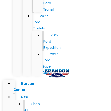
Ford
Transit
2027
Ford
Models
2027
Ford
Expedition
2027
Ford
Super
Duty
Bargain
Center
New
Shop
All