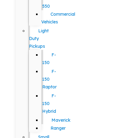
550
Commercial
Vehicles
Light
Duty
Pickups
F-
150
F-
150
Raptor
F-
150
Hybrid
Maverick
Ranger
Small