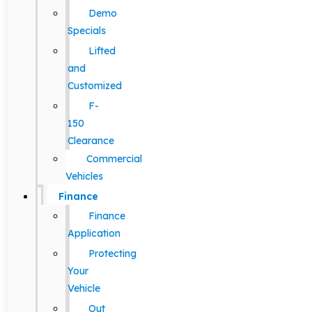
Demo
Specials
Lifted
and
Customized
F-
150
Clearance
Commercial
Vehicles
Finance
Finance
Application
Protecting
Your
Vehicle
Out