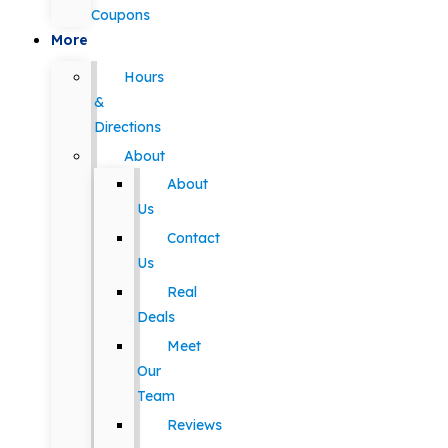
Coupons
More
Hours
&
Directions
About
About
Us
Contact
Us
Real
Deals
Meet
Our
Team
Reviews