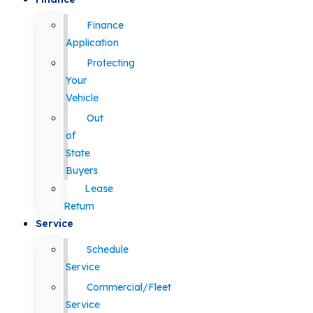
Finance
Application
Protecting
Your
Vehicle
Out
of
State
Buyers
Lease
Return
Service
Schedule
Service
Commercial/Fleet
Service