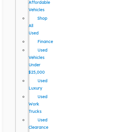
Affordable
Vehicles
Shop
All
Used
Finance
Used
Vehicles
Under
$25,000
Used
Luxury
Used
Work
Trucks
Used
Clearance