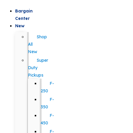
Bargain
Center
New
Shop
All
New
Super
Duty
Pickups
F-
250
F-
350
F-
450
F-