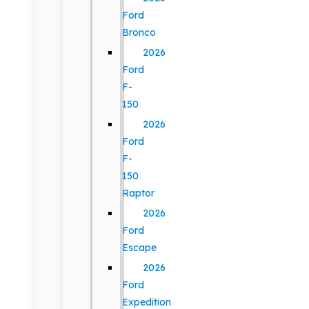
Ford
Bronco
2026
Ford
F-
150
2026
Ford
F-
150
Raptor
2026
Ford
Escape
2026
Ford
Expedition