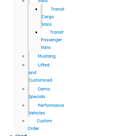
Vans
Transit
Cargo
Vans
Transit
Passenger
Vans
Mustang
Lifted
and
Customized
Demo
Specials
Performance
Vehicles
Custom
Order