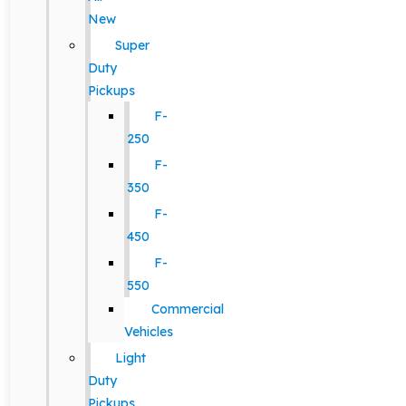
New
Super
Duty
Pickups
F-
250
F-
350
F-
450
F-
550
Commercial
Vehicles
Light
Duty
Pickups