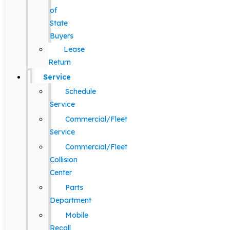
of
State
Buyers
Lease
Return
Service
Schedule
Service
Commercial/Fleet
Service
Commercial/Fleet
Collision
Center
Parts
Department
Mobile
Recall