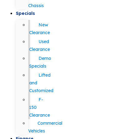
Chassis
Specials
New
Clearance
Used
Clearance
Demo
Specials
Lifted
and
Customized
F-
150
Clearance
Commercial
Vehicles
Finance