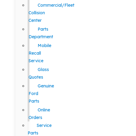
Commercial/Fleet
Collision
Center
Parts
Department
Mobile
Recall
Service
Glass
Quotes
Genuine
Ford
Parts
Online
Orders
Service
Parts