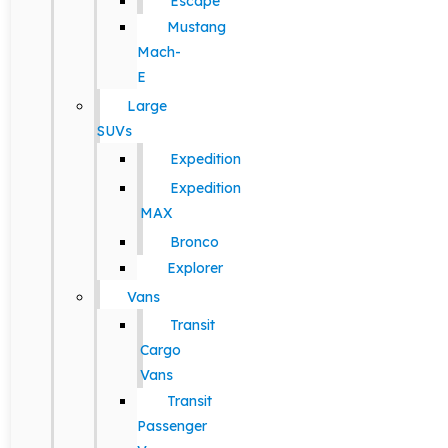
Escape
Mustang
Mach-
E
Large
SUVs
Expedition
Expedition
MAX
Bronco
Explorer
Vans
Transit
Cargo
Vans
Transit
Passenger