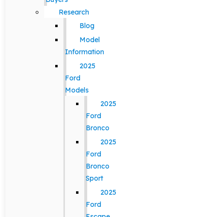
Research
Blog
Model
Information
2025
Ford
Models
2025
Ford
Bronco
2025
Ford
Bronco
Sport
2025
Ford
Escape