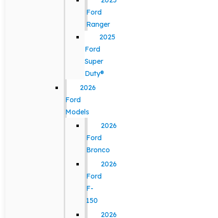
2025
Ford
Ranger
2025
Ford
Super
Duty®
2026
Ford
Models
2026
Ford
Bronco
2026
Ford
F-
150
2026