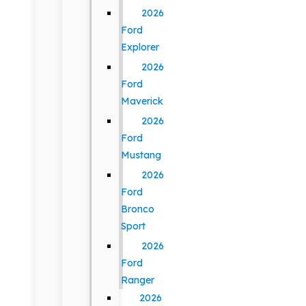
2026
Ford
Explorer
2026
Ford
Maverick
2026
Ford
Mustang
2026
Ford
Bronco
Sport
2026
Ford
Ranger
2026