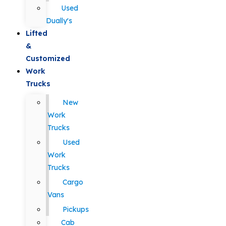
Used
Dually's
Lifted
&
Customized
Work
Trucks
New
Work
Trucks
Used
Work
Trucks
Cargo
Vans
Pickups
Cab