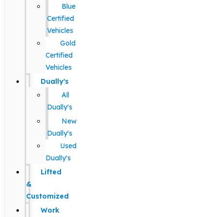
Blue
Certified
Vehicles
Gold
Certified
Vehicles
Dually's
All
Dually's
New
Dually's
Used
Dually's
Lifted
&
Customized
Work