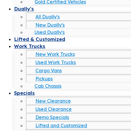
Gold Certified Vehicles
Dually's
All Dually's
New Dually's
Used Dually's
Lifted & Customized
Work Trucks
New Work Trucks
Used Work Trucks
Cargo Vans
Pickups
Cab Chassis
Specials
New Clearance
Used Clearance
Demo Specials
Lifted and Customized