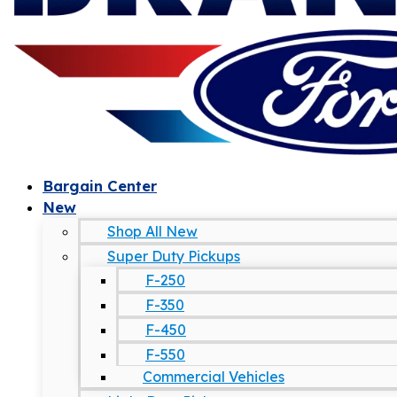
Bargain Center
New
Shop All New
Super Duty Pickups
F-250
F-350
F-450
F-550
Commercial Vehicles