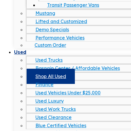
Transit Passenger Vans
Mustang
Lifted and Customized
Demo Specials
Performance Vehicles
Custom Order
Used
Used Trucks
Bargain Center / Affordable Vehicles
Shop All Used
Finance
Used Vehicles Under $25,000
Used Luxury
Used Work Trucks
Used Clearance
Blue Certified Vehicles