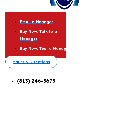
Email a Manager
Buy Now: Talk to a
Manager
Buy Now: Text a Manager
Hours & Directions
(813) 246-3673