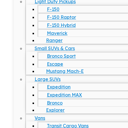
Light Duty Pickups
F-150
F-150 Raptor
F-150 Hybrid
Maverick
Ranger
Small SUVs & Cars
Bronco Sport
Escape
Mustang Mach-E
Large SUVs
Expedition
Expedition MAX
Bronco
Explorer
Vans
Transit Cargo Vans