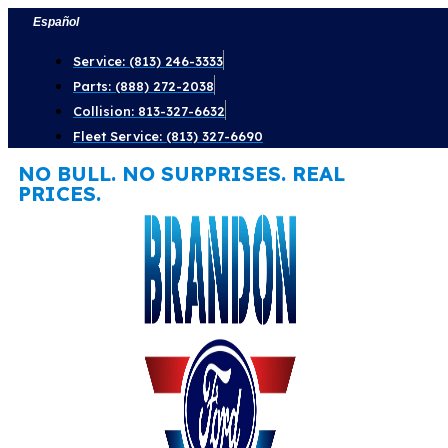
Skip
Español
to
Service: (813) 246-3333
content
Parts: (888) 272-2038
Collision: 813-327-6632
Fleet Service: (813) 327-6690
NO BULL. NO SURPRISES. REAL
PRICES.