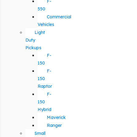
F-
550
Commercial
Vehicles
Light
Duty
Pickups
F-
150
F-
150
Raptor
F-
150
Hybrid
Maverick
Ranger
Small