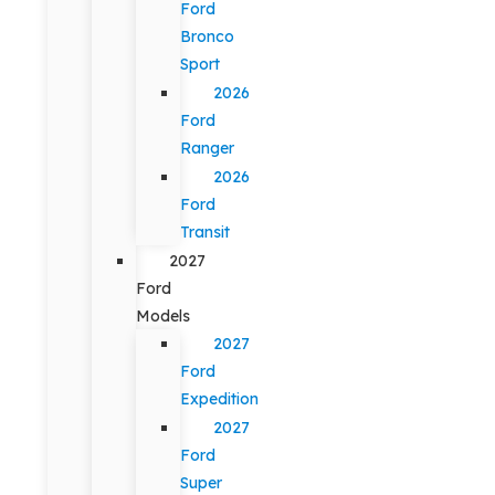
Ford
Bronco
Sport
2026
Ford
Ranger
2026
Ford
Transit
2027
Ford
Models
2027
Ford
Expedition
2027
Ford
Super