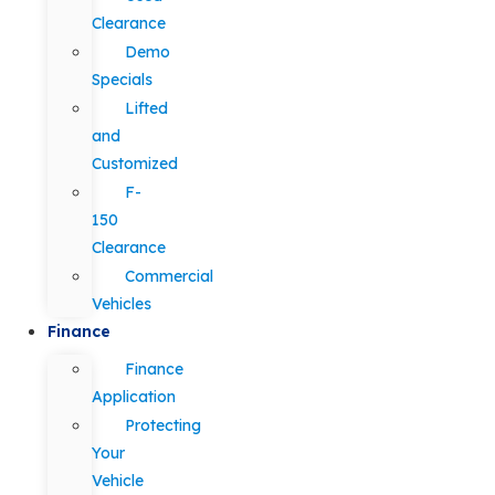
Clearance
Demo
Specials
Lifted
and
Customized
F-
150
Clearance
Commercial
Vehicles
Finance
Finance
Application
Protecting
Your
Vehicle