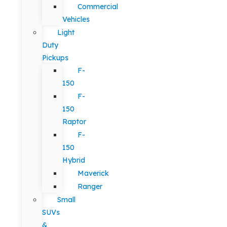
Commercial
Vehicles
Light
Duty
Pickups
F-
150
F-
150
Raptor
F-
150
Hybrid
Maverick
Ranger
Small
SUVs
&