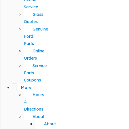
Service
Glass
Quotes
Genuine
Ford
Parts
Online
Orders
Service
Parts
Coupons
More
Hours
&
Directions
About
About