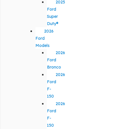
2025
Ford
Super
Duty®
2026
Ford
Models
2026
Ford
Bronco
2026
Ford
F-
150
2026
Ford
F-
150