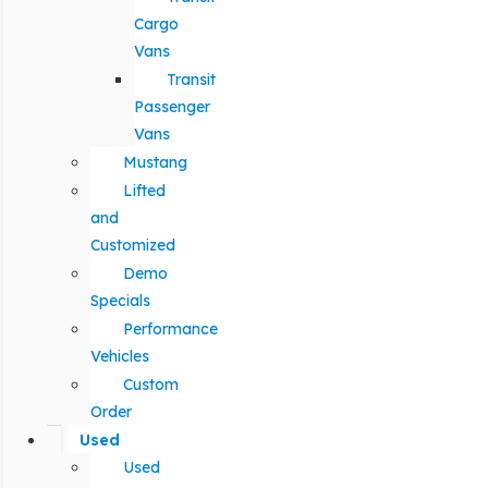
Cargo
Vans
Transit
Passenger
Vans
Mustang
Lifted
and
Customized
Demo
Specials
Performance
Vehicles
Custom
Order
Used
Used