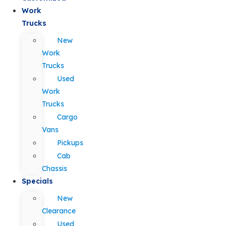
Work
Trucks
New
Work
Trucks
Used
Work
Trucks
Cargo
Vans
Pickups
Cab
Chassis
Specials
New
Clearance
Used