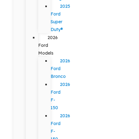
2025
Ford
Super
Duty®
2026
Ford
Models
2026
Ford
Bronco
2026
Ford
F-
150
2026
Ford
F-
150