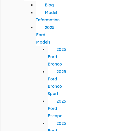
Blog
Model
Information
2025
Ford
Models
2025
Ford
Bronco
2025
Ford
Bronco
Sport
2025
Ford
Escape
2025
Ford