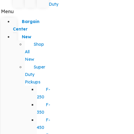
Duty
Menu
Bargain
Center
New
Shop
All
New
Super
Duty
Pickups
F-
250
F-
350
F-
450