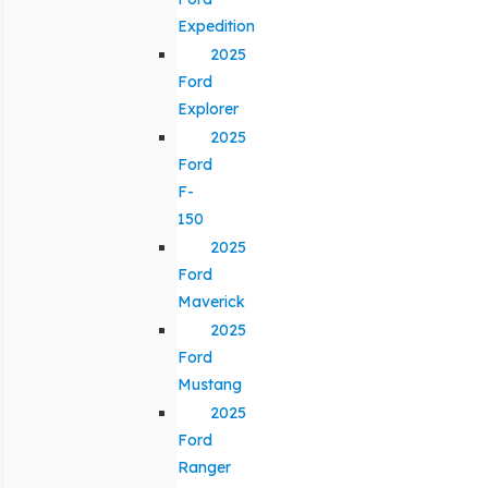
Expedition
2025
Ford
Explorer
2025
Ford
F-
150
2025
Ford
Maverick
2025
Ford
Mustang
2025
Ford
Ranger