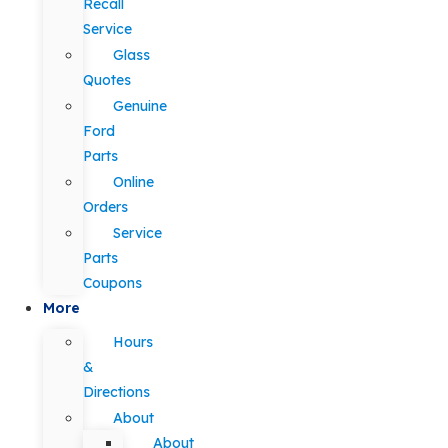
Recall
Service
Glass
Quotes
Genuine
Ford
Parts
Online
Orders
Service
Parts
Coupons
More
Hours
&
Directions
About
About