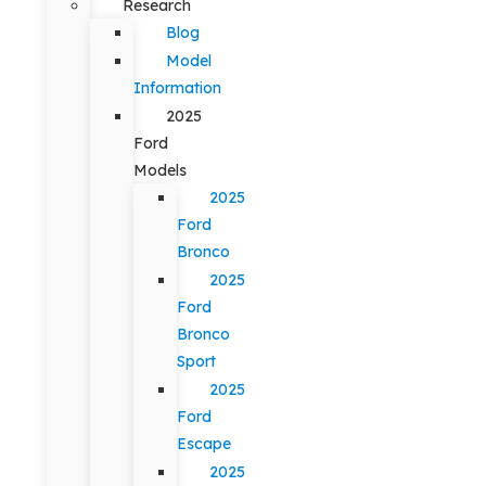
Research
Blog
Model
Information
2025
Ford
Models
2025
Ford
Bronco
2025
Ford
Bronco
Sport
2025
Ford
Escape
2025