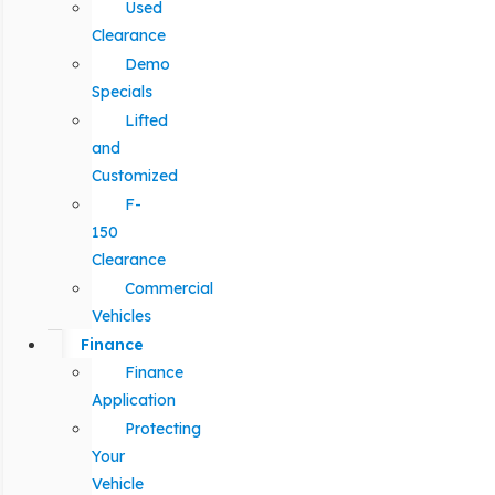
Used
Clearance
Demo
Specials
Lifted
and
Customized
F-
150
Clearance
Commercial
Vehicles
Finance
Finance
Application
Protecting
Your
Vehicle