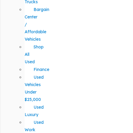
Trucks
Bargain
Center
/
Affordable
Vehicles
Shop
All
Used
Finance
Used
Vehicles
Under
$25,000
Used
Luxury
Used
Work