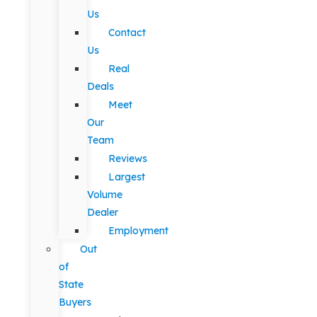
Us
Contact
Us
Real
Deals
Meet
Our
Team
Reviews
Largest
Volume
Dealer
Employment
Out
of
State
Buyers