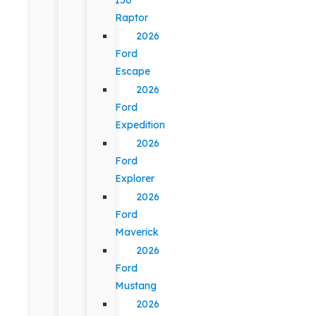
Raptor
2026
Ford
Escape
2026
Ford
Expedition
2026
Ford
Explorer
2026
Ford
Maverick
2026
Ford
Mustang
2026