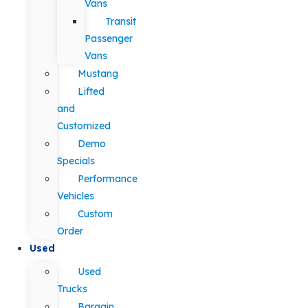
Vans
Transit
Passenger
Vans
Mustang
Lifted
and
Customized
Demo
Specials
Performance
Vehicles
Custom
Order
Used
Used
Trucks
Bargain