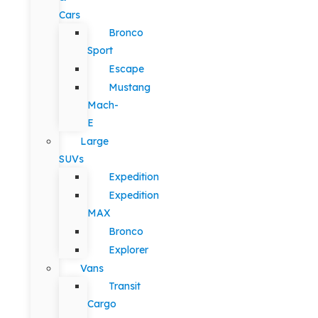
Cars
Bronco
Sport
Escape
Mustang
Mach-
E
Large
SUVs
Expedition
Expedition
MAX
Bronco
Explorer
Vans
Transit
Cargo