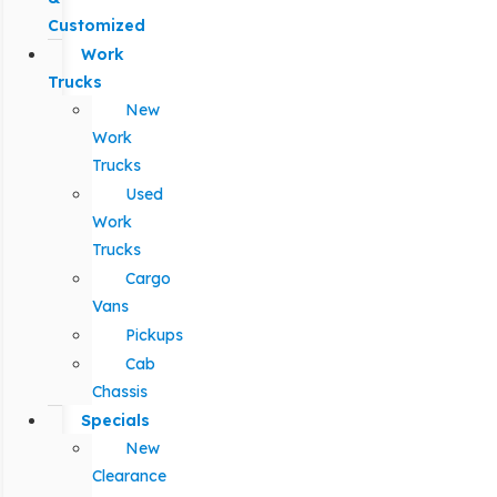
Customized
Work
Trucks
New
Work
Trucks
Used
Work
Trucks
Cargo
Vans
Pickups
Cab
Chassis
Specials
New
Clearance