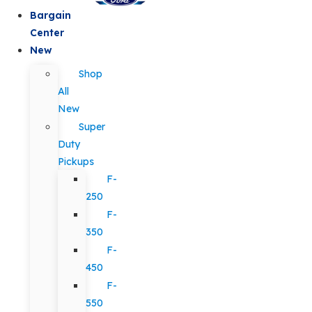
Bargain
Center
New
Shop
All
New
Super
Duty
Pickups
F-
250
F-
350
F-
450
F-
550