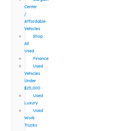
Center
/
Affordable
Vehicles
Shop
All
Used
Finance
Used
Vehicles
Under
$25,000
Used
Luxury
Used
Work
Trucks