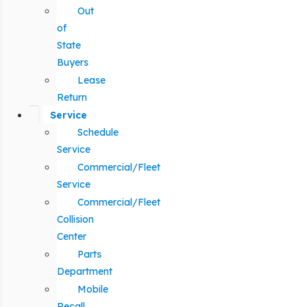
Out
of
State
Buyers
Lease
Return
Service
Schedule
Service
Commercial/Fleet
Service
Commercial/Fleet
Collision
Center
Parts
Department
Mobile
Recall