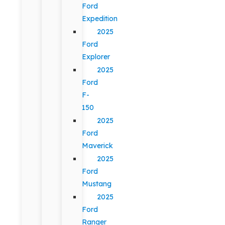
Ford
Expedition
2025
Ford
Explorer
2025
Ford
F-
150
2025
Ford
Maverick
2025
Ford
Mustang
2025
Ford
Ranger