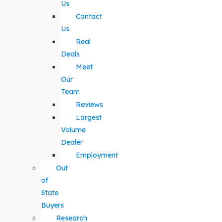
Us
Contact
Us
Real
Deals
Meet
Our
Team
Reviews
Largest
Volume
Dealer
Employment
Out
of
State
Buyers
Research