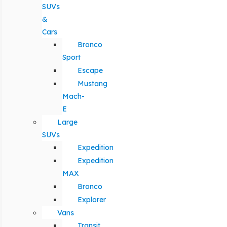
SUVs
&
Cars
Bronco
Sport
Escape
Mustang
Mach-
E
Large
SUVs
Expedition
Expedition
MAX
Bronco
Explorer
Vans
Transit