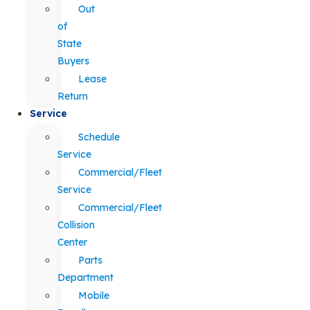
Out
of
State
Buyers
Lease
Return
Service
Schedule
Service
Commercial/Fleet
Service
Commercial/Fleet
Collision
Center
Parts
Department
Mobile