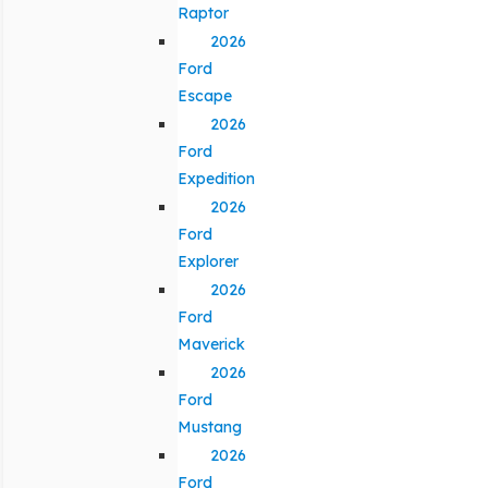
Raptor
2026
Ford
Escape
2026
Ford
Expedition
2026
Ford
Explorer
2026
Ford
Maverick
2026
Ford
Mustang
2026
Ford