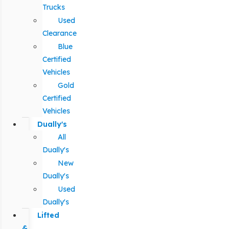
Trucks
Used
Clearance
Blue
Certified
Vehicles
Gold
Certified
Vehicles
Dually's
All
Dually's
New
Dually's
Used
Dually's
Lifted
&