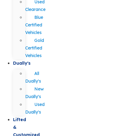
Used
Clearance
Blue
Certified
Vehicles
Gold
Certified
Vehicles
Dually's
All
Dually's
New
Dually's
Used
Dually's
Lifted
&
Customized