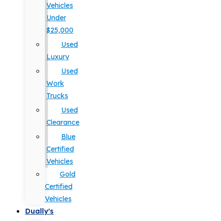
Vehicles
Under
$25,000
Used
Luxury
Used
Work
Trucks
Used
Clearance
Blue
Certified
Vehicles
Gold
Certified
Vehicles
Dually's