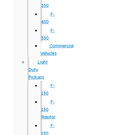
350
F-
450
F-
550
Commercial
Vehicles
Light
Duty
Pickups
F-
150
F-
150
Raptor
F-
150