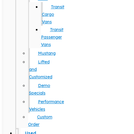
Transit
Cargo
Vans
Transit
Passenger
Vans
Mustang
Lifted
and
Customized
Demo
Specials
Performance
Vehicles
Custom
Order
Used