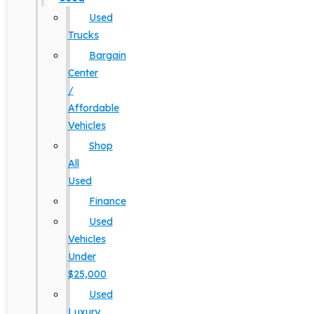
Used
Trucks
Bargain
Center
/
Affordable
Vehicles
Shop
All
Used
Finance
Used
Vehicles
Under
$25,000
Used
Luxury