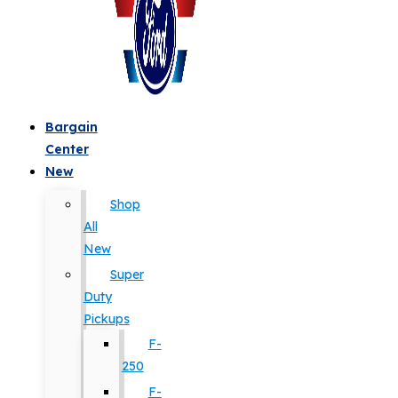
Bargain
Center
New
Shop
All
New
Super
Duty
Pickups
F-
250
F-