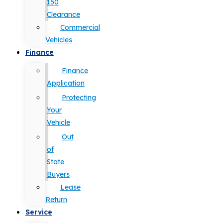
150
Clearance
Commercial
Vehicles
Finance
Finance
Application
Protecting
Your
Vehicle
Out
of
State
Buyers
Lease
Return
Service