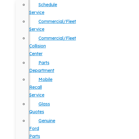
Schedule
Service
Commercial/Fleet
Service
Commercial/Fleet
Collision
Center
Parts
Department
Mobile
Recall
Service
Glass
Quotes
Genuine
Ford
Parts