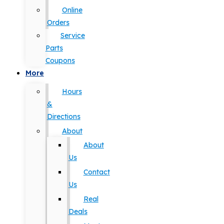
Online
Orders
Service
Parts
Coupons
More
Hours
&
Directions
About
About
Us
Contact
Us
Real
Deals