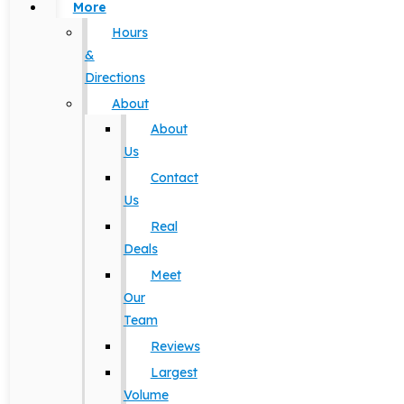
More
Hours
&
Directions
About
About
Us
Contact
Us
Real
Deals
Meet
Our
Team
Reviews
Largest
Volume