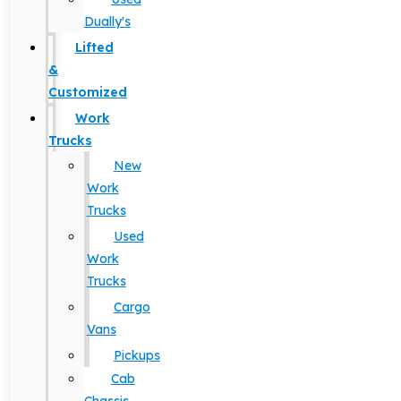
Dually's
Lifted
&
Customized
Work
Trucks
New
Work
Trucks
Used
Work
Trucks
Cargo
Vans
Pickups
Cab