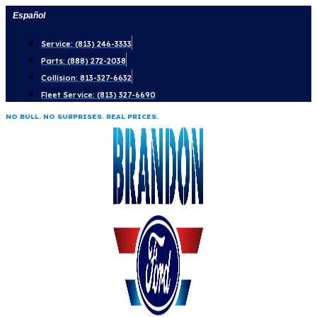
Skip
Español
to
Service: (813) 246-3333
content
Parts: (888) 272-2038
Collision: 813-327-6632
Fleet Service: (813) 327-6690
NO BULL. NO SURPRISES. REAL PRICES.