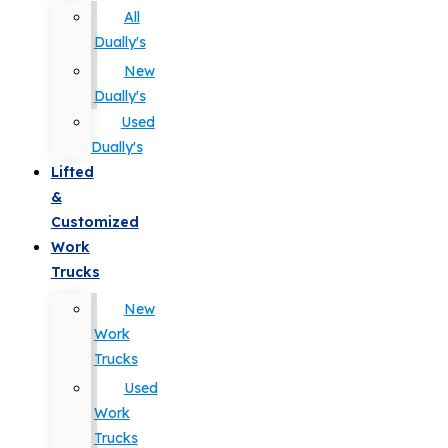
All
Dually's
New
Dually's
Used
Dually's
Lifted
&
Customized
Work
Trucks
New
Work
Trucks
Used
Work
Trucks