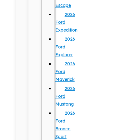
Escape
2026
Ford
Expedition
2026
Ford
Explorer
2026
Ford
Maverick
2026
Ford
Mustang
2026
Ford
Bronco
Sport