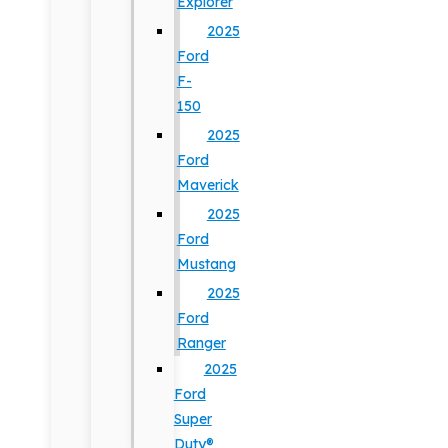
Explorer
2025
Ford
F-
150
2025
Ford
Maverick
2025
Ford
Mustang
2025
Ford
Ranger
2025
Ford
Super
Duty®