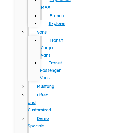
MAX
Bronco
Explorer
Vans
Transit
Cargo
Vans
Transit
Passenger
Vans
Mustang
Lifted
and
Customized
Demo
Specials