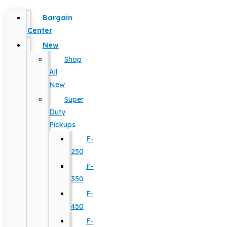
Bargain
Center
New
Shop
All
New
Super
Duty
Pickups
F-
250
F-
350
F-
450
F-