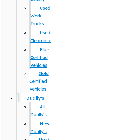
Used
Work
Trucks
Used
Clearance
Blue
Certified
Vehicles
Gold
Certified
Vehicles
Dually's
All
Dually's
New
Dually's
Used