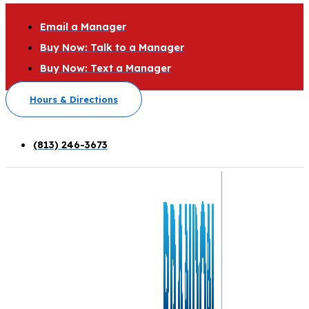
Email a Manager
Buy Now: Talk to a Manager
Buy Now: Text a Manager
Hours & Directions
(813) 246-3673