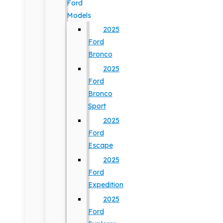
Ford
Models
2025
Ford
Bronco
2025
Ford
Bronco
Sport
2025
Ford
Escape
2025
Ford
Expedition
2025
Ford