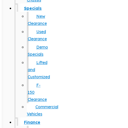
Chassis
Specials
New
Clearance
Used
Clearance
Demo
Specials
Lifted
and
Customized
F-
150
Clearance
Commercial
Vehicles
Finance