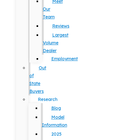
Meet
Our
Team
Reviews
Largest
Volume
Dealer
Employment
Out
of
State
Buyers
Research
Blog
Model
Information
2025