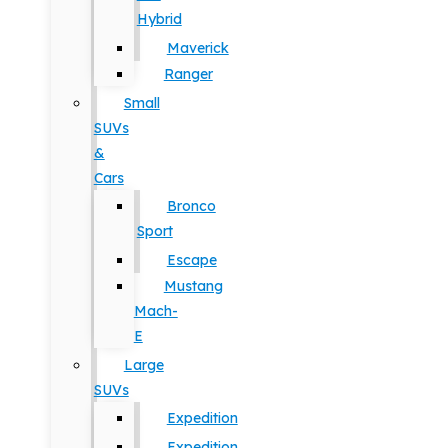
Hybrid
Maverick
Ranger
Small
SUVs
&
Cars
Bronco
Sport
Escape
Mustang
Mach-
E
Large
SUVs
Expedition
Expedition