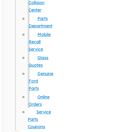
Collision
Center
Parts
Department
Mobile
Recall
Service
Glass
Quotes
Genuine
Ford
Parts
Online
Orders
Service
Parts
Coupons