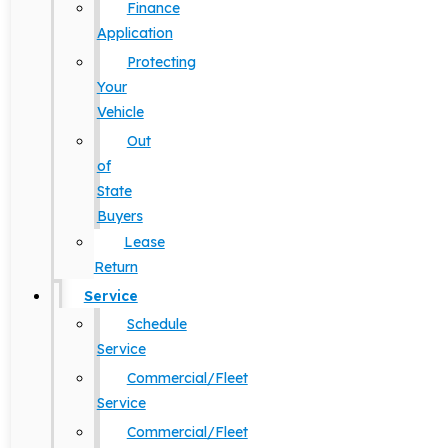
Finance
Application
Protecting
Your
Vehicle
Out
of
State
Buyers
Lease
Return
Service
Schedule
Service
Commercial/Fleet
Service
Commercial/Fleet