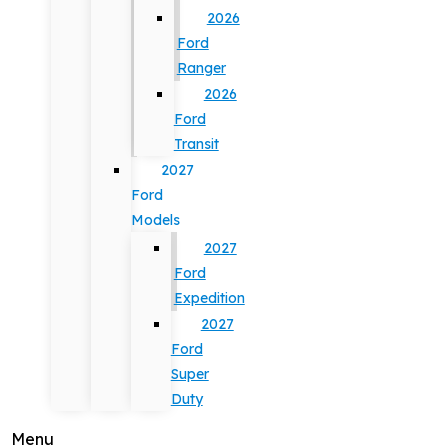
2026
Ford
Ranger
2026
Ford
Transit
2027
Ford
Models
2027
Ford
Expedition
2027
Ford
Super
Duty
Menu