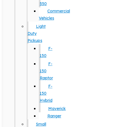
550
Commercial
Vehicles
Light
Duty
Pickups
F-
150
F-
150
Raptor
F-
150
Hybrid
Maverick
Ranger
Small