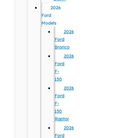
2026
Ford
Models
2026
Ford
Bronco
2026
Ford
F-
150
2026
Ford
F-
150
Raptor
2026
Ford