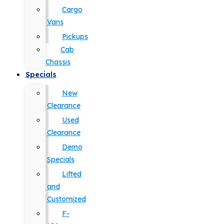
Cargo
Vans
Pickups
Cab
Chassis
Specials
New
Clearance
Used
Clearance
Demo
Specials
Lifted
and
Customized
F-