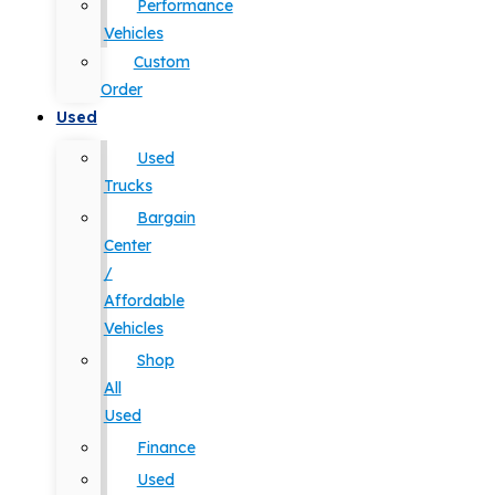
Performance
Vehicles
Custom
Order
Used
Used
Trucks
Bargain
Center
/
Affordable
Vehicles
Shop
All
Used
Finance
Used