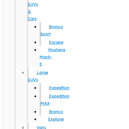
SUVs
&
Cars
Bronco
Sport
Escape
Mustang
Mach-
E
Large
SUVs
Expedition
Expedition
MAX
Bronco
Explorer
Vans