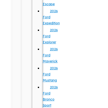
Escape
2026
Ford
Expedition
2026
Ford
Explorer
2026
Ford
Maverick
2026
Ford
Mustang
2026
Ford
Bronco
Sport