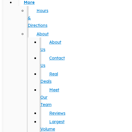
More
Hours
&
Directions
About
About
Us
Contact
Us
Real
Deals
Meet
Our
Team
Reviews
Largest
Volume