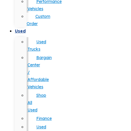
Performance
Vehicles
Custom
Order
Used
Used
Trucks
Bargain
Center
/
Affordable
Vehicles
Shop
All
Used
Finance
Used