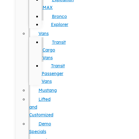
MAX
Bronco
Explorer
Vans
Transit
Cargo
Vans
Transit
Passenger
Vans
Mustang
Lifted
and
Customized
Demo
Specials