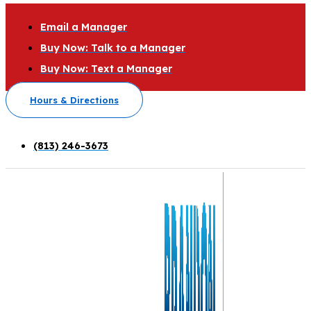
Email a Manager
Buy Now: Talk to a Manager
Buy Now: Text a Manager
Hours & Directions
(813) 246-3673