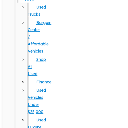
Used
Trucks
Bargain
Center
/
Affordable
Vehicles
Shop
All
Used
Finance
Used
Vehicles
Under
$25,000
Used
Luxury