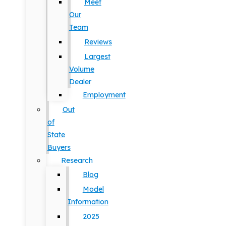
Meet
Our
Team
Reviews
Largest
Volume
Dealer
Employment
Out
of
State
Buyers
Research
Blog
Model
Information
2025