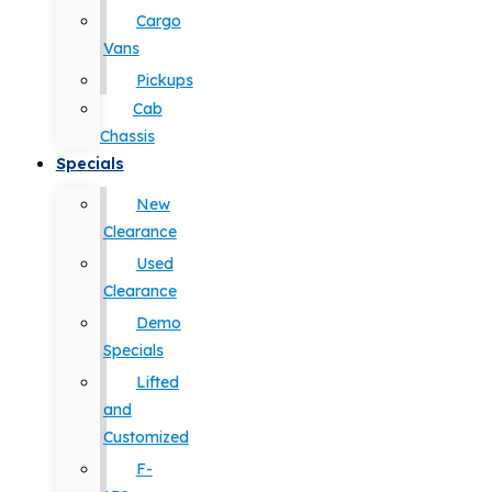
Cargo
Vans
Pickups
Cab
Chassis
Specials
New
Clearance
Used
Clearance
Demo
Specials
Lifted
and
Customized
F-