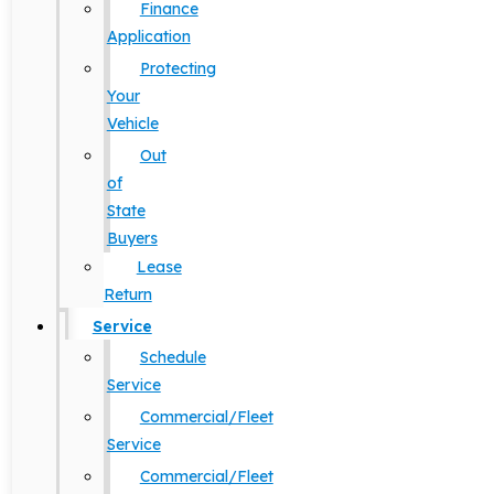
Finance
Application
Protecting
Your
Vehicle
Out
of
State
Buyers
Lease
Return
Service
Schedule
Service
Commercial/Fleet
Service
Commercial/Fleet