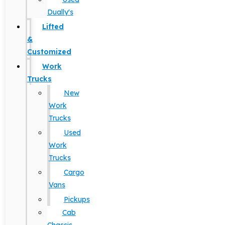
Dually's
Lifted
&
Customized
Work
Trucks
New
Work
Trucks
Used
Work
Trucks
Cargo
Vans
Pickups
Cab