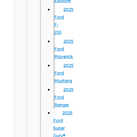
Explorer
2025
Ford
F-
150
2025
Ford
Maverick
2025
Ford
Mustang
2025
Ford
Ranger
2025
Ford
Super
Duty®