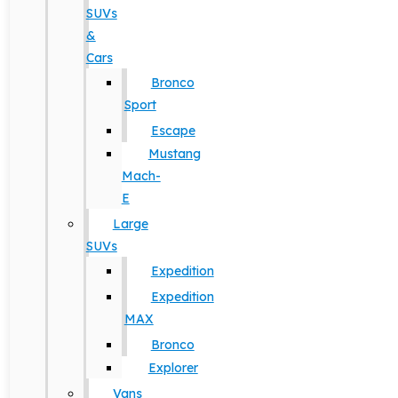
SUVs
&
Cars
Bronco
Sport
Escape
Mustang
Mach-
E
Large
SUVs
Expedition
Expedition
MAX
Bronco
Explorer
Vans