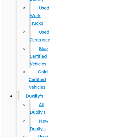
Used
Work
Trucks
Used
Clearance
Blue
Certified
Vehicles
Gold
Certified
Vehicles
Dually's
All
Dually's
New
Dually's
Used