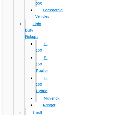
550
Commercial
Vehicles
Light
Duty
Pickups
F-
150
F-
150
Raptor
F-
150
Hybrid
Maverick
Ranger
Small