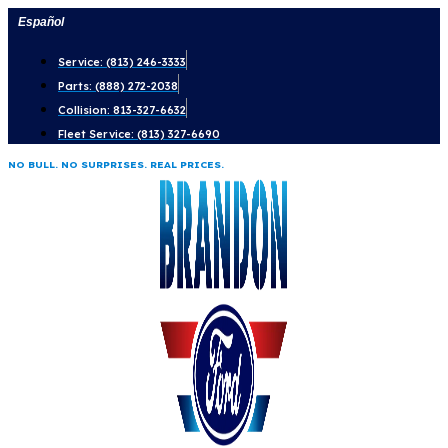
Skip
Español
to
Service: (813) 246-3333
content
Parts: (888) 272-2038
Collision: 813-327-6632
Fleet Service: (813) 327-6690
NO BULL. NO SURPRISES. REAL PRICES.