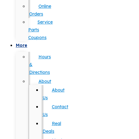
Online
Orders
Service
Parts
Coupons
More
Hours
&
Directions
About
About
Us
Contact
Us
Real
Deals