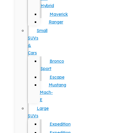
Hybrid
Maverick
Ranger
Small
SUVs
&
Cars
Bronco
Sport
Escape
Mustang
Mach-
E
Large
SUVs
Expedition
Expedition