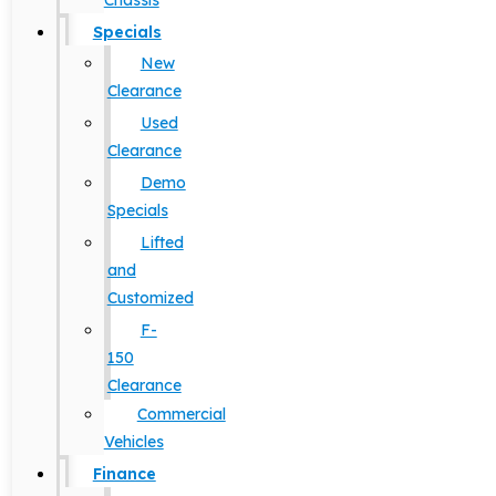
Chassis
Specials
New
Clearance
Used
Clearance
Demo
Specials
Lifted
and
Customized
F-
150
Clearance
Commercial
Vehicles
Finance