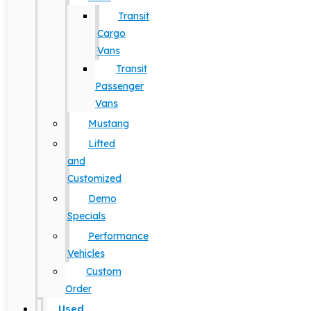
Transit
Cargo
Vans
Transit
Passenger
Vans
Mustang
Lifted
and
Customized
Demo
Specials
Performance
Vehicles
Custom
Order
Used