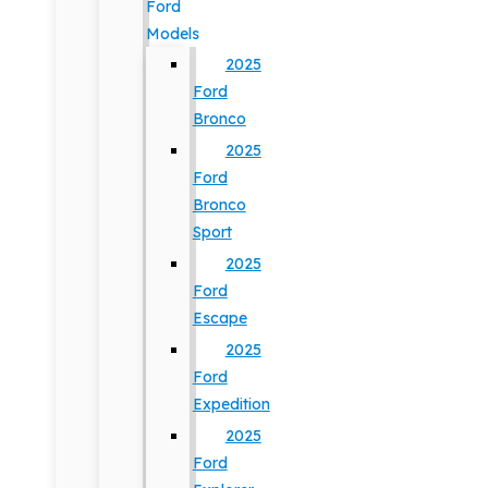
Ford
Models
2025
Ford
Bronco
2025
Ford
Bronco
Sport
2025
Ford
Escape
2025
Ford
Expedition
2025
Ford