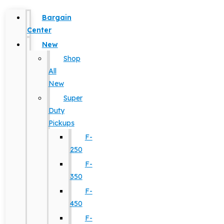
Bargain
Center
New
Shop
All
New
Super
Duty
Pickups
F-
250
F-
350
F-
450
F-