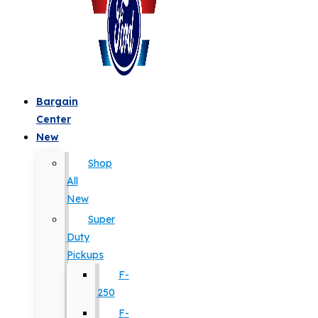
Bargain
Center
New
Shop
All
New
Super
Duty
Pickups
F-
250
F-