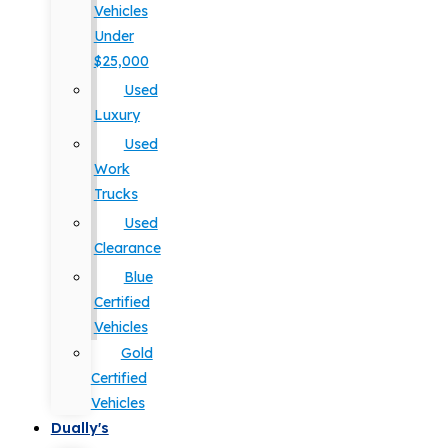
Vehicles
Under
$25,000
Used
Luxury
Used
Work
Trucks
Used
Clearance
Blue
Certified
Vehicles
Gold
Certified
Vehicles
Dually's