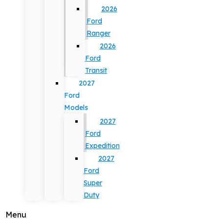
2026
Ford
Ranger
2026
Ford
Transit
2027
Ford
Models
2027
Ford
Expedition
2027
Ford
Super
Duty
Menu