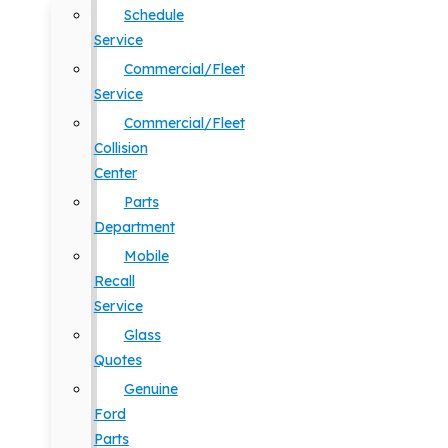
Schedule
Service
Commercial/Fleet
Service
Commercial/Fleet
Collision
Center
Parts
Department
Mobile
Recall
Service
Glass
Quotes
Genuine
Ford
Parts