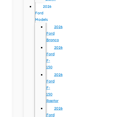
2026
Ford
Models
2026
Ford
Bronco
2026
Ford
F-
150
2026
Ford
F-
150
Raptor
2026
Ford