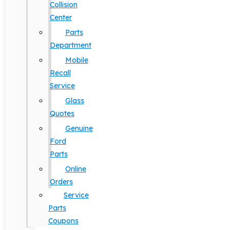
Collision
Center
Parts
Department
Mobile
Recall
Service
Glass
Quotes
Genuine
Ford
Parts
Online
Orders
Service
Parts
Coupons