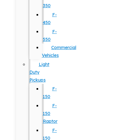
350
F-
450
F-
550
Commercial
Vehicles
Light
Duty
Pickups
F-
150
F-
150
Raptor
F-
150