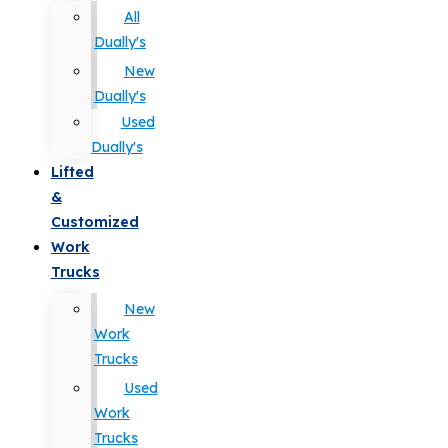
All
Dually's
New
Dually's
Used
Dually's
Lifted
&
Customized
Work
Trucks
New
Work
Trucks
Used
Work
Trucks