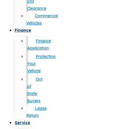
150
Clearance
Commercial
Vehicles
Finance
Finance
Application
Protecting
Your
Vehicle
Out
of
State
Buyers
Lease
Return
Service