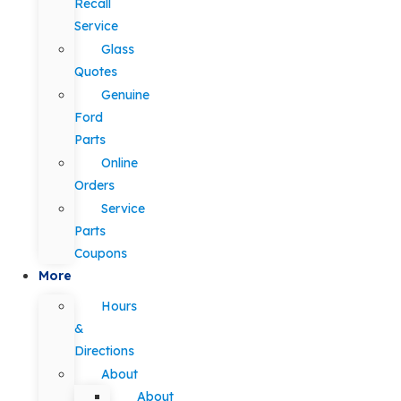
Recall
Service
Glass
Quotes
Genuine
Ford
Parts
Online
Orders
Service
Parts
Coupons
More
Hours
&
Directions
About
About