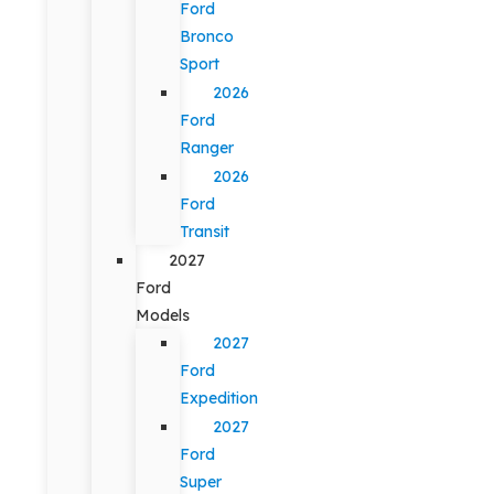
Ford
Bronco
Sport
2026
Ford
Ranger
2026
Ford
Transit
2027
Ford
Models
2027
Ford
Expedition
2027
Ford
Super