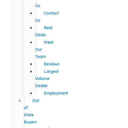
Us
Contact
Us
Real
Deals
Meet
Our
Team
Reviews
Largest
Volume
Dealer
Employment
Out
of
State
Buyers