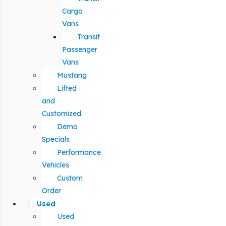
Cargo
Vans
Transit
Passenger
Vans
Mustang
Lifted
and
Customized
Demo
Specials
Performance
Vehicles
Custom
Order
Used
Used