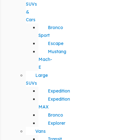
SUVs
&
Cars
Bronco
Sport
Escape
Mustang
Mach-
E
Large
SUVs
Expedition
Expedition
MAX
Bronco
Explorer
Vans
Transit