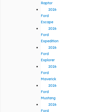
Raptor
2026
Ford
Escape
2026
Ford
Expedition
2026
Ford
Explorer
2026
Ford
Maverick
2026
Ford
Mustang
2026
Ford