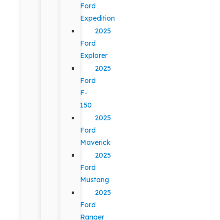
Ford
Expedition
2025
Ford
Explorer
2025
Ford
F-
150
2025
Ford
Maverick
2025
Ford
Mustang
2025
Ford
Ranger