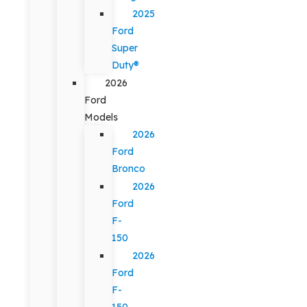
2025
Ford
Super
Duty®
2026
Ford
Models
2026
Ford
Bronco
2026
Ford
F-
150
2026
Ford
F-
150