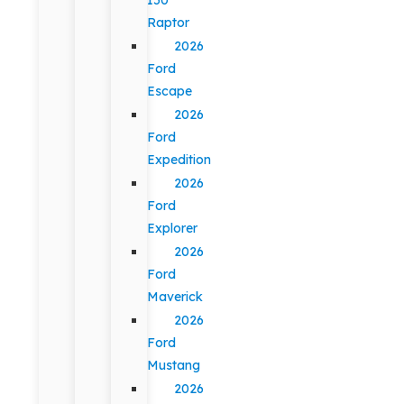
Raptor
2026
Ford
Escape
2026
Ford
Expedition
2026
Ford
Explorer
2026
Ford
Maverick
2026
Ford
Mustang
2026