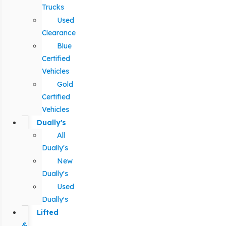
Trucks
Used
Clearance
Blue
Certified
Vehicles
Gold
Certified
Vehicles
Dually's
All
Dually's
New
Dually's
Used
Dually's
Lifted
&