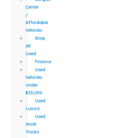
Center
/
Affordable
Vehicles
Shop
All
Used
Finance
Used
Vehicles
Under
$25,000
Used
Luxury
Used
Work
Trucks