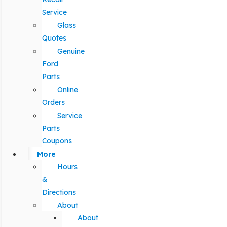
Service
Glass
Quotes
Genuine
Ford
Parts
Online
Orders
Service
Parts
Coupons
More
Hours
&
Directions
About
About