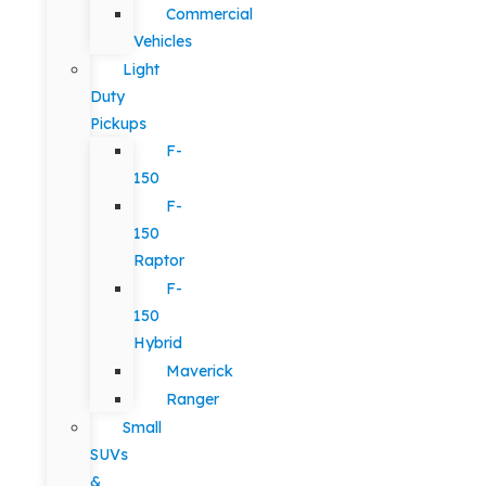
Commercial
Vehicles
Light
Duty
Pickups
F-
150
F-
150
Raptor
F-
150
Hybrid
Maverick
Ranger
Small
SUVs
&