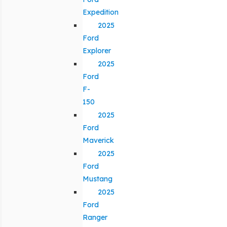
Expedition
2025
Ford
Explorer
2025
Ford
F-
150
2025
Ford
Maverick
2025
Ford
Mustang
2025
Ford
Ranger