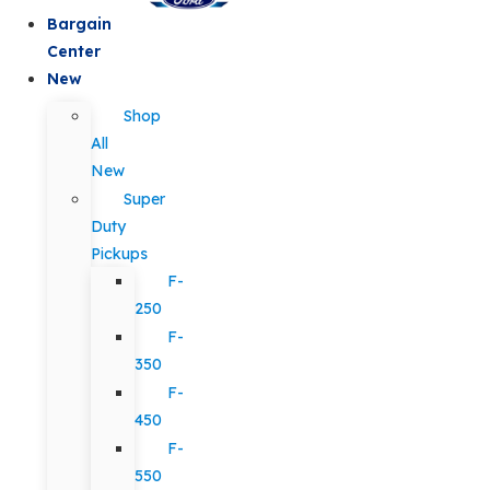
Bargain
Center
New
Shop
All
New
Super
Duty
Pickups
F-
250
F-
350
F-
450
F-
550