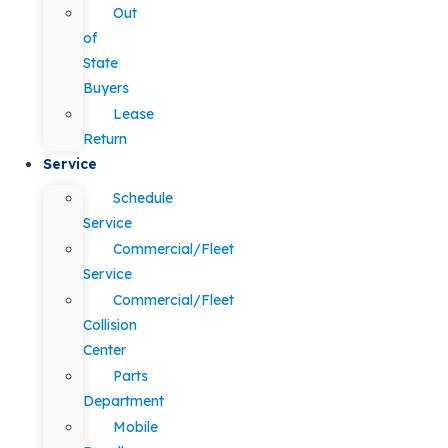
Out
of
State
Buyers
Lease
Return
Service
Schedule
Service
Commercial/Fleet
Service
Commercial/Fleet
Collision
Center
Parts
Department
Mobile