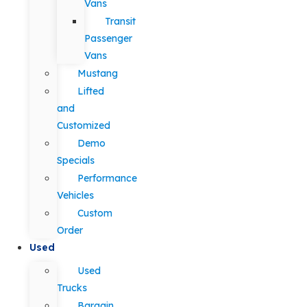
Vans
Transit
Passenger
Vans
Mustang
Lifted
and
Customized
Demo
Specials
Performance
Vehicles
Custom
Order
Used
Used
Trucks
Bargain