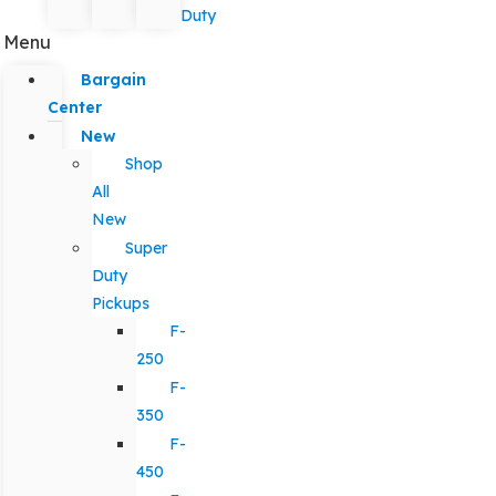
Duty
Menu
Bargain
Center
New
Shop
All
New
Super
Duty
Pickups
F-
250
F-
350
F-
450