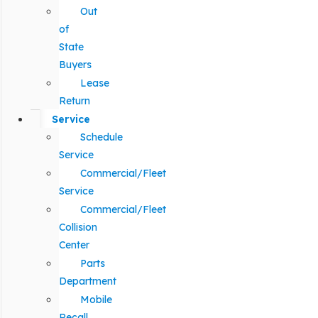
Out
of
State
Buyers
Lease
Return
Service
Schedule
Service
Commercial/Fleet
Service
Commercial/Fleet
Collision
Center
Parts
Department
Mobile
Recall