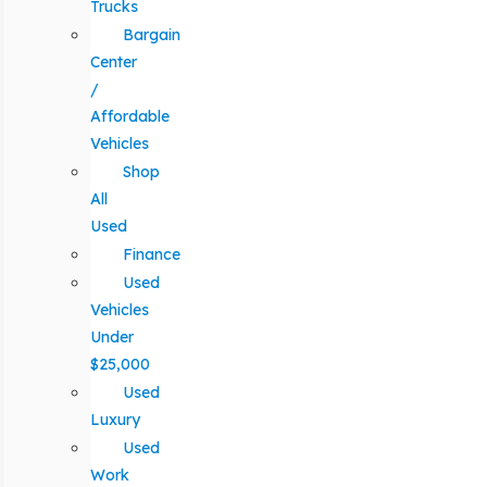
Trucks
Bargain
Center
/
Affordable
Vehicles
Shop
All
Used
Finance
Used
Vehicles
Under
$25,000
Used
Luxury
Used
Work