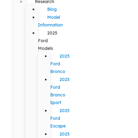
Research
Blog
Model
Information
2025
Ford
Models
2025
Ford
Bronco
2025
Ford
Bronco
Sport
2025
Ford
Escape
2025