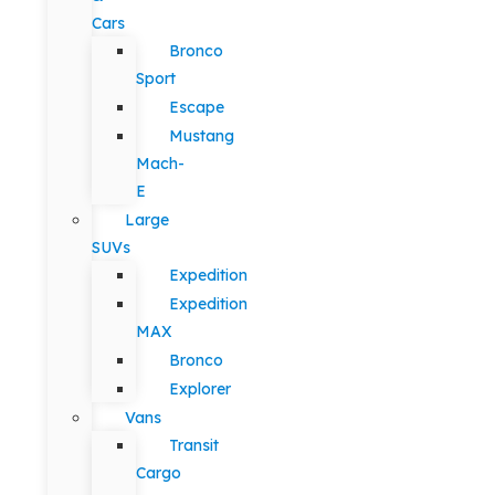
Cars
Bronco
Sport
Escape
Mustang
Mach-
E
Large
SUVs
Expedition
Expedition
MAX
Bronco
Explorer
Vans
Transit
Cargo