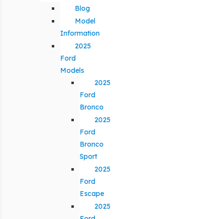
Blog
Model
Information
2025
Ford
Models
2025
Ford
Bronco
2025
Ford
Bronco
Sport
2025
Ford
Escape
2025
Ford