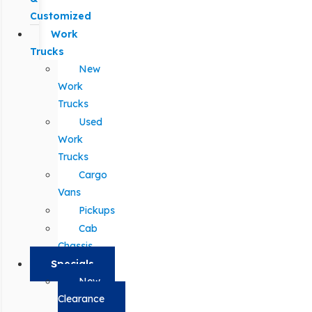
Customized
Work
Trucks
New
Work
Trucks
Used
Work
Trucks
Cargo
Vans
Pickups
Cab
Chassis
Specials
New
Clearance