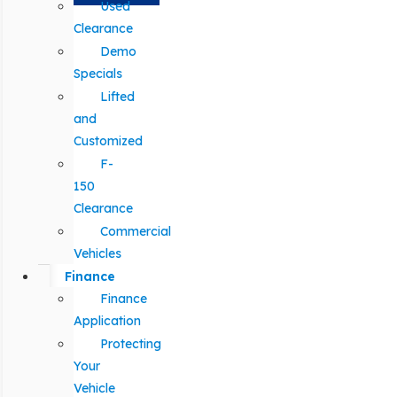
Used
Clearance
Demo
Specials
Lifted
and
Customized
F-
150
Clearance
Commercial
Vehicles
Finance
Finance
Application
Protecting
Your
Vehicle