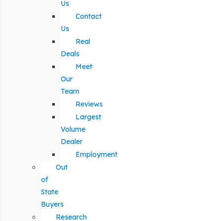
Us
Contact
Us
Real
Deals
Meet
Our
Team
Reviews
Largest
Volume
Dealer
Employment
Out
of
State
Buyers
Research