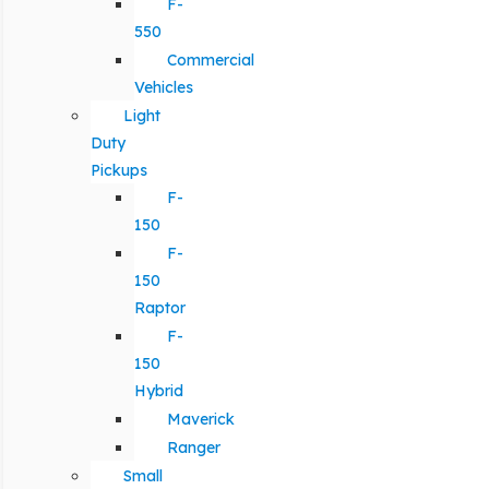
F-
550
Commercial
Vehicles
Light
Duty
Pickups
F-
150
F-
150
Raptor
F-
150
Hybrid
Maverick
Ranger
Small