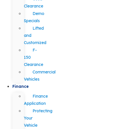
Clearance
Demo
Specials
Lifted
and
Customized
F-
150
Clearance
Commercial
Vehicles
Finance
Finance
Application
Protecting
Your
Vehicle