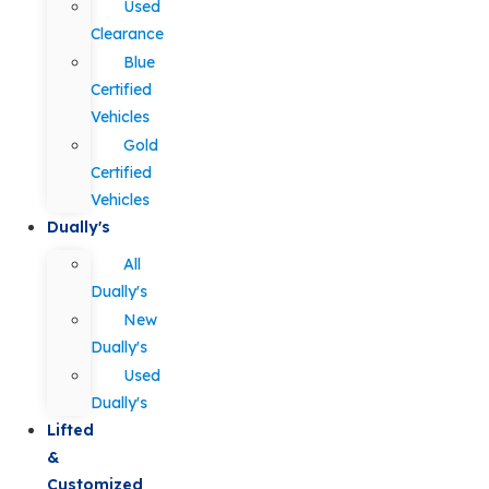
Used
Clearance
Blue
Certified
Vehicles
Gold
Certified
Vehicles
Dually's
All
Dually's
New
Dually's
Used
Dually's
Lifted
&
Customized