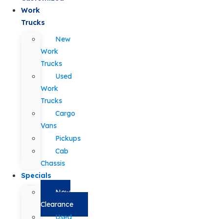
Work
Trucks
New
Work
Trucks
Used
Work
Trucks
Cargo
Vans
Pickups
Cab
Chassis
Specials
New
Clearance
Used