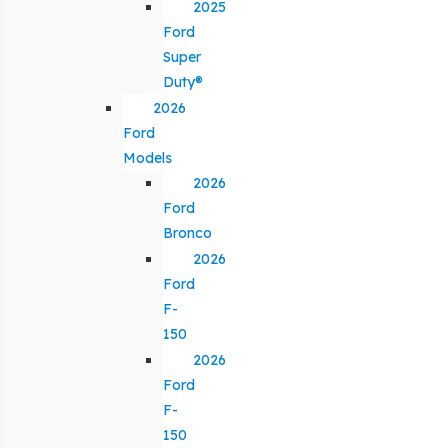
2025
Ford
Super
Duty®
2026
Ford
Models
2026
Ford
Bronco
2026
Ford
F-
150
2026
Ford
F-
150