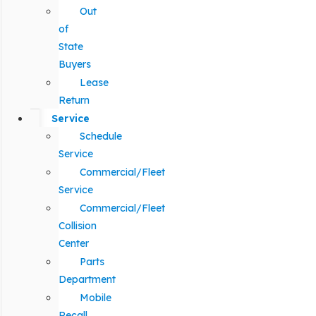
Out
of
State
Buyers
Lease
Return
Service
Schedule
Service
Commercial/Fleet
Service
Commercial/Fleet
Collision
Center
Parts
Department
Mobile
Recall