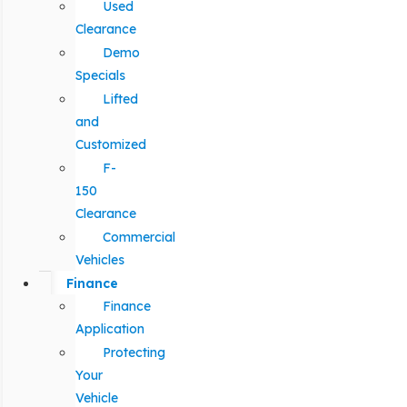
Used
Clearance
Demo
Specials
Lifted
and
Customized
F-
150
Clearance
Commercial
Vehicles
Finance
Finance
Application
Protecting
Your
Vehicle