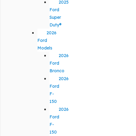
2025
Ford
Super
Duty®
2026
Ford
Models
2026
Ford
Bronco
2026
Ford
F-
150
2026
Ford
F-
150