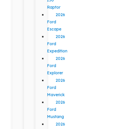
Raptor
2026
Ford
Escape
2026
Ford
Expedition
2026
Ford
Explorer
2026
Ford
Maverick
2026
Ford
Mustang
2026