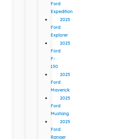
Ford
Expedition
2025
Ford
Explorer
2025
Ford
F-
150
2025
Ford
Maverick
2025
Ford
Mustang
2025
Ford
Ranger