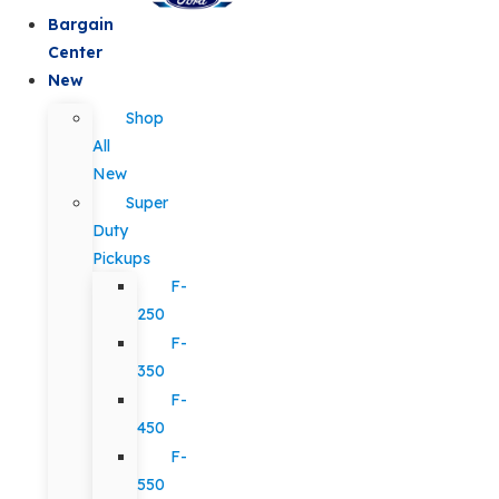
Bargain
Center
New
Shop
All
New
Super
Duty
Pickups
F-
250
F-
350
F-
450
F-
550