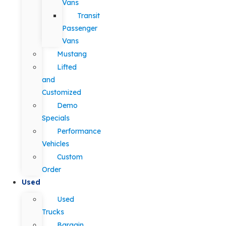
Vans
Transit
Passenger
Vans
Mustang
Lifted
and
Customized
Demo
Specials
Performance
Vehicles
Custom
Order
Used
Used
Trucks
Bargain