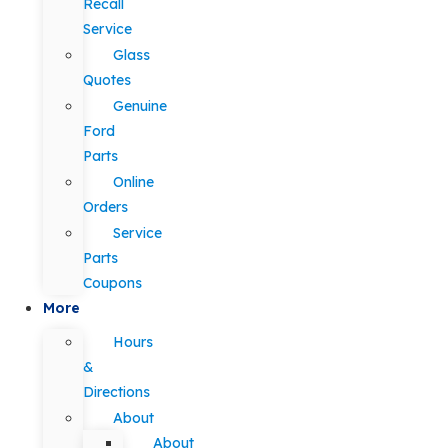
Recall
Service
Glass
Quotes
Genuine
Ford
Parts
Online
Orders
Service
Parts
Coupons
More
Hours
&
Directions
About
About