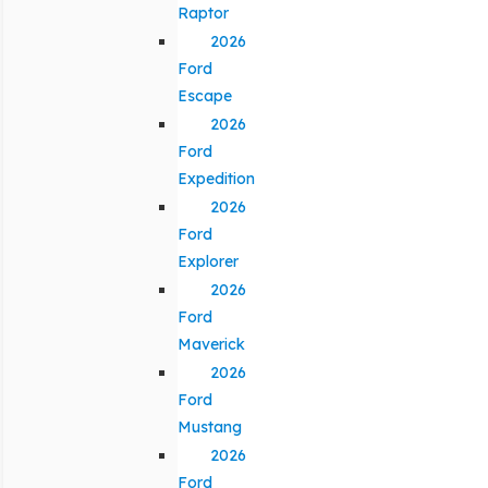
Raptor
2026
Ford
Escape
2026
Ford
Expedition
2026
Ford
Explorer
2026
Ford
Maverick
2026
Ford
Mustang
2026
Ford