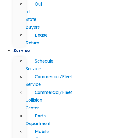
Out
of
State
Buyers
Lease
Return
Service
Schedule
Service
Commercial/Fleet
Service
Commercial/Fleet
Collision
Center
Parts
Department
Mobile