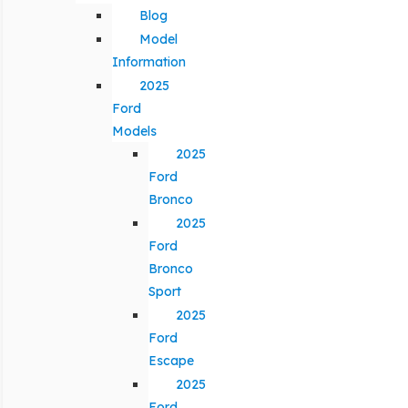
Blog
Model
Information
2025
Ford
Models
2025
Ford
Bronco
2025
Ford
Bronco
Sport
2025
Ford
Escape
2025
Ford