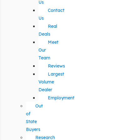
Us
Contact
Us
Real
Deals
Meet
Our
Team
Reviews
Largest
Volume
Dealer
Employment
Out
of
State
Buyers
Research