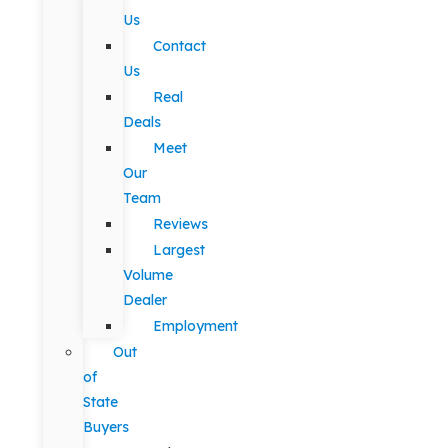
Us
Contact
Us
Real
Deals
Meet
Our
Team
Reviews
Largest
Volume
Dealer
Employment
Out
of
State
Buyers