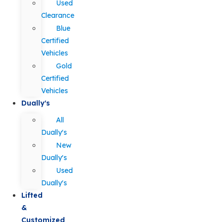
Used
Clearance
Blue
Certified
Vehicles
Gold
Certified
Vehicles
Dually's
All
Dually's
New
Dually's
Used
Dually's
Lifted
&
Customized