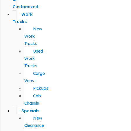
Customized
Work
Trucks
New
Work
Trucks
Used
Work
Trucks
Cargo
Vans
Pickups
Cab
Chassis
Specials
New
Clearance