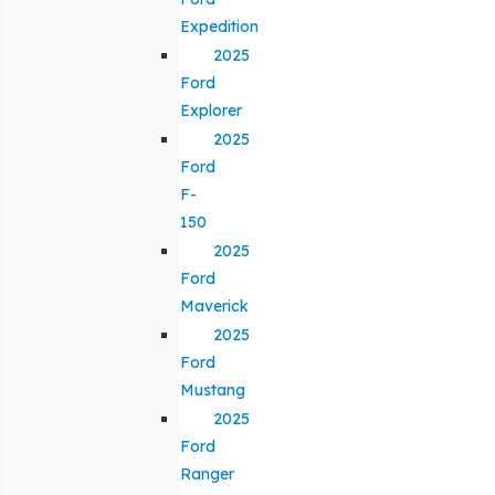
Expedition
2025
Ford
Explorer
2025
Ford
F-
150
2025
Ford
Maverick
2025
Ford
Mustang
2025
Ford
Ranger