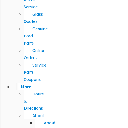
Service
Glass
Quotes
Genuine
Ford
Parts
Online
Orders
Service
Parts
Coupons
More
Hours
&
Directions
About
About