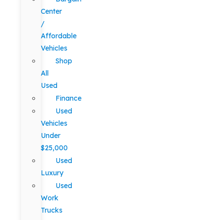
Center
/
Affordable
Vehicles
Shop
All
Used
Finance
Used
Vehicles
Under
$25,000
Used
Luxury
Used
Work
Trucks