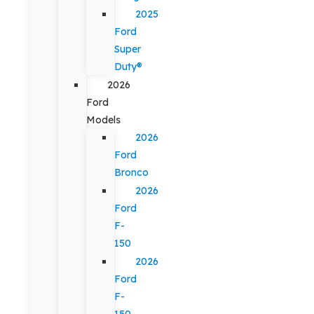
2025
Ford
Super
Duty®
2026
Ford
Models
2026
Ford
Bronco
2026
Ford
F-
150
2026
Ford
F-
150