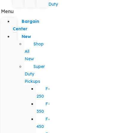
Duty
Menu
Bargain
Center
New
Shop
All
New
Super
Duty
Pickups
F-
250
F-
350
F-
450