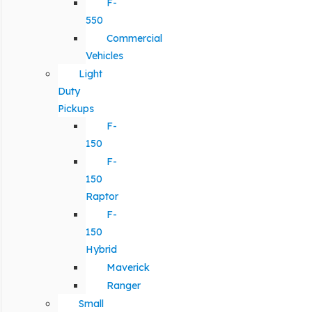
F-
550
Commercial
Vehicles
Light
Duty
Pickups
F-
150
F-
150
Raptor
F-
150
Hybrid
Maverick
Ranger
Small