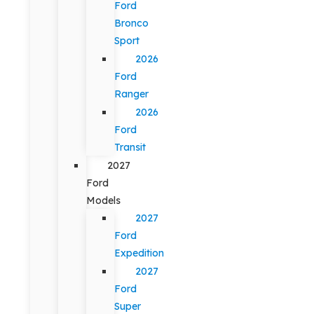
Ford
Bronco
Sport
2026
Ford
Ranger
2026
Ford
Transit
2027
Ford
Models
2027
Ford
Expedition
2027
Ford
Super