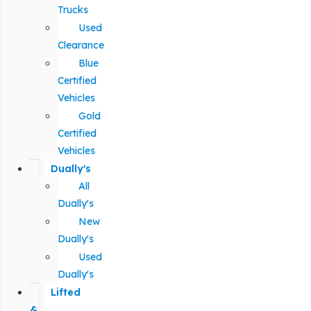
Trucks
Used
Clearance
Blue
Certified
Vehicles
Gold
Certified
Vehicles
Dually's
All
Dually's
New
Dually's
Used
Dually's
Lifted
&