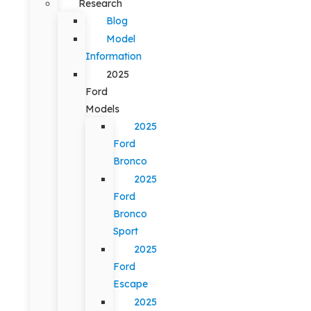
Research
Blog
Model
Information
2025
Ford
Models
2025
Ford
Bronco
2025
Ford
Bronco
Sport
2025
Ford
Escape
2025