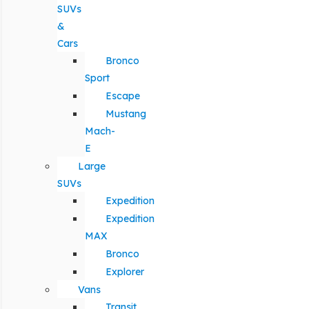
SUVs
&
Cars
Bronco
Sport
Escape
Mustang
Mach-
E
Large
SUVs
Expedition
Expedition
MAX
Bronco
Explorer
Vans
Transit