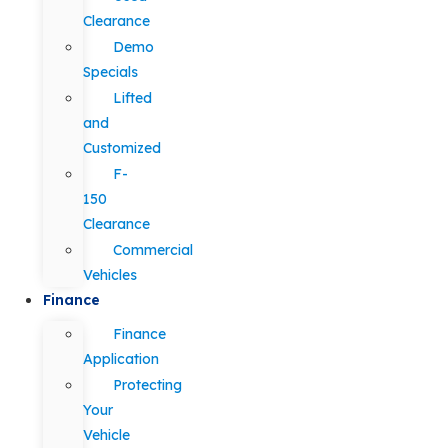
Clearance
Demo
Specials
Lifted
and
Customized
F-
150
Clearance
Commercial
Vehicles
Finance
Finance
Application
Protecting
Your
Vehicle