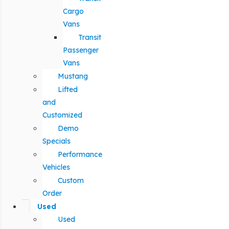
Cargo
Vans
Transit
Passenger
Vans
Mustang
Lifted
and
Customized
Demo
Specials
Performance
Vehicles
Custom
Order
Used
Used