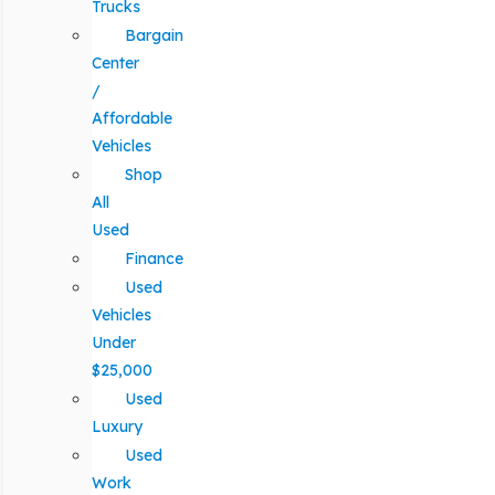
Trucks
Bargain
Center
/
Affordable
Vehicles
Shop
All
Used
Finance
Used
Vehicles
Under
$25,000
Used
Luxury
Used
Work