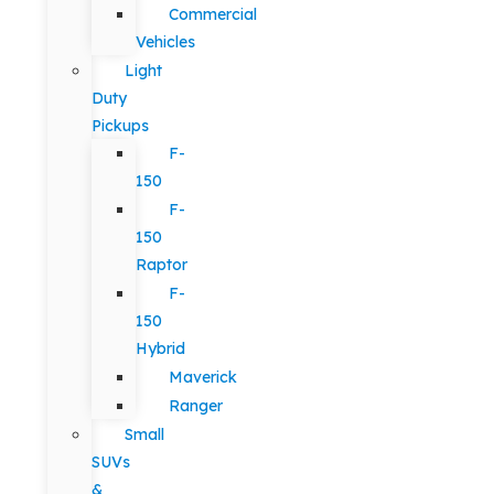
Commercial
Vehicles
Light
Duty
Pickups
F-
150
F-
150
Raptor
F-
150
Hybrid
Maverick
Ranger
Small
SUVs
&