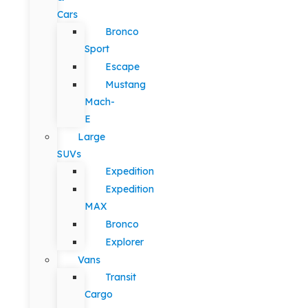
Cars
Bronco
Sport
Escape
Mustang
Mach-
E
Large
SUVs
Expedition
Expedition
MAX
Bronco
Explorer
Vans
Transit
Cargo