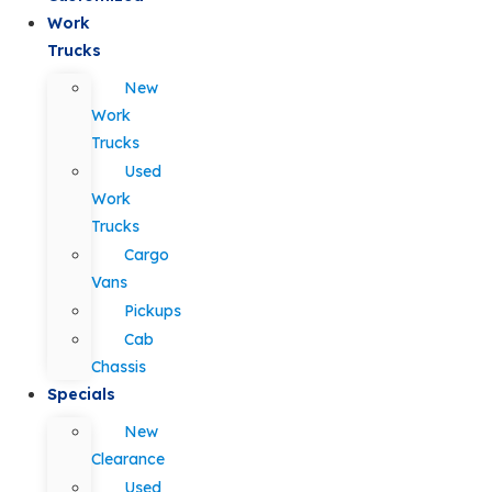
Work
Trucks
New
Work
Trucks
Used
Work
Trucks
Cargo
Vans
Pickups
Cab
Chassis
Specials
New
Clearance
Used