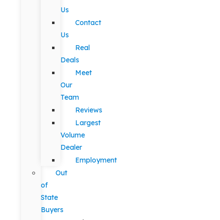
Us
Contact
Us
Real
Deals
Meet
Our
Team
Reviews
Largest
Volume
Dealer
Employment
Out
of
State
Buyers