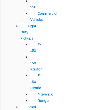
F-
550
Commercial
Vehicles
Light
Duty
Pickups
F-
150
F-
150
Raptor
F-
150
Hybrid
Maverick
Ranger
Small