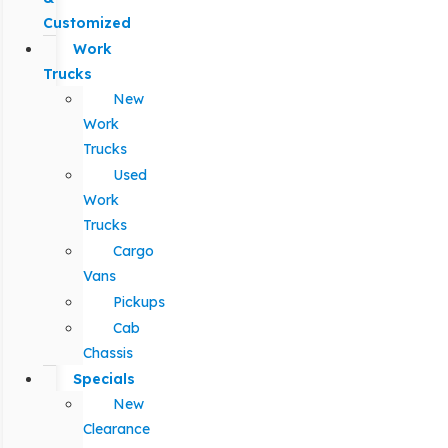
Customized
Work
Trucks
New
Work
Trucks
Used
Work
Trucks
Cargo
Vans
Pickups
Cab
Chassis
Specials
New
Clearance