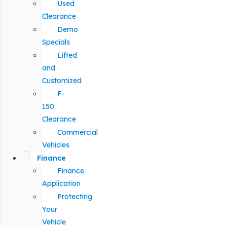
Used
Clearance
Demo
Specials
Lifted
and
Customized
F-
150
Clearance
Commercial
Vehicles
Finance
Finance
Application
Protecting
Your
Vehicle