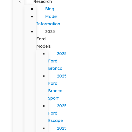
Research
Blog
Model
Information
2025
Ford
Models
2025
Ford
Bronco
2025
Ford
Bronco
Sport
2025
Ford
Escape
2025