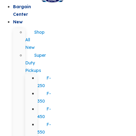
Bargain
Center
New
Shop
All
New
Super
Duty
Pickups
F-
250
F-
350
F-
450
F-
550