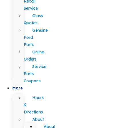
Recall
Service
Glass
Quotes
Genuine
Ford
Parts
Online
Orders
Service
Parts
Coupons
More
Hours
&
Directions
About
About