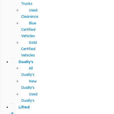
Trucks
Used
Clearance
Blue
Certified
Vehicles
Gold
Certified
Vehicles
Dually's
All
Dually's
New
Dually's
Used
Dually's
Lifted
&