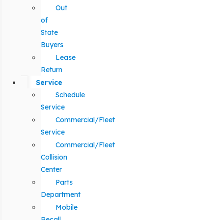
Out
of
State
Buyers
Lease
Return
Service
Schedule
Service
Commercial/Fleet
Service
Commercial/Fleet
Collision
Center
Parts
Department
Mobile
Recall