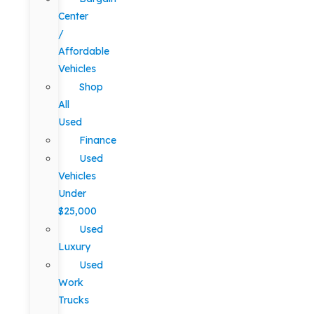
Center
/
Affordable
Vehicles
Shop
All
Used
Finance
Used
Vehicles
Under
$25,000
Used
Luxury
Used
Work
Trucks