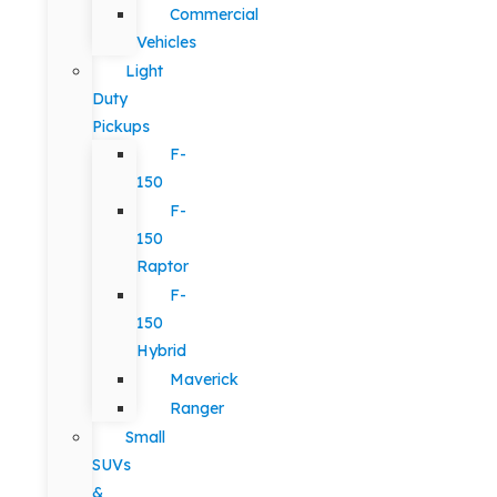
Commercial
Vehicles
Light
Duty
Pickups
F-
150
F-
150
Raptor
F-
150
Hybrid
Maverick
Ranger
Small
SUVs
&