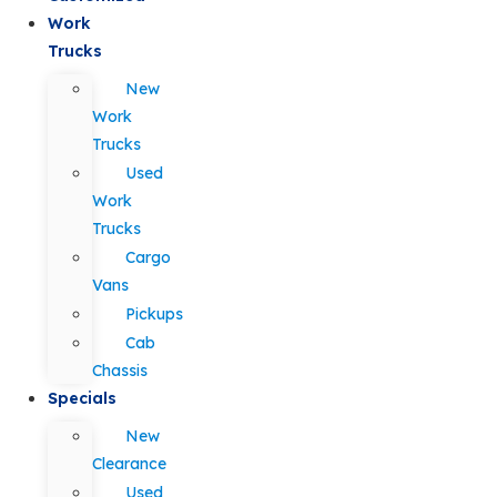
Work
Trucks
New
Work
Trucks
Used
Work
Trucks
Cargo
Vans
Pickups
Cab
Chassis
Specials
New
Clearance
Used