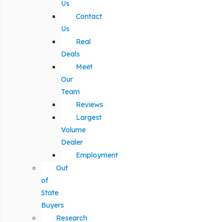
Us
Contact
Us
Real
Deals
Meet
Our
Team
Reviews
Largest
Volume
Dealer
Employment
Out
of
State
Buyers
Research