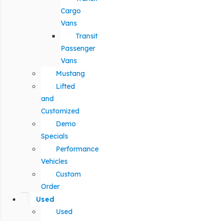
Cargo
Vans
Transit
Passenger
Vans
Mustang
Lifted
and
Customized
Demo
Specials
Performance
Vehicles
Custom
Order
Used
Used