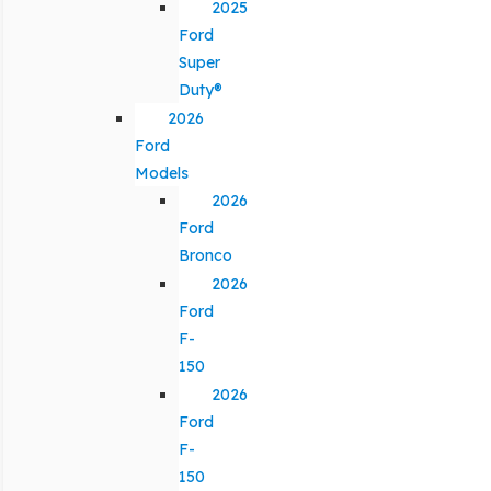
2025
Ford
Super
Duty®
2026
Ford
Models
2026
Ford
Bronco
2026
Ford
F-
150
2026
Ford
F-
150