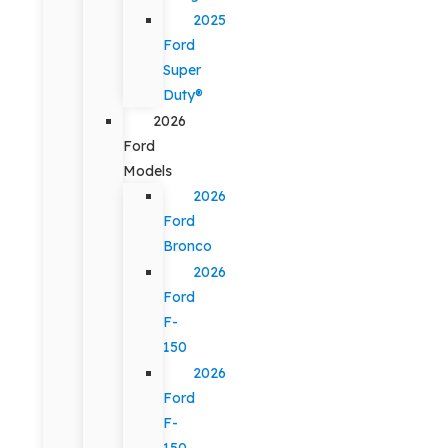
2025
Ford
Super
Duty®
2026
Ford
Models
2026
Ford
Bronco
2026
Ford
F-
150
2026
Ford
F-
150