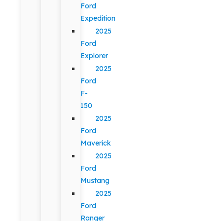
Ford
Expedition
2025
Ford
Explorer
2025
Ford
F-
150
2025
Ford
Maverick
2025
Ford
Mustang
2025
Ford
Ranger