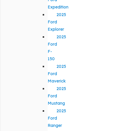
Expedition
2025
Ford
Explorer
2025
Ford
F-
150
2025
Ford
Maverick
2025
Ford
Mustang
2025
Ford
Ranger