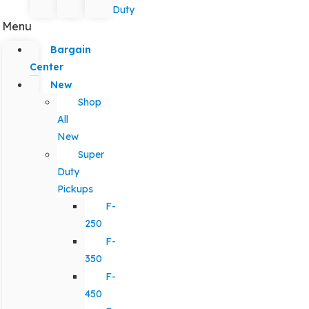
Duty
Menu
Bargain
Center
New
Shop
All
New
Super
Duty
Pickups
F-
250
F-
350
F-
450