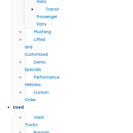
Vans
Transit
Passenger
Vans
Mustang
Lifted
and
Customized
Demo
Specials
Performance
Vehicles
Custom
Order
Used
Used
Trucks
Bargain