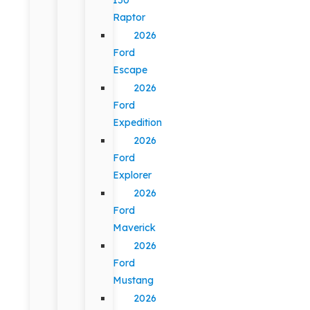
Raptor
2026
Ford
Escape
2026
Ford
Expedition
2026
Ford
Explorer
2026
Ford
Maverick
2026
Ford
Mustang
2026