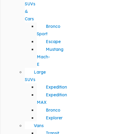
SUVs
&
Cars
Bronco
Sport
Escape
Mustang
Mach-
E
Large
SUVs
Expedition
Expedition
MAX
Bronco
Explorer
Vans
Transit