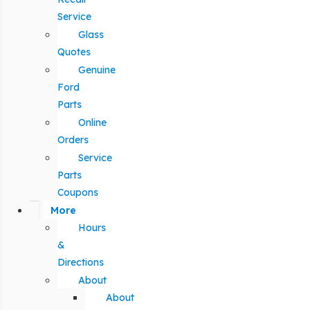
Service
Glass
Quotes
Genuine
Ford
Parts
Online
Orders
Service
Parts
Coupons
More
Hours
&
Directions
About
About