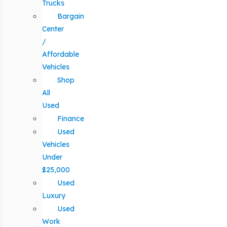
Trucks
Bargain
Center
/
Affordable
Vehicles
Shop
All
Used
Finance
Used
Vehicles
Under
$25,000
Used
Luxury
Used
Work