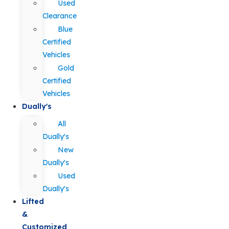
Used
Clearance
Blue
Certified
Vehicles
Gold
Certified
Vehicles
Dually's
All
Dually's
New
Dually's
Used
Dually's
Lifted
&
Customized