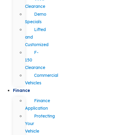
Clearance
Demo
Specials
Lifted
and
Customized
F-
150
Clearance
Commercial
Vehicles
Finance
Finance
Application
Protecting
Your
Vehicle