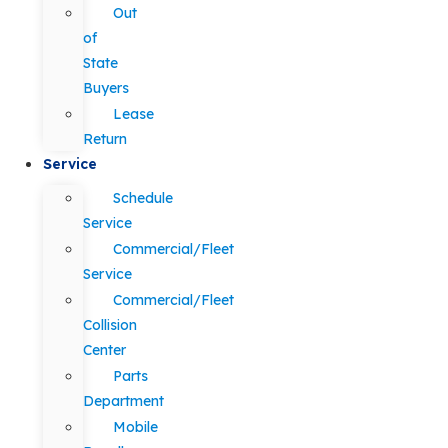
Out
of
State
Buyers
Lease
Return
Service
Schedule
Service
Commercial/Fleet
Service
Commercial/Fleet
Collision
Center
Parts
Department
Mobile