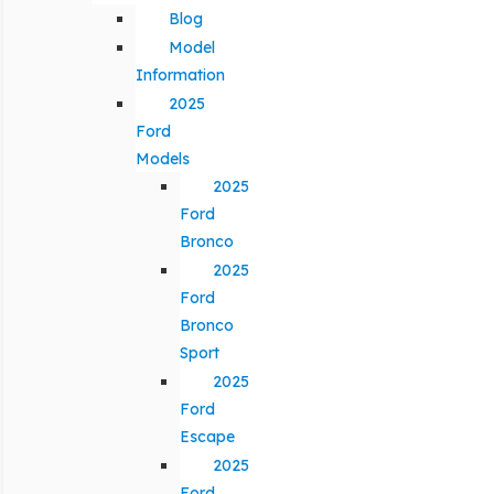
Blog
Model
Information
2025
Ford
Models
2025
Ford
Bronco
2025
Ford
Bronco
Sport
2025
Ford
Escape
2025
Ford