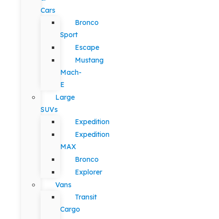
Cars
Bronco
Sport
Escape
Mustang
Mach-
E
Large
SUVs
Expedition
Expedition
MAX
Bronco
Explorer
Vans
Transit
Cargo