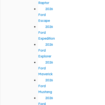
Raptor
2026
Ford
Escape
2026
Ford
Expedition
2026
Ford
Explorer
2026
Ford
Maverick
2026
Ford
Mustang
2026
Ford