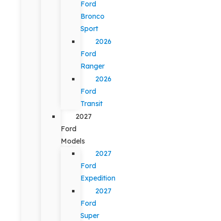
Ford
Bronco
Sport
2026
Ford
Ranger
2026
Ford
Transit
2027
Ford
Models
2027
Ford
Expedition
2027
Ford
Super