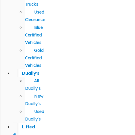
Trucks
Used
Clearance
Blue
Certified
Vehicles
Gold
Certified
Vehicles
Dually's
All
Dually's
New
Dually's
Used
Dually's
Lifted
&