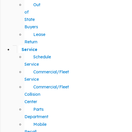
Out
of
State
Buyers
Lease
Return
Service
Schedule
Service
Commercial/Fleet
Service
Commercial/Fleet
Collision
Center
Parts
Department
Mobile
Recall