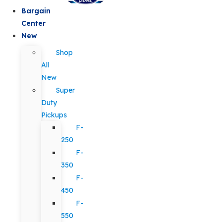
Bargain
Center
New
Shop
All
New
Super
Duty
Pickups
F-
250
F-
350
F-
450
F-
550