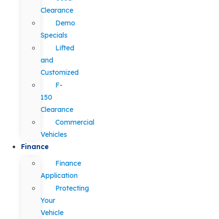
Clearance
Demo
Specials
Lifted
and
Customized
F-
150
Clearance
Commercial
Vehicles
Finance
Finance
Application
Protecting
Your
Vehicle