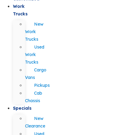
Work
Trucks
New
Work
Trucks
Used
Work
Trucks
Cargo
Vans
Pickups
Cab
Chassis
Specials
New
Clearance
Used