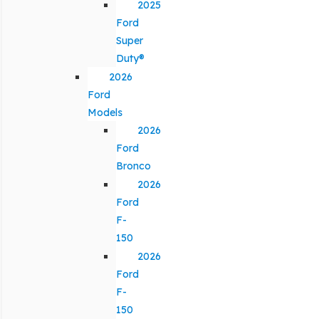
2025
Ford
Super
Duty®
2026
Ford
Models
2026
Ford
Bronco
2026
Ford
F-
150
2026
Ford
F-
150