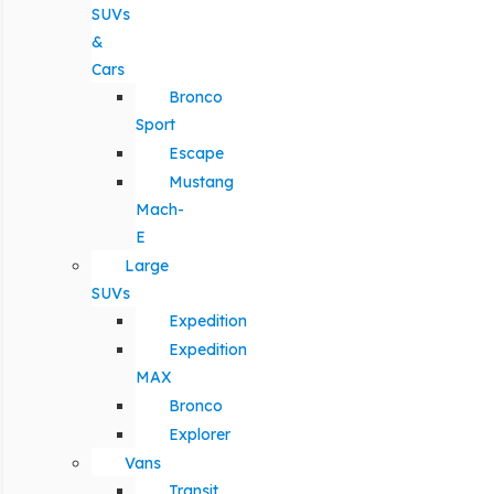
SUVs
&
Cars
Bronco
Sport
Escape
Mustang
Mach-
E
Large
SUVs
Expedition
Expedition
MAX
Bronco
Explorer
Vans
Transit