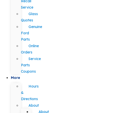
Recall
Service
Glass
Quotes
Genuine
Ford
Parts
Online
Orders
Service
Parts
Coupons
More
Hours
&
Directions
About
About