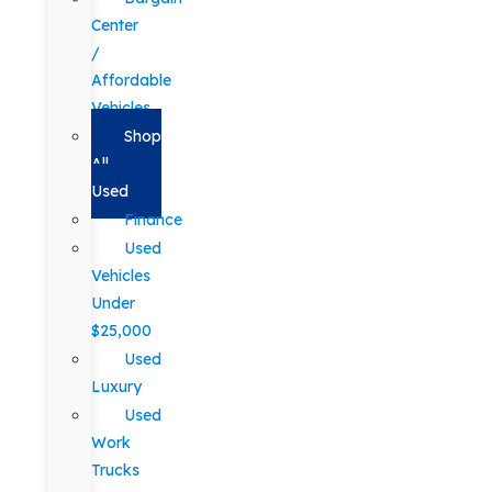
Center
/
Affordable
Vehicles
Shop
All
Used
Finance
Used
Vehicles
Under
$25,000
Used
Luxury
Used
Work
Trucks