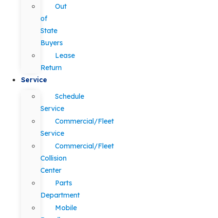
Out
of
State
Buyers
Lease
Return
Service
Schedule
Service
Commercial/Fleet
Service
Commercial/Fleet
Collision
Center
Parts
Department
Mobile