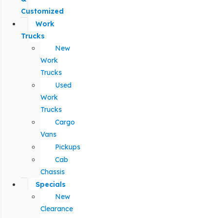
Customized
Work
Trucks
New
Work
Trucks
Used
Work
Trucks
Cargo
Vans
Pickups
Cab
Chassis
Specials
New
Clearance