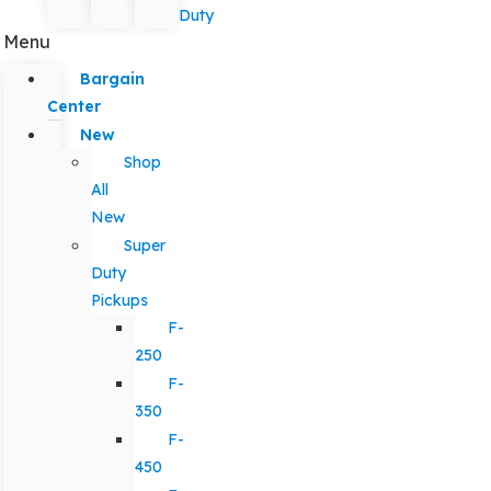
Duty
Menu
Bargain
Center
New
Shop
All
New
Super
Duty
Pickups
F-
250
F-
350
F-
450