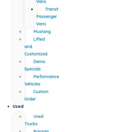
Vans
Transit
Passenger
Vans
Mustang
Lifted
and
Customized
Demo
Specials
Performance
Vehicles
Custom
Order
Used
Used
Trucks
Bargain