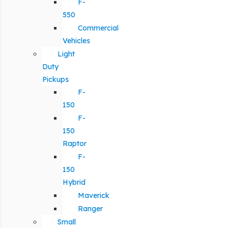
F-
550
Commercial
Vehicles
Light
Duty
Pickups
F-
150
F-
150
Raptor
F-
150
Hybrid
Maverick
Ranger
Small