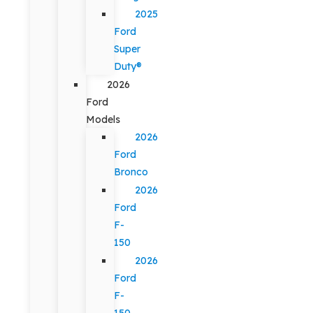
2025
Ford
Super
Duty®
2026
Ford
Models
2026
Ford
Bronco
2026
Ford
F-
150
2026
Ford
F-
150