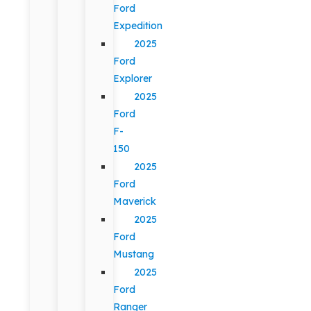
Ford
Expedition
2025
Ford
Explorer
2025
Ford
F-
150
2025
Ford
Maverick
2025
Ford
Mustang
2025
Ford
Ranger