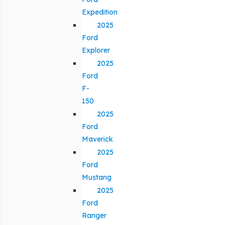
Expedition
2025
Ford
Explorer
2025
Ford
F-
150
2025
Ford
Maverick
2025
Ford
Mustang
2025
Ford
Ranger