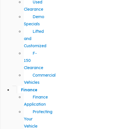
Used
Clearance
Demo
Specials
Lifted
and
Customized
F-
150
Clearance
Commercial
Vehicles
Finance
Finance
Application
Protecting
Your
Vehicle