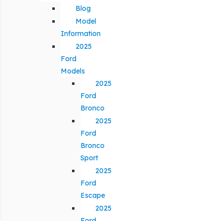
Blog
Model
Information
2025
Ford
Models
2025
Ford
Bronco
2025
Ford
Bronco
Sport
2025
Ford
Escape
2025
Ford