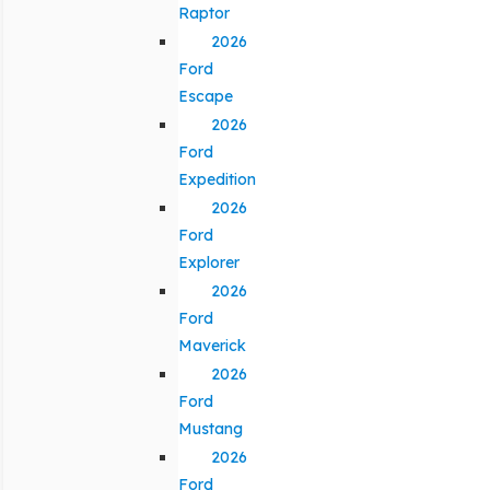
Raptor
2026
Ford
Escape
2026
Ford
Expedition
2026
Ford
Explorer
2026
Ford
Maverick
2026
Ford
Mustang
2026
Ford