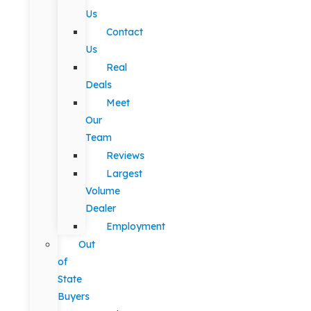
Us
Contact
Us
Real
Deals
Meet
Our
Team
Reviews
Largest
Volume
Dealer
Employment
Out
of
State
Buyers