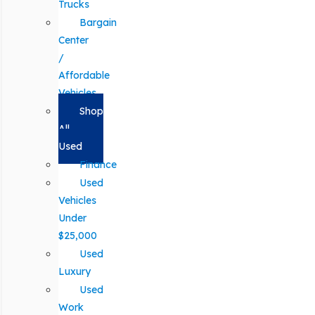
Trucks
Bargain
Center
/
Affordable
Vehicles
Shop
All
Used
Finance
Used
Vehicles
Under
$25,000
Used
Luxury
Used
Work