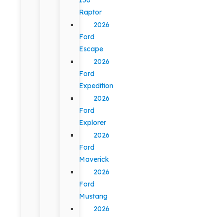
Raptor
2026
Ford
Escape
2026
Ford
Expedition
2026
Ford
Explorer
2026
Ford
Maverick
2026
Ford
Mustang
2026