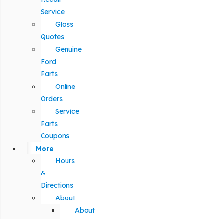
Service
Glass
Quotes
Genuine
Ford
Parts
Online
Orders
Service
Parts
Coupons
More
Hours
&
Directions
About
About