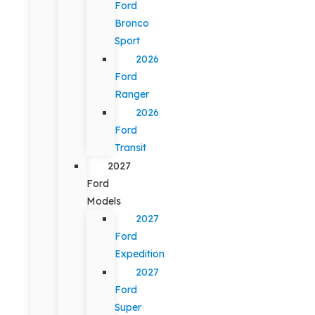
Ford
Bronco
Sport
2026
Ford
Ranger
2026
Ford
Transit
2027
Ford
Models
2027
Ford
Expedition
2027
Ford
Super