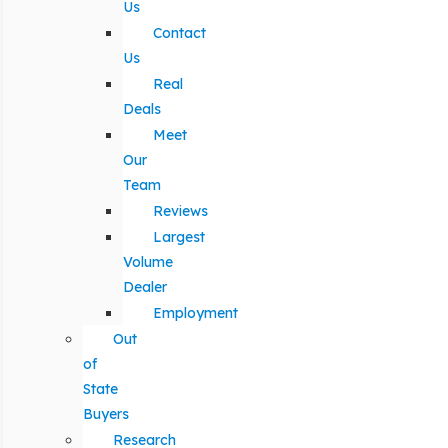
Us
Contact
Us
Real
Deals
Meet
Our
Team
Reviews
Largest
Volume
Dealer
Employment
Out
of
State
Buyers
Research