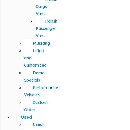
Cargo
Vans
Transit
Passenger
Vans
Mustang
Lifted
and
Customized
Demo
Specials
Performance
Vehicles
Custom
Order
Used
Used