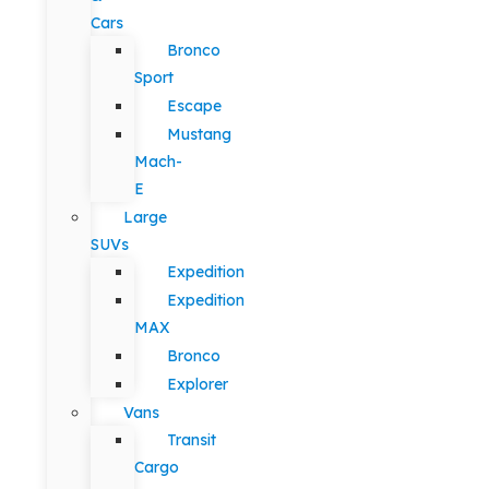
Cars
Bronco
Sport
Escape
Mustang
Mach-
E
Large
SUVs
Expedition
Expedition
MAX
Bronco
Explorer
Vans
Transit
Cargo