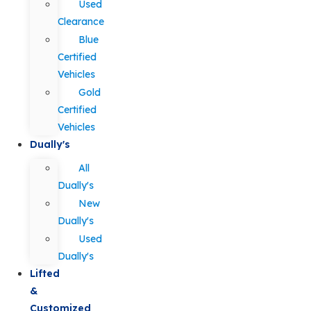
Used
Clearance
Blue
Certified
Vehicles
Gold
Certified
Vehicles
Dually's
All
Dually's
New
Dually's
Used
Dually's
Lifted
&
Customized