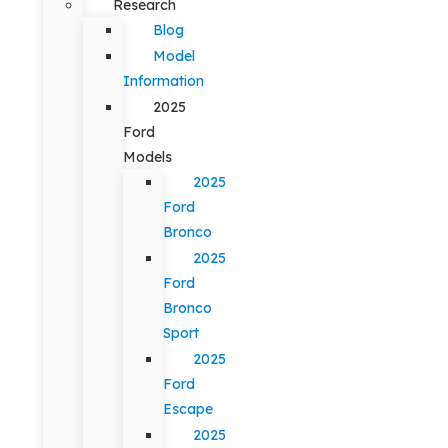
Research
Blog
Model
Information
2025
Ford
Models
2025
Ford
Bronco
2025
Ford
Bronco
Sport
2025
Ford
Escape
2025