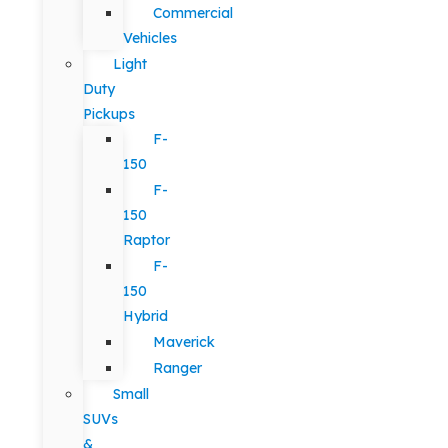
Commercial
Vehicles
Light
Duty
Pickups
F-
150
F-
150
Raptor
F-
150
Hybrid
Maverick
Ranger
Small
SUVs
&