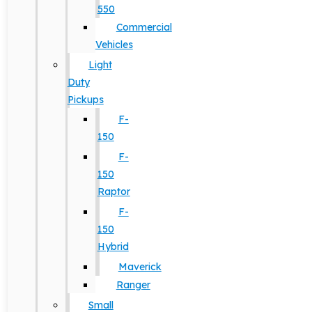
550
Commercial
Vehicles
Light
Duty
Pickups
F-
150
F-
150
Raptor
F-
150
Hybrid
Maverick
Ranger
Small