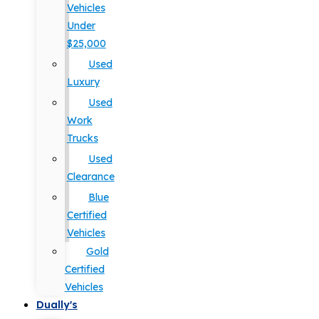
Vehicles
Under
$25,000
Used
Luxury
Used
Work
Trucks
Used
Clearance
Blue
Certified
Vehicles
Gold
Certified
Vehicles
Dually's