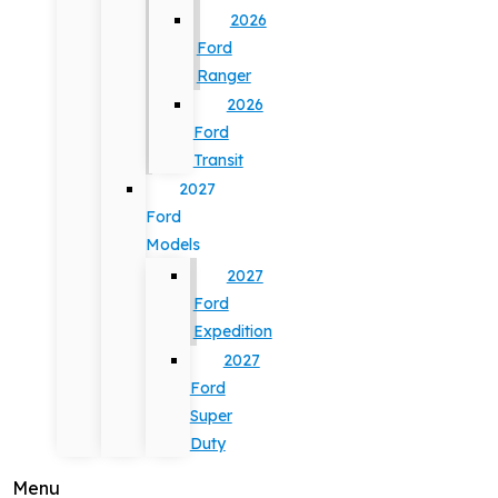
2026
Ford
Ranger
2026
Ford
Transit
2027
Ford
Models
2027
Ford
Expedition
2027
Ford
Super
Duty
Menu