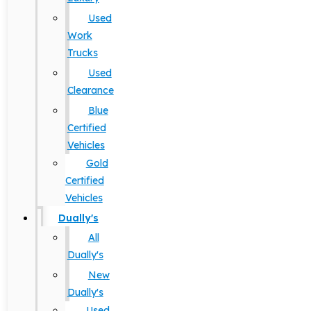
Used
Work
Trucks
Used
Clearance
Blue
Certified
Vehicles
Gold
Certified
Vehicles
Dually's
All
Dually's
New
Dually's
Used