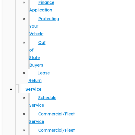
Finance
Application
Protecting
Your
Vehicle
Out
of
State
Buyers
Lease
Return
Service
Schedule
Service
Commercial/Fleet
Service
Commercial/Fleet