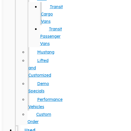
Transit
Cargo
Vans
Transit
Passenger
Vans
Mustang
Lifted
and
Customized
Demo
Specials
Performance
Vehicles
Custom
Order
Used