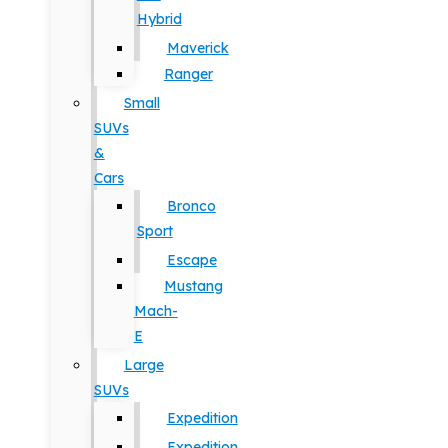
Hybrid
Maverick
Ranger
Small
SUVs
&
Cars
Bronco
Sport
Escape
Mustang
Mach-
E
Large
SUVs
Expedition
Expedition