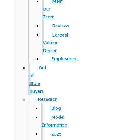
Meet
Our
Team
Reviews
Largest
Volume
Dealer
Employment
Out
of
State
Buyers
Research
Blog
Model
Information
2025