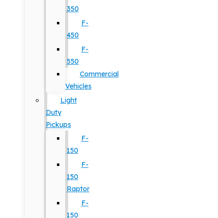
350
F-
450
F-
550
Commercial
Vehicles
Light
Duty
Pickups
F-
150
F-
150
Raptor
F-
150