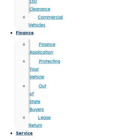
150
Clearance
Commercial
Vehicles
Finance
Finance
Application
Protecting
Your
Vehicle
Out
of
State
Buyers
Lease
Return
Service