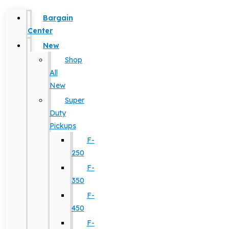
Bargain
Center
New
Shop
All
New
Super
Duty
Pickups
F-
250
F-
350
F-
450
F-