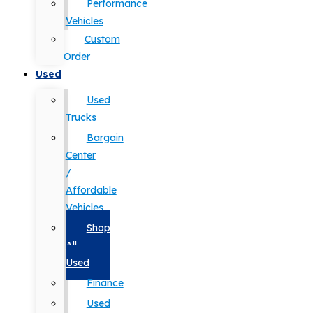
Performance
Vehicles
Custom
Order
Used
Used
Trucks
Bargain
Center
/
Affordable
Vehicles
Shop
All
Used
Finance
Used