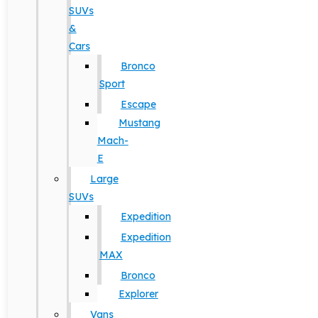
SUVs
&
Cars
Bronco
Sport
Escape
Mustang
Mach-
E
Large
SUVs
Expedition
Expedition
MAX
Bronco
Explorer
Vans