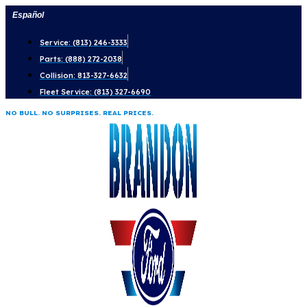
Skip
Español
to
Service: (813) 246-3333
content
Parts: (888) 272-2038
Collision: 813-327-6632
Fleet Service: (813) 327-6690
NO BULL. NO SURPRISES. REAL PRICES.