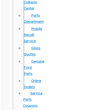
Collision
Center
Parts
Department
Mobile
Recall
Service
Glass
Quotes
Genuine
Ford
Parts
Online
Orders
Service
Parts
Coupons