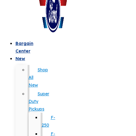
Bargain
Center
New
Shop
All
New
Super
Duty
Pickups
F-
250
F-