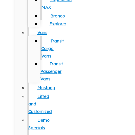
MAX
Bronco
Explorer
Vans
Transit
Cargo
Vans
Transit
Passenger
Vans
Mustang
Lifted
and
Customized
Demo
Specials