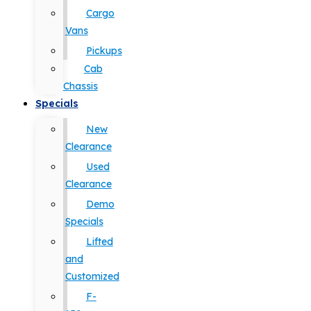
Cargo
Vans
Pickups
Cab
Chassis
Specials
New
Clearance
Used
Clearance
Demo
Specials
Lifted
and
Customized
F-