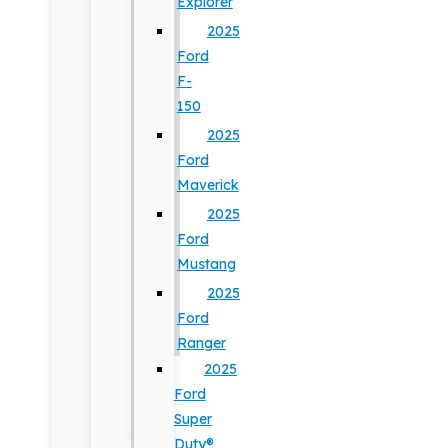
Explorer
2025
Ford
F-
150
2025
Ford
Maverick
2025
Ford
Mustang
2025
Ford
Ranger
2025
Ford
Super
Duty®