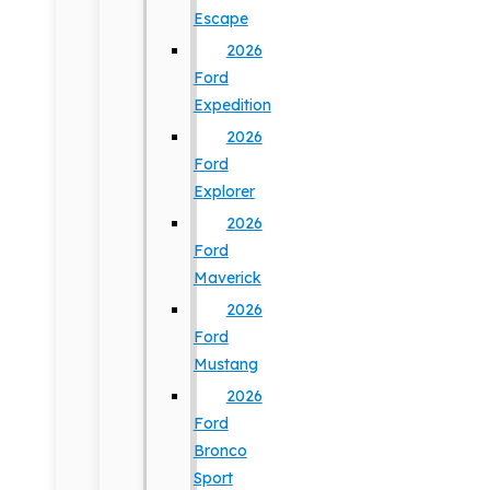
Escape
2026
Ford
Expedition
2026
Ford
Explorer
2026
Ford
Maverick
2026
Ford
Mustang
2026
Ford
Bronco
Sport