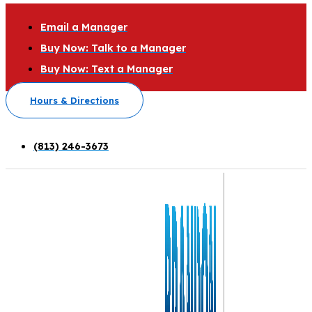
Email a Manager
Buy Now: Talk to a Manager
Buy Now: Text a Manager
Hours & Directions
(813) 246-3673