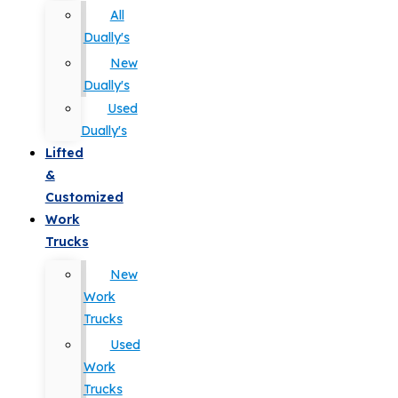
All
Dually's
New
Dually's
Used
Dually's
Lifted
&
Customized
Work
Trucks
New
Work
Trucks
Used
Work
Trucks