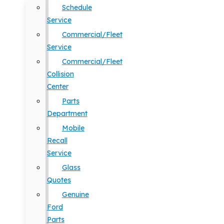
Schedule
Service
Commercial/Fleet
Service
Commercial/Fleet
Collision
Center
Parts
Department
Mobile
Recall
Service
Glass
Quotes
Genuine
Ford
Parts