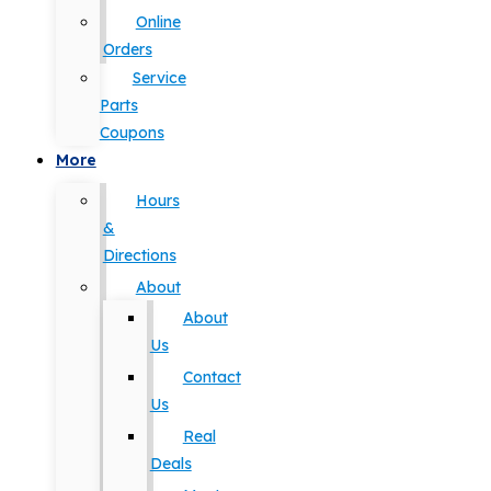
Online
Orders
Service
Parts
Coupons
More
Hours
&
Directions
About
About
Us
Contact
Us
Real
Deals