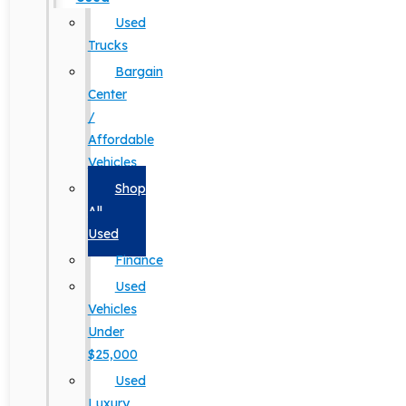
Used
Trucks
Bargain
Center
/
Affordable
Vehicles
Shop
All
Used
Finance
Used
Vehicles
Under
$25,000
Used
Luxury