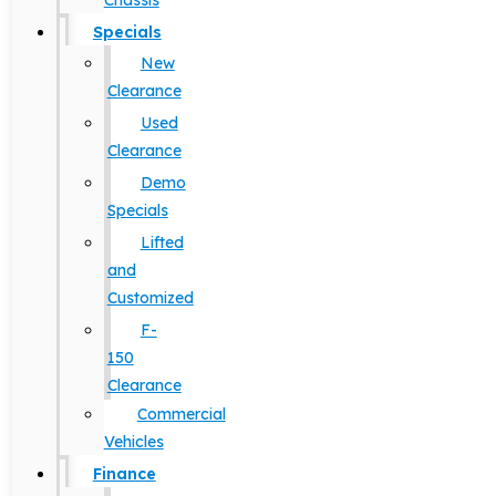
Chassis
Specials
New
Clearance
Used
Clearance
Demo
Specials
Lifted
and
Customized
F-
150
Clearance
Commercial
Vehicles
Finance