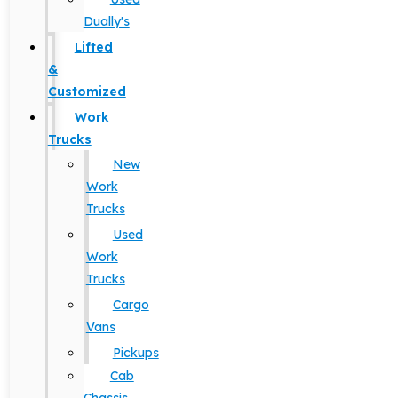
Dually's
Lifted
&
Customized
Work
Trucks
New
Work
Trucks
Used
Work
Trucks
Cargo
Vans
Pickups
Cab