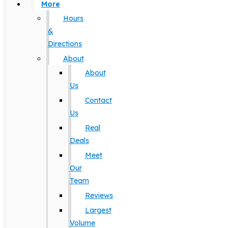
More
Hours
&
Directions
About
About
Us
Contact
Us
Real
Deals
Meet
Our
Team
Reviews
Largest
Volume