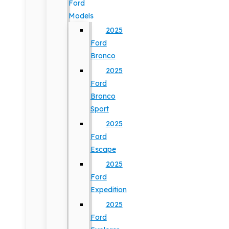
Ford
Models
2025
Ford
Bronco
2025
Ford
Bronco
Sport
2025
Ford
Escape
2025
Ford
Expedition
2025
Ford