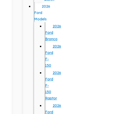
2026
Ford
Models
2026
Ford
Bronco
2026
Ford
F-
150
2026
Ford
F-
150
Raptor
2026
Ford