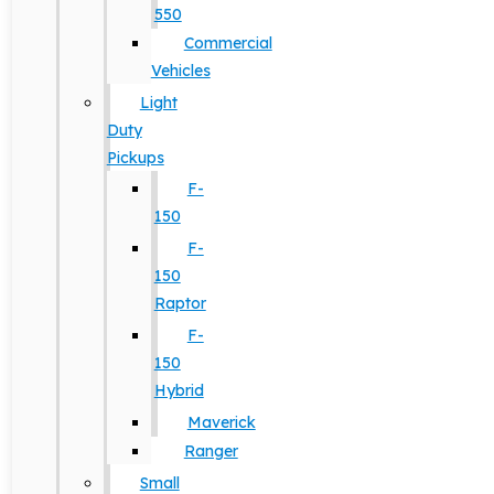
550
Commercial
Vehicles
Light
Duty
Pickups
F-
150
F-
150
Raptor
F-
150
Hybrid
Maverick
Ranger
Small