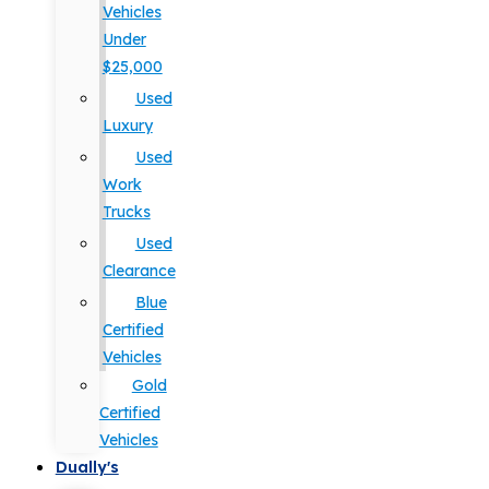
Vehicles
Under
$25,000
Used
Luxury
Used
Work
Trucks
Used
Clearance
Blue
Certified
Vehicles
Gold
Certified
Vehicles
Dually's