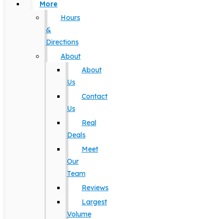
More
Hours
&
Directions
About
About
Us
Contact
Us
Real
Deals
Meet
Our
Team
Reviews
Largest
Volume