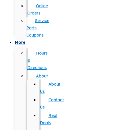
Online
Orders
Service
Parts
Coupons
More
Hours
&
Directions
About
About
Us
Contact
Us
Real
Deals