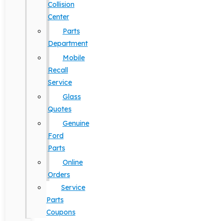
Collision
Center
Parts
Department
Mobile
Recall
Service
Glass
Quotes
Genuine
Ford
Parts
Online
Orders
Service
Parts
Coupons