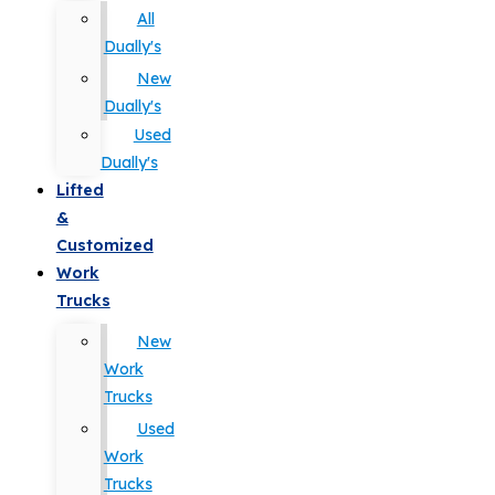
All
Dually's
New
Dually's
Used
Dually's
Lifted
&
Customized
Work
Trucks
New
Work
Trucks
Used
Work
Trucks