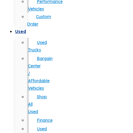
Performance
Vehicles
Custom
Order
Used
Used
Trucks
Bargain
Center
/
Affordable
Vehicles
Shop
All
Used
Finance
Used