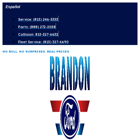
Skip
Español
to
Service: (813) 246-3333
content
Parts: (888) 272-2038
Collision: 813-327-6632
Fleet Service: (813) 327-6690
NO BULL. NO SURPRISES. REAL PRICES.