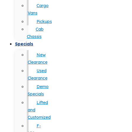
Cargo
Vans
Pickups
Cab
Chassis
Specials
New
Clearance
Used
Clearance
Demo
Specials
Lifted
and
Customized
F-