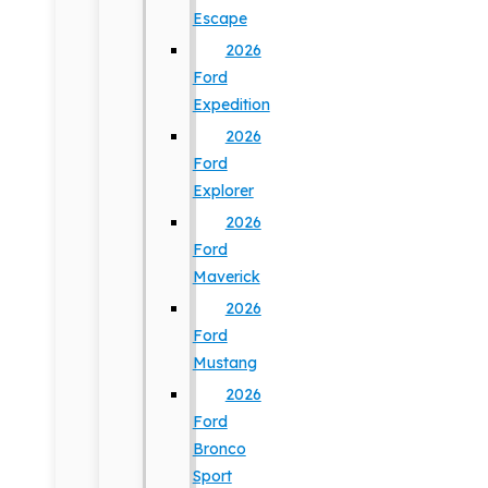
Escape
2026
Ford
Expedition
2026
Ford
Explorer
2026
Ford
Maverick
2026
Ford
Mustang
2026
Ford
Bronco
Sport