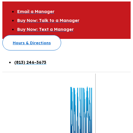
Email a Manager
Buy Now: Talk to a Manager
Buy Now: Text a Manager
Hours & Directions
(813) 246-3673