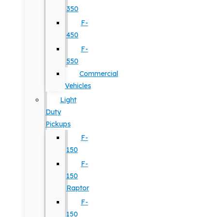
350
F-
450
F-
550
Commercial
Vehicles
Light
Duty
Pickups
F-
150
F-
150
Raptor
F-
150