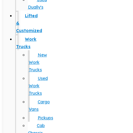
Dually's
Lifted
&
Customized
Work
Trucks
New
Work
Trucks
Used
Work
Trucks
Cargo
Vans
Pickups
Cab