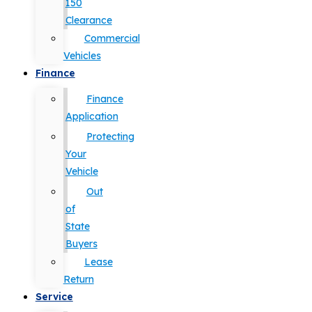
150
Clearance
Commercial
Vehicles
Finance
Finance
Application
Protecting
Your
Vehicle
Out
of
State
Buyers
Lease
Return
Service