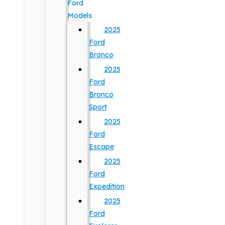
Ford
Models
2025
Ford
Bronco
2025
Ford
Bronco
Sport
2025
Ford
Escape
2025
Ford
Expedition
2025
Ford