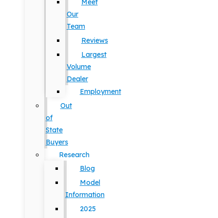
Meet
Our
Team
Reviews
Largest
Volume
Dealer
Employment
Out
of
State
Buyers
Research
Blog
Model
Information
2025