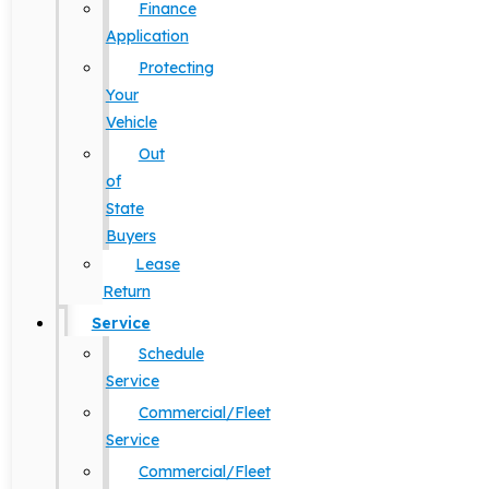
Finance
Application
Protecting
Your
Vehicle
Out
of
State
Buyers
Lease
Return
Service
Schedule
Service
Commercial/Fleet
Service
Commercial/Fleet