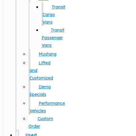
Transit
Cargo
Vans
Transit
Passenger
Vans
Mustang
Lifted
and
Customized
Demo
Specials
Performance
Vehicles
Custom
Order
Used