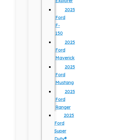
Explorer
2025
Ford
F-
150
2025
Ford
Maverick
2025
Ford
Mustang
2025
Ford
Ranger
2025
Ford
Super
Duty®