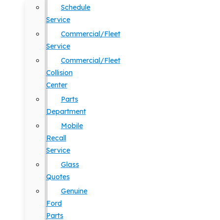
Schedule
Service
Commercial/Fleet
Service
Commercial/Fleet
Collision
Center
Parts
Department
Mobile
Recall
Service
Glass
Quotes
Genuine
Ford
Parts