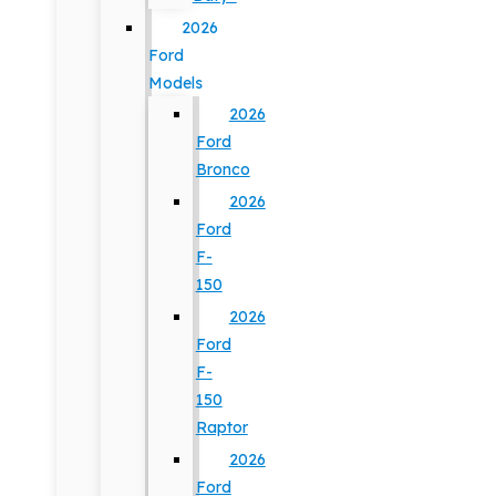
2026
Ford
Models
2026
Ford
Bronco
2026
Ford
F-
150
2026
Ford
F-
150
Raptor
2026
Ford