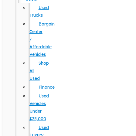
Used
Trucks
Bargain
Center
/
Affordable
Vehicles
Shop
All
Used
Finance
Used
Vehicles
Under
$25,000
Used
Luxury