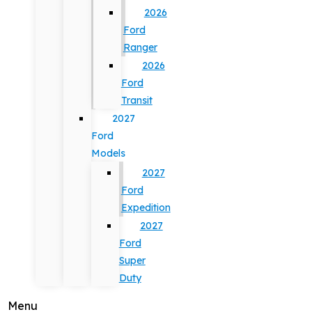
2026
Ford
Ranger
2026
Ford
Transit
2027
Ford
Models
2027
Ford
Expedition
2027
Ford
Super
Duty
Menu