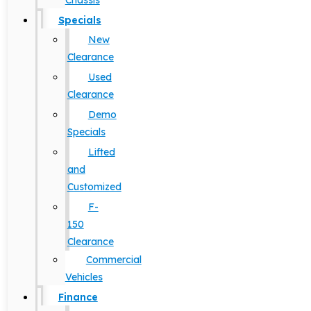
Chassis
Specials
New
Clearance
Used
Clearance
Demo
Specials
Lifted
and
Customized
F-
150
Clearance
Commercial
Vehicles
Finance