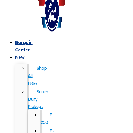
Bargain
Center
New
Shop
All
New
Super
Duty
Pickups
F-
250
F-