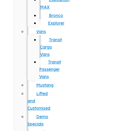
MAX
Bronco
Explorer
Vans
Transit
Cargo
Vans
Transit
Passenger
Vans
Mustang
Lifted
and
Customized
Demo
Specials