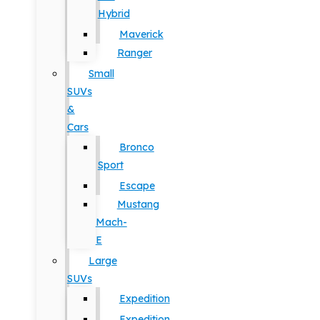
Hybrid
Maverick
Ranger
Small
SUVs
&
Cars
Bronco
Sport
Escape
Mustang
Mach-
E
Large
SUVs
Expedition
Expedition