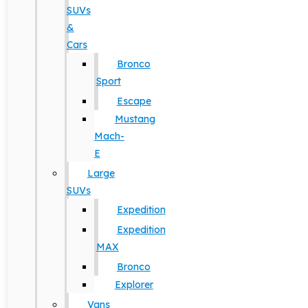
SUVs
&
Cars
Bronco
Sport
Escape
Mustang
Mach-
E
Large
SUVs
Expedition
Expedition
MAX
Bronco
Explorer
Vans