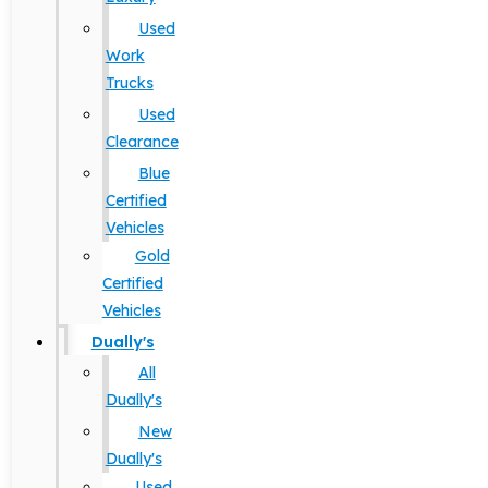
Used
Work
Trucks
Used
Clearance
Blue
Certified
Vehicles
Gold
Certified
Vehicles
Dually's
All
Dually's
New
Dually's
Used