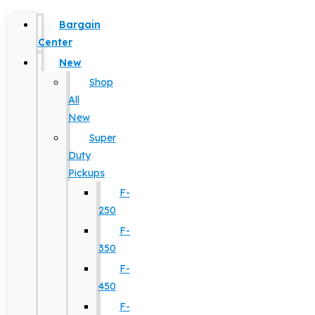
Bargain
Center
New
Shop
All
New
Super
Duty
Pickups
F-
250
F-
350
F-
450
F-