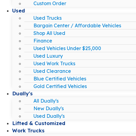
Custom Order
Used
Used Trucks
Bargain Center / Affordable Vehicles
Shop All Used
Finance
Used Vehicles Under $25,000
Used Luxury
Used Work Trucks
Used Clearance
Blue Certified Vehicles
Gold Certified Vehicles
Dually's
All Dually's
New Dually's
Used Dually's
Lifted & Customized
Work Trucks