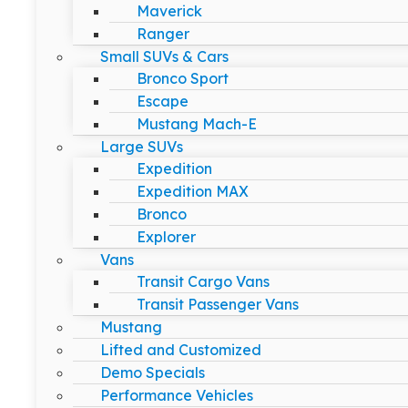
Maverick
Ranger
Small SUVs & Cars
Bronco Sport
Escape
Mustang Mach-E
Large SUVs
Expedition
Expedition MAX
Bronco
Explorer
Vans
Transit Cargo Vans
Transit Passenger Vans
Mustang
Lifted and Customized
Demo Specials
Performance Vehicles