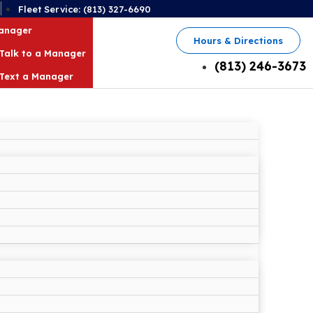
2
Fleet Service: (813) 327-6690
Manager
Hours & Directions
Talk to a Manager
(813) 246-3673
Text a Manager