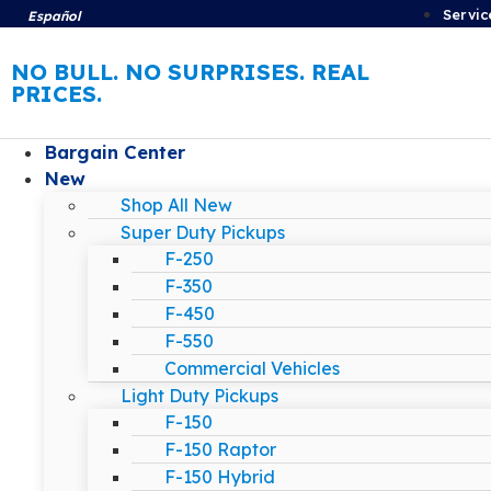
Servic
Español
NO BULL. NO SURPRISES. REAL
PRICES.
Bargain Center
New
Shop All New
Super Duty Pickups
F-250
F-350
F-450
F-550
Commercial Vehicles
Light Duty Pickups
F-150
F-150 Raptor
F-150 Hybrid