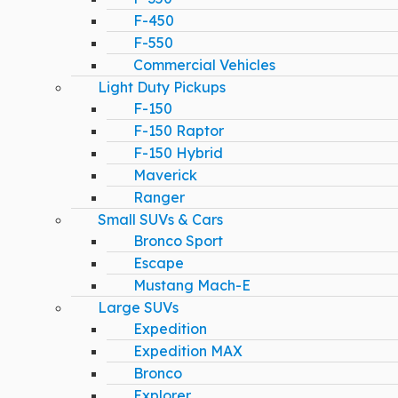
F-450
F-550
Commercial Vehicles
Light Duty Pickups
F-150
F-150 Raptor
F-150 Hybrid
Maverick
Ranger
Small SUVs & Cars
Bronco Sport
Escape
Mustang Mach-E
Large SUVs
Expedition
Expedition MAX
Bronco
Explorer