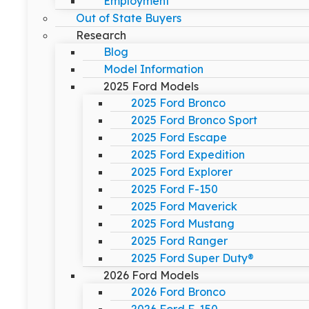
Employment
Out of State Buyers
Research
Blog
Model Information
2025 Ford Models
2025 Ford Bronco
2025 Ford Bronco Sport
2025 Ford Escape
2025 Ford Expedition
2025 Ford Explorer
2025 Ford F-150
2025 Ford Maverick
2025 Ford Mustang
2025 Ford Ranger
2025 Ford Super Duty®
2026 Ford Models
2026 Ford Bronco