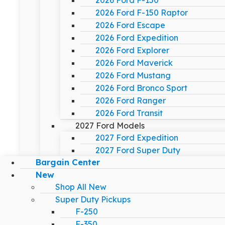
2026 Ford F-150
2026 Ford F-150 Raptor
2026 Ford Escape
2026 Ford Expedition
2026 Ford Explorer
2026 Ford Maverick
2026 Ford Mustang
2026 Ford Bronco Sport
2026 Ford Ranger
2026 Ford Transit
2027 Ford Models
2027 Ford Expedition
2027 Ford Super Duty
Bargain Center
New
Shop All New
Super Duty Pickups
F-250
F-350