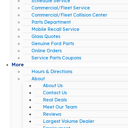
Schedule Service
Commercial/Fleet Service
Commercial/Fleet Collision Center
Parts Department
Mobile Recall Service
Glass Quotes
Genuine Ford Parts
Online Orders
Service Parts Coupons
More
Hours & Directions
About
About Us
Contact Us
Real Deals
Meet Our Team
Reviews
Largest Volume Dealer