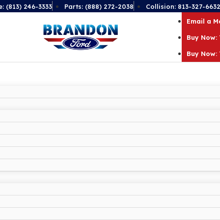
e: (813) 246-3333
Parts: (888) 272-2038
Collision: 813-327-663
Email a 
Buy Now: 
Buy Now: 