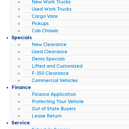
New Work Trucks
Used Work Trucks
Cargo Vans
Pickups
Cab Chassis
Specials
New Clearance
Used Clearance
Demo Specials
Lifted and Customized
F-150 Clearance
Commercial Vehicles
Finance
Finance Application
Protecting Your Vehicle
Out of State Buyers
Lease Return
Service