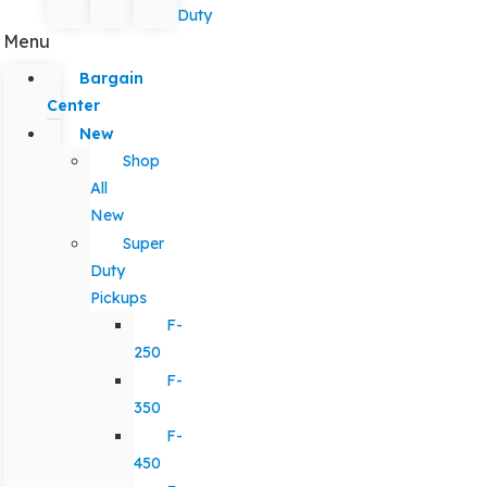
Duty
Menu
Bargain
Center
New
Shop
All
New
Super
Duty
Pickups
F-
250
F-
350
F-
450