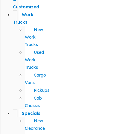
Customized
Work
Trucks
New
Work
Trucks
Used
Work
Trucks
Cargo
Vans
Pickups
Cab
Chassis
Specials
New
Clearance