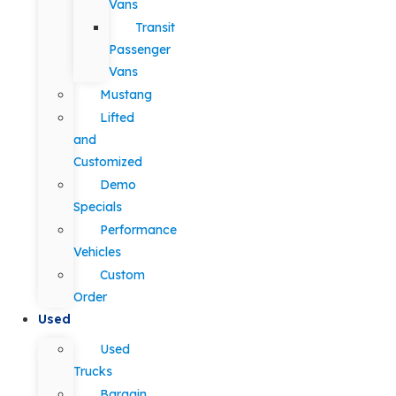
Vans
Transit
Passenger
Vans
Mustang
Lifted
and
Customized
Demo
Specials
Performance
Vehicles
Custom
Order
Used
Used
Trucks
Bargain