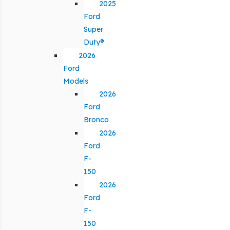
2025
Ford
Super
Duty®
2026
Ford
Models
2026
Ford
Bronco
2026
Ford
F-
150
2026
Ford
F-
150