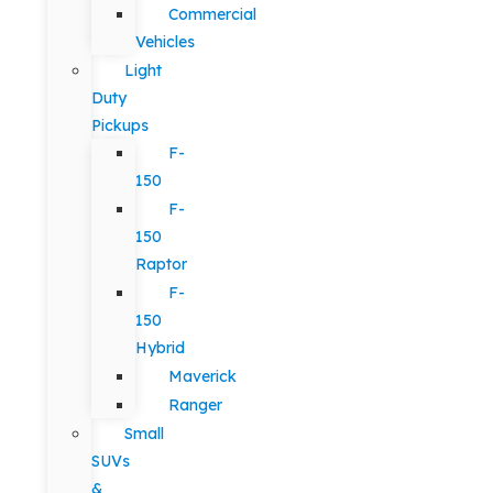
Commercial
Vehicles
Light
Duty
Pickups
F-
150
F-
150
Raptor
F-
150
Hybrid
Maverick
Ranger
Small
SUVs
&