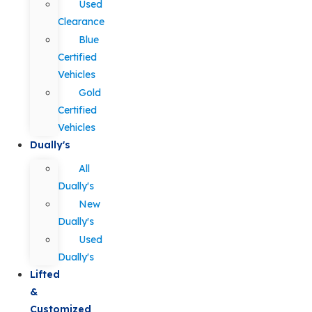
Used
Clearance
Blue
Certified
Vehicles
Gold
Certified
Vehicles
Dually's
All
Dually's
New
Dually's
Used
Dually's
Lifted
&
Customized