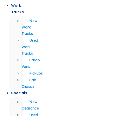
Work
Trucks
New
Work
Trucks
Used
Work
Trucks
Cargo
Vans
Pickups
Cab
Chassis
Specials
New
Clearance
Used