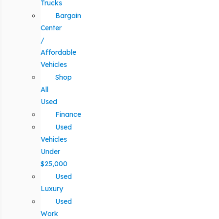
Trucks
Bargain
Center
/
Affordable
Vehicles
Shop
All
Used
Finance
Used
Vehicles
Under
$25,000
Used
Luxury
Used
Work