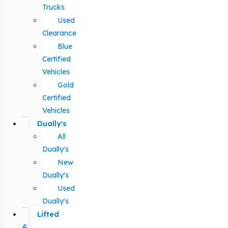
Trucks
Used
Clearance
Blue
Certified
Vehicles
Gold
Certified
Vehicles
Dually's
All
Dually's
New
Dually's
Used
Dually's
Lifted
&