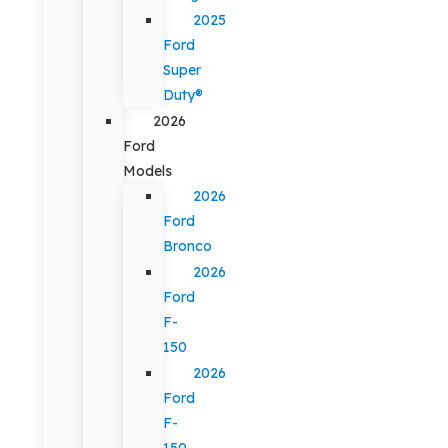
2025
Ford
Super
Duty®
2026
Ford
Models
2026
Ford
Bronco
2026
Ford
F-
150
2026
Ford
F-
150