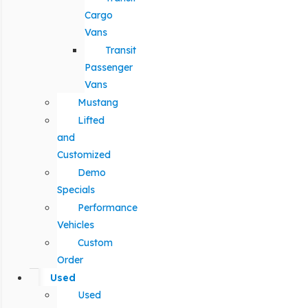
Cargo
Vans
Transit
Passenger
Vans
Mustang
Lifted
and
Customized
Demo
Specials
Performance
Vehicles
Custom
Order
Used
Used