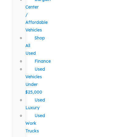
Center
/
Affordable
Vehicles
Shop
All
Used
Finance
Used
Vehicles
Under
$25,000
Used
Luxury
Used
Work
Trucks