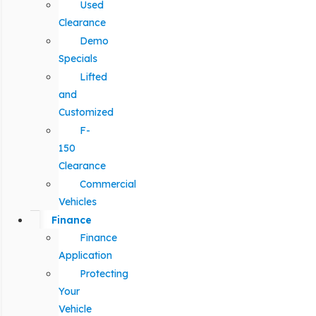
Used
Clearance
Demo
Specials
Lifted
and
Customized
F-
150
Clearance
Commercial
Vehicles
Finance
Finance
Application
Protecting
Your
Vehicle