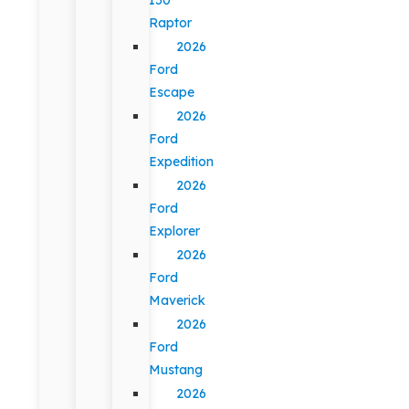
Raptor
2026
Ford
Escape
2026
Ford
Expedition
2026
Ford
Explorer
2026
Ford
Maverick
2026
Ford
Mustang
2026