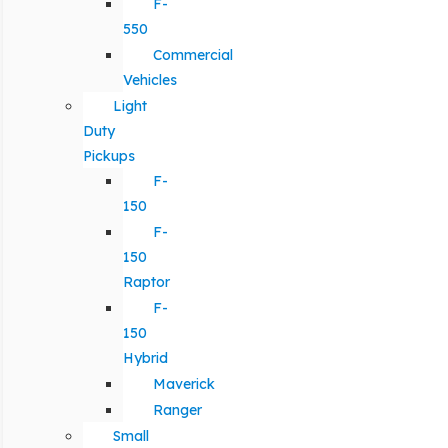
F-
550
Commercial
Vehicles
Light
Duty
Pickups
F-
150
F-
150
Raptor
F-
150
Hybrid
Maverick
Ranger
Small