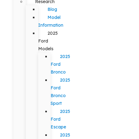
Research
Blog
Model
Information
2025
Ford
Models
2025
Ford
Bronco
2025
Ford
Bronco
Sport
2025
Ford
Escape
2025