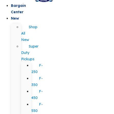
Bargain
Center
New
Shop
All
New
Super
Duty
Pickups
F-
250
F-
350
F-
450
F-
550