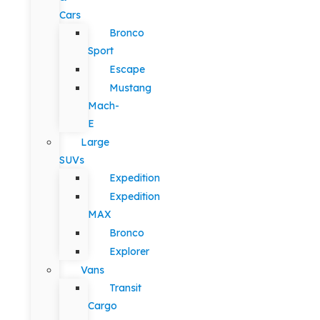
Cars
Bronco
Sport
Escape
Mustang
Mach-
E
Large
SUVs
Expedition
Expedition
MAX
Bronco
Explorer
Vans
Transit
Cargo