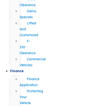
Clearance
Demo
Specials
Lifted
and
Customized
F-
150
Clearance
Commercial
Vehicles
Finance
Finance
Application
Protecting
Your
Vehicle