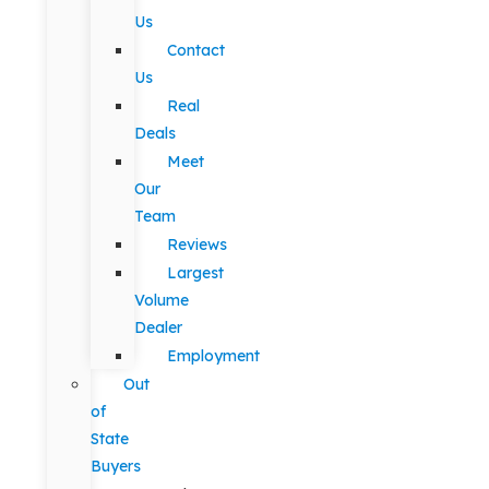
Us
Contact
Us
Real
Deals
Meet
Our
Team
Reviews
Largest
Volume
Dealer
Employment
Out
of
State
Buyers