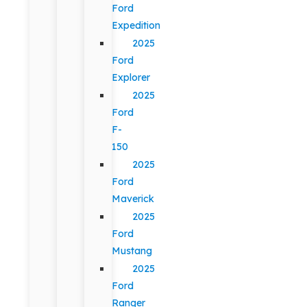
Ford
Expedition
2025
Ford
Explorer
2025
Ford
F-
150
2025
Ford
Maverick
2025
Ford
Mustang
2025
Ford
Ranger