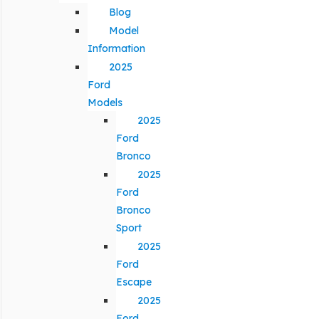
Blog
Model
Information
2025
Ford
Models
2025
Ford
Bronco
2025
Ford
Bronco
Sport
2025
Ford
Escape
2025
Ford