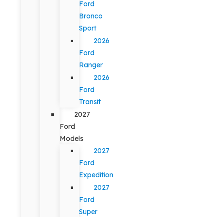
Ford
Bronco
Sport
2026
Ford
Ranger
2026
Ford
Transit
2027
Ford
Models
2027
Ford
Expedition
2027
Ford
Super