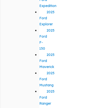
Expedition
2025
Ford
Explorer
2025
Ford
F-
150
2025
Ford
Maverick
2025
Ford
Mustang
2025
Ford
Ranger