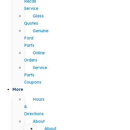
Recall
Service
Glass
Quotes
Genuine
Ford
Parts
Online
Orders
Service
Parts
Coupons
More
Hours
&
Directions
About
About