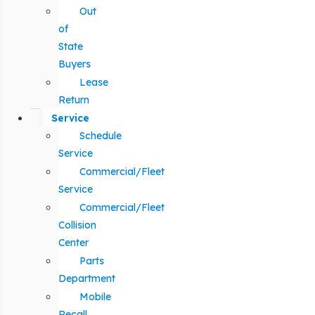
Out
of
State
Buyers
Lease
Return
Service
Schedule
Service
Commercial/Fleet
Service
Commercial/Fleet
Collision
Center
Parts
Department
Mobile
Recall