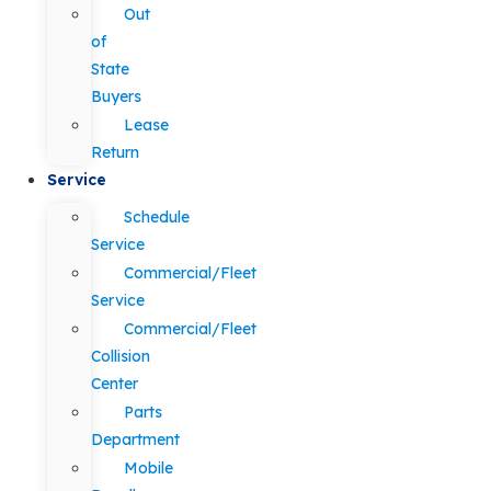
Out
of
State
Buyers
Lease
Return
Service
Schedule
Service
Commercial/Fleet
Service
Commercial/Fleet
Collision
Center
Parts
Department
Mobile