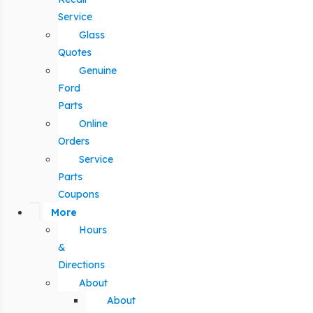
Service
Glass
Quotes
Genuine
Ford
Parts
Online
Orders
Service
Parts
Coupons
More
Hours
&
Directions
About
About