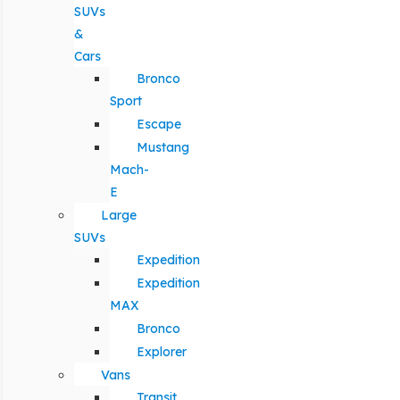
SUVs
&
Cars
Bronco
Sport
Escape
Mustang
Mach-
E
Large
SUVs
Expedition
Expedition
MAX
Bronco
Explorer
Vans
Transit