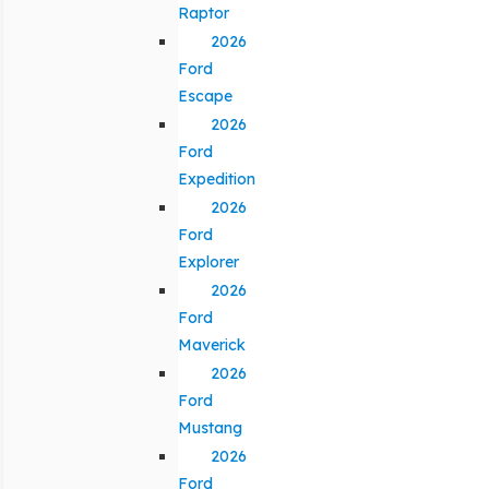
Raptor
2026
Ford
Escape
2026
Ford
Expedition
2026
Ford
Explorer
2026
Ford
Maverick
2026
Ford
Mustang
2026
Ford