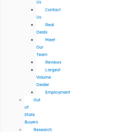
Us
Contact
Us
Real
Deals
Meet
Our
Team
Reviews
Largest
Volume
Dealer
Employment
Out
of
State
Buyers
Research