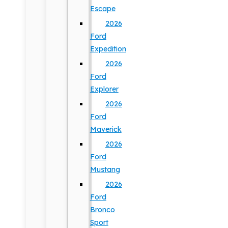
Escape
2026
Ford
Expedition
2026
Ford
Explorer
2026
Ford
Maverick
2026
Ford
Mustang
2026
Ford
Bronco
Sport