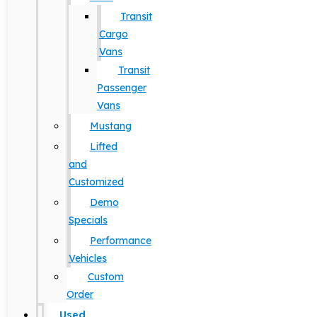
Transit
Cargo
Vans
Transit
Passenger
Vans
Mustang
Lifted
and
Customized
Demo
Specials
Performance
Vehicles
Custom
Order
Used