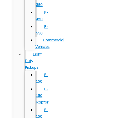
350
F-
450
F-
550
Commercial
Vehicles
Light
Duty
Pickups
F-
150
F-
150
Raptor
F-
150