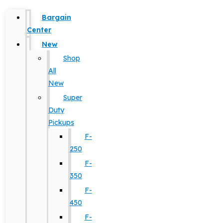
Bargain
Center
New
Shop
All
New
Super
Duty
Pickups
F-
250
F-
350
F-
450
F-