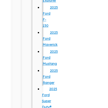
Explorer
2025
Ford
F-
150
2025
Ford
Maverick
2025
Ford
Mustang
2025
Ford
Ranger
2025
Ford
Super
Duty®