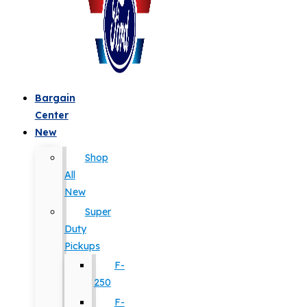
Bargain
Center
New
Shop
All
New
Super
Duty
Pickups
F-
250
F-