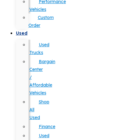
Performance
Vehicles
Custom
Order
Used
Used
Trucks
Bargain
Center
/
Affordable
Vehicles
Shop
All
Used
Finance
Used