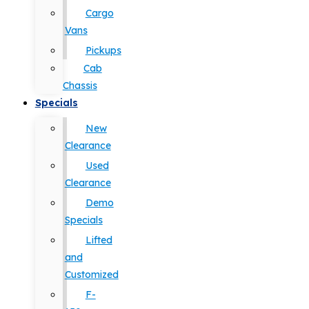
Cargo
Vans
Pickups
Cab
Chassis
Specials
New
Clearance
Used
Clearance
Demo
Specials
Lifted
and
Customized
F-