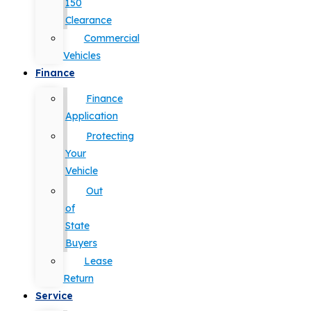
150
Clearance
Commercial
Vehicles
Finance
Finance
Application
Protecting
Your
Vehicle
Out
of
State
Buyers
Lease
Return
Service