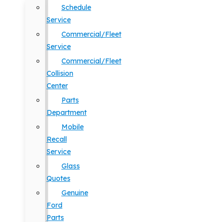
Schedule
Service
Commercial/Fleet
Service
Commercial/Fleet
Collision
Center
Parts
Department
Mobile
Recall
Service
Glass
Quotes
Genuine
Ford
Parts