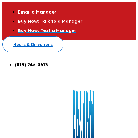
Email a Manager
Buy Now: Talk to a Manager
Buy Now: Text a Manager
Hours & Directions
(813) 246-3673