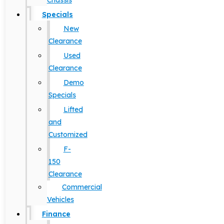
Chassis
Specials
New
Clearance
Used
Clearance
Demo
Specials
Lifted
and
Customized
F-
150
Clearance
Commercial
Vehicles
Finance