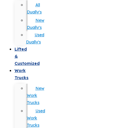
All
Dually's
New
Dually's
Used
Dually's
Lifted
&
Customized
Work
Trucks
New
Work
Trucks
Used
Work
Trucks