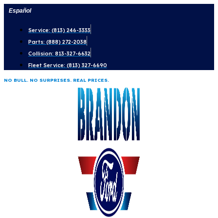
Skip
Español
to
Service: (813) 246-3333
content
Parts: (888) 272-2038
Collision: 813-327-6632
Fleet Service: (813) 327-6690
NO BULL. NO SURPRISES. REAL PRICES.