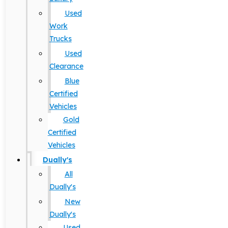
Used
Work
Trucks
Used
Clearance
Blue
Certified
Vehicles
Gold
Certified
Vehicles
Dually's
All
Dually's
New
Dually's
Used