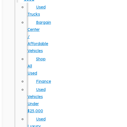
Used
Trucks
Bargain
Center
/
Affordable
Vehicles
Shop
All
Used
Finance
Used
Vehicles
Under
$25,000
Used
Luxury