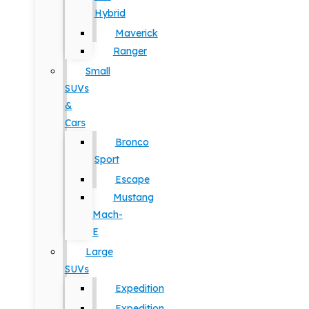
Hybrid
Maverick
Ranger
Small
SUVs
&
Cars
Bronco
Sport
Escape
Mustang
Mach-
E
Large
SUVs
Expedition
Expedition