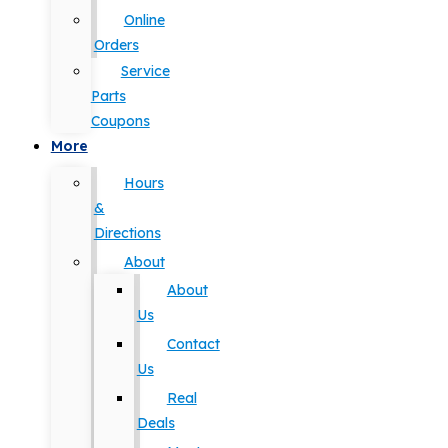
Online
Orders
Service
Parts
Coupons
More
Hours
&
Directions
About
About
Us
Contact
Us
Real
Deals