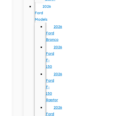
2026
Ford
Models
2026
Ford
Bronco
2026
Ford
F-
150
2026
Ford
F-
150
Raptor
2026
Ford