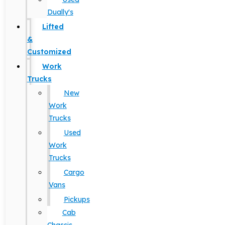
Dually's
Lifted
&
Customized
Work
Trucks
New
Work
Trucks
Used
Work
Trucks
Cargo
Vans
Pickups
Cab