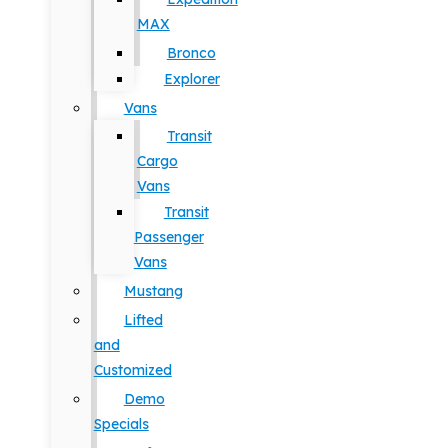
MAX
Bronco
Explorer
Vans
Transit
Cargo
Vans
Transit
Passenger
Vans
Mustang
Lifted
and
Customized
Demo
Specials