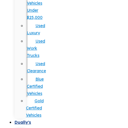
Vehicles
Under
$25,000
Used
Luxury
Used
Work
Trucks
Used
Clearance
Blue
Certified
Vehicles
Gold
Certified
Vehicles
Dually's