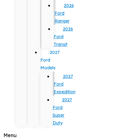
2026
Ford
Ranger
2026
Ford
Transit
2027
Ford
Models
2027
Ford
Expedition
2027
Ford
Super
Duty
Menu