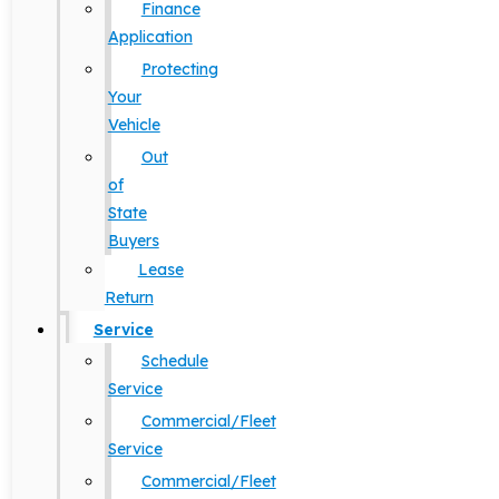
Finance
Application
Protecting
Your
Vehicle
Out
of
State
Buyers
Lease
Return
Service
Schedule
Service
Commercial/Fleet
Service
Commercial/Fleet