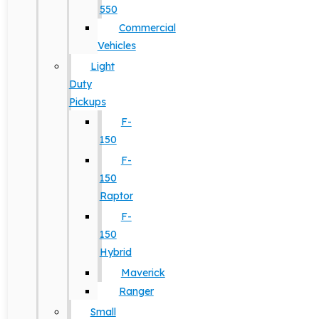
550
Commercial
Vehicles
Light
Duty
Pickups
F-
150
F-
150
Raptor
F-
150
Hybrid
Maverick
Ranger
Small