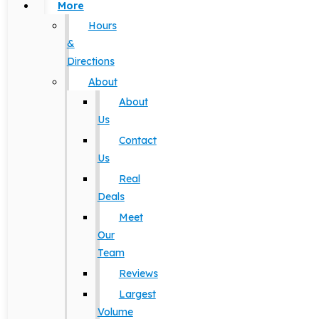
More
Hours
&
Directions
About
About
Us
Contact
Us
Real
Deals
Meet
Our
Team
Reviews
Largest
Volume