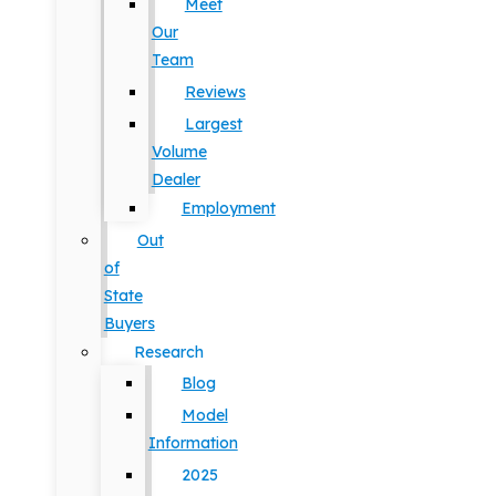
Meet
Our
Team
Reviews
Largest
Volume
Dealer
Employment
Out
of
State
Buyers
Research
Blog
Model
Information
2025