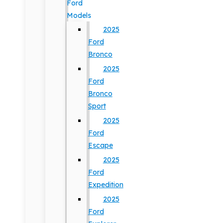
Ford
Models
2025
Ford
Bronco
2025
Ford
Bronco
Sport
2025
Ford
Escape
2025
Ford
Expedition
2025
Ford