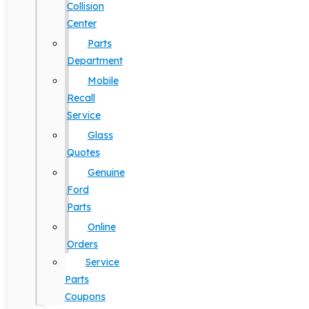
Collision
Center
Parts
Department
Mobile
Recall
Service
Glass
Quotes
Genuine
Ford
Parts
Online
Orders
Service
Parts
Coupons