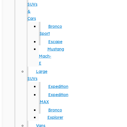
SUVs
&
Cars
Bronco
Sport
Escape
Mustang
Mach-
E
Large
SUVs
Expedition
Expedition
MAX
Bronco
Explorer
Vans