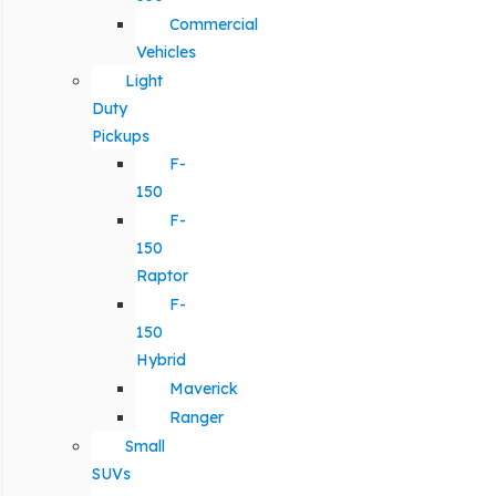
Commercial
Vehicles
Light
Duty
Pickups
F-
150
F-
150
Raptor
F-
150
Hybrid
Maverick
Ranger
Small
SUVs