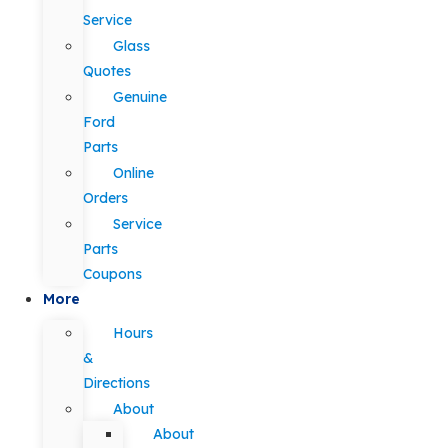
Service
Glass
Quotes
Genuine
Ford
Parts
Online
Orders
Service
Parts
Coupons
More
Hours
&
Directions
About
About