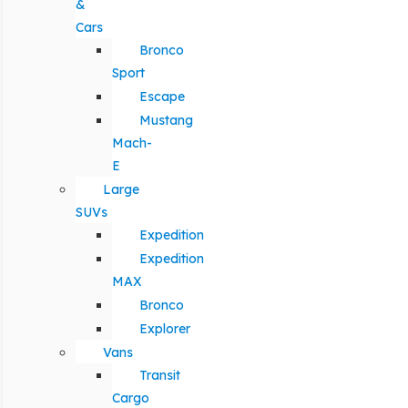
&
Cars
Bronco
Sport
Escape
Mustang
Mach-
E
Large
SUVs
Expedition
Expedition
MAX
Bronco
Explorer
Vans
Transit
Cargo