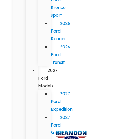
Bronco
Sport
2026
Ford
Ranger
2026
Ford
Transit
2027
Ford
Models
2027
Ford
Expedition
2027
Ford
Super