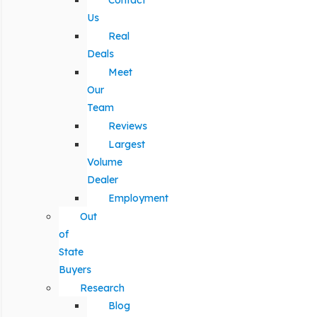
Contact
Us
Real
Deals
Meet
Our
Team
Reviews
Largest
Volume
Dealer
Employment
Out
of
State
Buyers
Research
Blog