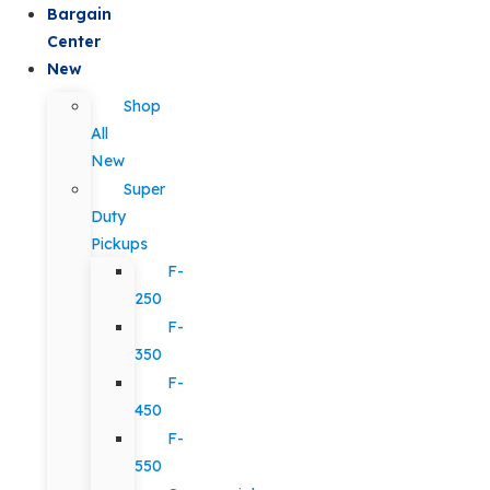
Bargain
Center
New
Shop
All
New
Super
Duty
Pickups
F-
250
F-
350
F-
450
F-
550