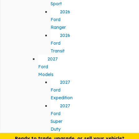
Sport
2026
Ford
Ranger
2026
Ford
Transit
2027
Ford
Models
2027
Ford
Expedition
2027
Ford
Super
Duty
Ready to trade, upgrade, or sell your vehicle?