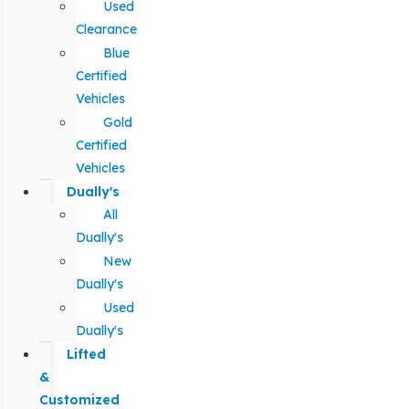
Used
Clearance
Blue
Certified
Vehicles
Gold
Certified
Vehicles
Dually's
All
Dually's
New
Dually's
Used
Dually's
Lifted
&
Customized