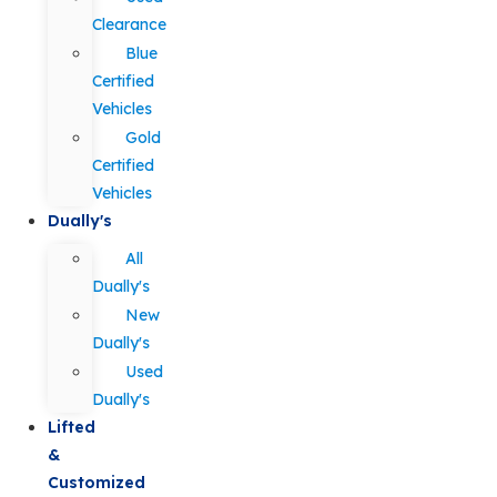
Clearance
Blue
Certified
Vehicles
Gold
Certified
Vehicles
Dually's
All
Dually's
New
Dually's
Used
Dually's
Lifted
&
Customized