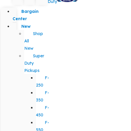
Duty
Bargain
Center
New
Shop
All
New
Super
Duty
Pickups
F-
250
F-
350
F-
450
F-
550