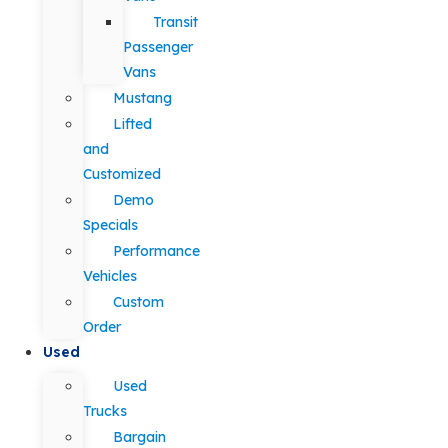
Transit
Passenger
Vans
Mustang
Lifted
and
Customized
Demo
Specials
Performance
Vehicles
Custom
Order
Used
Used
Trucks
Bargain