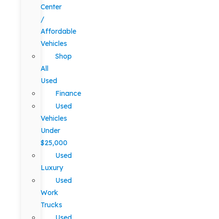
Center
/
Affordable
Vehicles
Shop
All
Used
Finance
Used
Vehicles
Under
$25,000
Used
Luxury
Used
Work
Trucks
Used