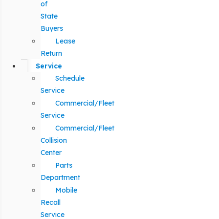
of
State
Buyers
Lease
Return
Service
Schedule
Service
Commercial/Fleet
Service
Commercial/Fleet
Collision
Center
Parts
Department
Mobile
Recall
Service