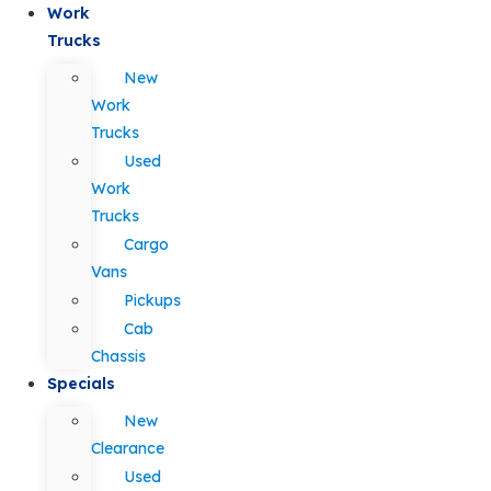
Work
Trucks
New
Work
Trucks
Used
Work
Trucks
Cargo
Vans
Pickups
Cab
Chassis
Specials
New
Clearance
Used