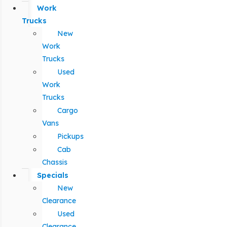
Work
Trucks
New
Work
Trucks
Used
Work
Trucks
Cargo
Vans
Pickups
Cab
Chassis
Specials
New
Clearance
Used
Clearance