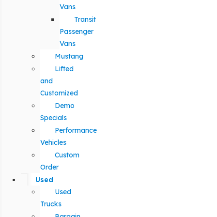
Vans
Transit
Passenger
Vans
Mustang
Lifted
and
Customized
Demo
Specials
Performance
Vehicles
Custom
Order
Used
Used
Trucks
Bargain