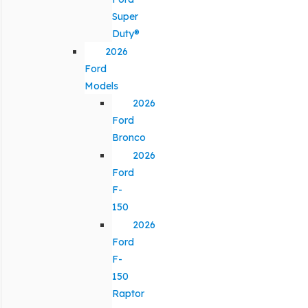
Super
Duty®
2026
Ford
Models
2026
Ford
Bronco
2026
Ford
F-
150
2026
Ford
F-
150
Raptor