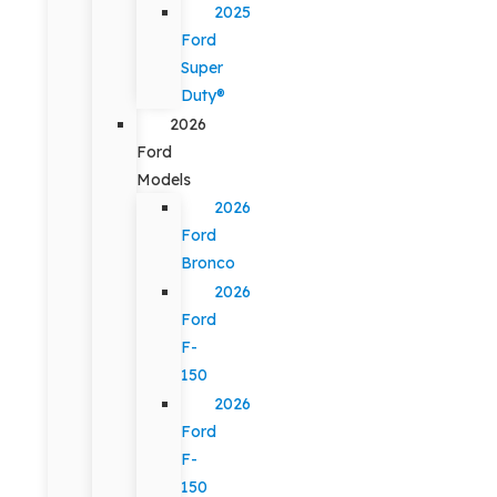
2025
Ford
Super
Duty®
2026
Ford
Models
2026
Ford
Bronco
2026
Ford
F-
150
2026
Ford
F-
150