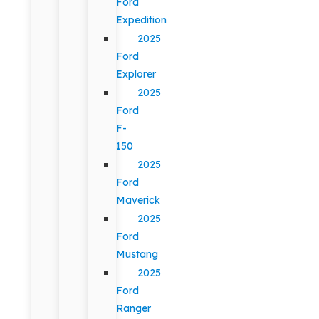
Ford
Expedition
2025
Ford
Explorer
2025
Ford
F-
150
2025
Ford
Maverick
2025
Ford
Mustang
2025
Ford
Ranger