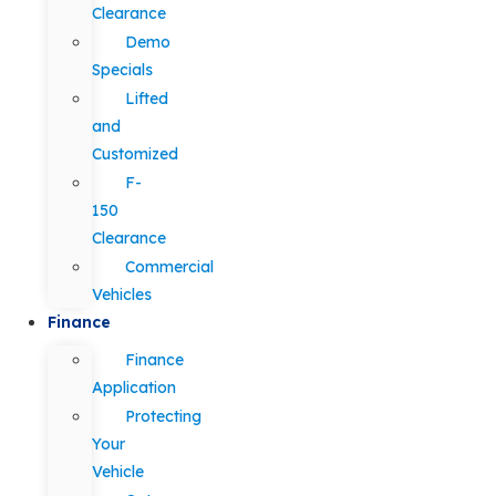
Clearance
Demo
Specials
Lifted
and
Customized
F-
150
Clearance
Commercial
Vehicles
Finance
Finance
Application
Protecting
Your
Vehicle