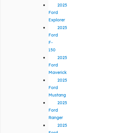
2025
Ford
Explorer
2025
Ford
F-
150
2025
Ford
Maverick
2025
Ford
Mustang
2025
Ford
Ranger
2025
Ford