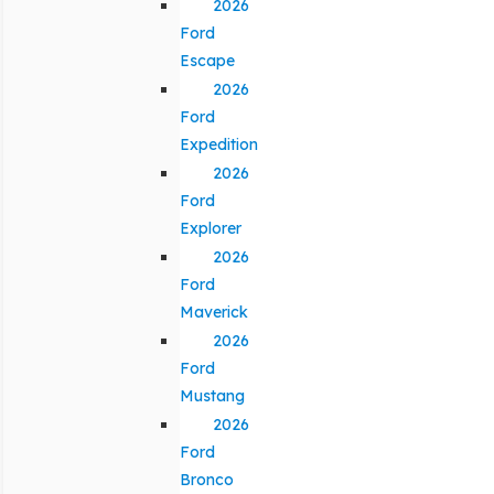
2026
Ford
Escape
2026
Ford
Expedition
2026
Ford
Explorer
2026
Ford
Maverick
2026
Ford
Mustang
2026
Ford
Bronco