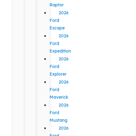
Raptor
2026
Ford
Escape
2026
Ford
Expedition
2026
Ford
Explorer
2026
Ford
Maverick
2026
Ford
Mustang
2026
Ford