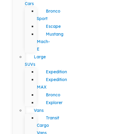
Cars
Bronco
Sport
Escape
Mustang
Mach-
E
Large
SUVs
Expedition
Expedition
MAX
Bronco
Explorer
Vans
Transit
Cargo
Vans