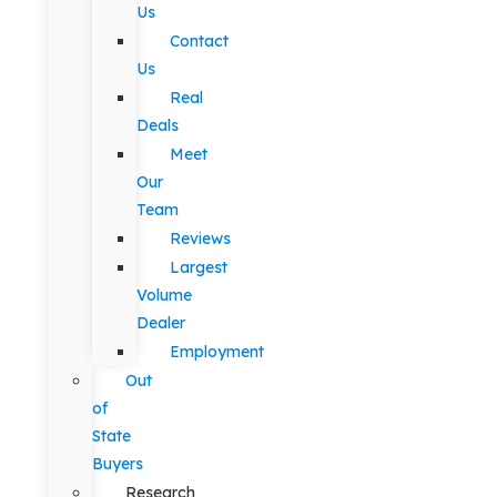
Us
Contact
Us
Real
Deals
Meet
Our
Team
Reviews
Largest
Volume
Dealer
Employment
Out
of
State
Buyers
Research