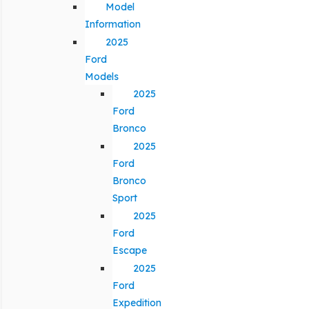
Model
Information
2025
Ford
Models
2025
Ford
Bronco
2025
Ford
Bronco
Sport
2025
Ford
Escape
2025
Ford
Expedition