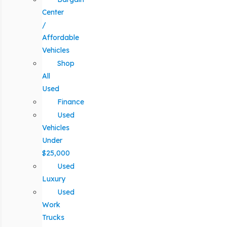
Center
/
Affordable
Vehicles
Shop
All
Used
Finance
Used
Vehicles
Under
$25,000
Used
Luxury
Used
Work
Trucks