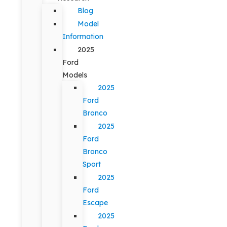
Blog
Model
Information
2025
Ford
Models
2025
Ford
Bronco
2025
Ford
Bronco
Sport
2025
Ford
Escape
2025