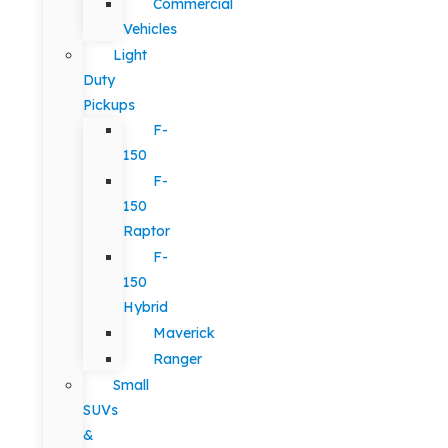
Commercial
Vehicles
Light
Duty
Pickups
F-
150
F-
150
Raptor
F-
150
Hybrid
Maverick
Ranger
Small
SUVs
&