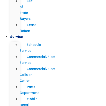
Out
of
State
Buyers
Lease
Return
Service
Schedule
Service
Commercial/Fleet
Service
Commercial/Fleet
Collision
Center
Parts
Department
Mobile
Recall