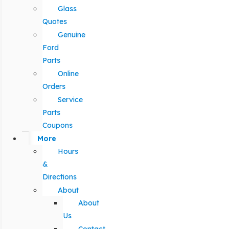
Glass
Quotes
Genuine
Ford
Parts
Online
Orders
Service
Parts
Coupons
More
Hours
&
Directions
About
About
Us