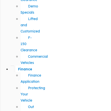
Demo
Specials
Lifted
and
Customized
F-
150
Clearance
Commercial
Vehicles
Finance
Finance
Application
Protecting
Your
Vehicle
Out