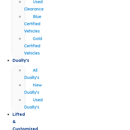
Used
Clearance
Blue
Certified
Vehicles
Gold
Certified
Vehicles
Dually's
All
Dually's
New
Dually's
Used
Dually's
Lifted
&
Customized