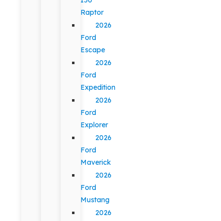
Raptor
2026
Ford
Escape
2026
Ford
Expedition
2026
Ford
Explorer
2026
Ford
Maverick
2026
Ford
Mustang
2026