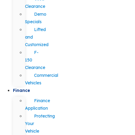
Clearance
Demo
Specials
Lifted
and
Customized
F-
150
Clearance
Commercial
Vehicles
Finance
Finance
Application
Protecting
Your
Vehicle