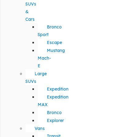
SUVs
&
Cars
Bronco
Sport
Escape
Mustang
Mach-
E
Large
SUVs
Expedition
Expedition
MAX
Bronco
Explorer
Vans
Transit