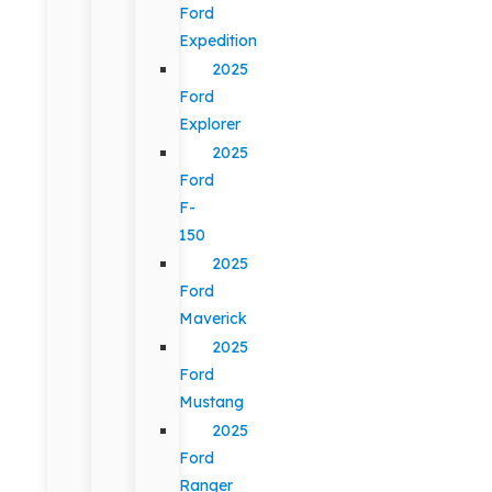
Ford
Expedition
2025
Ford
Explorer
2025
Ford
F-
150
2025
Ford
Maverick
2025
Ford
Mustang
2025
Ford
Ranger