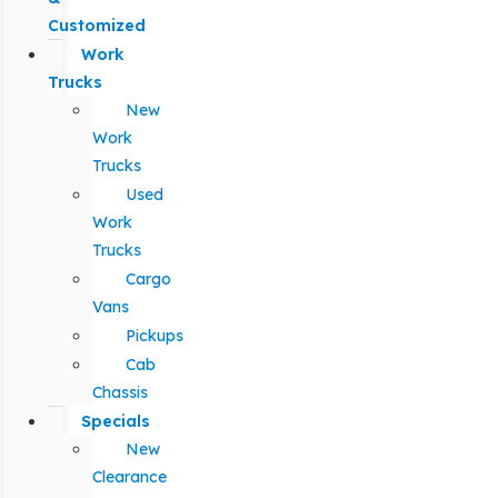
Customized
Work
Trucks
New
Work
Trucks
Used
Work
Trucks
Cargo
Vans
Pickups
Cab
Chassis
Specials
New
Clearance