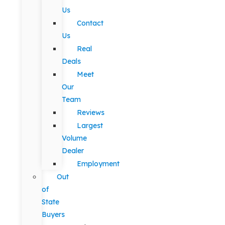
Us
Contact
Us
Real
Deals
Meet
Our
Team
Reviews
Largest
Volume
Dealer
Employment
Out
of
State
Buyers