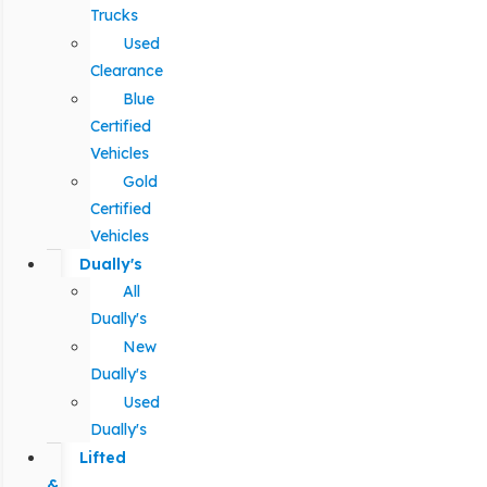
Trucks
Used
Clearance
Blue
Certified
Vehicles
Gold
Certified
Vehicles
Dually's
All
Dually's
New
Dually's
Used
Dually's
Lifted
&