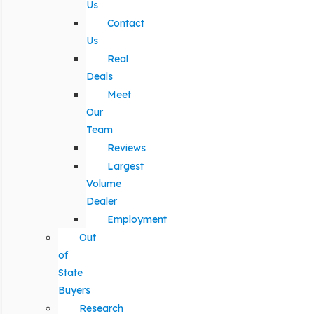
Us
Contact
Us
Real
Deals
Meet
Our
Team
Reviews
Largest
Volume
Dealer
Employment
Out
of
State
Buyers
Research