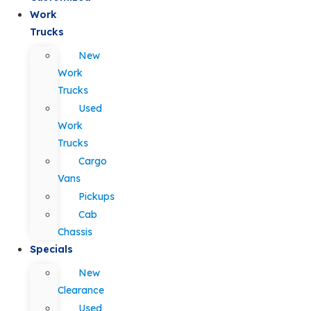
Work
Trucks
New
Work
Trucks
Used
Work
Trucks
Cargo
Vans
Pickups
Cab
Chassis
Specials
New
Clearance
Used