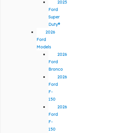
2025
Ford
Super
Duty®
2026
Ford
Models
2026
Ford
Bronco
2026
Ford
F-
150
2026
Ford
F-
150