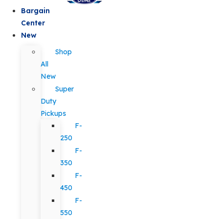
Bargain
Center
New
Shop
All
New
Super
Duty
Pickups
F-
250
F-
350
F-
450
F-
550