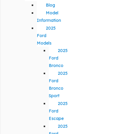
Blog
Model
Information
2025
Ford
Models
2025
Ford
Bronco
2025
Ford
Bronco
Sport
2025
Ford
Escape
2025
Ford