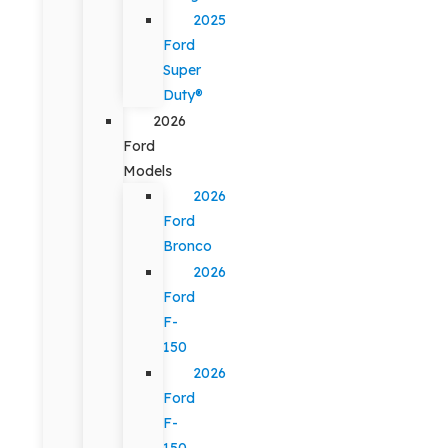
2025
Ford
Super
Duty®
2026
Ford
Models
2026
Ford
Bronco
2026
Ford
F-
150
2026
Ford
F-
150