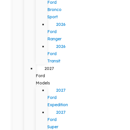
Ford
Bronco
Sport
2026
Ford
Ranger
2026
Ford
Transit
2027
Ford
Models
2027
Ford
Expedition
2027
Ford
Super