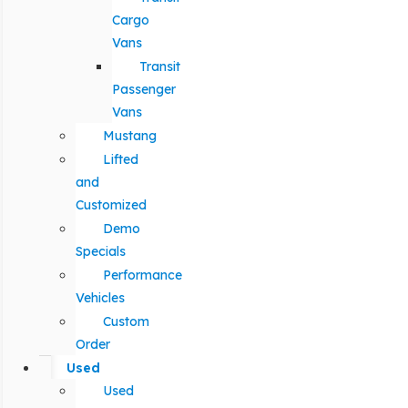
Cargo
Vans
Transit
Passenger
Vans
Mustang
Lifted
and
Customized
Demo
Specials
Performance
Vehicles
Custom
Order
Used
Used