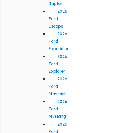
Raptor
2026
Ford
Escape
2026
Ford
Expedition
2026
Ford
Explorer
2026
Ford
Maverick
2026
Ford
Mustang
2026
Ford