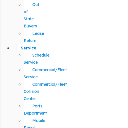
Out
of
State
Buyers
Lease
Return
Service
Schedule
Service
Commercial/Fleet
Service
Commercial/Fleet
Collision
Center
Parts
Department
Mobile
Recall