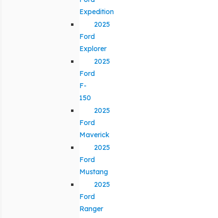
Expedition
2025
Ford
Explorer
2025
Ford
F-
150
2025
Ford
Maverick
2025
Ford
Mustang
2025
Ford
Ranger