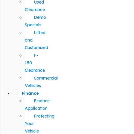
Used
Clearance
Demo
Specials
Lifted
and
Customized
F-
150
Clearance
Commercial
Vehicles
Finance
Finance
Application
Protecting
Your
Vehicle