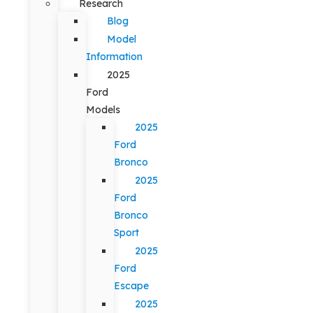
Research
Blog
Model
Information
2025
Ford
Models
2025
Ford
Bronco
2025
Ford
Bronco
Sport
2025
Ford
Escape
2025