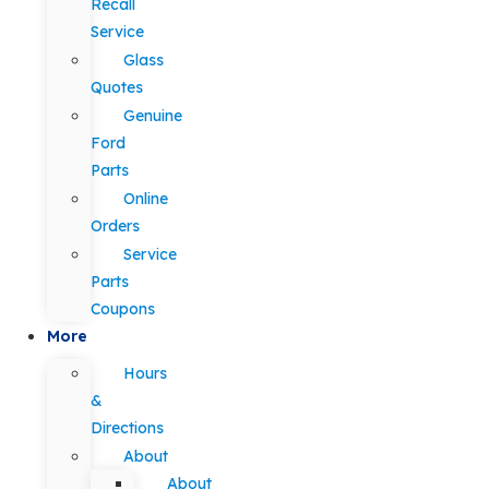
Recall
Service
Glass
Quotes
Genuine
Ford
Parts
Online
Orders
Service
Parts
Coupons
More
Hours
&
Directions
About
About