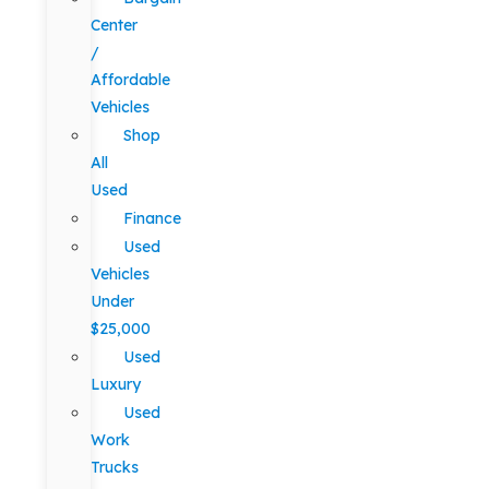
Center
/
Affordable
Vehicles
Shop
All
Used
Finance
Used
Vehicles
Under
$25,000
Used
Luxury
Used
Work
Trucks