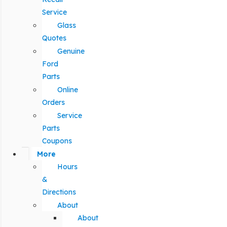
Service
Glass
Quotes
Genuine
Ford
Parts
Online
Orders
Service
Parts
Coupons
More
Hours
&
Directions
About
About