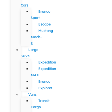
Cars
Bronco
Sport
Escape
Mustang
Mach-
E
Large
SUVs
Expedition
Expedition
MAX
Bronco
Explorer
Vans
Transit
Cargo