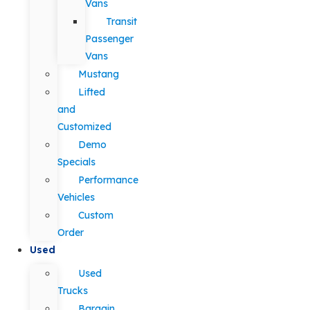
Vans
Transit
Passenger
Vans
Mustang
Lifted
and
Customized
Demo
Specials
Performance
Vehicles
Custom
Order
Used
Used
Trucks
Bargain