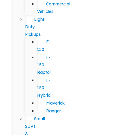
Commercial
Vehicles
Light
Duty
Pickups
F-
150
F-
150
Raptor
F-
150
Hybrid
Maverick
Ranger
Small
SUVs
&