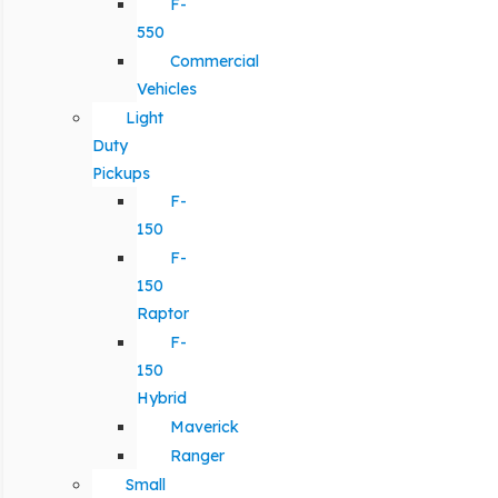
F-
550
Commercial
Vehicles
Light
Duty
Pickups
F-
150
F-
150
Raptor
F-
150
Hybrid
Maverick
Ranger
Small