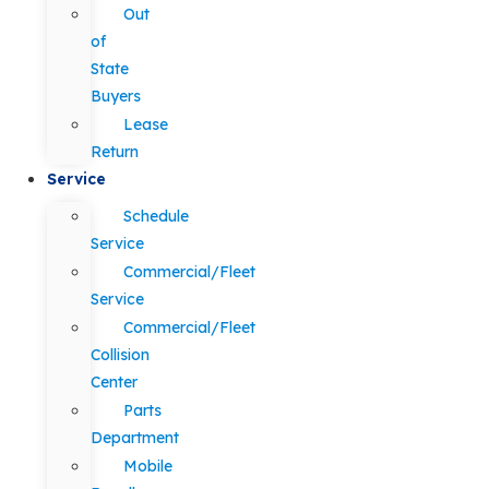
Out
of
State
Buyers
Lease
Return
Service
Schedule
Service
Commercial/Fleet
Service
Commercial/Fleet
Collision
Center
Parts
Department
Mobile