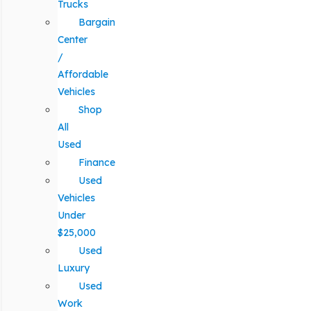
Trucks
Bargain
Center
/
Affordable
Vehicles
Shop
All
Used
Finance
Used
Vehicles
Under
$25,000
Used
Luxury
Used
Work