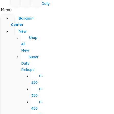
Duty
Menu
Bargain
Center
New
Shop
All
New
Super
Duty
Pickups
F-
250
F-
350
F-
450