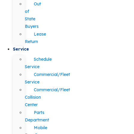
Out
of
State
Buyers
Lease
Return
Service
Schedule
Service
Commercial/Fleet
Service
Commercial/Fleet
Collision
Center
Parts
Department
Mobile