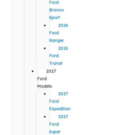
Ford
Bronco
Sport
2026
Ford
Ranger
2026
Ford
Transit
2027
Ford
Models
2027
Ford
Expedition
2027
Ford
Super