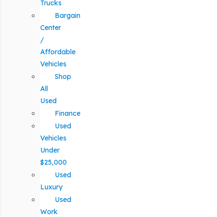
Trucks
Bargain
Center
/
Affordable
Vehicles
Shop
All
Used
Finance
Used
Vehicles
Under
$25,000
Used
Luxury
Used
Work