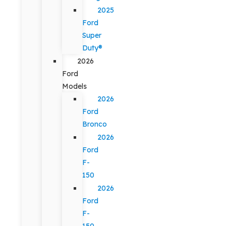
2025
Ford
Super
Duty®
2026
Ford
Models
2026
Ford
Bronco
2026
Ford
F-
150
2026
Ford
F-
150