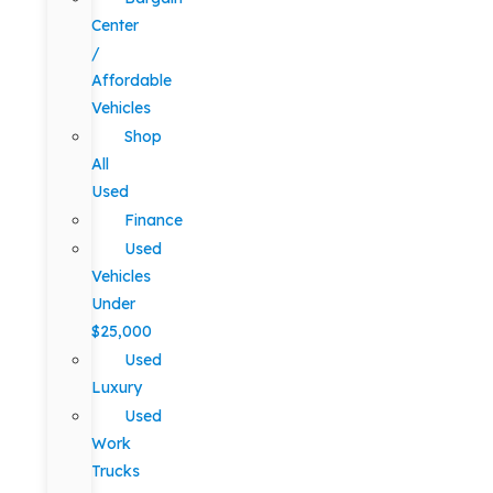
Center
/
Affordable
Vehicles
Shop
All
Used
Finance
Used
Vehicles
Under
$25,000
Used
Luxury
Used
Work
Trucks