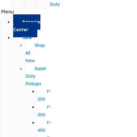
Duty
Menu
Bargain
Center
New
Shop
All
New
Super
Duty
Pickups
F-
250
F-
350
F-
450