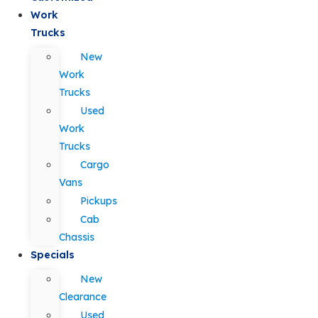
Work
Trucks
New
Work
Trucks
Used
Work
Trucks
Cargo
Vans
Pickups
Cab
Chassis
Specials
New
Clearance
Used