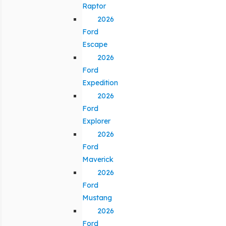
Raptor
2026
Ford
Escape
2026
Ford
Expedition
2026
Ford
Explorer
2026
Ford
Maverick
2026
Ford
Mustang
2026
Ford