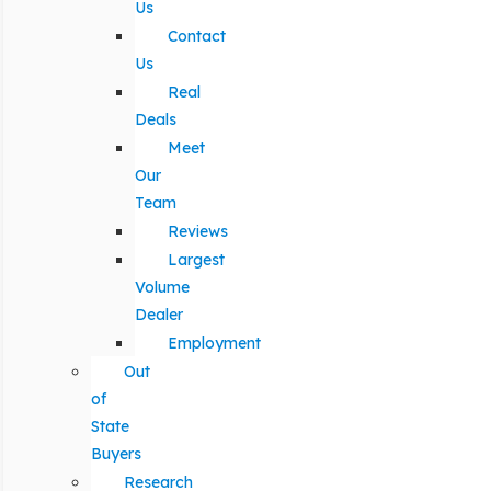
Us
Contact
Us
Real
Deals
Meet
Our
Team
Reviews
Largest
Volume
Dealer
Employment
Out
of
State
Buyers
Research