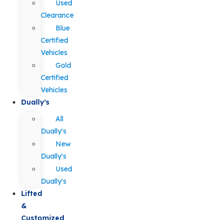
Used
Clearance
Blue
Certified
Vehicles
Gold
Certified
Vehicles
Dually's
All
Dually's
New
Dually's
Used
Dually's
Lifted
&
Customized