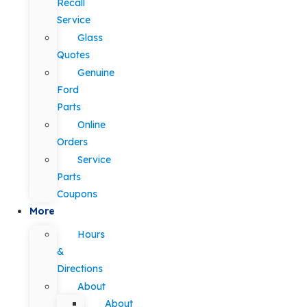
Recall
Service
Glass
Quotes
Genuine
Ford
Parts
Online
Orders
Service
Parts
Coupons
More
Hours
&
Directions
About
About