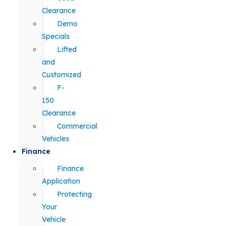
Clearance
Demo
Specials
Lifted
and
Customized
F-
150
Clearance
Commercial
Vehicles
Finance
Finance
Application
Protecting
Your
Vehicle