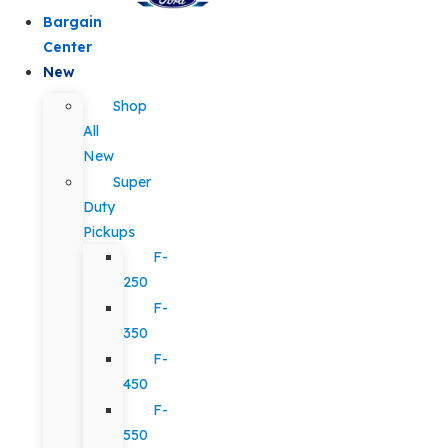
Bargain
Center
New
Shop
All
New
Super
Duty
Pickups
F-
250
F-
350
F-
450
F-
550