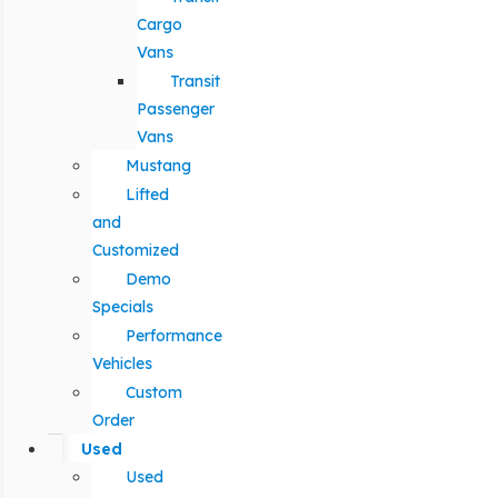
Cargo
Vans
Transit
Passenger
Vans
Mustang
Lifted
and
Customized
Demo
Specials
Performance
Vehicles
Custom
Order
Used
Used