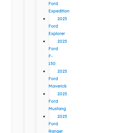
Ford
Expedition
2025
Ford
Explorer
2025
Ford
F-
150
2025
Ford
Maverick
2025
Ford
Mustang
2025
Ford
Ranger