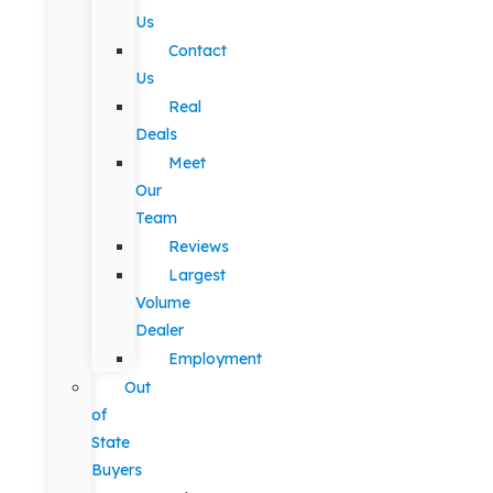
Us
Contact
Us
Real
Deals
Meet
Our
Team
Reviews
Largest
Volume
Dealer
Employment
Out
of
State
Buyers