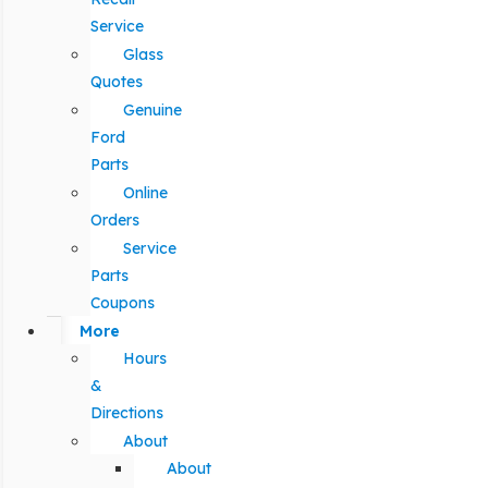
Service
Glass
Quotes
Genuine
Ford
Parts
Online
Orders
Service
Parts
Coupons
More
Hours
&
Directions
About
About