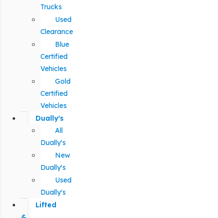
Trucks
Used
Clearance
Blue
Certified
Vehicles
Gold
Certified
Vehicles
Dually's
All
Dually's
New
Dually's
Used
Dually's
Lifted
&