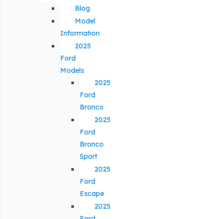
Blog
Model
Information
2025
Ford
Models
2025
Ford
Bronco
2025
Ford
Bronco
Sport
2025
Ford
Escape
2025
Ford