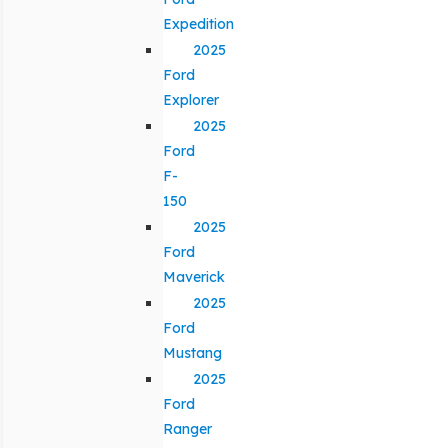
Expedition
2025
Ford
Explorer
2025
Ford
F-
150
2025
Ford
Maverick
2025
Ford
Mustang
2025
Ford
Ranger