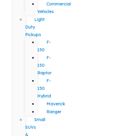
Commercial
Vehicles
Light
Duty
Pickups
F-
150
F-
150
Raptor
F-
150
Hybrid
Maverick
Ranger
Small
SUVs
&