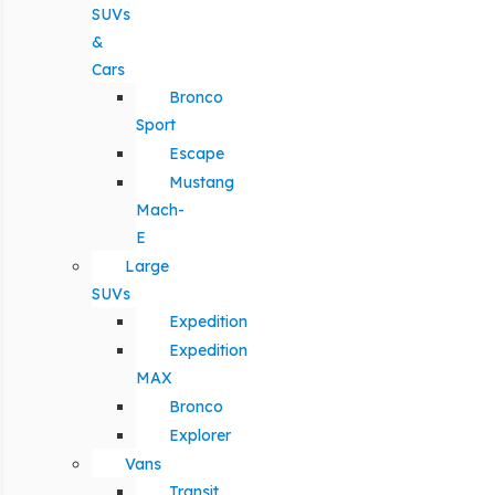
SUVs
&
Cars
Bronco
Sport
Escape
Mustang
Mach-
E
Large
SUVs
Expedition
Expedition
MAX
Bronco
Explorer
Vans
Transit