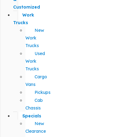
Customized
Work
Trucks
New
Work
Trucks
Used
Work
Trucks
Cargo
Vans
Pickups
Cab
Chassis
Specials
New
Clearance