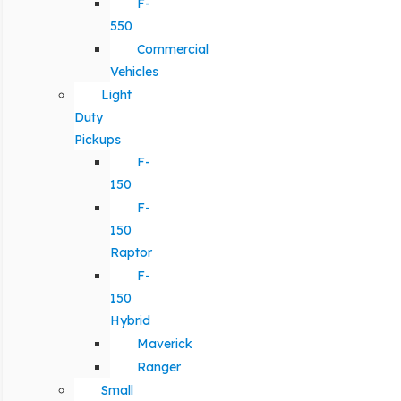
F-
550
Commercial
Vehicles
Light
Duty
Pickups
F-
150
F-
150
Raptor
F-
150
Hybrid
Maverick
Ranger
Small