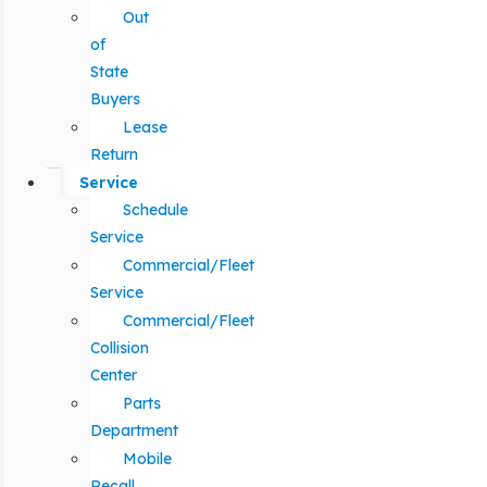
Out
of
State
Buyers
Lease
Return
Service
Schedule
Service
Commercial/Fleet
Service
Commercial/Fleet
Collision
Center
Parts
Department
Mobile
Recall