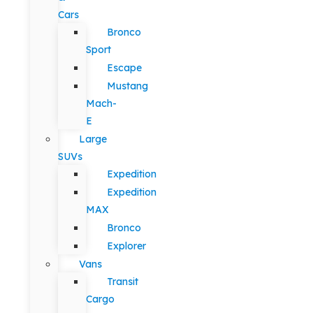
Cars
Bronco
Sport
Escape
Mustang
Mach-
E
Large
SUVs
Expedition
Expedition
MAX
Bronco
Explorer
Vans
Transit
Cargo