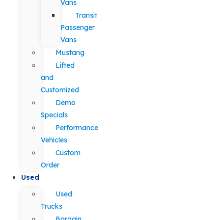
Vans
Transit
Passenger
Vans
Mustang
Lifted
and
Customized
Demo
Specials
Performance
Vehicles
Custom
Order
Used
Used
Trucks
Bargain