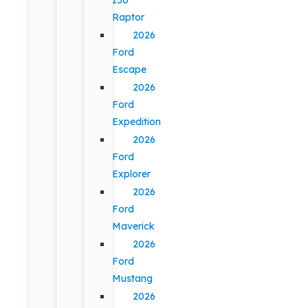
Raptor
2026
Ford
Escape
2026
Ford
Expedition
2026
Ford
Explorer
2026
Ford
Maverick
2026
Ford
Mustang
2026