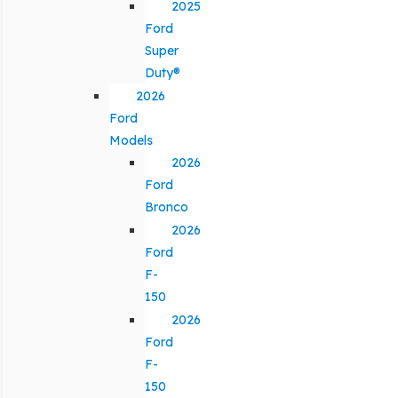
2025
Ford
Super
Duty®
2026
Ford
Models
2026
Ford
Bronco
2026
Ford
F-
150
2026
Ford
F-
150