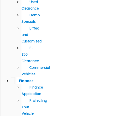
Used
Clearance
Demo
Specials
Lifted
and
Customized
F-
150
Clearance
Commercial
Vehicles
Finance
Finance
Application
Protecting
Your
Vehicle