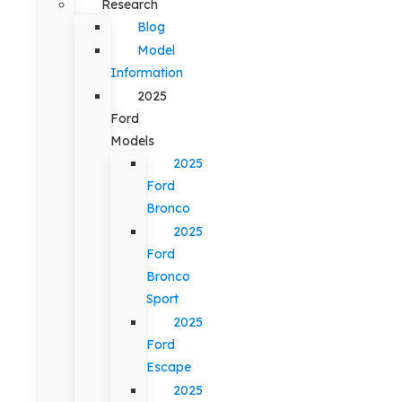
Research
Blog
Model
Information
2025
Ford
Models
2025
Ford
Bronco
2025
Ford
Bronco
Sport
2025
Ford
Escape
2025