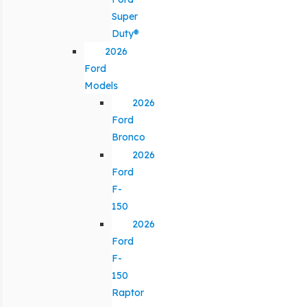
Super
Duty®
2026
Ford
Models
2026
Ford
Bronco
2026
Ford
F-
150
2026
Ford
F-
150
Raptor