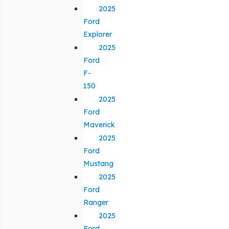
2025
Ford
Explorer
2025
Ford
F-
150
2025
Ford
Maverick
2025
Ford
Mustang
2025
Ford
Ranger
2025
Ford