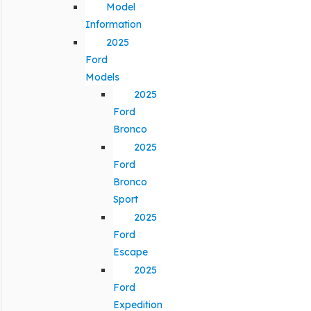
Model
Information
2025
Ford
Models
2025
Ford
Bronco
2025
Ford
Bronco
Sport
2025
Ford
Escape
2025
Ford
Expedition