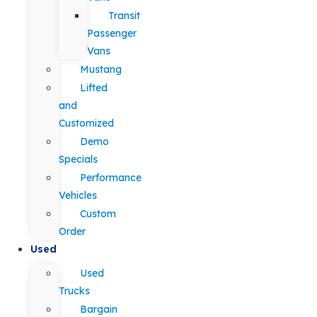
Transit
Passenger
Vans
Mustang
Lifted
and
Customized
Demo
Specials
Performance
Vehicles
Custom
Order
Used
Used
Trucks
Bargain