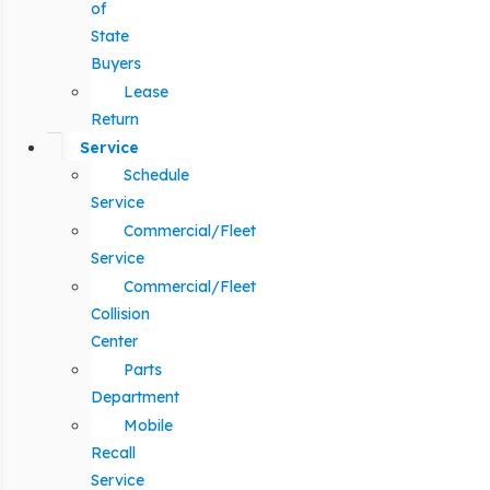
of
State
Buyers
Lease
Return
Service
Schedule
Service
Commercial/Fleet
Service
Commercial/Fleet
Collision
Center
Parts
Department
Mobile
Recall
Service