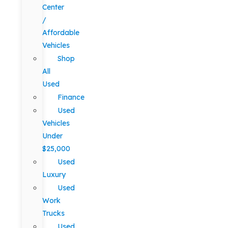
Center
/
Affordable
Vehicles
Shop
All
Used
Finance
Used
Vehicles
Under
$25,000
Used
Luxury
Used
Work
Trucks
Used