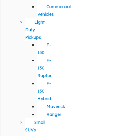
Commercial
Vehicles
Light
Duty
Pickups
F-
150
F-
150
Raptor
F-
150
Hybrid
Maverick
Ranger
Small
SUVs