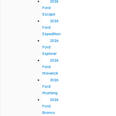
2026
Ford
Escape
2026
Ford
Expedition
2026
Ford
Explorer
2026
Ford
Maverick
2026
Ford
Mustang
2026
Ford
Bronco