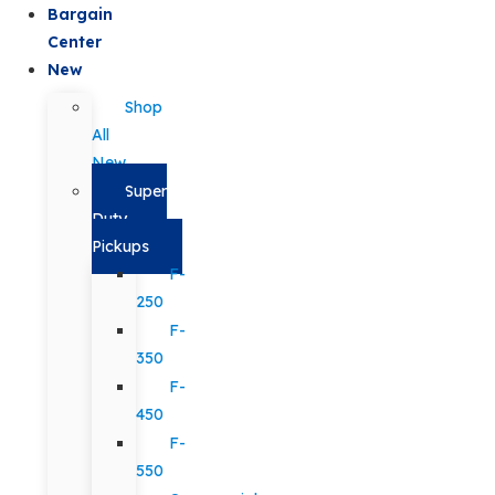
Bargain
Center
New
Shop
All
New
Super
Duty
Pickups
F-
250
F-
350
F-
450
F-
550