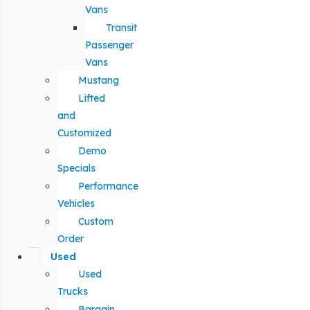
Vans
Transit
Passenger
Vans
Mustang
Lifted
and
Customized
Demo
Specials
Performance
Vehicles
Custom
Order
Used
Used
Trucks
Bargain