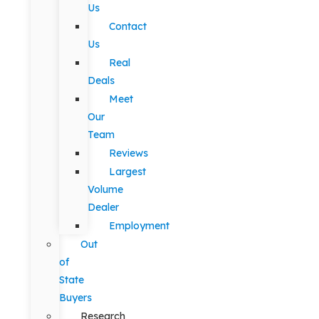
Us
Contact
Us
Real
Deals
Meet
Our
Team
Reviews
Largest
Volume
Dealer
Employment
Out
of
State
Buyers
Research