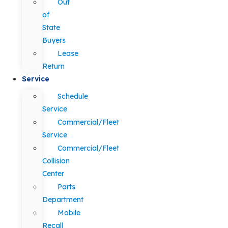
Out
of
State
Buyers
Lease
Return
Service
Schedule
Service
Commercial/Fleet
Service
Commercial/Fleet
Collision
Center
Parts
Department
Mobile
Recall