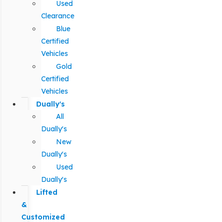
Used
Clearance
Blue
Certified
Vehicles
Gold
Certified
Vehicles
Dually's
All
Dually's
New
Dually's
Used
Dually's
Lifted
&
Customized