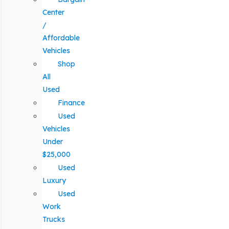
Center
/
Affordable
Vehicles
Shop
All
Used
Finance
Used
Vehicles
Under
$25,000
Used
Luxury
Used
Work
Trucks