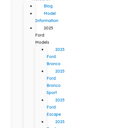
Blog
Model
Information
2025
Ford
Models
2025
Ford
Bronco
2025
Ford
Bronco
Sport
2025
Ford
Escape
2025