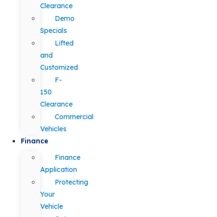
Clearance
Demo
Specials
Lifted
and
Customized
F-
150
Clearance
Commercial
Vehicles
Finance
Finance
Application
Protecting
Your
Vehicle