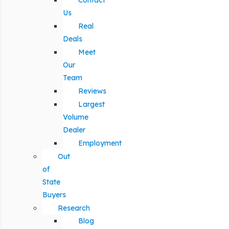
Contact
Us
Real
Deals
Meet
Our
Team
Reviews
Largest
Volume
Dealer
Employment
Out
of
State
Buyers
Research
Blog