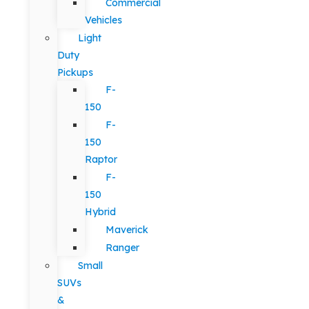
Commercial
Vehicles
Light
Duty
Pickups
F-
150
F-
150
Raptor
F-
150
Hybrid
Maverick
Ranger
Small
SUVs
&