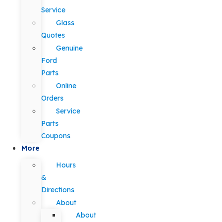
Service
Glass
Quotes
Genuine
Ford
Parts
Online
Orders
Service
Parts
Coupons
More
Hours
&
Directions
About
About