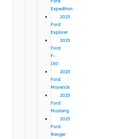
Ford
Expedition
2025
Ford
Explorer
2025
Ford
F-
150
2025
Ford
Maverick
2025
Ford
Mustang
2025
Ford
Ranger