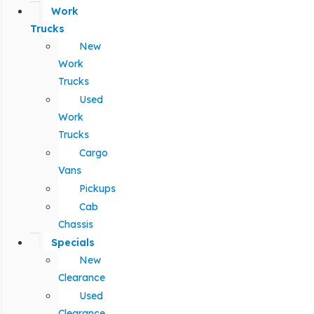
Work
Trucks
New
Work
Trucks
Used
Work
Trucks
Cargo
Vans
Pickups
Cab
Chassis
Specials
New
Clearance
Used
Clearance