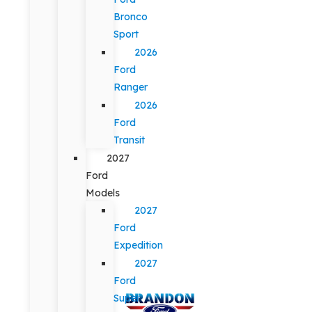
Bronco
Sport
2026
Ford
Ranger
2026
Ford
Transit
2027
Ford
Models
2027
Ford
Expedition
2027
Ford
Super