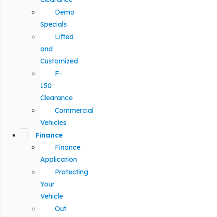
Demo
Specials
Lifted
and
Customized
F-
150
Clearance
Commercial
Vehicles
Finance
Finance
Application
Protecting
Your
Vehicle
Out