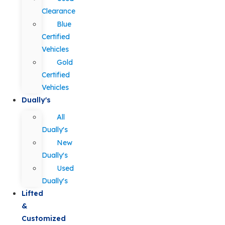
Clearance
Blue
Certified
Vehicles
Gold
Certified
Vehicles
Dually's
All
Dually's
New
Dually's
Used
Dually's
Lifted
&
Customized