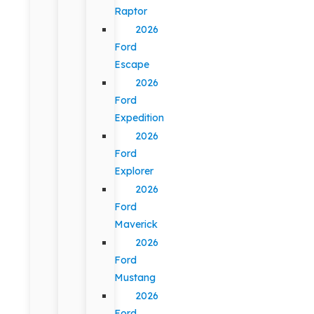
Raptor
2026
Ford
Escape
2026
Ford
Expedition
2026
Ford
Explorer
2026
Ford
Maverick
2026
Ford
Mustang
2026
Ford