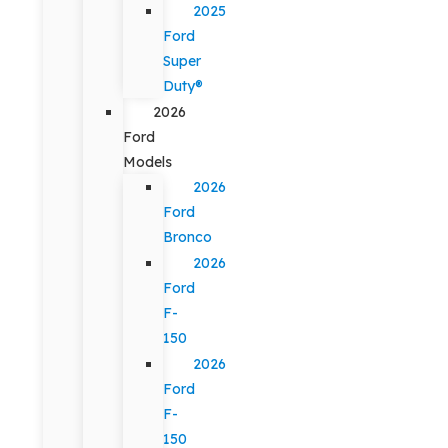
2025
Ford
Super
Duty®
2026
Ford
Models
2026
Ford
Bronco
2026
Ford
F-
150
2026
Ford
F-
150