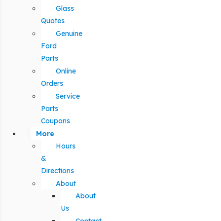
Glass
Quotes
Genuine
Ford
Parts
Online
Orders
Service
Parts
Coupons
More
Hours
&
Directions
About
About
Us