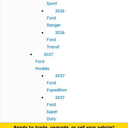
Sport
2026
Ford
Ranger
2026
Ford
Transit
2027
Ford
Models
2027
Ford
Expedition
2027
Ford
Super
Duty
Ready to trade, upgrade, or sell your vehicle?