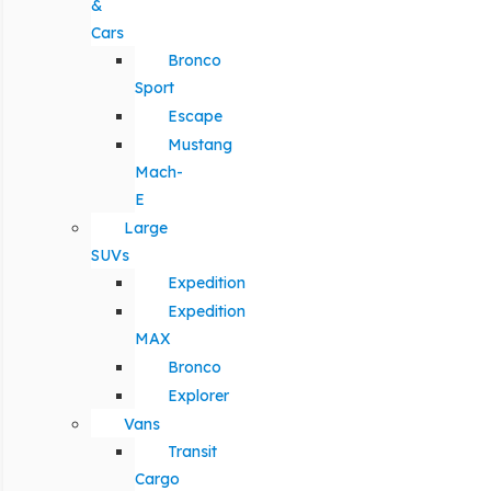
&
Cars
Bronco
Sport
Escape
Mustang
Mach-
E
Large
SUVs
Expedition
Expedition
MAX
Bronco
Explorer
Vans
Transit
Cargo