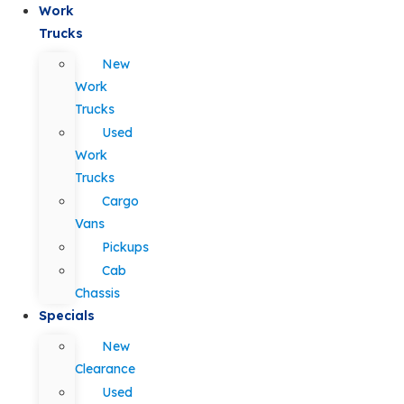
Work
Trucks
New
Work
Trucks
Used
Work
Trucks
Cargo
Vans
Pickups
Cab
Chassis
Specials
New
Clearance
Used