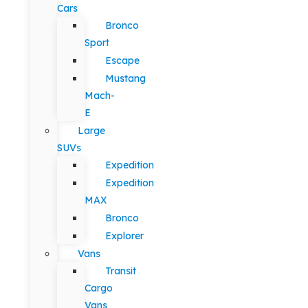
Cars
Bronco
Sport
Escape
Mustang
Mach-
E
Large
SUVs
Expedition
Expedition
MAX
Bronco
Explorer
Vans
Transit
Cargo
Vans