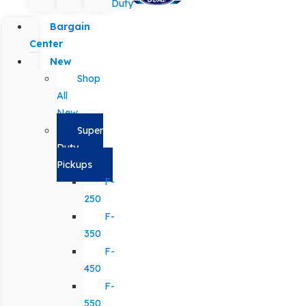
Duty
Bargain
Center
New
Shop
All
New
Super
Duty
Pickups
F-
250
F-
350
F-
450
F-
550