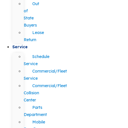
Out
of
State
Buyers
Lease
Return
Service
Schedule
Service
Commercial/Fleet
Service
Commercial/Fleet
Collision
Center
Parts
Department
Mobile