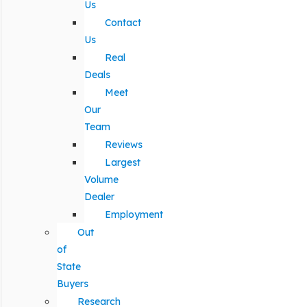
Us
Contact
Us
Real
Deals
Meet
Our
Team
Reviews
Largest
Volume
Dealer
Employment
Out
of
State
Buyers
Research