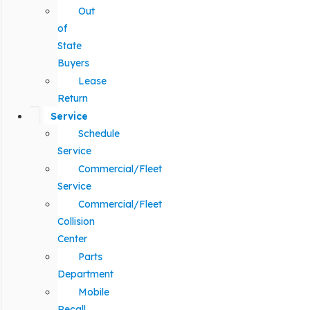
Out
of
State
Buyers
Lease
Return
Service
Schedule
Service
Commercial/Fleet
Service
Commercial/Fleet
Collision
Center
Parts
Department
Mobile
Recall