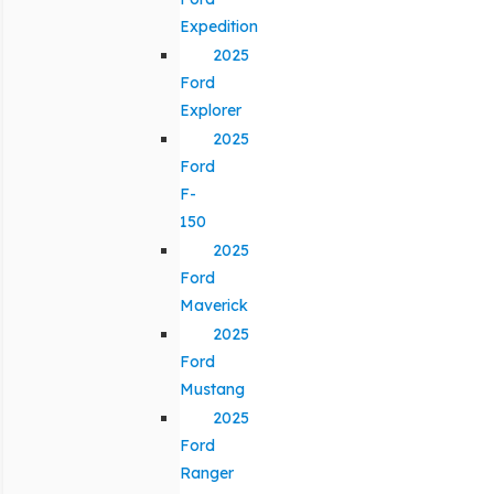
Expedition
2025
Ford
Explorer
2025
Ford
F-
150
2025
Ford
Maverick
2025
Ford
Mustang
2025
Ford
Ranger