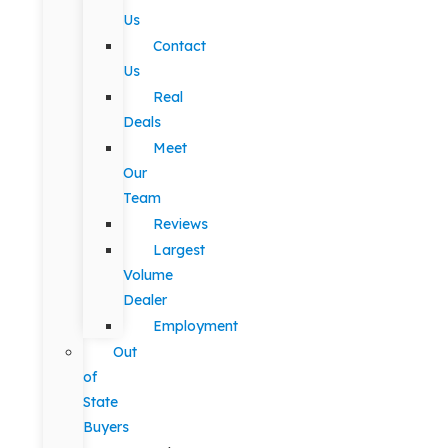
Us
Contact
Us
Real
Deals
Meet
Our
Team
Reviews
Largest
Volume
Dealer
Employment
Out
of
State
Buyers