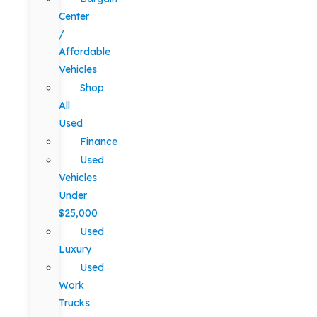
Center
/
Affordable
Vehicles
Shop
All
Used
Finance
Used
Vehicles
Under
$25,000
Used
Luxury
Used
Work
Trucks