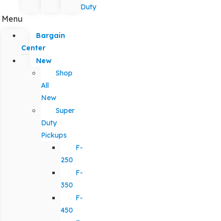
Duty
Menu
Bargain
Center
New
Shop
All
New
Super
Duty
Pickups
F-
250
F-
350
F-
450