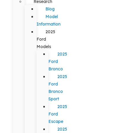
Research
Blog
Model
Information
2025
Ford
Models
2025
Ford
Bronco
2025
Ford
Bronco
Sport
2025
Ford
Escape
2025