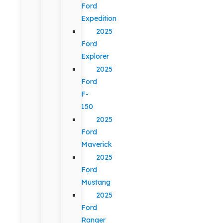
Ford
Expedition
2025
Ford
Explorer
2025
Ford
F-
150
2025
Ford
Maverick
2025
Ford
Mustang
2025
Ford
Ranger