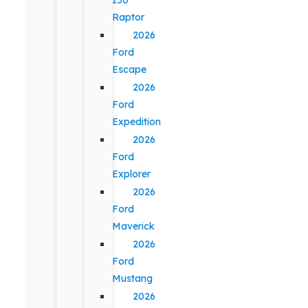
Raptor
2026
Ford
Escape
2026
Ford
Expedition
2026
Ford
Explorer
2026
Ford
Maverick
2026
Ford
Mustang
2026