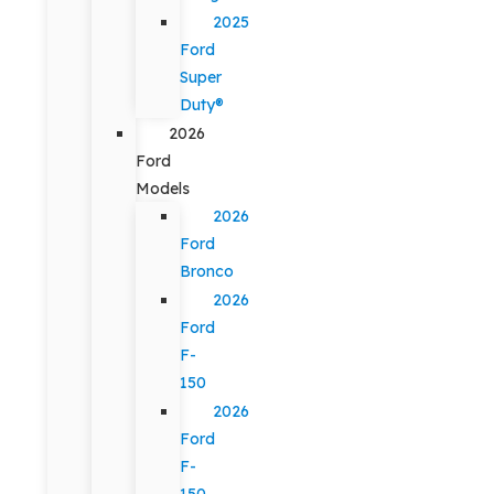
2025
Ford
Super
Duty®
2026
Ford
Models
2026
Ford
Bronco
2026
Ford
F-
150
2026
Ford
F-
150