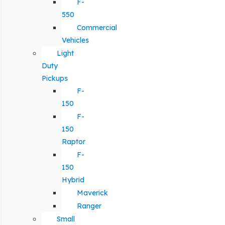
F-
550
Commercial
Vehicles
Light
Duty
Pickups
F-
150
F-
150
Raptor
F-
150
Hybrid
Maverick
Ranger
Small