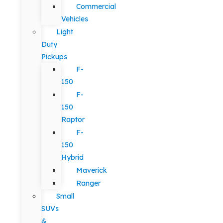
Commercial
Vehicles
Light
Duty
Pickups
F-
150
F-
150
Raptor
F-
150
Hybrid
Maverick
Ranger
Small
SUVs
&