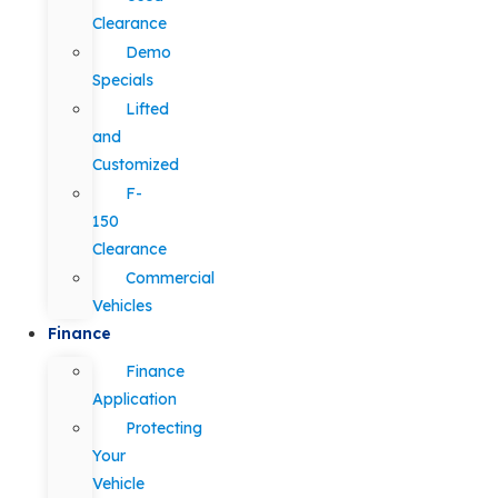
Clearance
Demo
Specials
Lifted
and
Customized
F-
150
Clearance
Commercial
Vehicles
Finance
Finance
Application
Protecting
Your
Vehicle