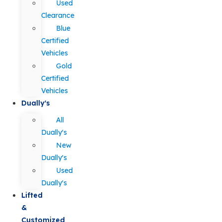
Used
Clearance
Blue
Certified
Vehicles
Gold
Certified
Vehicles
Dually's
All
Dually's
New
Dually's
Used
Dually's
Lifted
&
Customized