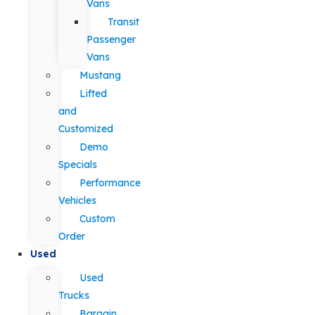
Vans
Transit
Passenger
Vans
Mustang
Lifted
and
Customized
Demo
Specials
Performance
Vehicles
Custom
Order
Used
Used
Trucks
Bargain