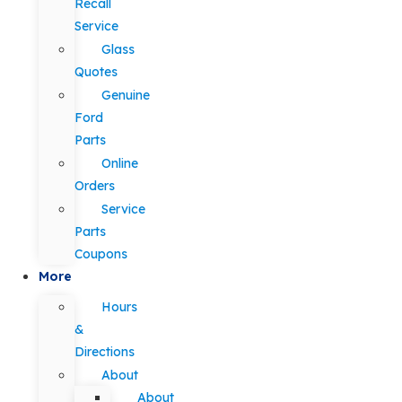
Recall
Service
Glass
Quotes
Genuine
Ford
Parts
Online
Orders
Service
Parts
Coupons
More
Hours
&
Directions
About
About