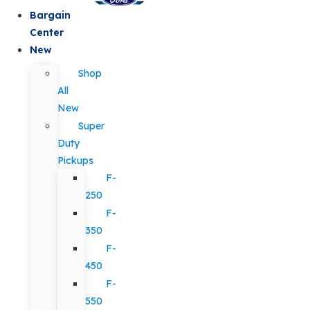
Bargain
Center
New
Shop
All
New
Super
Duty
Pickups
F-
250
F-
350
F-
450
F-
550