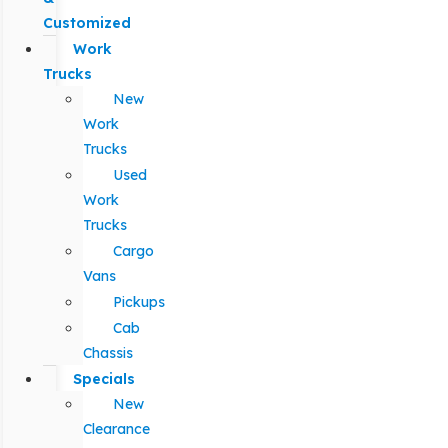
Customized
Work
Trucks
New
Work
Trucks
Used
Work
Trucks
Cargo
Vans
Pickups
Cab
Chassis
Specials
New
Clearance