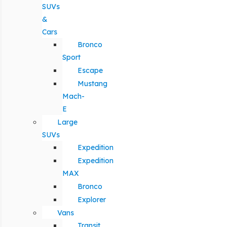
SUVs
&
Cars
Bronco
Sport
Escape
Mustang
Mach-
E
Large
SUVs
Expedition
Expedition
MAX
Bronco
Explorer
Vans
Transit