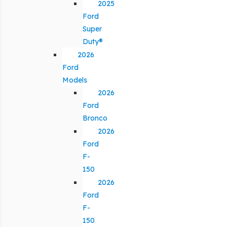
2025
Ford
Super
Duty®
2026
Ford
Models
2026
Ford
Bronco
2026
Ford
F-
150
2026
Ford
F-
150