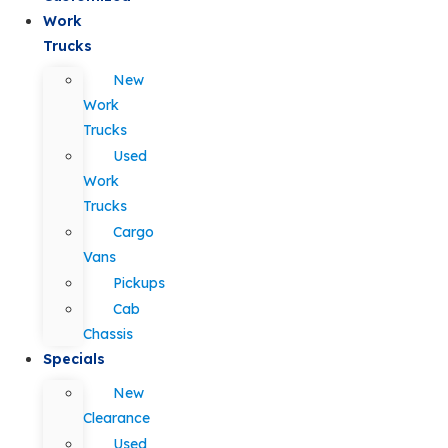
Work
Trucks
New
Work
Trucks
Used
Work
Trucks
Cargo
Vans
Pickups
Cab
Chassis
Specials
New
Clearance
Used