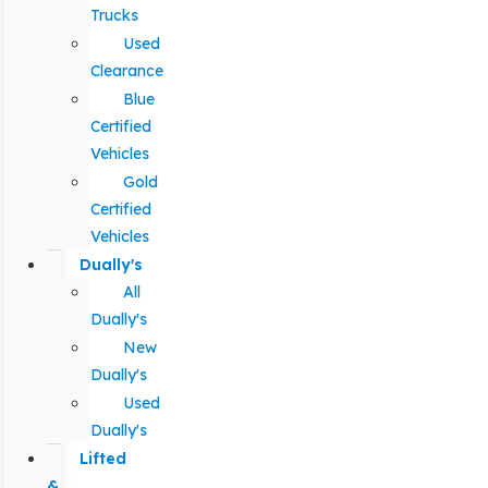
Trucks
Used
Clearance
Blue
Certified
Vehicles
Gold
Certified
Vehicles
Dually's
All
Dually's
New
Dually's
Used
Dually's
Lifted
&