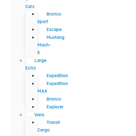
Cars
Bronco
Sport
Escape
Mustang
Mach-
E
Large
SUVs
Expedition
Expedition
MAX
Bronco
Explorer
Vans
Transit
Cargo