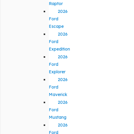
Raptor
2026
Ford
Escape
2026
Ford
Expedition
2026
Ford
Explorer
2026
Ford
Maverick
2026
Ford
Mustang
2026
Ford