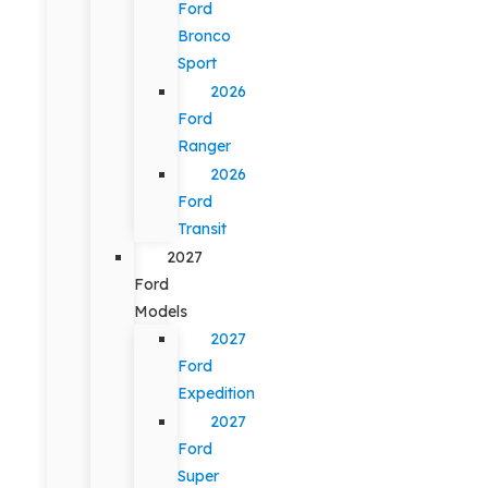
Ford
Bronco
Sport
2026
Ford
Ranger
2026
Ford
Transit
2027
Ford
Models
2027
Ford
Expedition
2027
Ford
Super