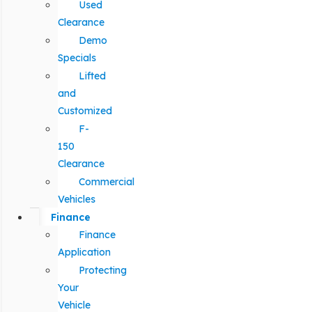
Used
Clearance
Demo
Specials
Lifted
and
Customized
F-
150
Clearance
Commercial
Vehicles
Finance
Finance
Application
Protecting
Your
Vehicle