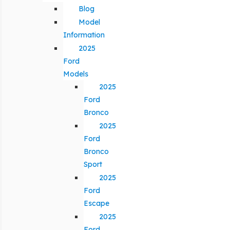
Blog
Model
Information
2025
Ford
Models
2025
Ford
Bronco
2025
Ford
Bronco
Sport
2025
Ford
Escape
2025
Ford