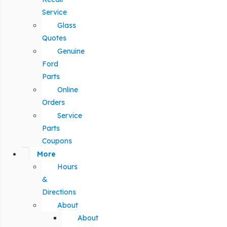
Service
Glass
Quotes
Genuine
Ford
Parts
Online
Orders
Service
Parts
Coupons
More
Hours
&
Directions
About
About