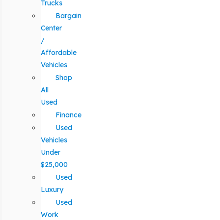
Trucks
Bargain
Center
/
Affordable
Vehicles
Shop
All
Used
Finance
Used
Vehicles
Under
$25,000
Used
Luxury
Used
Work