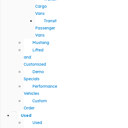
Cargo
Vans
Transit
Passenger
Vans
Mustang
Lifted
and
Customized
Demo
Specials
Performance
Vehicles
Custom
Order
Used
Used