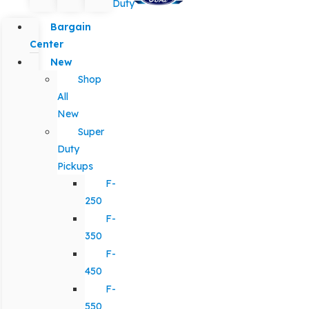
Duty
Bargain
Center
New
Shop
All
New
Super
Duty
Pickups
F-
250
F-
350
F-
450
F-
550