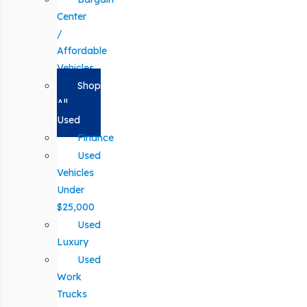
Center
/
Affordable
Vehicles
Shop
All
Used
Finance
Used
Vehicles
Under
$25,000
Used
Luxury
Used
Work
Trucks