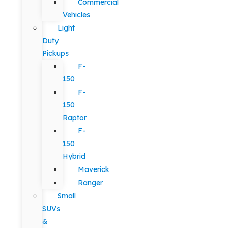
Commercial
Vehicles
Light
Duty
Pickups
F-
150
F-
150
Raptor
F-
150
Hybrid
Maverick
Ranger
Small
SUVs
&