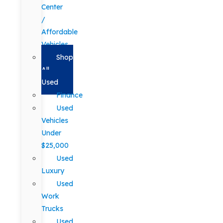
Center
/
Affordable
Vehicles
Shop
All
Used
Finance
Used
Vehicles
Under
$25,000
Used
Luxury
Used
Work
Trucks
Used