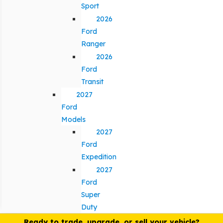
Sport
2026
Ford
Ranger
2026
Ford
Transit
2027
Ford
Models
2027
Ford
Expedition
2027
Ford
Super
Duty
Ready to trade, upgrade, or sell your vehicle?