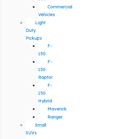
Commercial
Vehicles
Light
Duty
Pickups
F-
150
F-
150
Raptor
F-
150
Hybrid
Maverick
Ranger
Small
SUVs