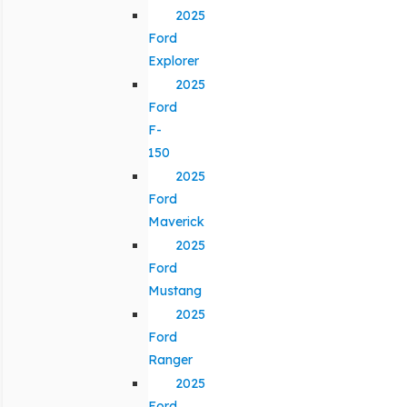
2025
Ford
Explorer
2025
Ford
F-
150
2025
Ford
Maverick
2025
Ford
Mustang
2025
Ford
Ranger
2025
Ford