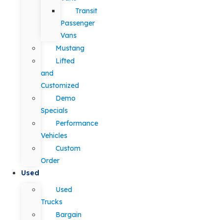
Transit
Passenger
Vans
Mustang
Lifted
and
Customized
Demo
Specials
Performance
Vehicles
Custom
Order
Used
Used
Trucks
Bargain