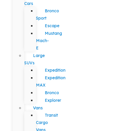
Cars
Bronco
Sport
Escape
Mustang
Mach-
E
Large
SUVs
Expedition
Expedition
MAX
Bronco
Explorer
Vans
Transit
Cargo
Vans