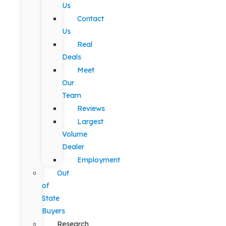
Us
Contact
Us
Real
Deals
Meet
Our
Team
Reviews
Largest
Volume
Dealer
Employment
Out
of
State
Buyers
Research