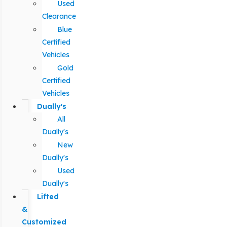
Used
Clearance
Blue
Certified
Vehicles
Gold
Certified
Vehicles
Dually's
All
Dually's
New
Dually's
Used
Dually's
Lifted
&
Customized