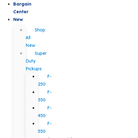
Bargain
Center
New
Shop
All
New
Super
Duty
Pickups
F-
250
F-
350
F-
450
F-
550