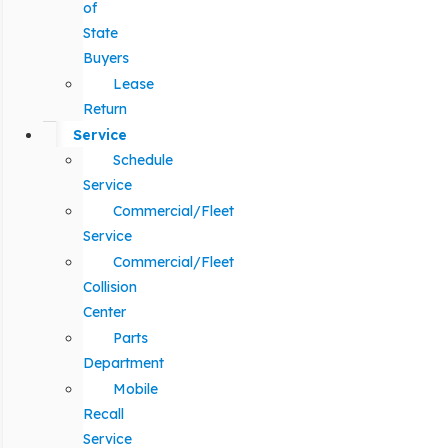
of
State
Buyers
Lease
Return
Service
Schedule
Service
Commercial/Fleet
Service
Commercial/Fleet
Collision
Center
Parts
Department
Mobile
Recall
Service