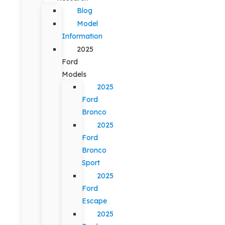
Blog
Model
Information
2025
Ford
Models
2025
Ford
Bronco
2025
Ford
Bronco
Sport
2025
Ford
Escape
2025