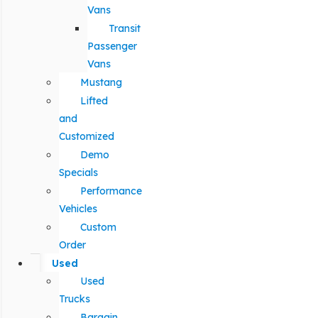
Vans
Transit
Passenger
Vans
Mustang
Lifted
and
Customized
Demo
Specials
Performance
Vehicles
Custom
Order
Used
Used
Trucks
Bargain