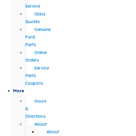
Service
Glass
Quotes
Genuine
Ford
Parts
Online
Orders
Service
Parts
Coupons
More
Hours
&
Directions
About
About