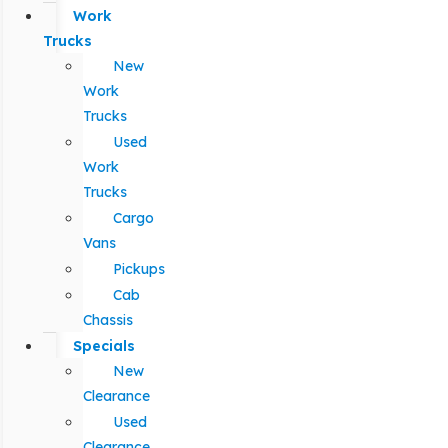
Work
Trucks
New
Work
Trucks
Used
Work
Trucks
Cargo
Vans
Pickups
Cab
Chassis
Specials
New
Clearance
Used
Clearance