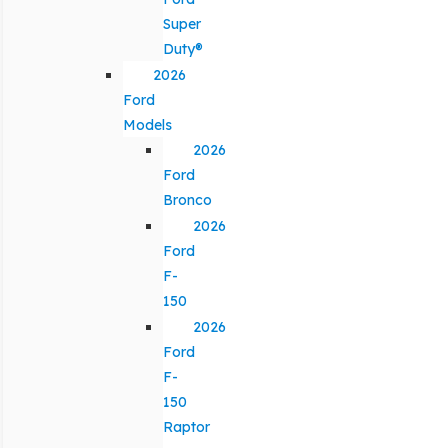
Super
Duty®
2026
Ford
Models
2026
Ford
Bronco
2026
Ford
F-
150
2026
Ford
F-
150
Raptor