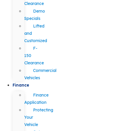
Clearance
Demo
Specials
Lifted
and
Customized
F-
150
Clearance
Commercial
Vehicles
Finance
Finance
Application
Protecting
Your
Vehicle