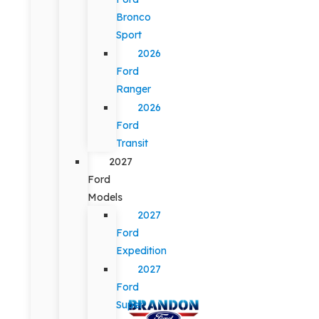
Bronco
Sport
2026
Ford
Ranger
2026
Ford
Transit
2027
Ford
Models
2027
Ford
Expedition
2027
Ford
Super