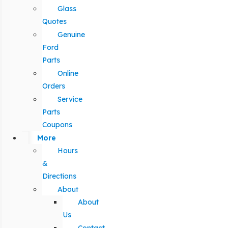
Glass
Quotes
Genuine
Ford
Parts
Online
Orders
Service
Parts
Coupons
More
Hours
&
Directions
About
About
Us