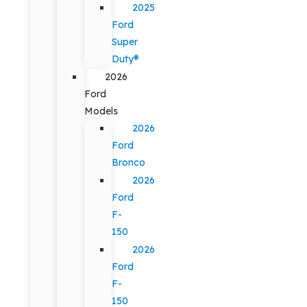
2025
Ford
Super
Duty®
2026
Ford
Models
2026
Ford
Bronco
2026
Ford
F-
150
2026
Ford
F-
150