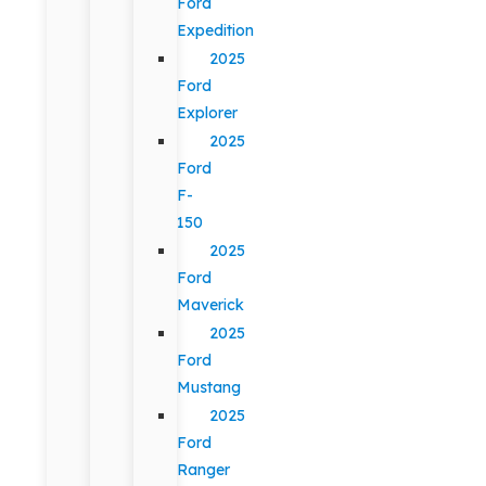
Ford
Expedition
2025
Ford
Explorer
2025
Ford
F-
150
2025
Ford
Maverick
2025
Ford
Mustang
2025
Ford
Ranger