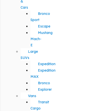
&
Cars
Bronco
Sport
Escape
Mustang
Mach-
E
Large
SUVs
Expedition
Expedition
MAX
Bronco
Explorer
Vans
Transit
Cargo