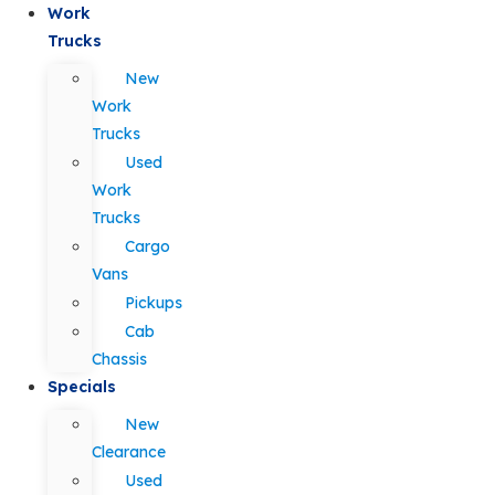
Work
Trucks
New
Work
Trucks
Used
Work
Trucks
Cargo
Vans
Pickups
Cab
Chassis
Specials
New
Clearance
Used