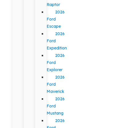
Raptor
2026
Ford
Escape
2026
Ford
Expedition
2026
Ford
Explorer
2026
Ford
Maverick
2026
Ford
Mustang
2026
Ford