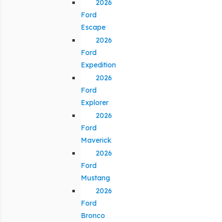
2026
Ford
Escape
2026
Ford
Expedition
2026
Ford
Explorer
2026
Ford
Maverick
2026
Ford
Mustang
2026
Ford
Bronco