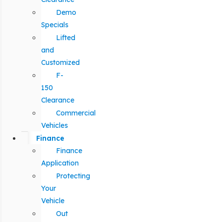
Demo
Specials
Lifted
and
Customized
F-
150
Clearance
Commercial
Vehicles
Finance
Finance
Application
Protecting
Your
Vehicle
Out