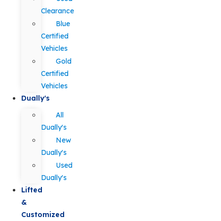
Clearance
Blue
Certified
Vehicles
Gold
Certified
Vehicles
Dually's
All
Dually's
New
Dually's
Used
Dually's
Lifted
&
Customized