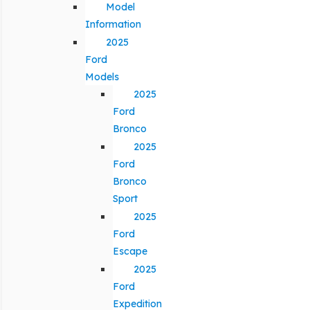
Model
Information
2025
Ford
Models
2025
Ford
Bronco
2025
Ford
Bronco
Sport
2025
Ford
Escape
2025
Ford
Expedition