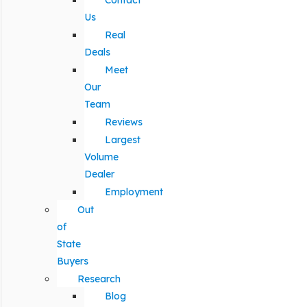
Contact
Us
Real
Deals
Meet
Our
Team
Reviews
Largest
Volume
Dealer
Employment
Out
of
State
Buyers
Research
Blog