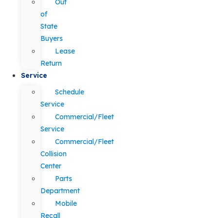
Out
of
State
Buyers
Lease
Return
Service
Schedule
Service
Commercial/Fleet
Service
Commercial/Fleet
Collision
Center
Parts
Department
Mobile
Recall