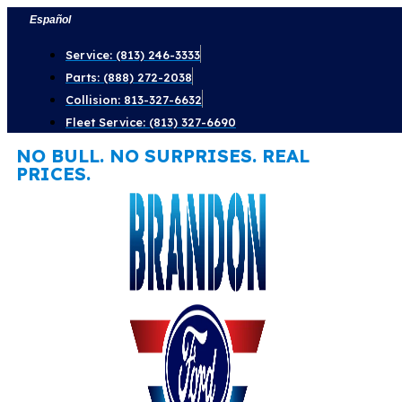
Skip
Español
to
Service: (813) 246-3333
content
Parts: (888) 272-2038
Collision: 813-327-6632
Fleet Service: (813) 327-6690
NO BULL. NO SURPRISES. REAL
PRICES.