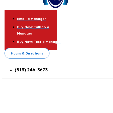
Email a Manager
Buy Now: Talk to a
Manager
Buy Now: Text a Manager
Hours & Directions
(813) 246-3673