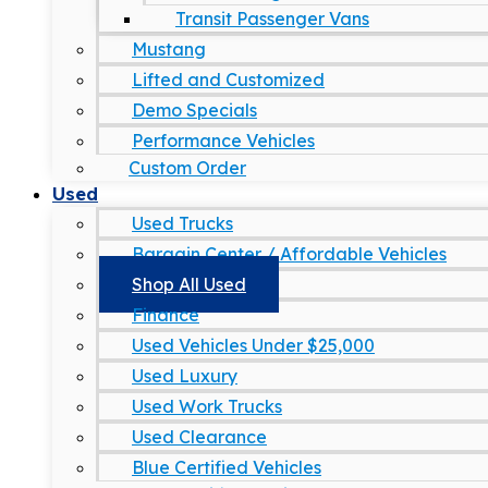
Transit Passenger Vans
Mustang
Lifted and Customized
Demo Specials
Performance Vehicles
Custom Order
Used
Used Trucks
Bargain Center / Affordable Vehicles
Shop All Used
Finance
Used Vehicles Under $25,000
Used Luxury
Used Work Trucks
Used Clearance
Blue Certified Vehicles