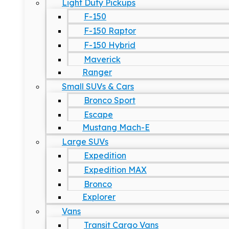
Light Duty Pickups
F-150
F-150 Raptor
F-150 Hybrid
Maverick
Ranger
Small SUVs & Cars
Bronco Sport
Escape
Mustang Mach-E
Large SUVs
Expedition
Expedition MAX
Bronco
Explorer
Vans
Transit Cargo Vans