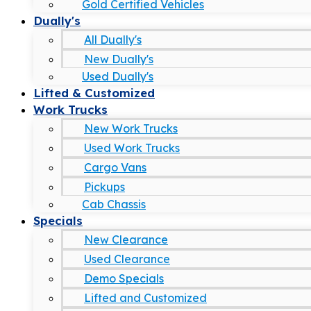
Gold Certified Vehicles
Dually's
All Dually's
New Dually's
Used Dually's
Lifted & Customized
Work Trucks
New Work Trucks
Used Work Trucks
Cargo Vans
Pickups
Cab Chassis
Specials
New Clearance
Used Clearance
Demo Specials
Lifted and Customized