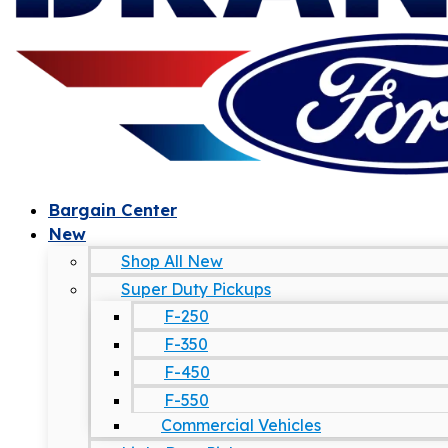
Bargain Center
New
Shop All New
Super Duty Pickups
F-250
F-350
F-450
F-550
Commercial Vehicles