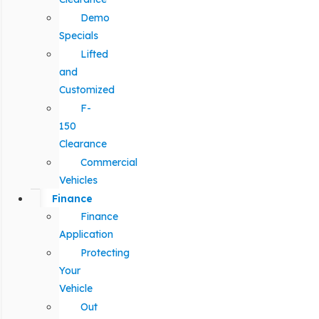
Demo
Specials
Lifted
and
Customized
F-
150
Clearance
Commercial
Vehicles
Finance
Finance
Application
Protecting
Your
Vehicle
Out