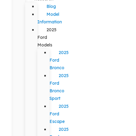
Blog
Model
Information
2025
Ford
Models
2025
Ford
Bronco
2025
Ford
Bronco
Sport
2025
Ford
Escape
2025