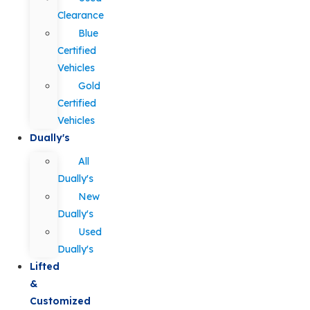
Clearance
Blue
Certified
Vehicles
Gold
Certified
Vehicles
Dually's
All
Dually's
New
Dually's
Used
Dually's
Lifted
&
Customized