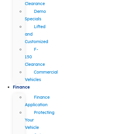
Clearance
Demo
Specials
Lifted
and
Customized
F-
150
Clearance
Commercial
Vehicles
Finance
Finance
Application
Protecting
Your
Vehicle