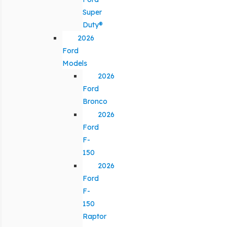
Super
Duty®
2026
Ford
Models
2026
Ford
Bronco
2026
Ford
F-
150
2026
Ford
F-
150
Raptor