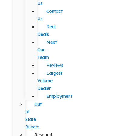
Us
Contact
Us
Real
Deals
Meet
Our
Team
Reviews
Largest
Volume
Dealer
Employment
Out
of
State
Buyers
Research