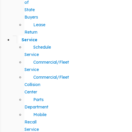
of
State
Buyers
Lease
Return
Service
Schedule
Service
Commercial/Fleet
Service
Commercial/Fleet
Collision
Center
Parts
Department
Mobile
Recall
Service