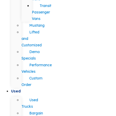
Transit
Passenger
Vans
Mustang
Lifted
and
Customized
Demo
Specials
Performance
Vehicles
Custom
Order
Used
Used
Trucks
Bargain