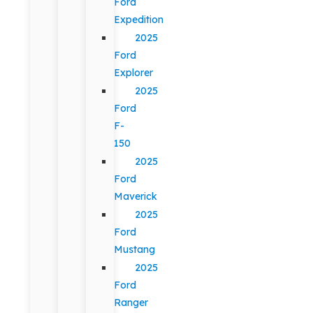
Ford
Expedition
2025
Ford
Explorer
2025
Ford
F-
150
2025
Ford
Maverick
2025
Ford
Mustang
2025
Ford
Ranger