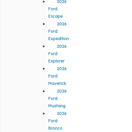
2026
Ford
Escape
2026
Ford
Expedition
2026
Ford
Explorer
2026
Ford
Maverick
2026
Ford
Mustang
2026
Ford
Bronco