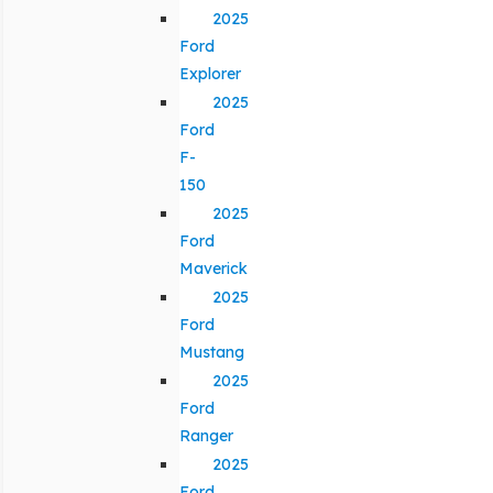
2025
Ford
Explorer
2025
Ford
F-
150
2025
Ford
Maverick
2025
Ford
Mustang
2025
Ford
Ranger
2025
Ford