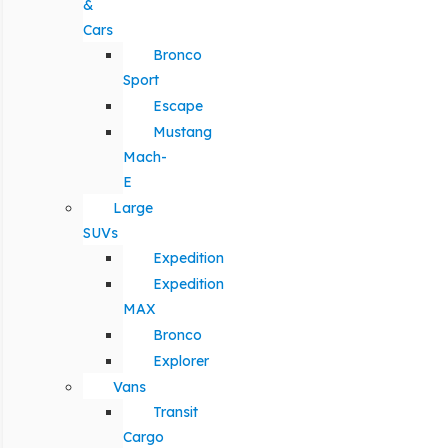
&
Cars
Bronco
Sport
Escape
Mustang
Mach-
E
Large
SUVs
Expedition
Expedition
MAX
Bronco
Explorer
Vans
Transit
Cargo