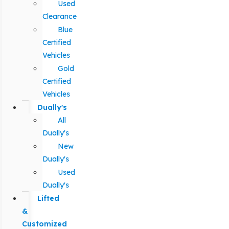
Used
Clearance
Blue
Certified
Vehicles
Gold
Certified
Vehicles
Dually's
All
Dually's
New
Dually's
Used
Dually's
Lifted
&
Customized