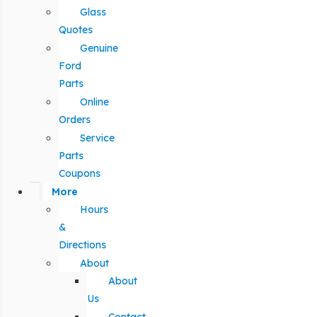
Glass
Quotes
Genuine
Ford
Parts
Online
Orders
Service
Parts
Coupons
More
Hours
&
Directions
About
About
Us