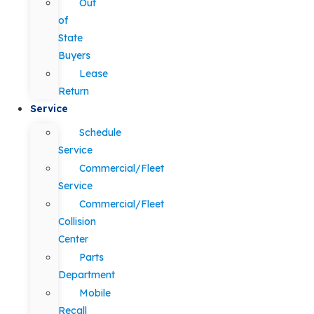
Out
of
State
Buyers
Lease
Return
Service
Schedule
Service
Commercial/Fleet
Service
Commercial/Fleet
Collision
Center
Parts
Department
Mobile
Recall