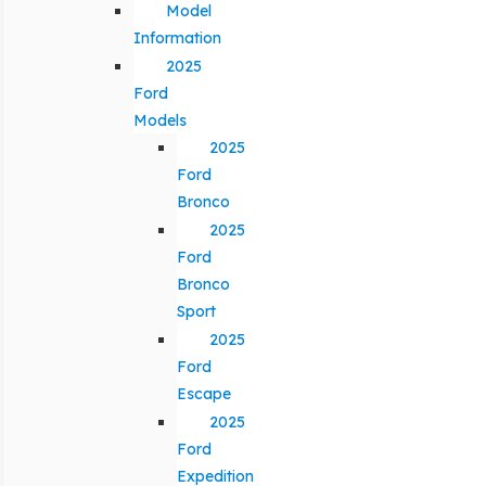
Model
Information
2025
Ford
Models
2025
Ford
Bronco
2025
Ford
Bronco
Sport
2025
Ford
Escape
2025
Ford
Expedition