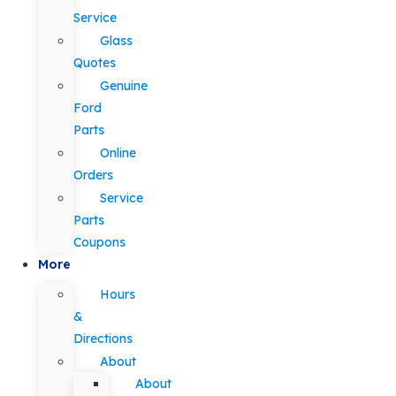
Service
Glass
Quotes
Genuine
Ford
Parts
Online
Orders
Service
Parts
Coupons
More
Hours
&
Directions
About
About