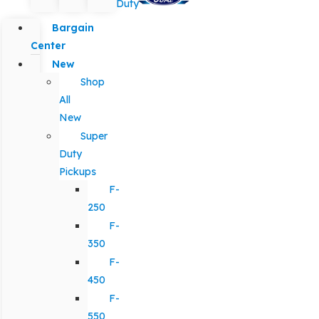
Duty
Bargain
Center
New
Shop
All
New
Super
Duty
Pickups
F-
250
F-
350
F-
450
F-
550