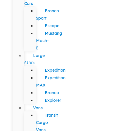
Cars
Bronco
Sport
Escape
Mustang
Mach-
E
Large
SUVs
Expedition
Expedition
MAX
Bronco
Explorer
Vans
Transit
Cargo
Vans