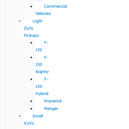
Commercial
Vehicles
Light
Duty
Pickups
F-
150
F-
150
Raptor
F-
150
Hybrid
Maverick
Ranger
Small
SUVs