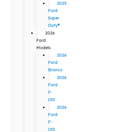
2025
Ford
Super
Duty®
2026
Ford
Models
2026
Ford
Bronco
2026
Ford
F-
150
2026
Ford
F-
150