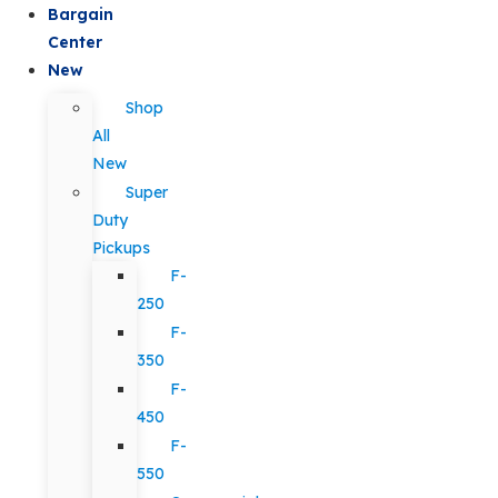
Bargain
Center
New
Shop
All
New
Super
Duty
Pickups
F-
250
F-
350
F-
450
F-
550