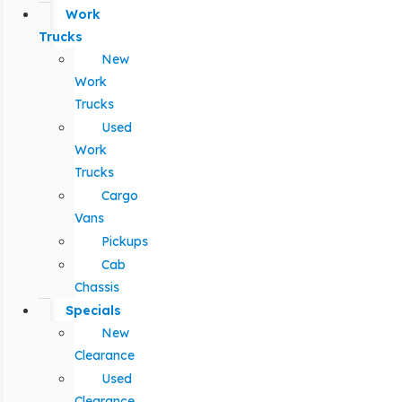
Work
Trucks
New
Work
Trucks
Used
Work
Trucks
Cargo
Vans
Pickups
Cab
Chassis
Specials
New
Clearance
Used
Clearance