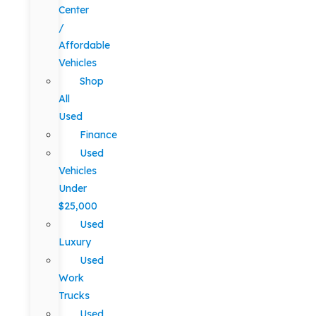
Center
/
Affordable
Vehicles
Shop
All
Used
Finance
Used
Vehicles
Under
$25,000
Used
Luxury
Used
Work
Trucks
Used