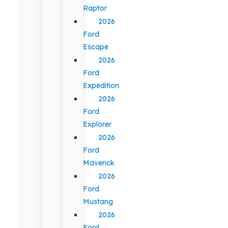
Raptor
2026
Ford
Escape
2026
Ford
Expedition
2026
Ford
Explorer
2026
Ford
Maverick
2026
Ford
Mustang
2026
Ford