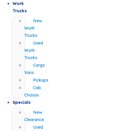
Work
Trucks
New
Work
Trucks
Used
Work
Trucks
Cargo
Vans
Pickups
Cab
Chassis
Specials
New
Clearance
Used