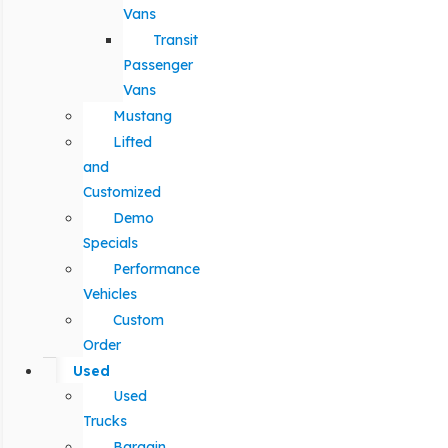
Vans
Transit
Passenger
Vans
Mustang
Lifted
and
Customized
Demo
Specials
Performance
Vehicles
Custom
Order
Used
Used
Trucks
Bargain