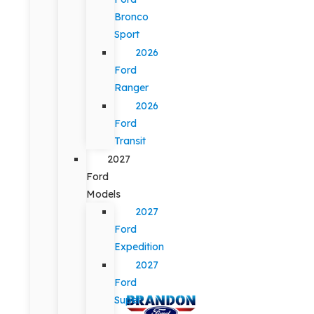
Bronco
Sport
2026
Ford
Ranger
2026
Ford
Transit
2027
Ford
Models
2027
Ford
Expedition
2027
Ford
Super