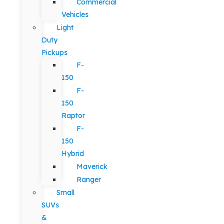
Commercial
Vehicles
Light
Duty
Pickups
F-
150
F-
150
Raptor
F-
150
Hybrid
Maverick
Ranger
Small
SUVs
&