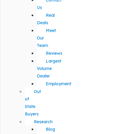
Contact
Us
Real
Deals
Meet
Our
Team
Reviews
Largest
Volume
Dealer
Employment
Out
of
State
Buyers
Research
Blog