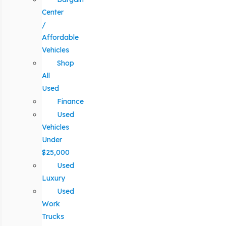
Center
/
Affordable
Vehicles
Shop
All
Used
Finance
Used
Vehicles
Under
$25,000
Used
Luxury
Used
Work
Trucks