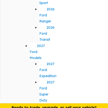
Sport
2026
Ford
Ranger
2026
Ford
Transit
2027
Ford
Models
2027
Ford
Expedition
2027
Ford
Super
Duty
Ready to trade, upgrade, or sell your vehicle?