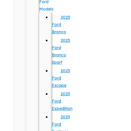
Ford
Models
2025
Ford
Bronco
2025
Ford
Bronco
Sport
2025
Ford
Escape
2025
Ford
Expedition
2025
Ford