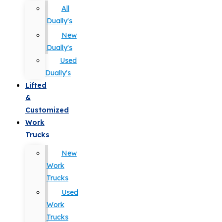
All
Dually's
New
Dually's
Used
Dually's
Lifted
&
Customized
Work
Trucks
New
Work
Trucks
Used
Work
Trucks