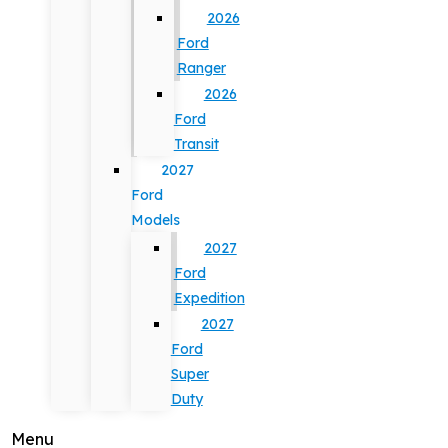
2026
Ford
Ranger
2026
Ford
Transit
2027
Ford
Models
2027
Ford
Expedition
2027
Ford
Super
Duty
Menu