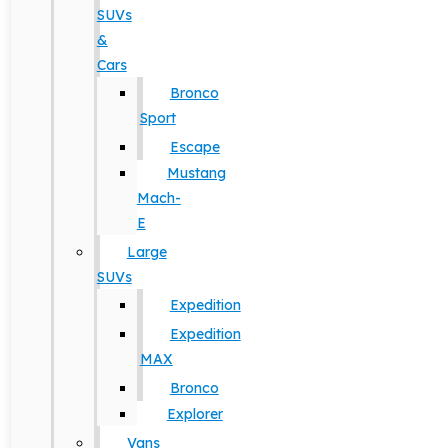
SUVs
&
Cars
Bronco
Sport
Escape
Mustang
Mach-
E
Large
SUVs
Expedition
Expedition
MAX
Bronco
Explorer
Vans