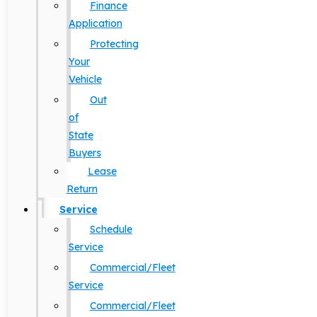
Finance
Application
Protecting
Your
Vehicle
Out
of
State
Buyers
Lease
Return
Service
Schedule
Service
Commercial/Fleet
Service
Commercial/Fleet