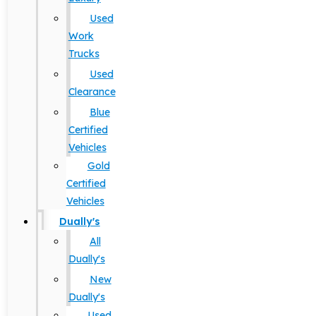
Used
Work
Trucks
Used
Clearance
Blue
Certified
Vehicles
Gold
Certified
Vehicles
Dually's
All
Dually's
New
Dually's
Used