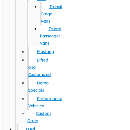
Transit
Cargo
Vans
Transit
Passenger
Vans
Mustang
Lifted
and
Customized
Demo
Specials
Performance
Vehicles
Custom
Order
Used