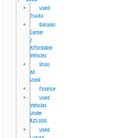
Used
Trucks
Bargain
Center
/
Affordable
Vehicles
Shop
All
Used
Finance
Used
Vehicles
Under
$25,000
Used
Luxury