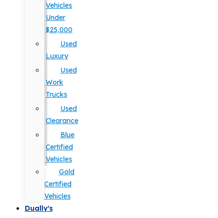
Vehicles
Under
$25,000
Used
Luxury
Used
Work
Trucks
Used
Clearance
Blue
Certified
Vehicles
Gold
Certified
Vehicles
Dually's