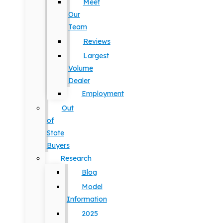
Meet
Our
Team
Reviews
Largest
Volume
Dealer
Employment
Out
of
State
Buyers
Research
Blog
Model
Information
2025