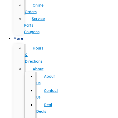
Online
Orders
Service
Parts
Coupons
More
Hours
&
Directions
About
About
Us
Contact
Us
Real
Deals