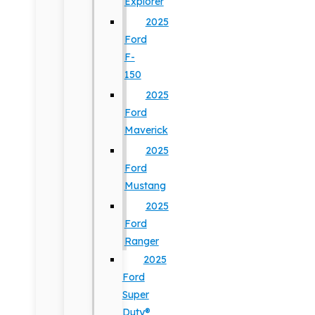
Explorer
2025
Ford
F-
150
2025
Ford
Maverick
2025
Ford
Mustang
2025
Ford
Ranger
2025
Ford
Super
Duty®