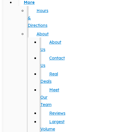
More
Hours
&
Directions
About
About
Us
Contact
Us
Real
Deals
Meet
Our
Team
Reviews
Largest
Volume