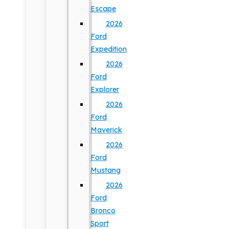
Escape
2026
Ford
Expedition
2026
Ford
Explorer
2026
Ford
Maverick
2026
Ford
Mustang
2026
Ford
Bronco
Sport