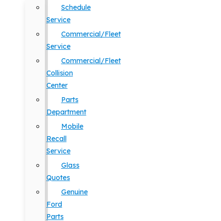
Schedule
Service
Commercial/Fleet
Service
Commercial/Fleet
Collision
Center
Parts
Department
Mobile
Recall
Service
Glass
Quotes
Genuine
Ford
Parts