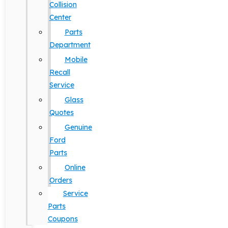
Collision
Center
Parts
Department
Mobile
Recall
Service
Glass
Quotes
Genuine
Ford
Parts
Online
Orders
Service
Parts
Coupons