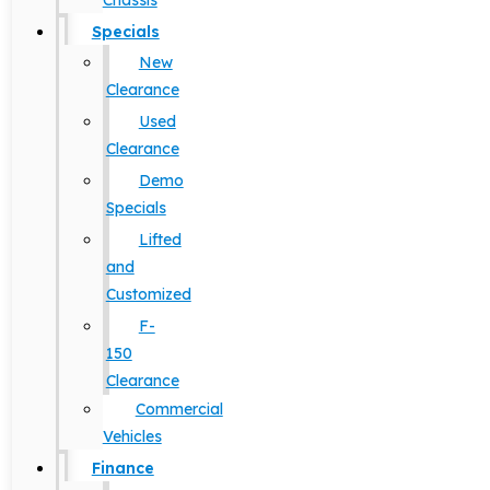
Chassis
Specials
New
Clearance
Used
Clearance
Demo
Specials
Lifted
and
Customized
F-
150
Clearance
Commercial
Vehicles
Finance