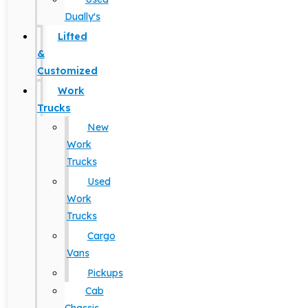
Dually's
Lifted
&
Customized
Work
Trucks
New
Work
Trucks
Used
Work
Trucks
Cargo
Vans
Pickups
Cab