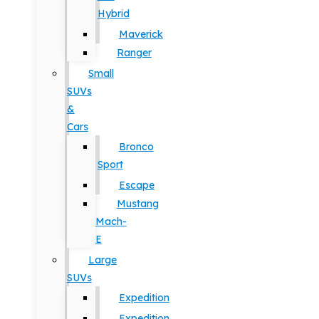
Hybrid
Maverick
Ranger
Small
SUVs
&
Cars
Bronco
Sport
Escape
Mustang
Mach-
E
Large
SUVs
Expedition
Expedition