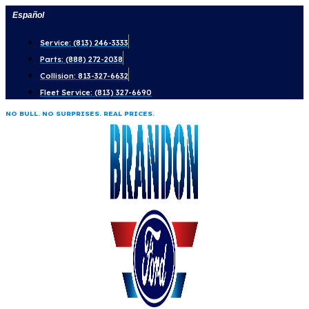
Skip
Español
to
Service: (813) 246-3333
content
Parts: (888) 272-2038
Collision: 813-327-6632
Fleet Service: (813) 327-6690
NO BULL. NO SURPRISES. REAL PRICES.