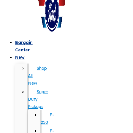
Bargain
Center
New
Shop
All
New
Super
Duty
Pickups
F-
250
F-