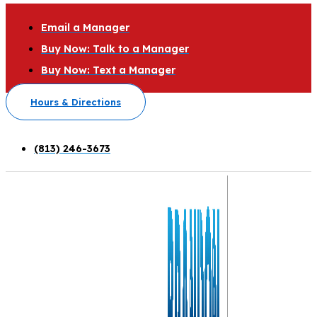
Email a Manager
Buy Now: Talk to a Manager
Buy Now: Text a Manager
Hours & Directions
(813) 246-3673