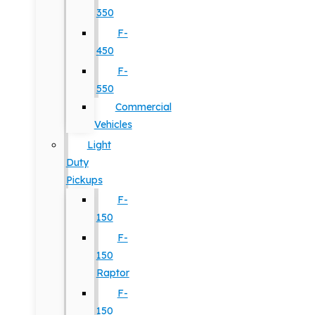
350
F-
450
F-
550
Commercial
Vehicles
Light
Duty
Pickups
F-
150
F-
150
Raptor
F-
150