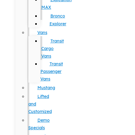
MAX
Bronco
Explorer
Vans
Transit
Cargo
Vans
Transit
Passenger
Vans
Mustang
Lifted
and
Customized
Demo
Specials