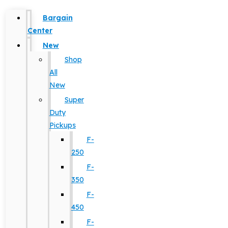
Bargain
Center
New
Shop
All
New
Super
Duty
Pickups
F-
250
F-
350
F-
450
F-