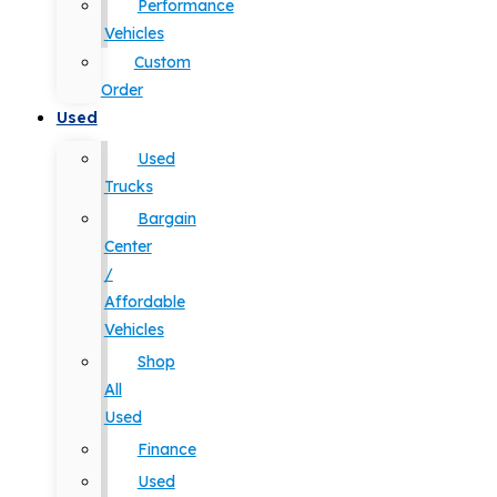
Performance
Vehicles
Custom
Order
Used
Used
Trucks
Bargain
Center
/
Affordable
Vehicles
Shop
All
Used
Finance
Used