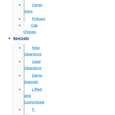
Cargo
Vans
Pickups
Cab
Chassis
Specials
New
Clearance
Used
Clearance
Demo
Specials
Lifted
and
Customized
F-