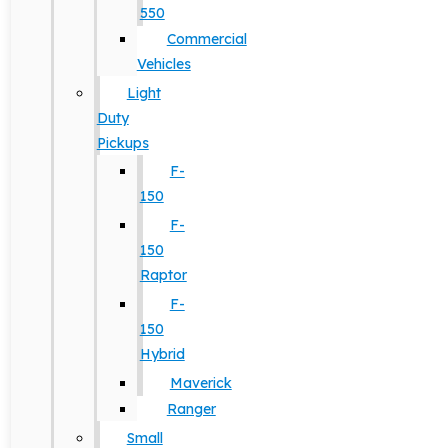
550
Commercial
Vehicles
Light
Duty
Pickups
F-
150
F-
150
Raptor
F-
150
Hybrid
Maverick
Ranger
Small