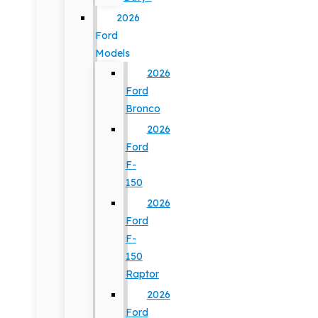
2026
Ford
Models
2026
Ford
Bronco
2026
Ford
F-
150
2026
Ford
F-
150
Raptor
2026
Ford