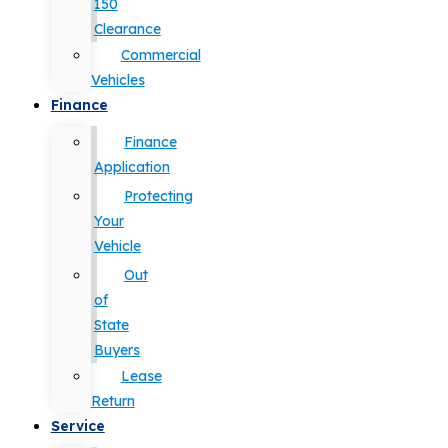
150
Clearance
Commercial
Vehicles
Finance
Finance
Application
Protecting
Your
Vehicle
Out
of
State
Buyers
Lease
Return
Service