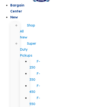
Bargain
Center
New
Shop
All
New
Super
Duty
Pickups
F-
250
F-
350
F-
450
F-
550