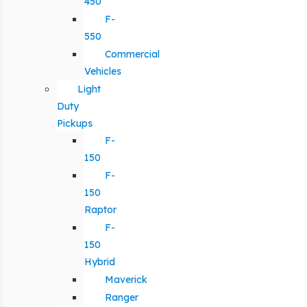
450
F-
550
Commercial
Vehicles
Light
Duty
Pickups
F-
150
F-
150
Raptor
F-
150
Hybrid
Maverick
Ranger