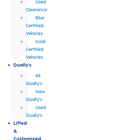
Used
Clearance
Blue
Certified
Vehicles
Gold
Certified
Vehicles
Dually's
All
Dually's
New
Dually's
Used
Dually's
Lifted
&
Customized