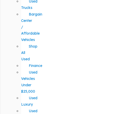
Used
Trucks
Bargain
Center
/
Affordable
Vehicles
Shop
All
Used
Finance
Used
Vehicles
Under
$25,000
Used
Luxury
Used