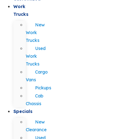
Work
Trucks
New
Work
Trucks
Used
Work
Trucks
Cargo
Vans
Pickups
Cab
Chassis
Specials
New
Clearance
Used