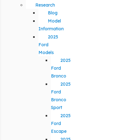
Research
Blog
Model
Information
2025
Ford
Models
2025
Ford
Bronco
2025
Ford
Bronco
Sport
2025
Ford
Escape
2025