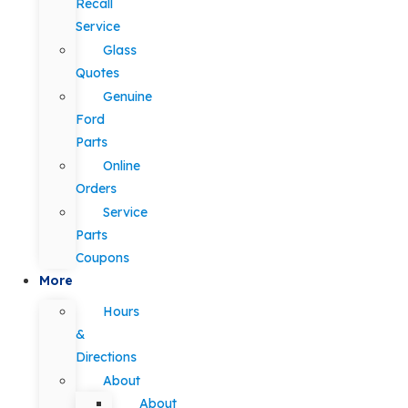
Recall
Service
Glass
Quotes
Genuine
Ford
Parts
Online
Orders
Service
Parts
Coupons
More
Hours
&
Directions
About
About