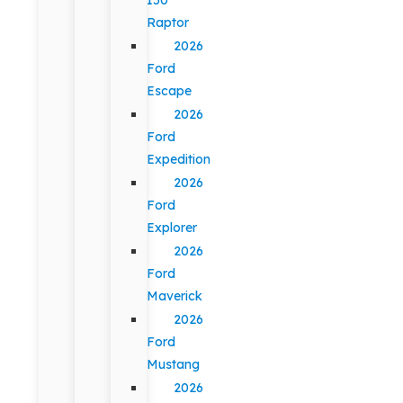
Raptor
2026
Ford
Escape
2026
Ford
Expedition
2026
Ford
Explorer
2026
Ford
Maverick
2026
Ford
Mustang
2026