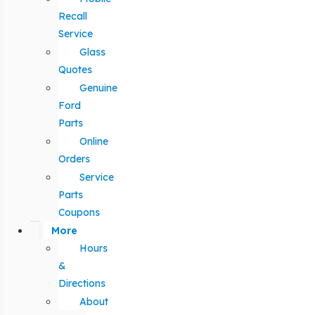
Recall
Service
Glass
Quotes
Genuine
Ford
Parts
Online
Orders
Service
Parts
Coupons
More
Hours
&
Directions
About