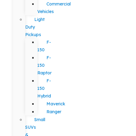
Commercial
Vehicles
Light
Duty
Pickups
F-
150
F-
150
Raptor
F-
150
Hybrid
Maverick
Ranger
Small
SUVs
&