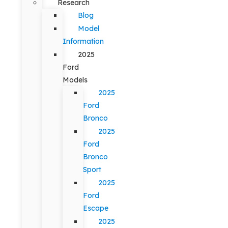
Research
Blog
Model
Information
2025
Ford
Models
2025
Ford
Bronco
2025
Ford
Bronco
Sport
2025
Ford
Escape
2025