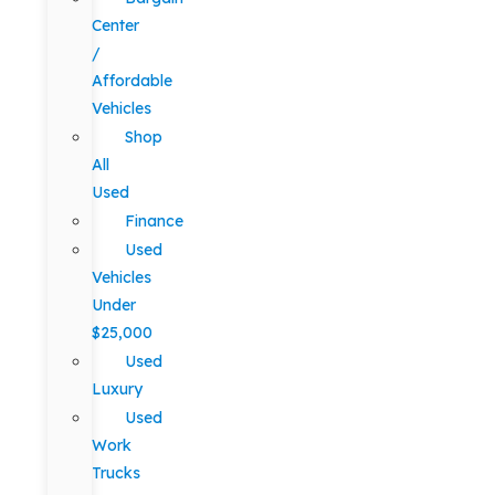
Center
/
Affordable
Vehicles
Shop
All
Used
Finance
Used
Vehicles
Under
$25,000
Used
Luxury
Used
Work
Trucks