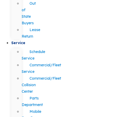
Out
of
State
Buyers
Lease
Return
Service
Schedule
Service
Commercial/Fleet
Service
Commercial/Fleet
Collision
Center
Parts
Department
Mobile