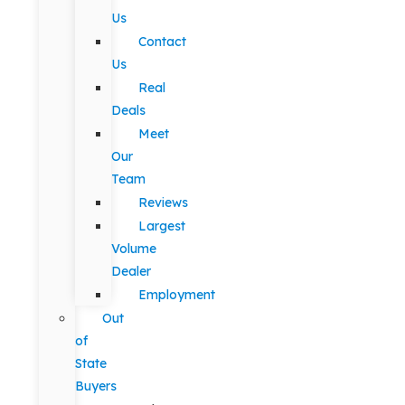
Us
Contact
Us
Real
Deals
Meet
Our
Team
Reviews
Largest
Volume
Dealer
Employment
Out
of
State
Buyers