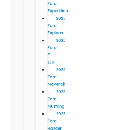
Ford
Expedition
2025
Ford
Explorer
2025
Ford
F-
150
2025
Ford
Maverick
2025
Ford
Mustang
2025
Ford
Ranger