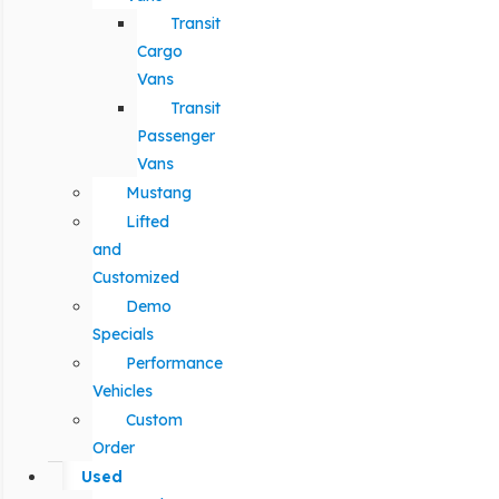
Transit
Cargo
Vans
Transit
Passenger
Vans
Mustang
Lifted
and
Customized
Demo
Specials
Performance
Vehicles
Custom
Order
Used