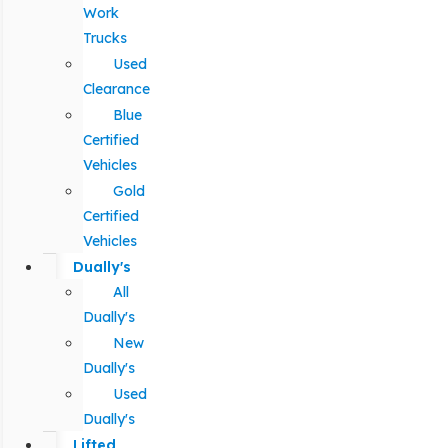
Work
Trucks
Used
Clearance
Blue
Certified
Vehicles
Gold
Certified
Vehicles
Dually's
All
Dually's
New
Dually's
Used
Dually's
Lifted