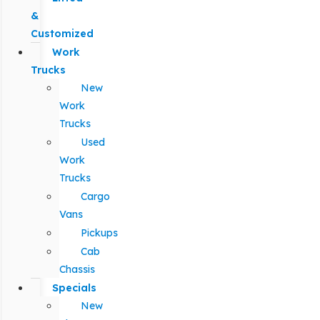
&
Customized
Work
Trucks
New
Work
Trucks
Used
Work
Trucks
Cargo
Vans
Pickups
Cab
Chassis
Specials
New