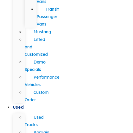
Vans
Transit
Passenger
Vans
Mustang
Lifted
and
Customized
Demo
Specials
Performance
Vehicles
Custom
Order
Used
Used
Trucks
Bargain