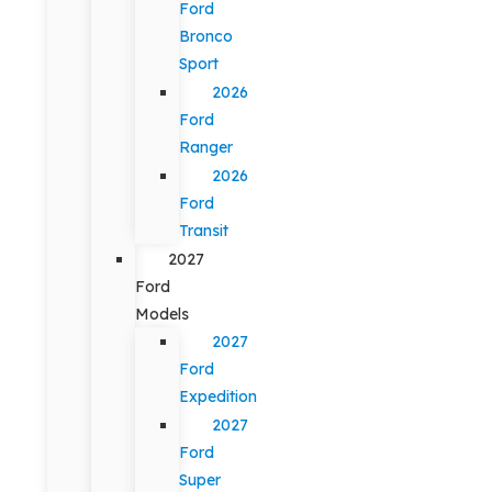
Ford
Bronco
Sport
2026
Ford
Ranger
2026
Ford
Transit
2027
Ford
Models
2027
Ford
Expedition
2027
Ford
Super