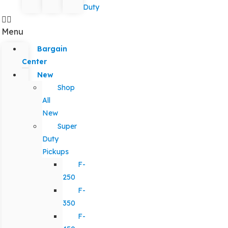
Duty
Menu
Bargain
Center
New
Shop
All
New
Super
Duty
Pickups
F-
250
F-
350
F-