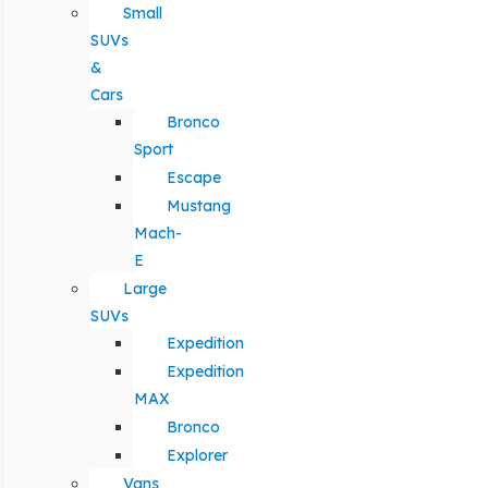
Small
SUVs
&
Cars
Bronco
Sport
Escape
Mustang
Mach-
E
Large
SUVs
Expedition
Expedition
MAX
Bronco
Explorer
Vans