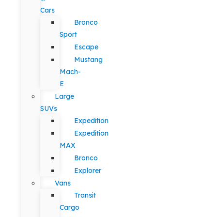
Cars
Bronco
Sport
Escape
Mustang
Mach-
E
Large
SUVs
Expedition
Expedition
MAX
Bronco
Explorer
Vans
Transit
Cargo