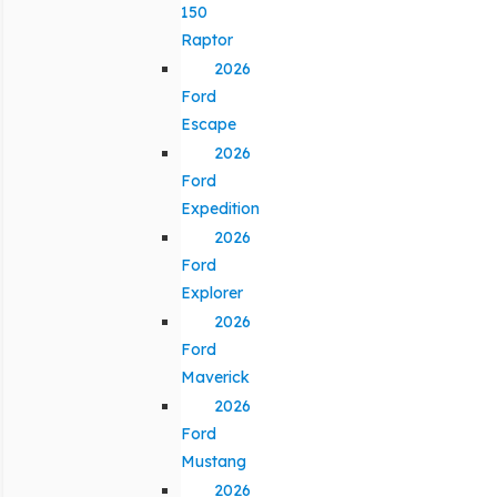
150
Raptor
2026
Ford
Escape
2026
Ford
Expedition
2026
Ford
Explorer
2026
Ford
Maverick
2026
Ford
Mustang
2026