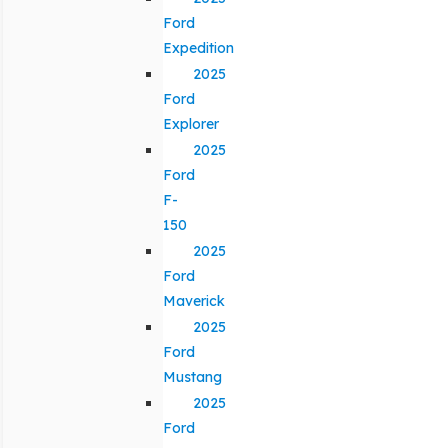
Ford
Expedition
2025
Ford
Explorer
2025
Ford
F-
150
2025
Ford
Maverick
2025
Ford
Mustang
2025
Ford