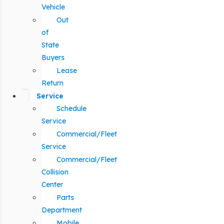
Vehicle
Out
of
State
Buyers
Lease
Return
Service
Schedule
Service
Commercial/Fleet
Service
Commercial/Fleet
Collision
Center
Parts
Department
Mobile