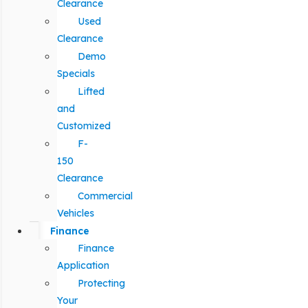
Clearance
Used
Clearance
Demo
Specials
Lifted
and
Customized
F-
150
Clearance
Commercial
Vehicles
Finance
Finance
Application
Protecting
Your