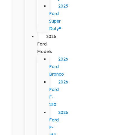
2025
Ford
Super
Duty®
2026
Ford
Models
2026
Ford
Bronco
2026
Ford
F-
150
2026
Ford
F-
150