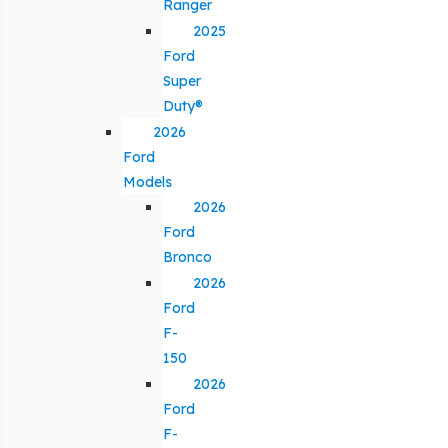
Ranger
2025
Ford
Super
Duty®
2026
Ford
Models
2026
Ford
Bronco
2026
Ford
F-
150
2026
Ford
F-