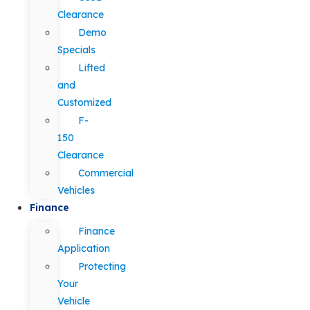
Clearance
Demo
Specials
Lifted
and
Customized
F-
150
Clearance
Commercial
Vehicles
Finance
Finance
Application
Protecting
Your
Vehicle