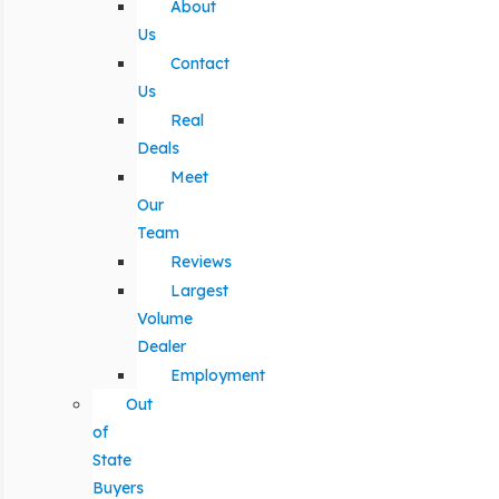
About
Us
Contact
Us
Real
Deals
Meet
Our
Team
Reviews
Largest
Volume
Dealer
Employment
Out
of
State
Buyers