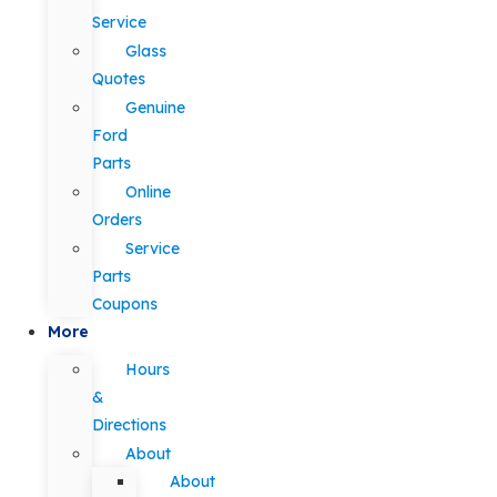
Service
Glass
Quotes
Genuine
Ford
Parts
Online
Orders
Service
Parts
Coupons
More
Hours
&
Directions
About
About