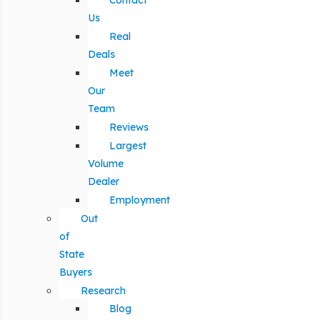
Contact
Us
Real
Deals
Meet
Our
Team
Reviews
Largest
Volume
Dealer
Employment
Out
of
State
Buyers
Research
Blog