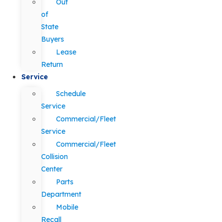
Out
of
State
Buyers
Lease
Return
Service
Schedule
Service
Commercial/Fleet
Service
Commercial/Fleet
Collision
Center
Parts
Department
Mobile
Recall