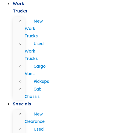
Work
Trucks
New
Work
Trucks
Used
Work
Trucks
Cargo
Vans
Pickups
Cab
Chassis
Specials
New
Clearance
Used