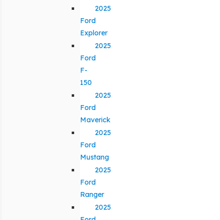
2025
Ford
Explorer
2025
Ford
F-
150
2025
Ford
Maverick
2025
Ford
Mustang
2025
Ford
Ranger
2025
Ford