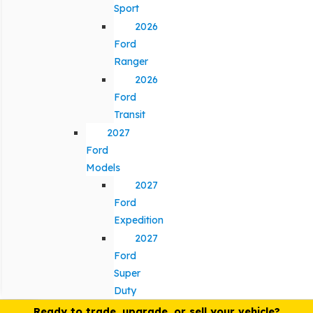
Sport
2026
Ford
Ranger
2026
Ford
Transit
2027
Ford
Models
2027
Ford
Expedition
2027
Ford
Super
Duty
Ready to trade, upgrade, or sell your vehicle?