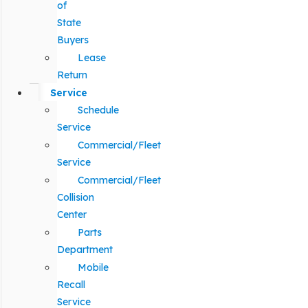
of
State
Buyers
Lease
Return
Service
Schedule
Service
Commercial/Fleet
Service
Commercial/Fleet
Collision
Center
Parts
Department
Mobile
Recall
Service