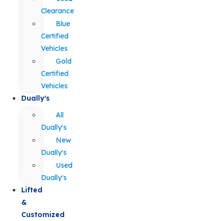
Clearance
Blue
Certified
Vehicles
Gold
Certified
Vehicles
Dually's
All
Dually's
New
Dually's
Used
Dually's
Lifted
&
Customized