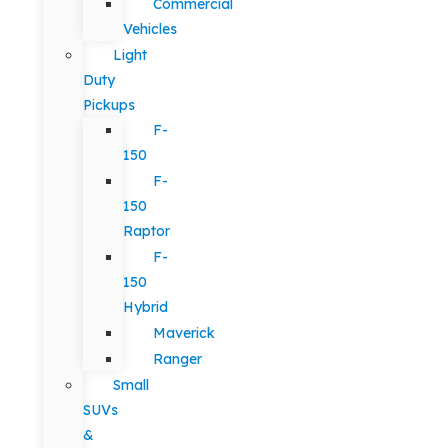
Commercial
Vehicles
Light
Duty
Pickups
F-
150
F-
150
Raptor
F-
150
Hybrid
Maverick
Ranger
Small
SUVs
&