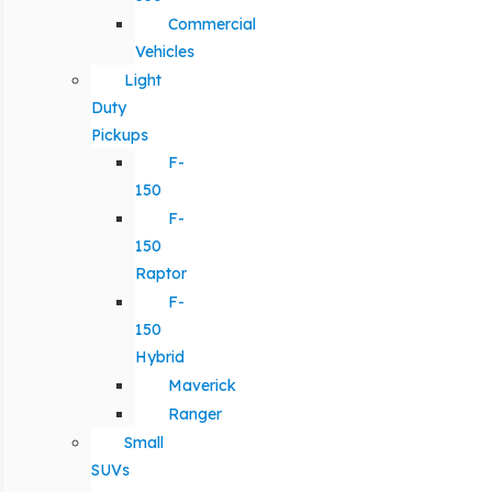
Commercial
Vehicles
Light
Duty
Pickups
F-
150
F-
150
Raptor
F-
150
Hybrid
Maverick
Ranger
Small
SUVs