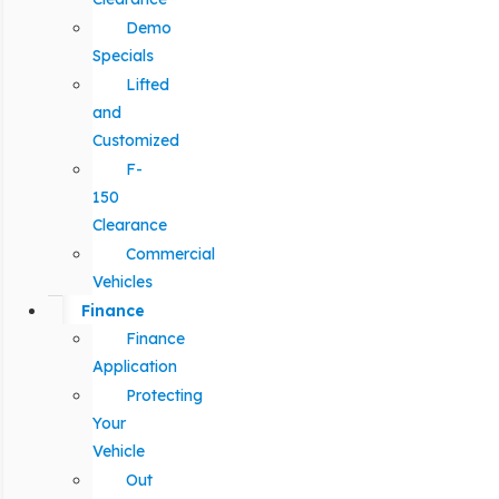
Demo
Specials
Lifted
and
Customized
F-
150
Clearance
Commercial
Vehicles
Finance
Finance
Application
Protecting
Your
Vehicle
Out