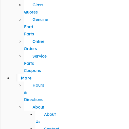
Glass
Quotes
Genuine
Ford
Parts
Online
Orders
Service
Parts
Coupons
More
Hours
&
Directions
About
About
Us