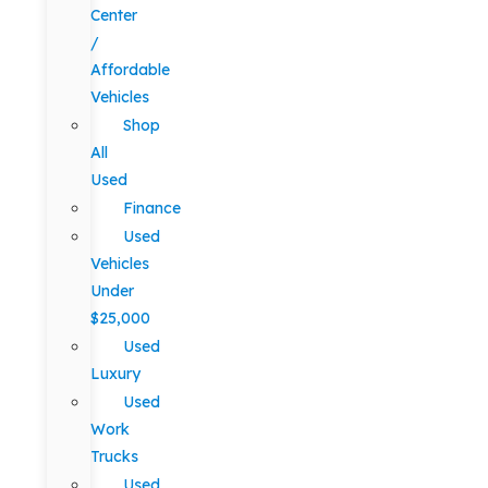
Center
/
Affordable
Vehicles
Shop
All
Used
Finance
Used
Vehicles
Under
$25,000
Used
Luxury
Used
Work
Trucks
Used