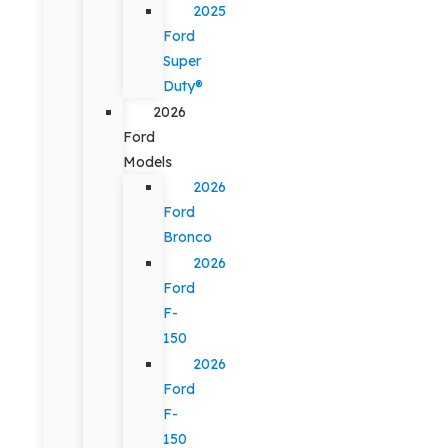
2025
Ford
Super
Duty®
2026
Ford
Models
2026
Ford
Bronco
2026
Ford
F-
150
2026
Ford
F-
150