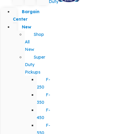
Duty
Bargain
Center
New
Shop
All
New
Super
Duty
Pickups
F-
250
F-
350
F-
450
F-
550