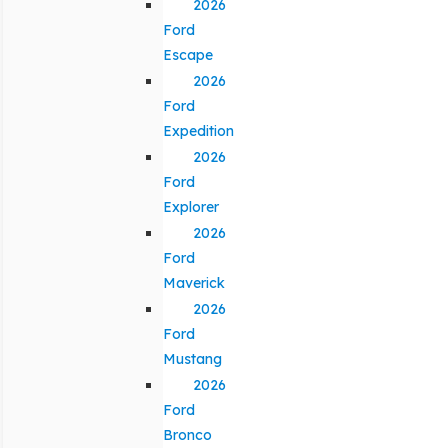
2026
Ford
Escape
2026
Ford
Expedition
2026
Ford
Explorer
2026
Ford
Maverick
2026
Ford
Mustang
2026
Ford
Bronco