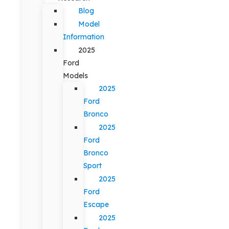
Blog
Model
Information
2025
Ford
Models
2025
Ford
Bronco
2025
Ford
Bronco
Sport
2025
Ford
Escape
2025