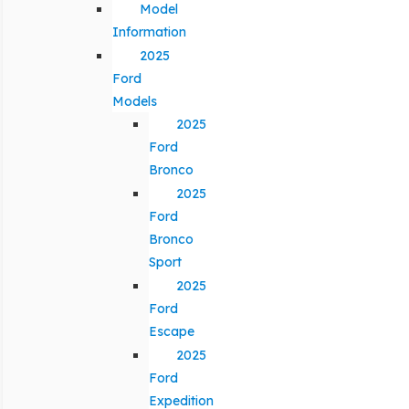
Model
Information
2025
Ford
Models
2025
Ford
Bronco
2025
Ford
Bronco
Sport
2025
Ford
Escape
2025
Ford
Expedition