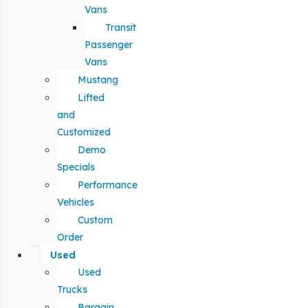
Vans
Transit
Passenger
Vans
Mustang
Lifted
and
Customized
Demo
Specials
Performance
Vehicles
Custom
Order
Used
Used
Trucks
Bargain