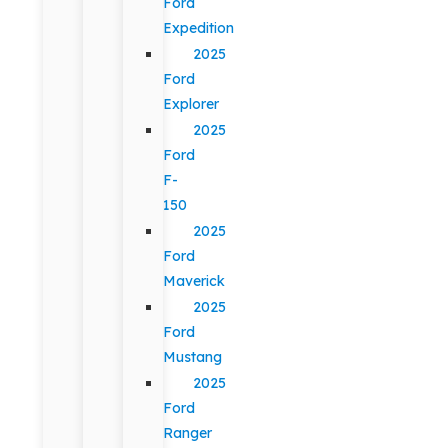
Ford
Expedition
2025
Ford
Explorer
2025
Ford
F-
150
2025
Ford
Maverick
2025
Ford
Mustang
2025
Ford
Ranger