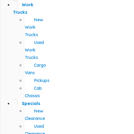
Work
Trucks
New
Work
Trucks
Used
Work
Trucks
Cargo
Vans
Pickups
Cab
Chassis
Specials
New
Clearance
Used
Clearance