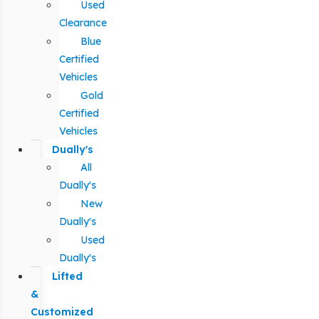
Used
Clearance
Blue
Certified
Vehicles
Gold
Certified
Vehicles
Dually's
All
Dually's
New
Dually's
Used
Dually's
Lifted
&
Customized