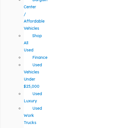
Center
/
Affordable
Vehicles
Shop
All
Used
Finance
Used
Vehicles
Under
$25,000
Used
Luxury
Used
Work
Trucks