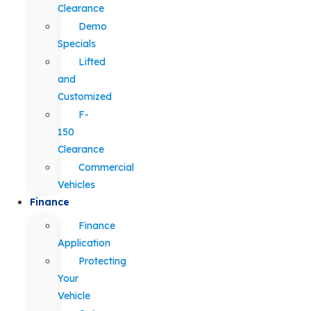
Clearance
Demo
Specials
Lifted
and
Customized
F-
150
Clearance
Commercial
Vehicles
Finance
Finance
Application
Protecting
Your
Vehicle