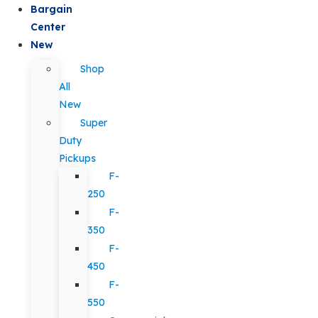
Bargain
Center
New
Shop
All
New
Super
Duty
Pickups
F-
250
F-
350
F-
450
F-
550