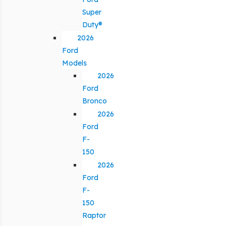
Super
Duty®
2026
Ford
Models
2026
Ford
Bronco
2026
Ford
F-
150
2026
Ford
F-
150
Raptor