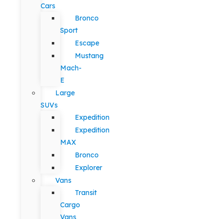
Cars
Bronco
Sport
Escape
Mustang
Mach-
E
Large
SUVs
Expedition
Expedition
MAX
Bronco
Explorer
Vans
Transit
Cargo
Vans