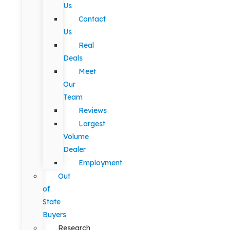
Us
Contact
Us
Real
Deals
Meet
Our
Team
Reviews
Largest
Volume
Dealer
Employment
Out
of
State
Buyers
Research