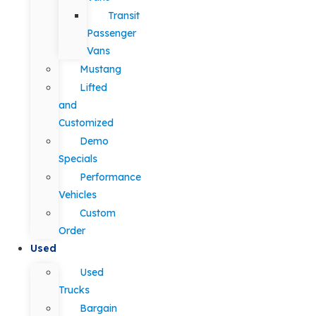
Transit
Passenger
Vans
Mustang
Lifted
and
Customized
Demo
Specials
Performance
Vehicles
Custom
Order
Used
Used
Trucks
Bargain