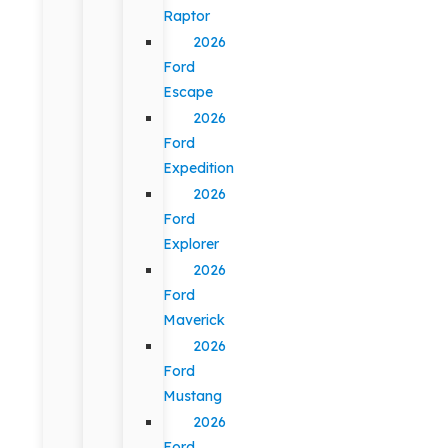
Raptor
2026
Ford
Escape
2026
Ford
Expedition
2026
Ford
Explorer
2026
Ford
Maverick
2026
Ford
Mustang
2026
Ford