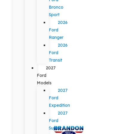
Bronco
Sport
2026
Ford
Ranger
2026
Ford
Transit
2027
Ford
Models
2027
Ford
Expedition
2027
Ford
Super