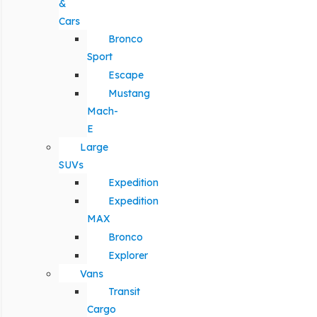
&
Cars
Bronco
Sport
Escape
Mustang
Mach-
E
Large
SUVs
Expedition
Expedition
MAX
Bronco
Explorer
Vans
Transit
Cargo