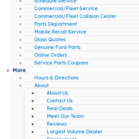
Schedule Service
Commercial/Fleet Service
Commercial/Fleet Collision Center
Parts Department
Mobile Recall Service
Glass Quotes
Genuine Ford Parts
Online Orders
Service Parts Coupons
More
Hours & Directions
About
About Us
Contact Us
Real Deals
Meet Our Team
Reviews
Largest Volume Dealer