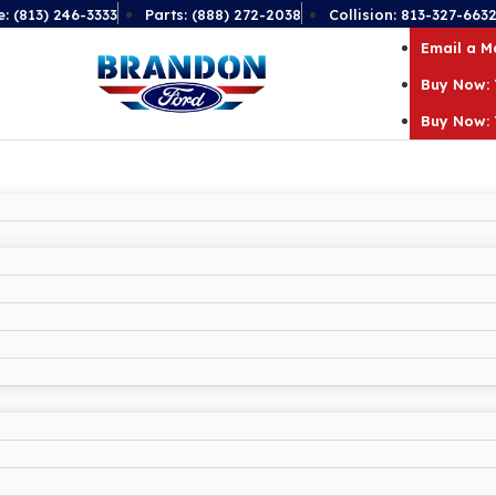
e: (813) 246-3333
Parts: (888) 272-2038
Collision: 813-327-663
Email a 
Buy Now: 
Buy Now: 