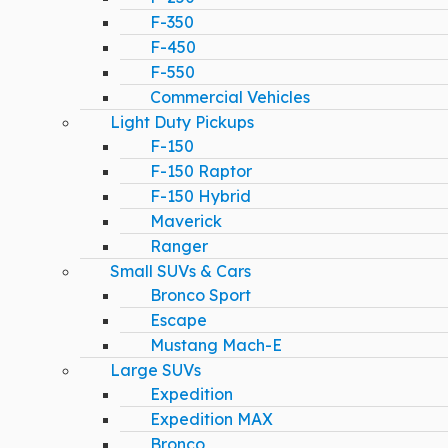
F-350
F-450
F-550
Commercial Vehicles
Light Duty Pickups
F-150
F-150 Raptor
F-150 Hybrid
Maverick
Ranger
Small SUVs & Cars
Bronco Sport
Escape
Mustang Mach-E
Large SUVs
Expedition
Expedition MAX
Bronco