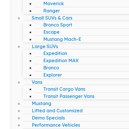
Maverick
Ranger
Small SUVs & Cars
Bronco Sport
Escape
Mustang Mach-E
Large SUVs
Expedition
Expedition MAX
Bronco
Explorer
Vans
Transit Cargo Vans
Transit Passenger Vans
Mustang
Lifted and Customized
Demo Specials
Performance Vehicles