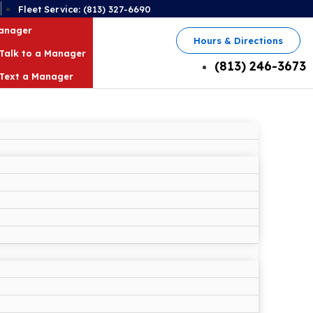
2
Fleet Service: (813) 327-6690
Manager
Hours & Directions
Talk to a Manager
(813) 246-3673
Text a Manager