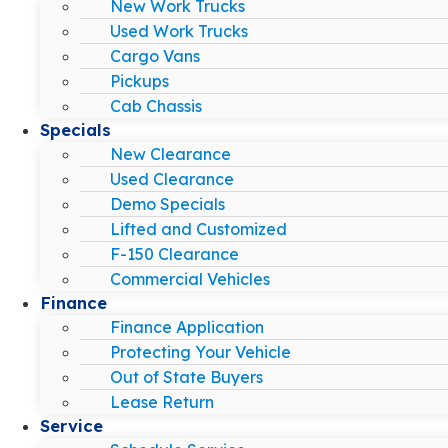
New Work Trucks
Used Work Trucks
Cargo Vans
Pickups
Cab Chassis
Specials
New Clearance
Used Clearance
Demo Specials
Lifted and Customized
F-150 Clearance
Commercial Vehicles
Finance
Finance Application
Protecting Your Vehicle
Out of State Buyers
Lease Return
Service