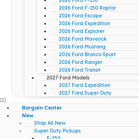
2026 Ford F-150
2026 Ford F-150 Raptor
2026 Ford Escape
2026 Ford Expedition
2026 Ford Explorer
2026 Ford Maverick
2026 Ford Mustang
2026 Ford Bronco Sport
2026 Ford Ranger
2026 Ford Transit
2027 Ford Models
2027 Ford Expedition
2027 Ford Super Duty
Bargain Center
New
Shop All New
Super Duty Pickups
F-250