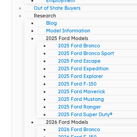
Employment
Out of State Buyers
Research
Blog
Model Information
2025 Ford Models
2025 Ford Bronco
2025 Ford Bronco Sport
2025 Ford Escape
2025 Ford Expedition
2025 Ford Explorer
2025 Ford F-150
2025 Ford Maverick
2025 Ford Mustang
2025 Ford Ranger
2025 Ford Super Duty®
2026 Ford Models
2026 Ford Bronco