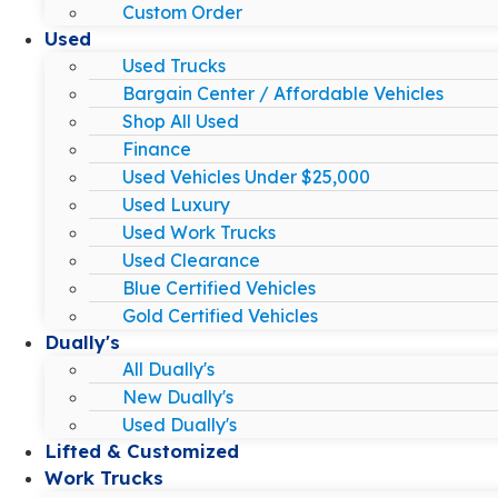
Custom Order
Used
Used Trucks
Bargain Center / Affordable Vehicles
Shop All Used
Finance
Used Vehicles Under $25,000
Used Luxury
Used Work Trucks
Used Clearance
Blue Certified Vehicles
Gold Certified Vehicles
Dually's
All Dually's
New Dually's
Used Dually's
Lifted & Customized
Work Trucks