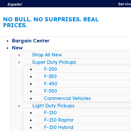
Servic
Español
NO BULL. NO SURPRISES. REAL
PRICES.
Bargain Center
New
Shop All New
Super Duty Pickups
F-250
F-350
F-450
F-550
Commercial Vehicles
Light Duty Pickups
F-150
F-150 Raptor
F-150 Hybrid