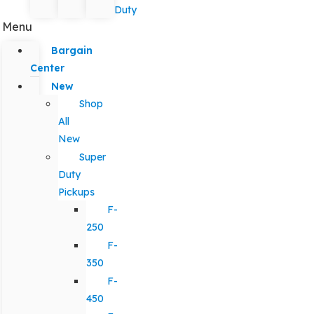
Duty
Menu
Bargain
Center
New
Shop
All
New
Super
Duty
Pickups
F-
250
F-
350
F-
450