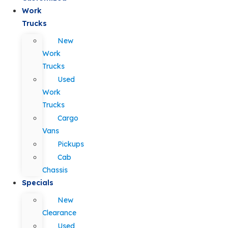
Work
Trucks
New
Work
Trucks
Used
Work
Trucks
Cargo
Vans
Pickups
Cab
Chassis
Specials
New
Clearance
Used