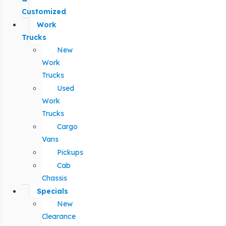
Customized
Work
Trucks
New
Work
Trucks
Used
Work
Trucks
Cargo
Vans
Pickups
Cab
Chassis
Specials
New
Clearance