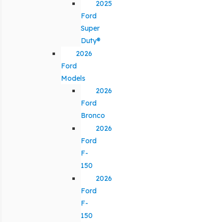
2025
Ford
Super
Duty®
2026
Ford
Models
2026
Ford
Bronco
2026
Ford
F-
150
2026
Ford
F-
150