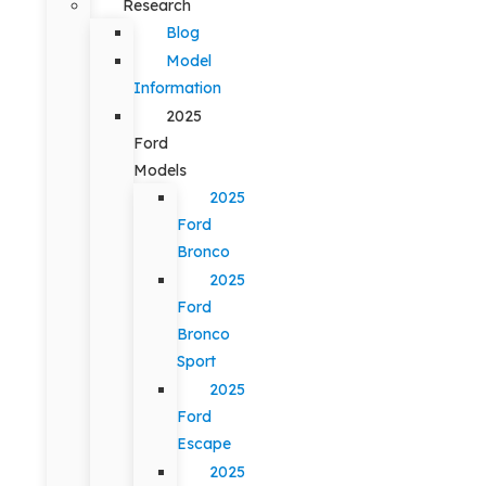
Research
Blog
Model
Information
2025
Ford
Models
2025
Ford
Bronco
2025
Ford
Bronco
Sport
2025
Ford
Escape
2025