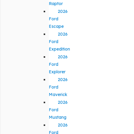
Raptor
2026
Ford
Escape
2026
Ford
Expedition
2026
Ford
Explorer
2026
Ford
Maverick
2026
Ford
Mustang
2026
Ford