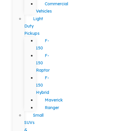
Commercial
Vehicles
Light
Duty
Pickups
F-
150
F-
150
Raptor
F-
150
Hybrid
Maverick
Ranger
Small
SUVs
&