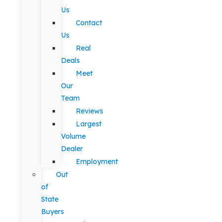
Us
Contact
Us
Real
Deals
Meet
Our
Team
Reviews
Largest
Volume
Dealer
Employment
Out
of
State
Buyers