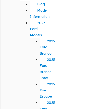
Blog
Model
Information
2025
Ford
Models
2025
Ford
Bronco
2025
Ford
Bronco
Sport
2025
Ford
Escape
2025
Ford