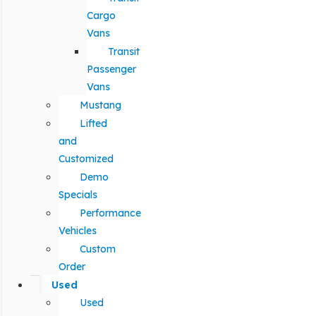
Cargo
Vans
Transit
Passenger
Vans
Mustang
Lifted
and
Customized
Demo
Specials
Performance
Vehicles
Custom
Order
Used
Used