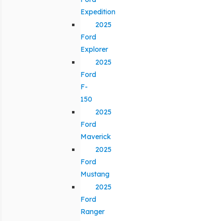
Expedition
2025
Ford
Explorer
2025
Ford
F-
150
2025
Ford
Maverick
2025
Ford
Mustang
2025
Ford
Ranger