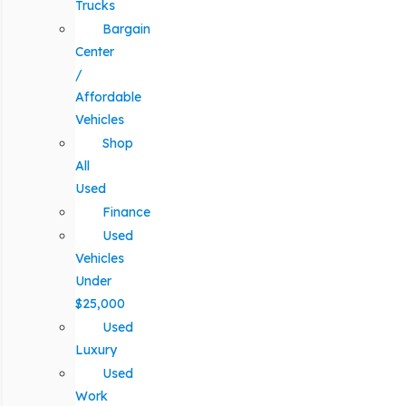
Trucks
Bargain
Center
/
Affordable
Vehicles
Shop
All
Used
Finance
Used
Vehicles
Under
$25,000
Used
Luxury
Used
Work