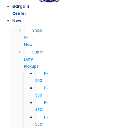
Bargain
Center
New
Shop
All
New
Super
Duty
Pickups
F-
250
F-
350
F-
450
F-
550