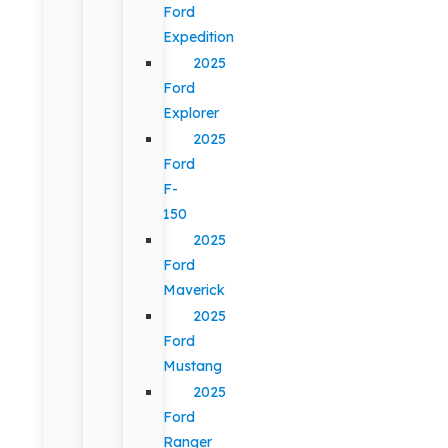
Ford
Expedition
2025
Ford
Explorer
2025
Ford
F-
150
2025
Ford
Maverick
2025
Ford
Mustang
2025
Ford
Ranger