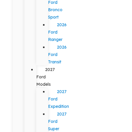
Ford
Bronco
Sport
2026
Ford
Ranger
2026
Ford
Transit
2027
Ford
Models
2027
Ford
Expedition
2027
Ford
Super