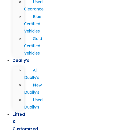
Used
Clearance
Blue
Certified
Vehicles
Gold
Certified
Vehicles
Dually's
All
Dually's
New
Dually's
Used
Dually's
Lifted
&
Customized