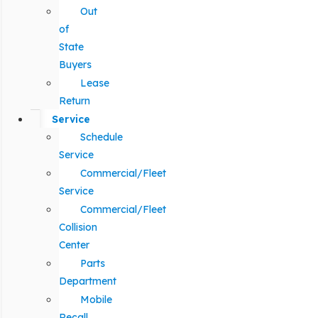
Out
of
State
Buyers
Lease
Return
Service
Schedule
Service
Commercial/Fleet
Service
Commercial/Fleet
Collision
Center
Parts
Department
Mobile
Recall