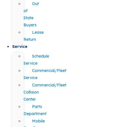
Out
of
State
Buyers
Lease
Return
Service
Schedule
Service
Commercial/Fleet
Service
Commercial/Fleet
Collision
Center
Parts
Department
Mobile