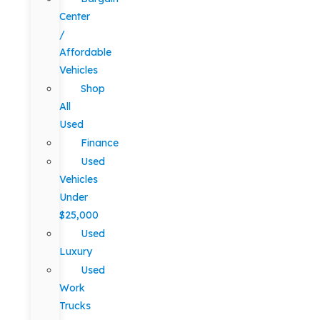
Center
/
Affordable
Vehicles
Shop
All
Used
Finance
Used
Vehicles
Under
$25,000
Used
Luxury
Used
Work
Trucks