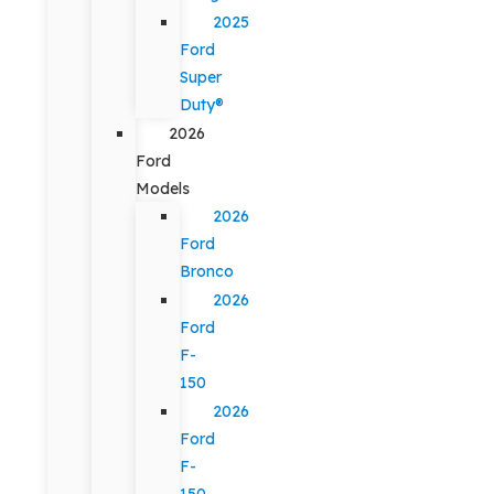
2025
Ford
Super
Duty®
2026
Ford
Models
2026
Ford
Bronco
2026
Ford
F-
150
2026
Ford
F-
150