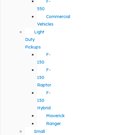
F-
550
Commercial
Vehicles
Light
Duty
Pickups
F-
150
F-
150
Raptor
F-
150
Hybrid
Maverick
Ranger
Small