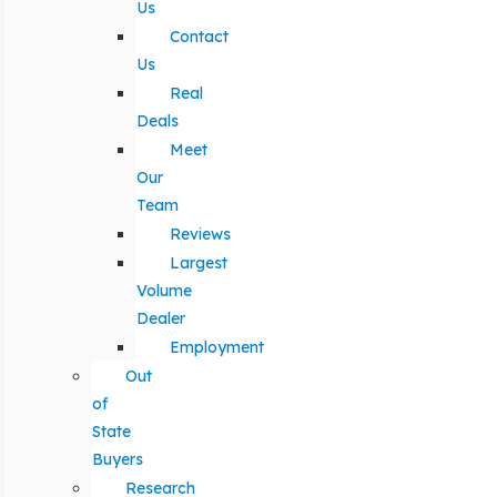
Us
Contact
Us
Real
Deals
Meet
Our
Team
Reviews
Largest
Volume
Dealer
Employment
Out
of
State
Buyers
Research