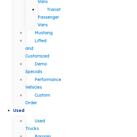
Vans
Transit
Passenger
Vans
Mustang
Lifted
and
Customized
Demo
Specials
Performance
Vehicles
Custom
Order
Used
Used
Trucks
Bargain