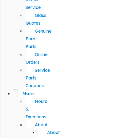
Service
Glass
Quotes
Genuine
Ford
Parts
Online
Orders
Service
Parts
Coupons
More
Hours
&
Directions
About
About