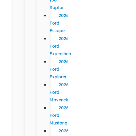
Raptor
2026
Ford
Escape
2026
Ford
Expedition
2026
Ford
Explorer
2026
Ford
Maverick
2026
Ford
Mustang
2026