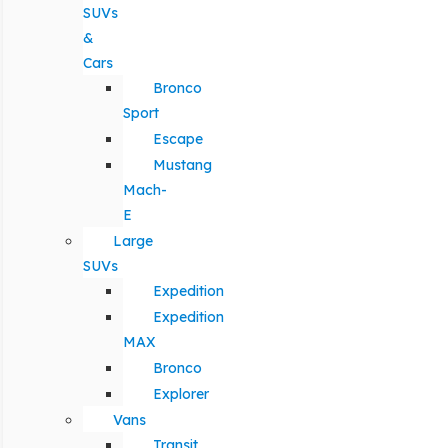
SUVs
&
Cars
Bronco
Sport
Escape
Mustang
Mach-
E
Large
SUVs
Expedition
Expedition
MAX
Bronco
Explorer
Vans
Transit