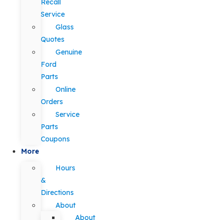
Recall
Service
Glass
Quotes
Genuine
Ford
Parts
Online
Orders
Service
Parts
Coupons
More
Hours
&
Directions
About
About