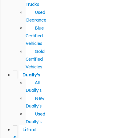
Trucks
Used
Clearance
Blue
Certified
Vehicles
Gold
Certified
Vehicles
Dually's
All
Dually's
New
Dually's
Used
Dually's
Lifted
&