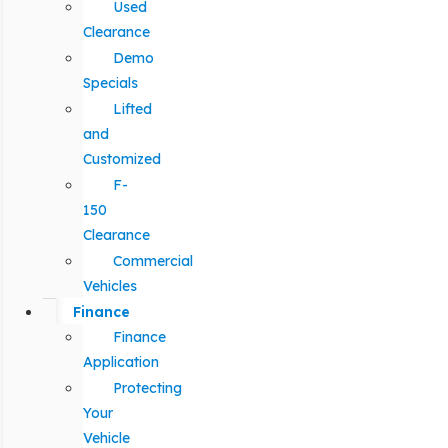
Used
Clearance
Demo
Specials
Lifted
and
Customized
F-
150
Clearance
Commercial
Vehicles
Finance
Finance
Application
Protecting
Your
Vehicle