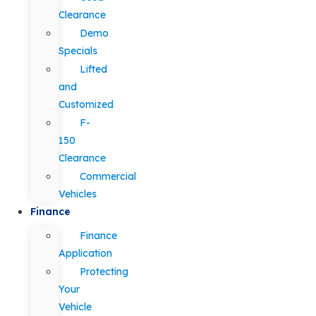
Clearance
Demo
Specials
Lifted
and
Customized
F-
150
Clearance
Commercial
Vehicles
Finance
Finance
Application
Protecting
Your
Vehicle