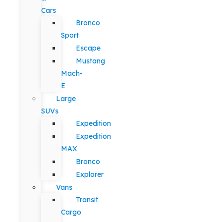
Cars
Bronco
Sport
Escape
Mustang
Mach-
E
Large
SUVs
Expedition
Expedition
MAX
Bronco
Explorer
Vans
Transit
Cargo