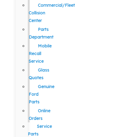
Commercial/Fleet
Collision
Center
Parts
Department
Mobile
Recall
Service
Glass
Quotes
Genuine
Ford
Parts
Online
Orders
Service
Parts