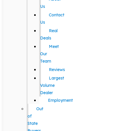
Us
Contact
Us
Real
Deals
Meet
Our
Team
Reviews
Largest
Volume
Dealer
Employment
Out
of
State
Buyers