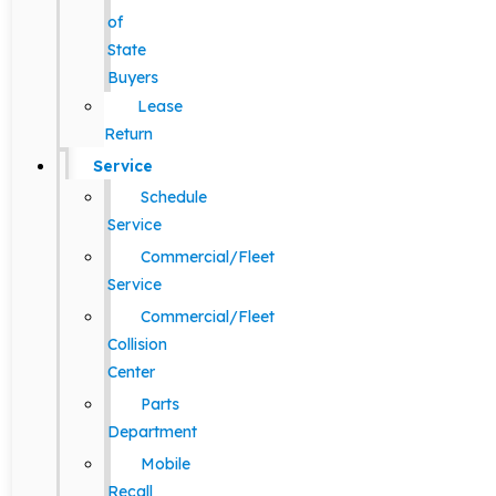
of
State
Buyers
Lease
Return
Service
Schedule
Service
Commercial/Fleet
Service
Commercial/Fleet
Collision
Center
Parts
Department
Mobile
Recall