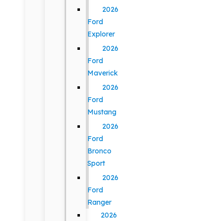
2026
Ford
Explorer
2026
Ford
Maverick
2026
Ford
Mustang
2026
Ford
Bronco
Sport
2026
Ford
Ranger
2026