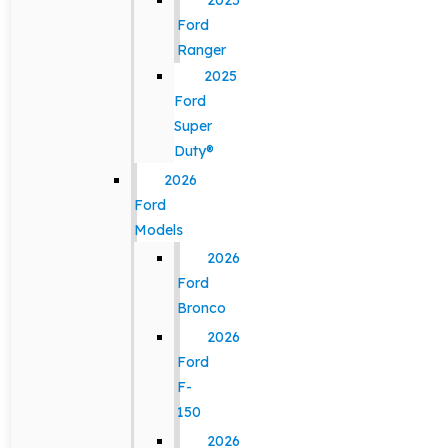
2025
Ford
Ranger
2025
Ford
Super
Duty®
2026
Ford
Models
2026
Ford
Bronco
2026
Ford
F-
150
2026