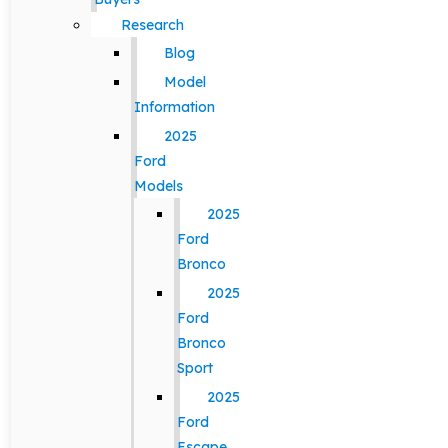
Research
Blog
Model
Information
2025
Ford
Models
2025
Ford
Bronco
2025
Ford
Bronco
Sport
2025
Ford
Escape