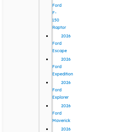
Ford
F-
150
Raptor
2026
Ford
Escape
2026
Ford
Expedition
2026
Ford
Explorer
2026
Ford
Maverick
2026