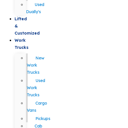
Used
Dually's
Lifted
&
Customized
Work
Trucks
New
Work
Trucks
Used
Work
Trucks
Cargo
Vans
Pickups
Cab