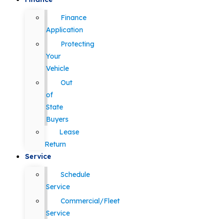
Finance
Application
Protecting
Your
Vehicle
Out
of
State
Buyers
Lease
Return
Service
Schedule
Service
Commercial/Fleet
Service