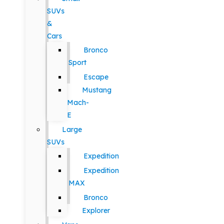
SUVs
&
Cars
Bronco
Sport
Escape
Mustang
Mach-
E
Large
SUVs
Expedition
Expedition
MAX
Bronco
Explorer