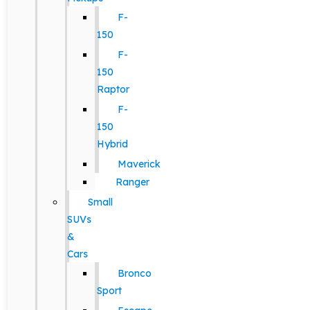
F-
150
F-
150
Raptor
F-
150
Hybrid
Maverick
Ranger
Small
SUVs
&
Cars
Bronco
Sport