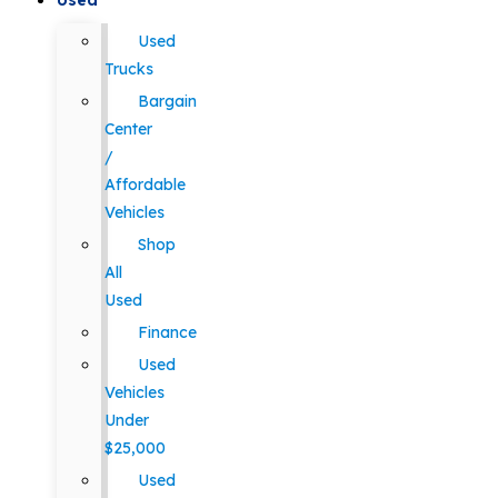
Used
Used
Trucks
Bargain
Center
/
Affordable
Vehicles
Shop
All
Used
Finance
Used
Vehicles
Under
$25,000
Used