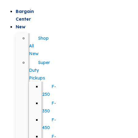
Bargain
Center
New
Shop
All
New
Super
Duty
Pickups
F-
250
F-
350
F-
450
F-