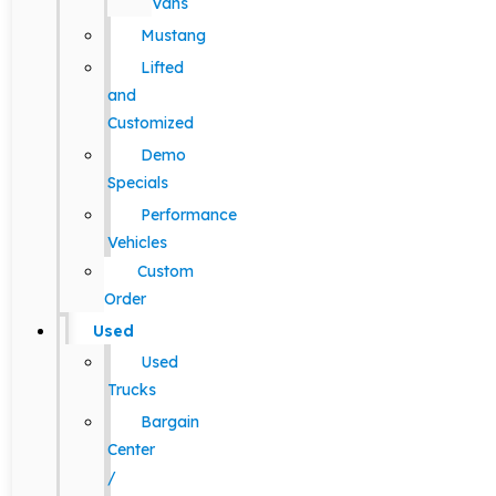
Vans
Mustang
Lifted
and
Customized
Demo
Specials
Performance
Vehicles
Custom
Order
Used
Used
Trucks
Bargain
Center
/