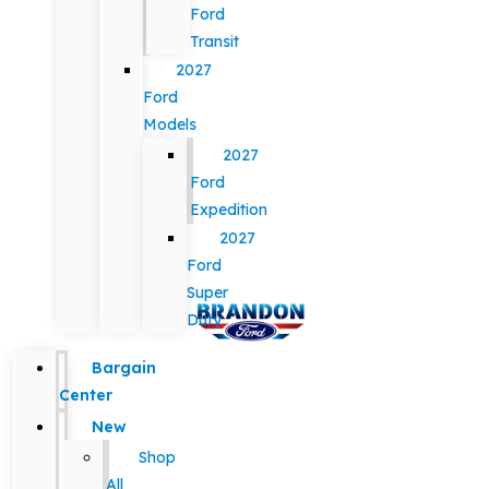
Ford
Transit
2027
Ford
Models
2027
Ford
Expedition
2027
Ford
Super
Duty
Bargain
Center
New
Shop
All