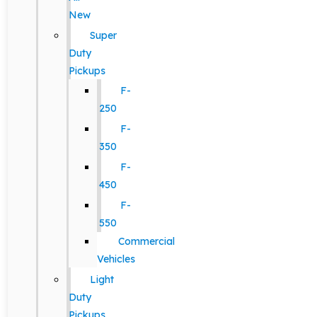
New
Super
Duty
Pickups
F-
250
F-
350
F-
450
F-
550
Commercial
Vehicles
Light
Duty
Pickups