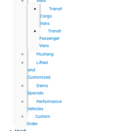
Vans
Transit
Cargo
Vans
Transit
Passenger
Vans
Mustang
Lifted
and
Customized
Demo
Specials
Performance
Vehicles
Custom
Order