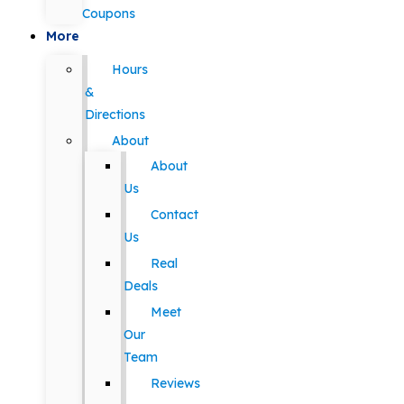
Coupons
More
Hours
&
Directions
About
About
Us
Contact
Us
Real
Deals
Meet
Our
Team
Reviews