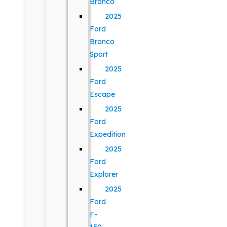
Bronco
2025
Ford
Bronco
Sport
2025
Ford
Escape
2025
Ford
Expedition
2025
Ford
Explorer
2025
Ford
F-