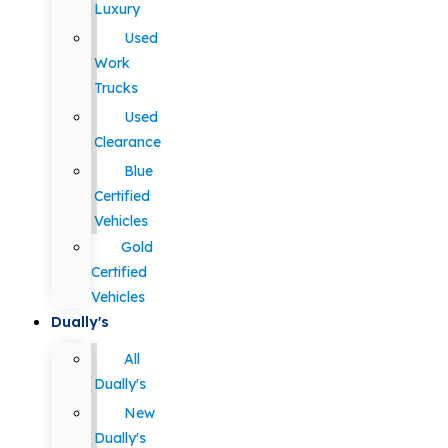
Luxury
Used
Work
Trucks
Used
Clearance
Blue
Certified
Vehicles
Gold
Certified
Vehicles
Dually's
All
Dually's
New
Dually's