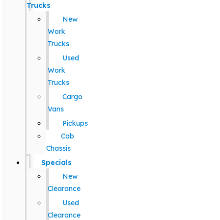
Trucks
New
Work
Trucks
Used
Work
Trucks
Cargo
Vans
Pickups
Cab
Chassis
Specials
New
Clearance
Used
Clearance