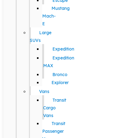
Escape
Mustang
Mach-
E
Large
SUVs
Expedition
Expedition
MAX
Bronco
Explorer
Vans
Transit
Cargo
Vans
Transit
Passenger