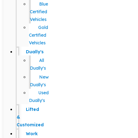
Blue
Certified
Vehicles
Gold
Certified
Vehicles
Dually's
All
Dually's
New
Dually's
Used
Dually's
Lifted
&
Customized
Work