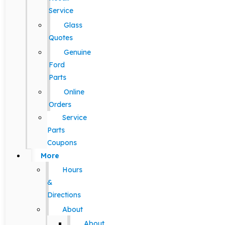
Service
Glass
Quotes
Genuine
Ford
Parts
Online
Orders
Service
Parts
Coupons
More
Hours
&
Directions
About
About