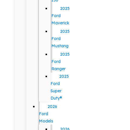
150
2025
Ford
Maverick
2025
Ford
Mustang
2025
Ford
Ranger
2025
Ford
Super
Duty®
2026
Ford
Models
2026