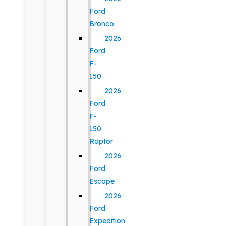
Ford
Bronco
2026
Ford
F-
150
2026
Ford
F-
150
Raptor
2026
Ford
Escape
2026
Ford
Expedition