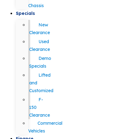
Chassis
Specials
New
Clearance
Used
Clearance
Demo
Specials
Lifted
and
Customized
F-
150
Clearance
Commercial
Vehicles
Finance