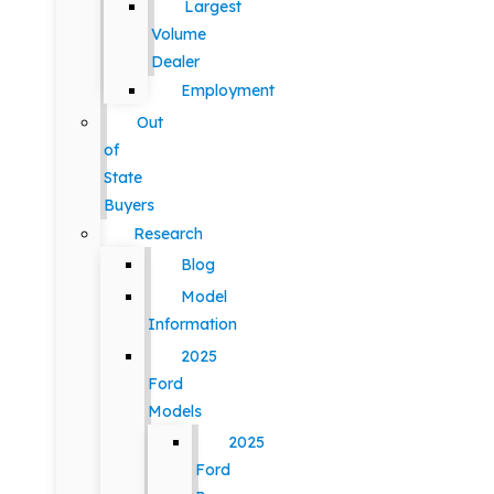
Largest
Volume
Dealer
Employment
Out
of
State
Buyers
Research
Blog
Model
Information
2025
Ford
Models
2025
Ford