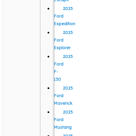
2025
Ford
Expedition
2025
Ford
Explorer
2025
Ford
F-
150
2025
Ford
Maverick
2025
Ford
Mustang