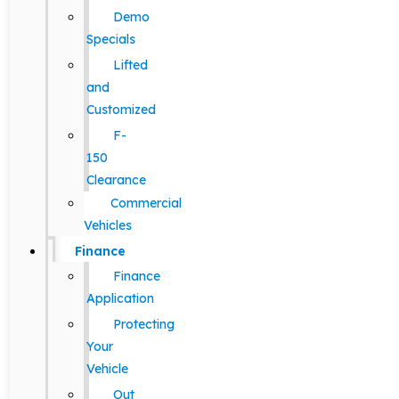
Demo
Specials
Lifted
and
Customized
F-
150
Clearance
Commercial
Vehicles
Finance
Finance
Application
Protecting
Your
Vehicle
Out