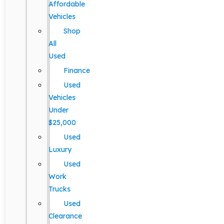
Affordable
Vehicles
Shop
All
Used
Finance
Used
Vehicles
Under
$25,000
Used
Luxury
Used
Work
Trucks
Used
Clearance