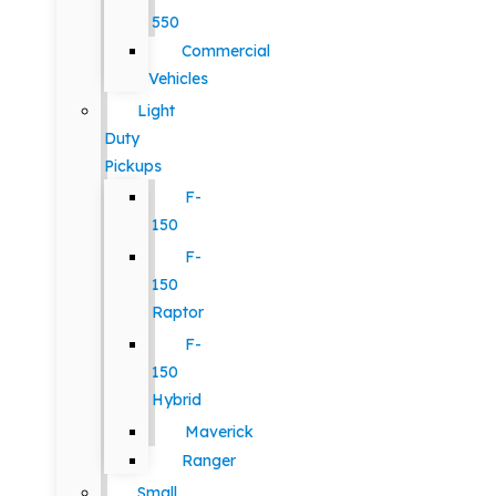
550
Commercial
Vehicles
Light
Duty
Pickups
F-
150
F-
150
Raptor
F-
150
Hybrid
Maverick
Ranger
Small