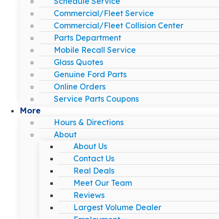
Schedule Service
Commercial/Fleet Service
Commercial/Fleet Collision Center
Parts Department
Mobile Recall Service
Glass Quotes
Genuine Ford Parts
Online Orders
Service Parts Coupons
More
Hours & Directions
About
About Us
Contact Us
Real Deals
Meet Our Team
Reviews
Largest Volume Dealer