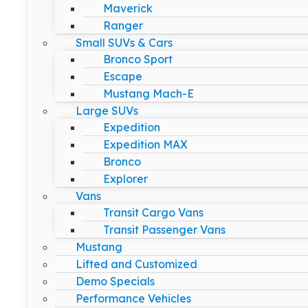
Maverick
Ranger
Small SUVs & Cars
Bronco Sport
Escape
Mustang Mach-E
Large SUVs
Expedition
Expedition MAX
Bronco
Explorer
Vans
Transit Cargo Vans
Transit Passenger Vans
Mustang
Lifted and Customized
Demo Specials
Performance Vehicles