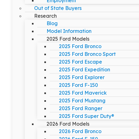
Employment
Out of State Buyers
Research
Blog
Model Information
2025 Ford Models
2025 Ford Bronco
2025 Ford Bronco Sport
2025 Ford Escape
2025 Ford Expedition
2025 Ford Explorer
2025 Ford F-150
2025 Ford Maverick
2025 Ford Mustang
2025 Ford Ranger
2025 Ford Super Duty®
2026 Ford Models
2026 Ford Bronco