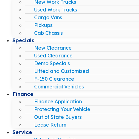
New Work Trucks
Used Work Trucks
Cargo Vans
Pickups
Cab Chassis
Specials
New Clearance
Used Clearance
Demo Specials
Lifted and Customized
F-150 Clearance
Commercial Vehicles
Finance
Finance Application
Protecting Your Vehicle
Out of State Buyers
Lease Return
Service