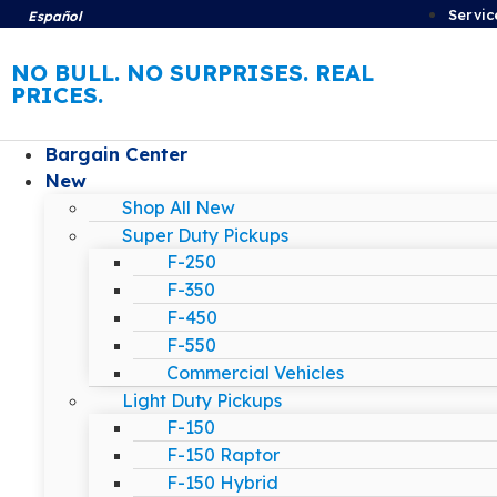
Servic
Español
NO BULL. NO SURPRISES. REAL
PRICES.
Bargain Center
New
Shop All New
Super Duty Pickups
F-250
F-350
F-450
F-550
Commercial Vehicles
Light Duty Pickups
F-150
F-150 Raptor
F-150 Hybrid