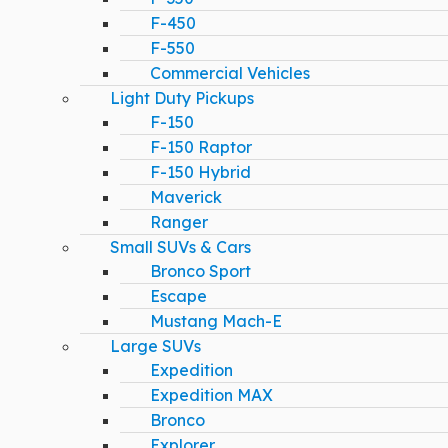
F-450
F-550
Commercial Vehicles
Light Duty Pickups
F-150
F-150 Raptor
F-150 Hybrid
Maverick
Ranger
Small SUVs & Cars
Bronco Sport
Escape
Mustang Mach-E
Large SUVs
Expedition
Expedition MAX
Bronco
Explorer