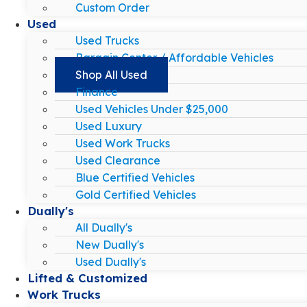
Custom Order
Used
Used Trucks
Bargain Center / Affordable Vehicles
Shop All Used
Finance
Used Vehicles Under $25,000
Used Luxury
Used Work Trucks
Used Clearance
Blue Certified Vehicles
Gold Certified Vehicles
Dually's
All Dually's
New Dually's
Used Dually's
Lifted & Customized
Work Trucks