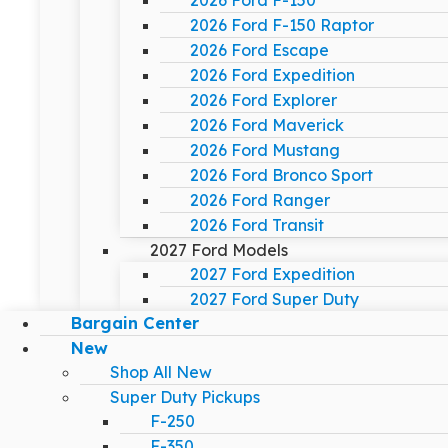
2026 Ford F-150
2026 Ford F-150 Raptor
2026 Ford Escape
2026 Ford Expedition
2026 Ford Explorer
2026 Ford Maverick
2026 Ford Mustang
2026 Ford Bronco Sport
2026 Ford Ranger
2026 Ford Transit
2027 Ford Models
2027 Ford Expedition
2027 Ford Super Duty
Bargain Center
New
Shop All New
Super Duty Pickups
F-250
F-350