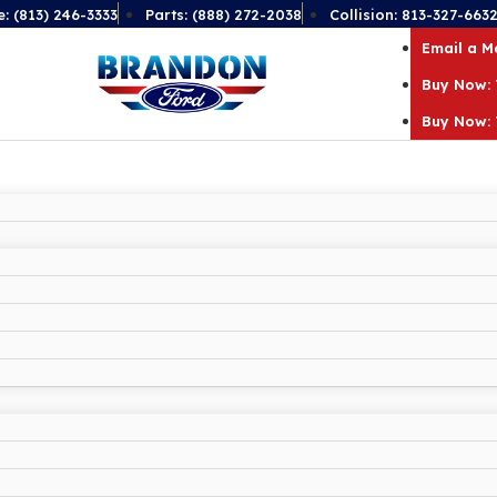
e: (813) 246-3333
Parts: (888) 272-2038
Collision: 813-327-663
Email a 
Buy Now: 
Buy Now: 