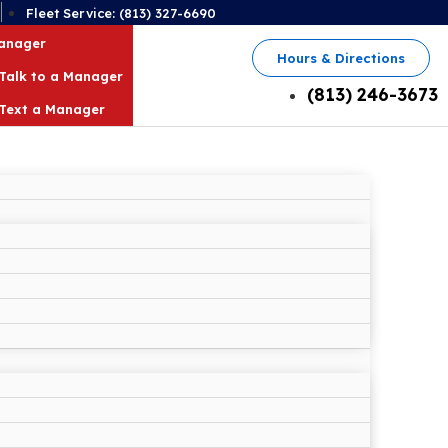
2
Fleet Service: (813) 327-6690
Manager
Hours & Directions
Talk to a Manager
(813) 246-3673
Text a Manager