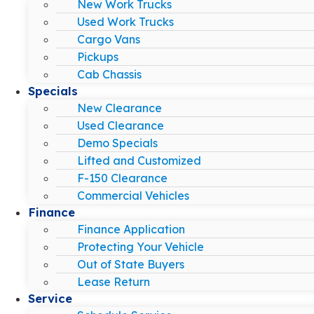
New Work Trucks
Used Work Trucks
Cargo Vans
Pickups
Cab Chassis
Specials
New Clearance
Used Clearance
Demo Specials
Lifted and Customized
F-150 Clearance
Commercial Vehicles
Finance
Finance Application
Protecting Your Vehicle
Out of State Buyers
Lease Return
Service