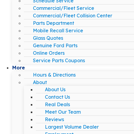
Schedule Service
Commercial/Fleet Service
Commercial/Fleet Collision Center
Parts Department
Mobile Recall Service
Glass Quotes
Genuine Ford Parts
Online Orders
Service Parts Coupons
More
Hours & Directions
About
About Us
Contact Us
Real Deals
Meet Our Team
Reviews
Largest Volume Dealer