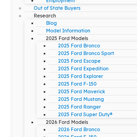
Employment
Out of State Buyers
Research
Blog
Model Information
2025 Ford Models
2025 Ford Bronco
2025 Ford Bronco Sport
2025 Ford Escape
2025 Ford Expedition
2025 Ford Explorer
2025 Ford F-150
2025 Ford Maverick
2025 Ford Mustang
2025 Ford Ranger
2025 Ford Super Duty®
2026 Ford Models
2026 Ford Bronco