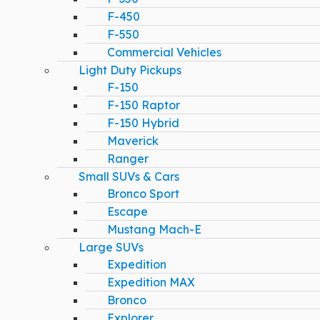
F-450
F-550
Commercial Vehicles
Light Duty Pickups
F-150
F-150 Raptor
F-150 Hybrid
Maverick
Ranger
Small SUVs & Cars
Bronco Sport
Escape
Mustang Mach-E
Large SUVs
Expedition
Expedition MAX
Bronco
Explorer