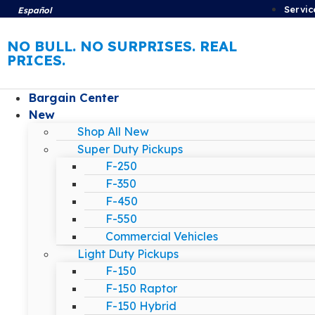
Servic
Español
NO BULL. NO SURPRISES. REAL
PRICES.
Bargain Center
New
Shop All New
Super Duty Pickups
F-250
F-350
F-450
F-550
Commercial Vehicles
Light Duty Pickups
F-150
F-150 Raptor
F-150 Hybrid