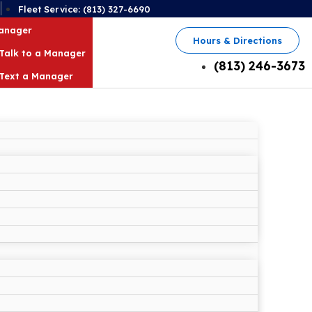
2
Fleet Service: (813) 327-6690
Manager
Hours & Directions
Talk to a Manager
(813) 246-3673
Text a Manager