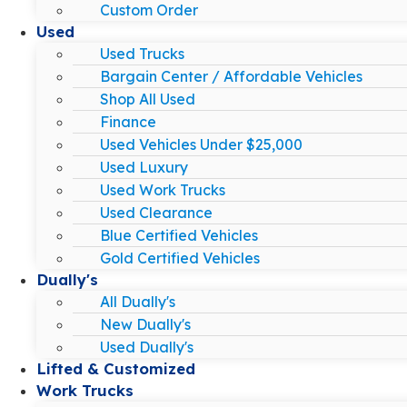
Custom Order
Used
Used Trucks
Bargain Center / Affordable Vehicles
Shop All Used
Finance
Used Vehicles Under $25,000
Used Luxury
Used Work Trucks
Used Clearance
Blue Certified Vehicles
Gold Certified Vehicles
Dually's
All Dually's
New Dually's
Used Dually's
Lifted & Customized
Work Trucks