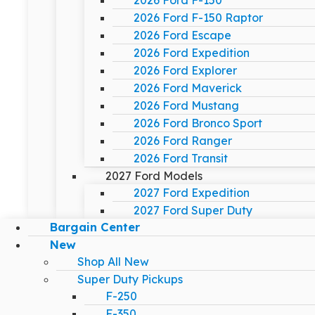
2026 Ford F-150
2026 Ford F-150 Raptor
2026 Ford Escape
2026 Ford Expedition
2026 Ford Explorer
2026 Ford Maverick
2026 Ford Mustang
2026 Ford Bronco Sport
2026 Ford Ranger
2026 Ford Transit
2027 Ford Models
2027 Ford Expedition
2027 Ford Super Duty
Bargain Center
New
Shop All New
Super Duty Pickups
F-250
F-350