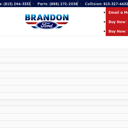
e: (813) 246-3333
Parts: (888) 272-2038
Collision: 813-327-663
Email a 
Buy Now: 
Buy Now: 