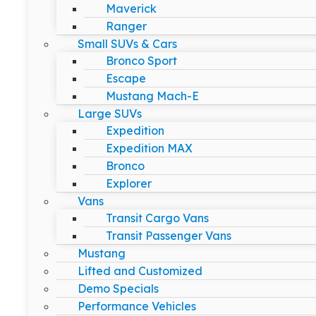
Maverick
Ranger
Small SUVs & Cars
Bronco Sport
Escape
Mustang Mach-E
Large SUVs
Expedition
Expedition MAX
Bronco
Explorer
Vans
Transit Cargo Vans
Transit Passenger Vans
Mustang
Lifted and Customized
Demo Specials
Performance Vehicles