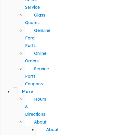
Service
Glass
Quotes
Genuine
Ford
Parts
Online
Orders
Service
Parts
Coupons
More
Hours
&
Directions
About
About