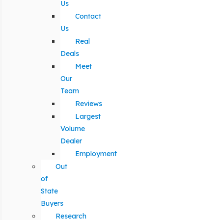
Us
Contact
Us
Real
Deals
Meet
Our
Team
Reviews
Largest
Volume
Dealer
Employment
Out
of
State
Buyers
Research