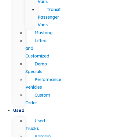
Vans
Transit
Passenger
Vans
Mustang
Lifted
and
Customized
Demo
Specials
Performance
Vehicles
Custom
Order
Used
Used
Trucks
Bargain