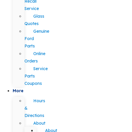
Recall
Service
Glass
Quotes
Genuine
Ford
Parts
Online
Orders
Service
Parts
Coupons
More
Hours
&
Directions
About
About