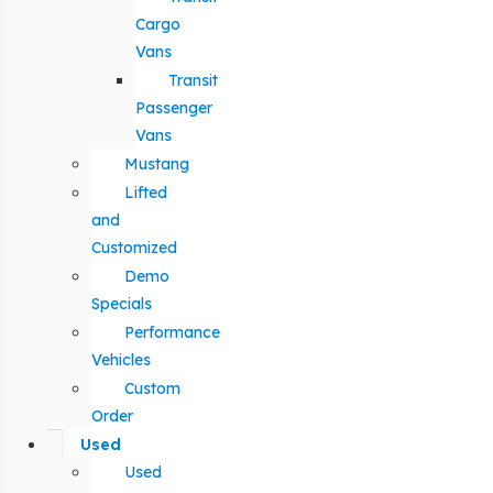
Cargo
Vans
Transit
Passenger
Vans
Mustang
Lifted
and
Customized
Demo
Specials
Performance
Vehicles
Custom
Order
Used
Used