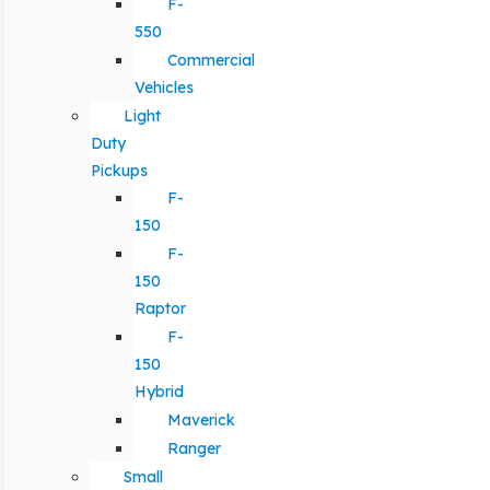
F-
550
Commercial
Vehicles
Light
Duty
Pickups
F-
150
F-
150
Raptor
F-
150
Hybrid
Maverick
Ranger
Small