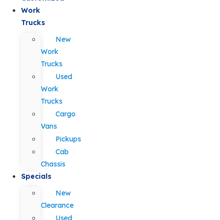
Work
Trucks
New
Work
Trucks
Used
Work
Trucks
Cargo
Vans
Pickups
Cab
Chassis
Specials
New
Clearance
Used