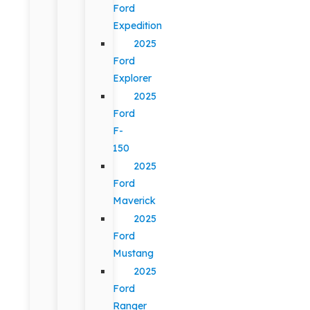
Ford
Expedition
2025
Ford
Explorer
2025
Ford
F-
150
2025
Ford
Maverick
2025
Ford
Mustang
2025
Ford
Ranger