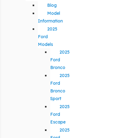
Blog
Model
Information
2025
Ford
Models
2025
Ford
Bronco
2025
Ford
Bronco
Sport
2025
Ford
Escape
2025
Ford