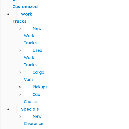
Customized
Work
Trucks
New
Work
Trucks
Used
Work
Trucks
Cargo
Vans
Pickups
Cab
Chassis
Specials
New
Clearance