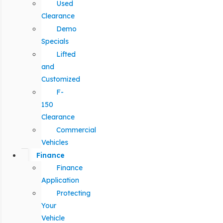
Used
Clearance
Demo
Specials
Lifted
and
Customized
F-
150
Clearance
Commercial
Vehicles
Finance
Finance
Application
Protecting
Your
Vehicle