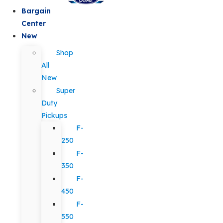
Bargain
Center
New
Shop
All
New
Super
Duty
Pickups
F-
250
F-
350
F-
450
F-
550