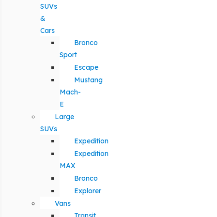
SUVs
&
Cars
Bronco
Sport
Escape
Mustang
Mach-
E
Large
SUVs
Expedition
Expedition
MAX
Bronco
Explorer
Vans
Transit