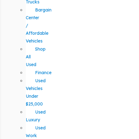
Trucks
Bargain
Center
/
Affordable
Vehicles
Shop
All
Used
Finance
Used
Vehicles
Under
$25,000
Used
Luxury
Used
Work