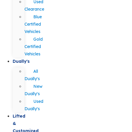
Used
Clearance
Blue
Certified
Vehicles
Gold
Certified
Vehicles
Dually's
All
Dually's
New
Dually's
Used
Dually's
Lifted
&
Customized