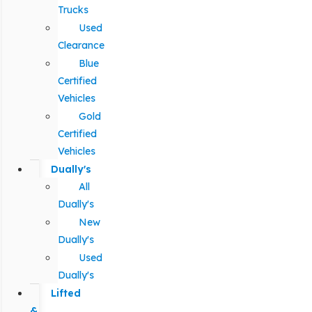
Trucks
Used
Clearance
Blue
Certified
Vehicles
Gold
Certified
Vehicles
Dually's
All
Dually's
New
Dually's
Used
Dually's
Lifted
&