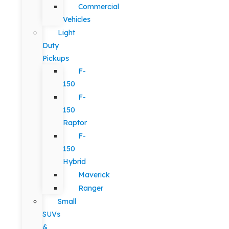
Commercial
Vehicles
Light
Duty
Pickups
F-
150
F-
150
Raptor
F-
150
Hybrid
Maverick
Ranger
Small
SUVs
&