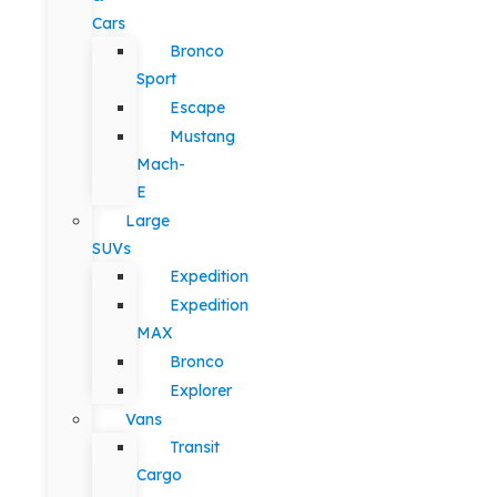
Cars
Bronco
Sport
Escape
Mustang
Mach-
E
Large
SUVs
Expedition
Expedition
MAX
Bronco
Explorer
Vans
Transit
Cargo