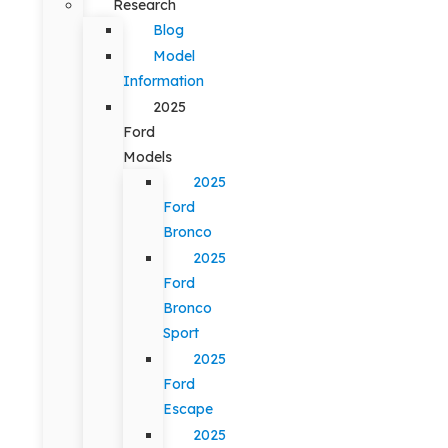
Research
Blog
Model
Information
2025
Ford
Models
2025
Ford
Bronco
2025
Ford
Bronco
Sport
2025
Ford
Escape
2025