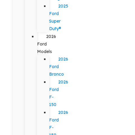
2025
Ford
Super
Duty®
2026
Ford
Models
2026
Ford
Bronco
2026
Ford
F-
150
2026
Ford
F-
150