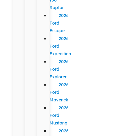
Raptor
2026
Ford
Escape
2026
Ford
Expedition
2026
Ford
Explorer
2026
Ford
Maverick
2026
Ford
Mustang
2026