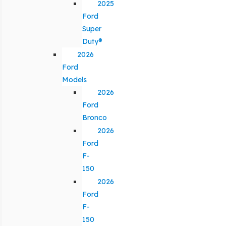
2025
Ford
Super
Duty®
2026
Ford
Models
2026
Ford
Bronco
2026
Ford
F-
150
2026
Ford
F-
150