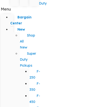
Duty
Menu
Bargain
Center
New
Shop
All
New
Super
Duty
Pickups
F-
250
F-
350
F-
450