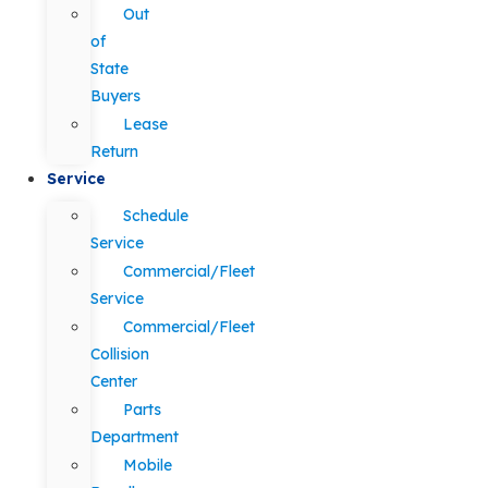
Out
of
State
Buyers
Lease
Return
Service
Schedule
Service
Commercial/Fleet
Service
Commercial/Fleet
Collision
Center
Parts
Department
Mobile