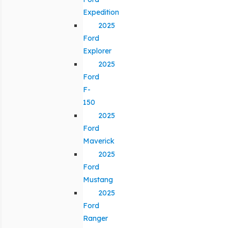
Expedition
2025
Ford
Explorer
2025
Ford
F-
150
2025
Ford
Maverick
2025
Ford
Mustang
2025
Ford
Ranger