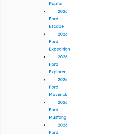
Raptor
2026
Ford
Escape
2026
Ford
Expedition
2026
Ford
Explorer
2026
Ford
Maverick
2026
Ford
Mustang
2026
Ford