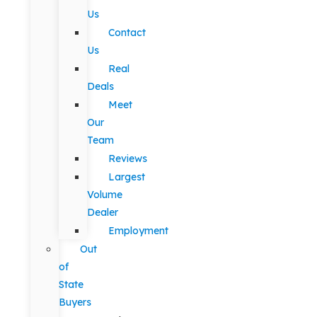
Us
Contact
Us
Real
Deals
Meet
Our
Team
Reviews
Largest
Volume
Dealer
Employment
Out
of
State
Buyers