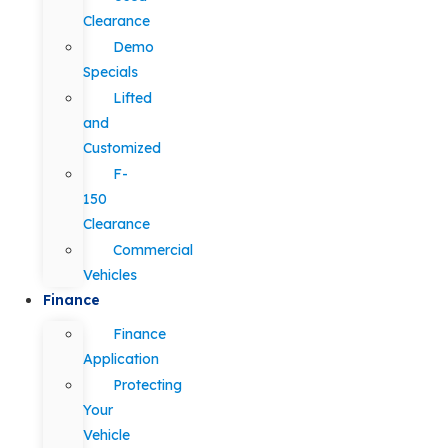
Clearance
Demo
Specials
Lifted
and
Customized
F-
150
Clearance
Commercial
Vehicles
Finance
Finance
Application
Protecting
Your
Vehicle