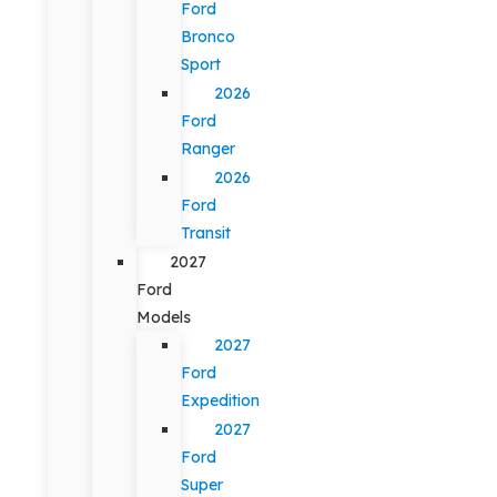
Ford
Bronco
Sport
2026
Ford
Ranger
2026
Ford
Transit
2027
Ford
Models
2027
Ford
Expedition
2027
Ford
Super