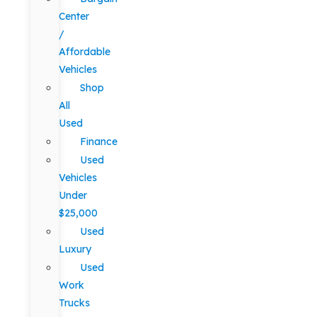
Center
/
Affordable
Vehicles
Shop
All
Used
Finance
Used
Vehicles
Under
$25,000
Used
Luxury
Used
Work
Trucks