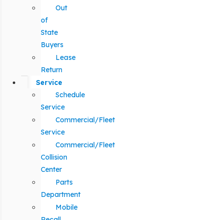
Out
of
State
Buyers
Lease
Return
Service
Schedule
Service
Commercial/Fleet
Service
Commercial/Fleet
Collision
Center
Parts
Department
Mobile
Recall