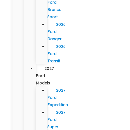
Ford
Bronco
Sport
2026
Ford
Ranger
2026
Ford
Transit
2027
Ford
Models
2027
Ford
Expedition
2027
Ford
Super