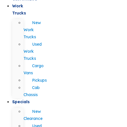
Work
Trucks
New
Work
Trucks
Used
Work
Trucks
Cargo
Vans
Pickups
Cab
Chassis
Specials
New
Clearance
Used