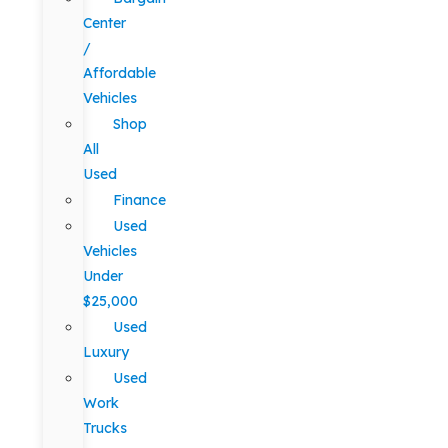
Center
/
Affordable
Vehicles
Shop
All
Used
Finance
Used
Vehicles
Under
$25,000
Used
Luxury
Used
Work
Trucks