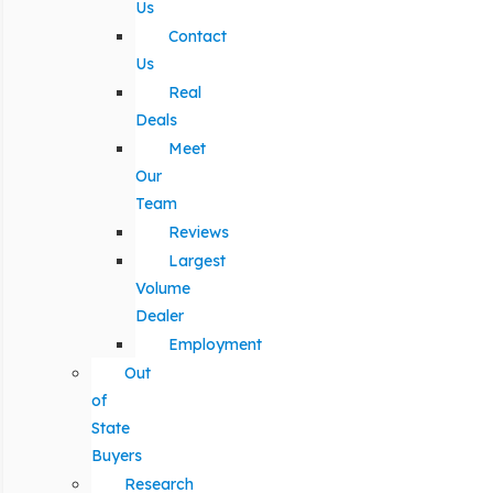
Us
Contact
Us
Real
Deals
Meet
Our
Team
Reviews
Largest
Volume
Dealer
Employment
Out
of
State
Buyers
Research