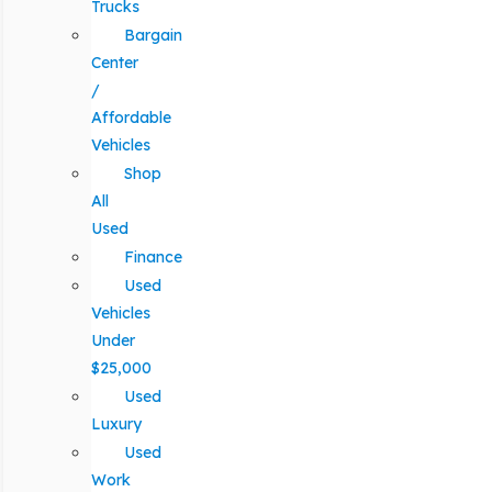
Trucks
Bargain
Center
/
Affordable
Vehicles
Shop
All
Used
Finance
Used
Vehicles
Under
$25,000
Used
Luxury
Used
Work