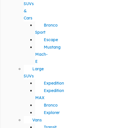
SUVs
&
Cars
Bronco
Sport
Escape
Mustang
Mach-
E
Large
SUVs
Expedition
Expedition
MAX
Bronco
Explorer
Vans
Transit