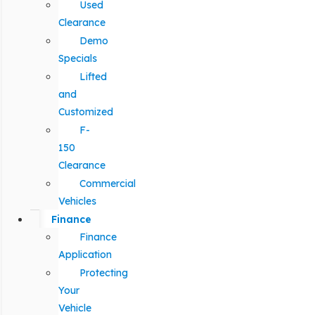
Used
Clearance
Demo
Specials
Lifted
and
Customized
F-
150
Clearance
Commercial
Vehicles
Finance
Finance
Application
Protecting
Your
Vehicle