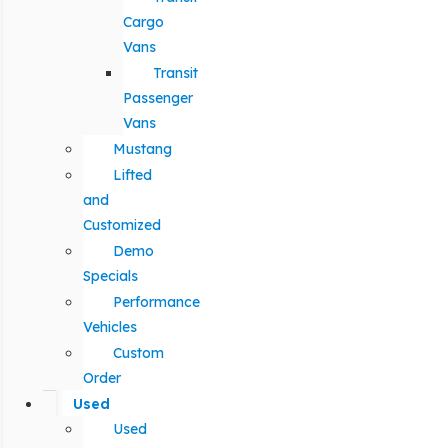
Cargo
Vans
Transit
Passenger
Vans
Mustang
Lifted
and
Customized
Demo
Specials
Performance
Vehicles
Custom
Order
Used
Used