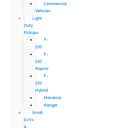
Commercial
Vehicles
Light
Duty
Pickups
F-
150
F-
150
Raptor
F-
150
Hybrid
Maverick
Ranger
Small
SUVs
&