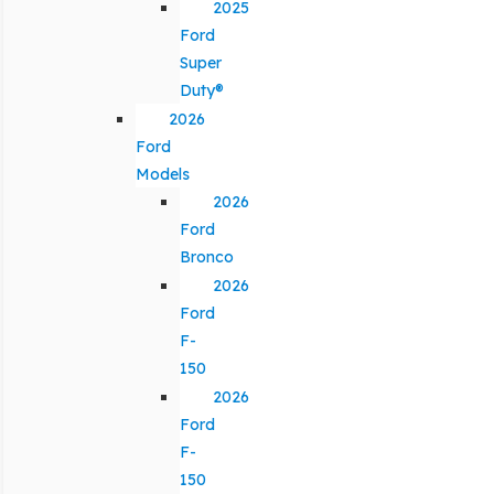
2025
Ford
Super
Duty®
2026
Ford
Models
2026
Ford
Bronco
2026
Ford
F-
150
2026
Ford
F-
150