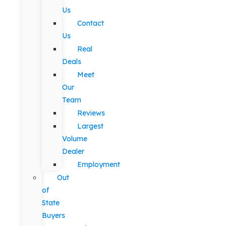
Us
Contact
Us
Real
Deals
Meet
Our
Team
Reviews
Largest
Volume
Dealer
Employment
Out
of
State
Buyers