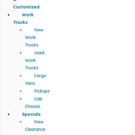
Customized
Work
Trucks
New
Work
Trucks
Used
Work
Trucks
Cargo
Vans
Pickups
Cab
Chassis
Specials
New
Clearance