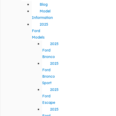
Blog
Model
Information
2025
Ford
Models
2025
Ford
Bronco
2025
Ford
Bronco
Sport
2025
Ford
Escape
2025
Ford