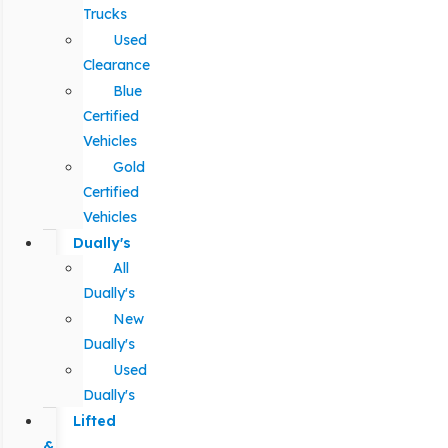
Trucks
Used
Clearance
Blue
Certified
Vehicles
Gold
Certified
Vehicles
Dually's
All
Dually's
New
Dually's
Used
Dually's
Lifted
&