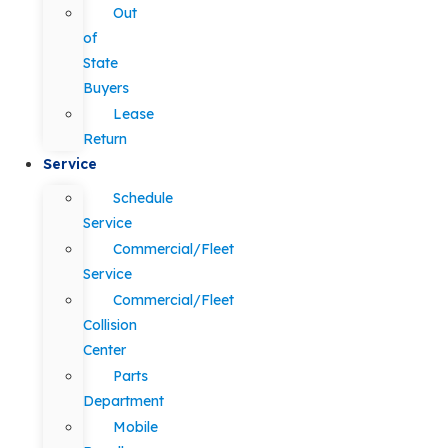
Out
of
State
Buyers
Lease
Return
Service
Schedule
Service
Commercial/Fleet
Service
Commercial/Fleet
Collision
Center
Parts
Department
Mobile