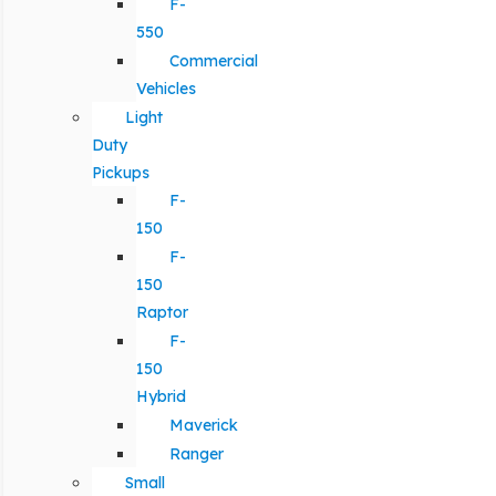
F-
550
Commercial
Vehicles
Light
Duty
Pickups
F-
150
F-
150
Raptor
F-
150
Hybrid
Maverick
Ranger
Small