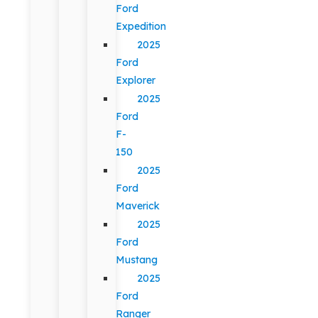
Ford
Expedition
2025
Ford
Explorer
2025
Ford
F-
150
2025
Ford
Maverick
2025
Ford
Mustang
2025
Ford
Ranger