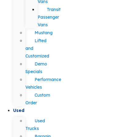
Vans
Transit
Passenger
Vans
Mustang
Lifted
and
Customized
Demo
Specials
Performance
Vehicles
Custom
Order
Used
Used
Trucks
Bargain