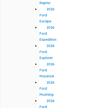
Raptor
2026
Ford
Escape
2026
Ford
Expedition
2026
Ford
Explorer
2026
Ford
Maverick
2026
Ford
Mustang
2026
Ford