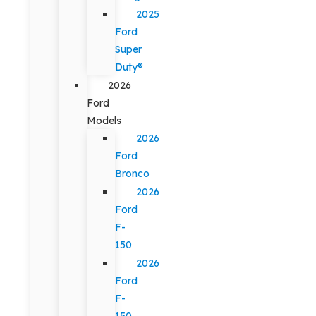
2025
Ford
Super
Duty®
2026
Ford
Models
2026
Ford
Bronco
2026
Ford
F-
150
2026
Ford
F-
150