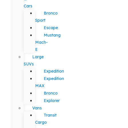
Cars
Bronco
Sport
Escape
Mustang
Mach-
E
Large
SUVs
Expedition
Expedition
MAX
Bronco
Explorer
Vans
Transit
Cargo