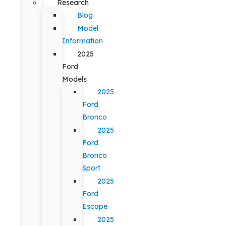
Research
Blog
Model
Information
2025
Ford
Models
2025
Ford
Bronco
2025
Ford
Bronco
Sport
2025
Ford
Escape
2025