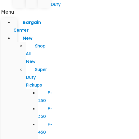
Duty
Menu
Bargain
Center
New
Shop
All
New
Super
Duty
Pickups
F-
250
F-
350
F-
450