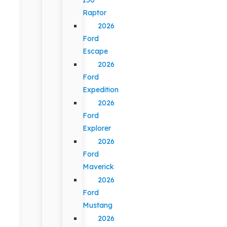
Raptor
2026
Ford
Escape
2026
Ford
Expedition
2026
Ford
Explorer
2026
Ford
Maverick
2026
Ford
Mustang
2026