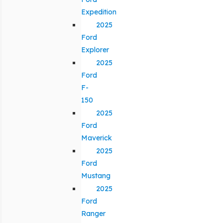
Expedition
2025
Ford
Explorer
2025
Ford
F-
150
2025
Ford
Maverick
2025
Ford
Mustang
2025
Ford
Ranger