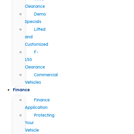
Clearance
Demo
Specials
Lifted
and
Customized
F-
150
Clearance
Commercial
Vehicles
Finance
Finance
Application
Protecting
Your
Vehicle