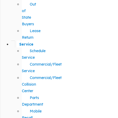
Out
of
State
Buyers
Lease
Return
Service
Schedule
Service
Commercial/Fleet
Service
Commercial/Fleet
Collision
Center
Parts
Department
Mobile
Recall