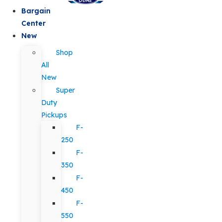
Bargain
Center
New
Shop
All
New
Super
Duty
Pickups
F-
250
F-
350
F-
450
F-
550