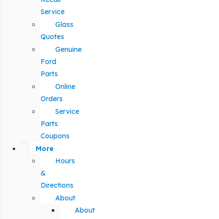
Service
Glass
Quotes
Genuine
Ford
Parts
Online
Orders
Service
Parts
Coupons
More
Hours
&
Directions
About
About