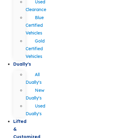
Used
Clearance
Blue
Certified
Vehicles
Gold
Certified
Vehicles
Dually's
All
Dually's
New
Dually's
Used
Dually's
Lifted
&
Customized