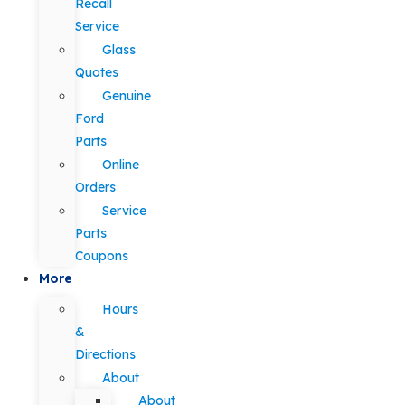
Recall
Service
Glass
Quotes
Genuine
Ford
Parts
Online
Orders
Service
Parts
Coupons
More
Hours
&
Directions
About
About