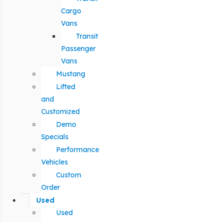
Cargo
Vans
Transit
Passenger
Vans
Mustang
Lifted
and
Customized
Demo
Specials
Performance
Vehicles
Custom
Order
Used
Used