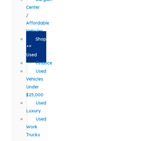
Center
/
Affordable
Vehicles
Shop
All
Used
Finance
Used
Vehicles
Under
$25,000
Used
Luxury
Used
Work
Trucks