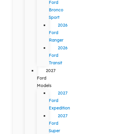
Ford
Bronco
Sport
2026
Ford
Ranger
2026
Ford
Transit
2027
Ford
Models
2027
Ford
Expedition
2027
Ford
Super