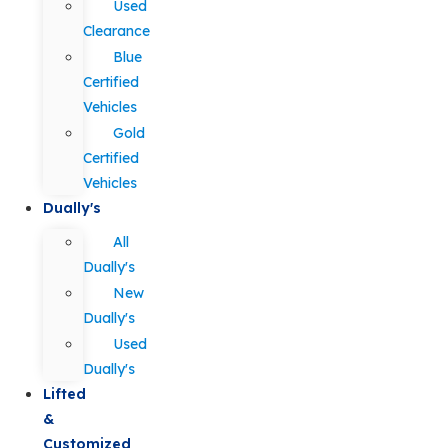
Used
Clearance
Blue
Certified
Vehicles
Gold
Certified
Vehicles
Dually's
All
Dually's
New
Dually's
Used
Dually's
Lifted
&
Customized