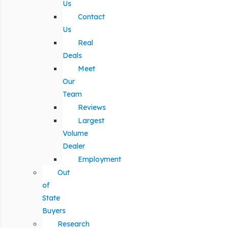
Us
Contact
Us
Real
Deals
Meet
Our
Team
Reviews
Largest
Volume
Dealer
Employment
Out
of
State
Buyers
Research