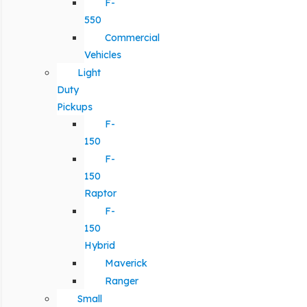
F-
550
Commercial
Vehicles
Light
Duty
Pickups
F-
150
F-
150
Raptor
F-
150
Hybrid
Maverick
Ranger
Small