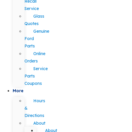
Recall
Service
Glass
Quotes
Genuine
Ford
Parts
Online
Orders
Service
Parts
Coupons
More
Hours
&
Directions
About
About