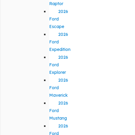
Raptor
2026
Ford
Escape
2026
Ford
Expedition
2026
Ford
Explorer
2026
Ford
Maverick
2026
Ford
Mustang
2026
Ford