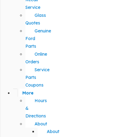
Service
Glass
Quotes
Genuine
Ford
Parts
Online
Orders
Service
Parts
Coupons
More
Hours
&
Directions
About
About