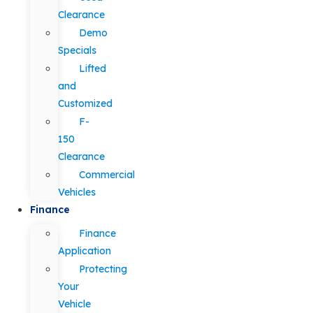
Clearance
Demo
Specials
Lifted
and
Customized
F-
150
Clearance
Commercial
Vehicles
Finance
Finance
Application
Protecting
Your
Vehicle