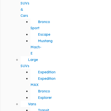
SUVs
&
Cars
Bronco
Sport
Escape
Mustang
Mach-
E
Large
SUVs
Expedition
Expedition
MAX
Bronco
Explorer
Vans
Transit