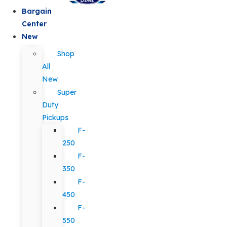
Bargain
Center
New
Shop
All
New
Super
Duty
Pickups
F-
250
F-
350
F-
450
F-
550