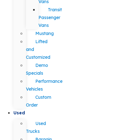
Vans
Transit
Passenger
Vans
Mustang
Lifted
and
Customized
Demo
Specials
Performance
Vehicles
Custom
Order
Used
Used
Trucks
Bargain