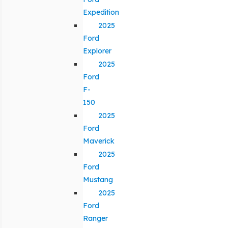
Expedition
2025
Ford
Explorer
2025
Ford
F-
150
2025
Ford
Maverick
2025
Ford
Mustang
2025
Ford
Ranger