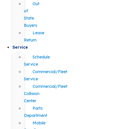
Out
of
State
Buyers
Lease
Return
Service
Schedule
Service
Commercial/Fleet
Service
Commercial/Fleet
Collision
Center
Parts
Department
Mobile