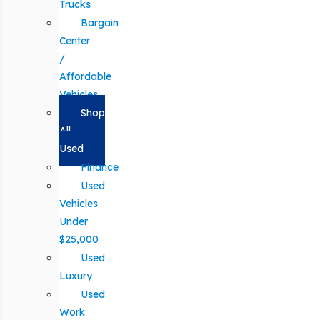
Trucks
Bargain
Center
/
Affordable
Vehicles
Shop
All
Used
Finance
Used
Vehicles
Under
$25,000
Used
Luxury
Used
Work