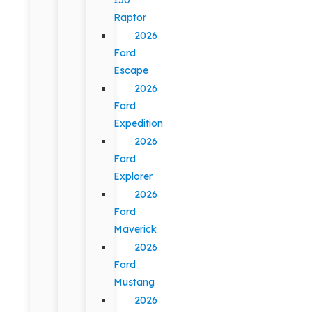
Raptor
2026
Ford
Escape
2026
Ford
Expedition
2026
Ford
Explorer
2026
Ford
Maverick
2026
Ford
Mustang
2026