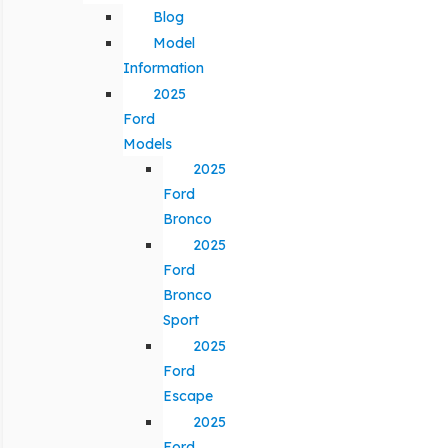
Blog
Model
Information
2025
Ford
Models
2025
Ford
Bronco
2025
Ford
Bronco
Sport
2025
Ford
Escape
2025
Ford