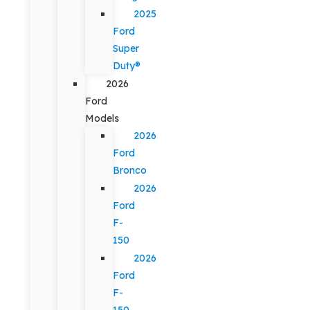
2025
Ford
Super
Duty®
2026
Ford
Models
2026
Ford
Bronco
2026
Ford
F-
150
2026
Ford
F-
150