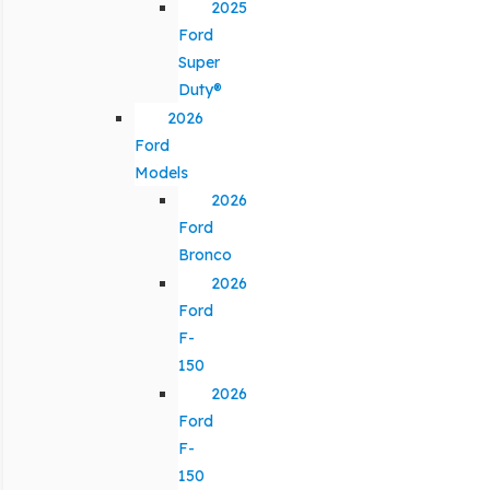
2025
Ford
Super
Duty®
2026
Ford
Models
2026
Ford
Bronco
2026
Ford
F-
150
2026
Ford
F-
150