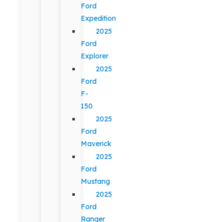
Ford
Expedition
2025
Ford
Explorer
2025
Ford
F-
150
2025
Ford
Maverick
2025
Ford
Mustang
2025
Ford
Ranger