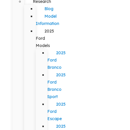
Research
Blog
Model
Information
2025
Ford
Models
2025
Ford
Bronco
2025
Ford
Bronco
Sport
2025
Ford
Escape
2025