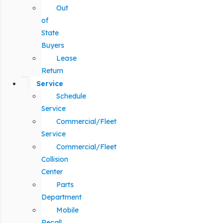
Out
of
State
Buyers
Lease
Return
Service
Schedule
Service
Commercial/Fleet
Service
Commercial/Fleet
Collision
Center
Parts
Department
Mobile
Recall