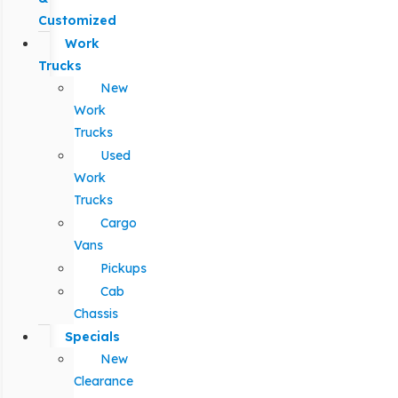
Customized
Work
Trucks
New
Work
Trucks
Used
Work
Trucks
Cargo
Vans
Pickups
Cab
Chassis
Specials
New
Clearance