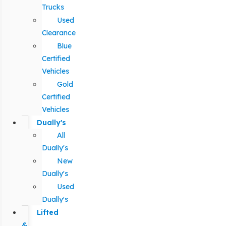
Trucks
Used
Clearance
Blue
Certified
Vehicles
Gold
Certified
Vehicles
Dually's
All
Dually's
New
Dually's
Used
Dually's
Lifted
&