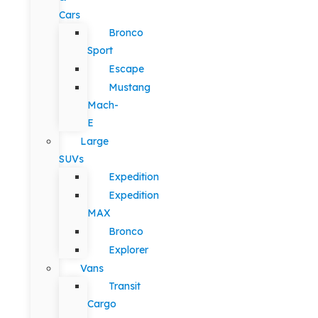
Cars
Bronco
Sport
Escape
Mustang
Mach-
E
Large
SUVs
Expedition
Expedition
MAX
Bronco
Explorer
Vans
Transit
Cargo