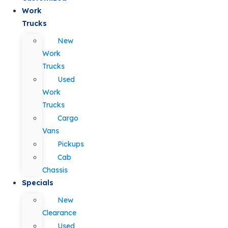
Work
Trucks
New
Work
Trucks
Used
Work
Trucks
Cargo
Vans
Pickups
Cab
Chassis
Specials
New
Clearance
Used