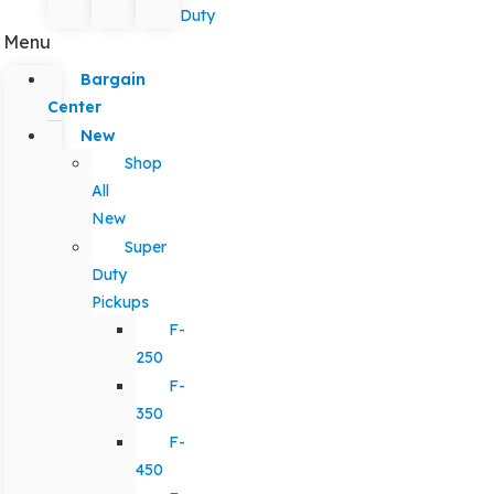
Duty
Menu
Bargain
Center
New
Shop
All
New
Super
Duty
Pickups
F-
250
F-
350
F-
450