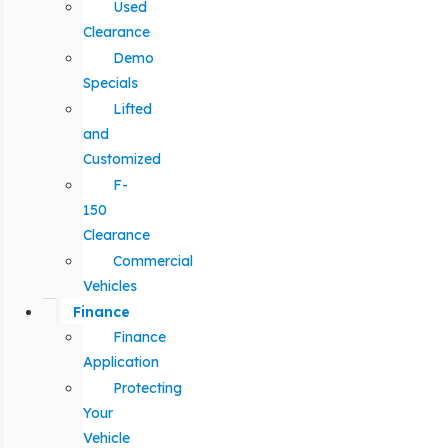
Used
Clearance
Demo
Specials
Lifted
and
Customized
F-
150
Clearance
Commercial
Vehicles
Finance
Finance
Application
Protecting
Your
Vehicle