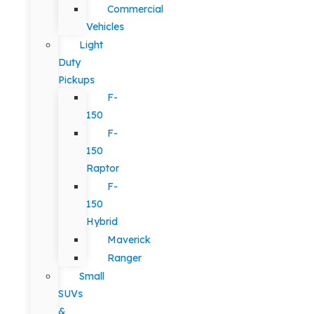
Commercial
Vehicles
Light
Duty
Pickups
F-
150
F-
150
Raptor
F-
150
Hybrid
Maverick
Ranger
Small
SUVs
&