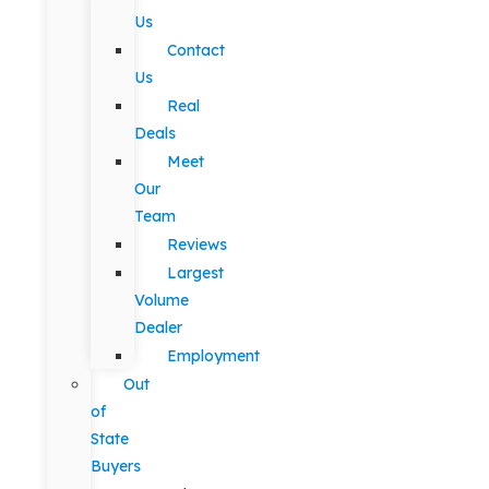
Us
Contact
Us
Real
Deals
Meet
Our
Team
Reviews
Largest
Volume
Dealer
Employment
Out
of
State
Buyers