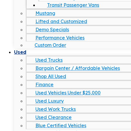
Transit Passenger Vans
Mustang
Lifted and Customized
Demo Specials
Performance Vehicles
Custom Order
Used
Used Trucks
Bargain Center / Affordable Vehicles
Shop All Used
Finance
Used Vehicles Under $25,000
Used Luxury
Used Work Trucks
Used Clearance
Blue Certified Vehicles