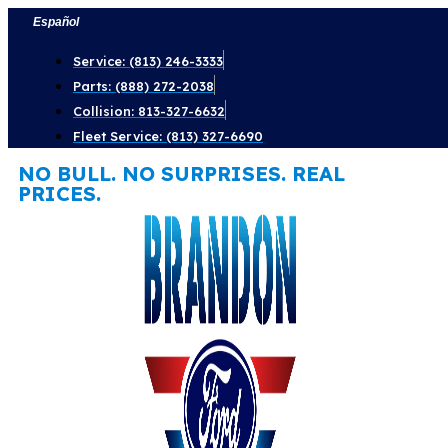
Skip
Español
to
Service: (813) 246-3333
content
Parts: (888) 272-2038
Collision: 813-327-6632
Fleet Service: (813) 327-6690
NO BULL. NO SURPRISES. REAL
PRICES.