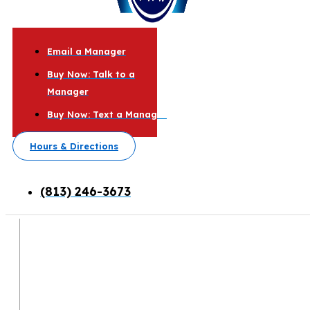
Email a Manager
Buy Now: Talk to a
Manager
Buy Now: Text a Manager
Hours & Directions
(813) 246-3673