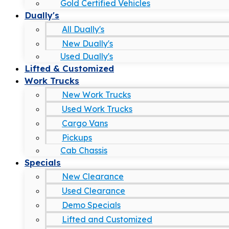
Gold Certified Vehicles
Dually's
All Dually's
New Dually's
Used Dually's
Lifted & Customized
Work Trucks
New Work Trucks
Used Work Trucks
Cargo Vans
Pickups
Cab Chassis
Specials
New Clearance
Used Clearance
Demo Specials
Lifted and Customized