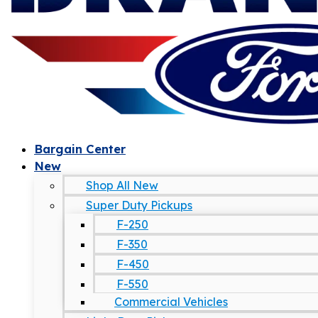
Bargain Center
New
Shop All New
Super Duty Pickups
F-250
F-350
F-450
F-550
Commercial Vehicles