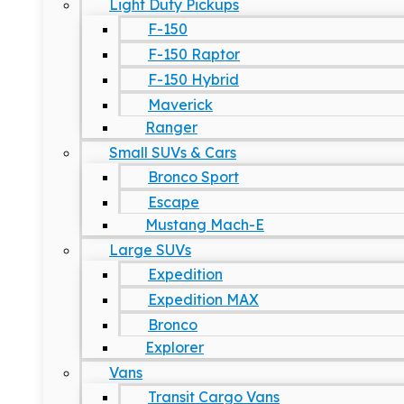
Light Duty Pickups
F-150
F-150 Raptor
F-150 Hybrid
Maverick
Ranger
Small SUVs & Cars
Bronco Sport
Escape
Mustang Mach-E
Large SUVs
Expedition
Expedition MAX
Bronco
Explorer
Vans
Transit Cargo Vans