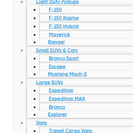
Light Duty Pickups
F-150
F-150 Raptor
F-150 Hybrid
Maverick
Ranger
Small SUVs & Cars
Bronco Sport
Escape
Mustang Mach-E
Large SUVs
Expedition
Expedition MAX
Bronco
Explorer
Vans
Transit Cargo Vans