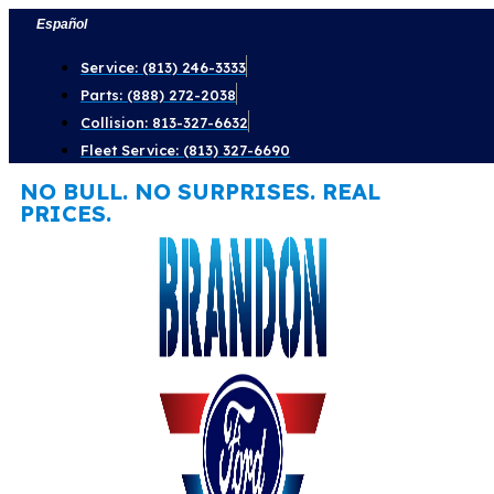
Skip
Español
to
Service: (813) 246-3333
content
Parts: (888) 272-2038
Collision: 813-327-6632
Fleet Service: (813) 327-6690
NO BULL. NO SURPRISES. REAL
PRICES.