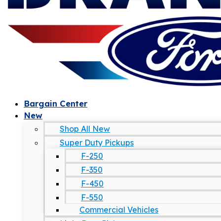
Bargain Center
New
Shop All New
Super Duty Pickups
F-250
F-350
F-450
F-550
Commercial Vehicles