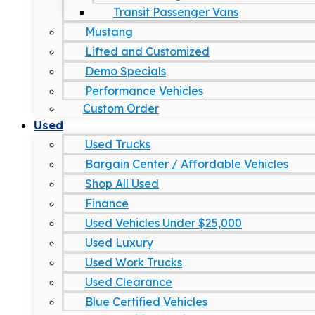
Transit Passenger Vans
Mustang
Lifted and Customized
Demo Specials
Performance Vehicles
Custom Order
Used
Used Trucks
Bargain Center / Affordable Vehicles
Shop All Used
Finance
Used Vehicles Under $25,000
Used Luxury
Used Work Trucks
Used Clearance
Blue Certified Vehicles