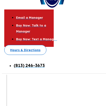
Email a Manager
Buy Now: Talk to a
Manager
Buy Now: Text a Manager
Hours & Directions
(813) 246-3673