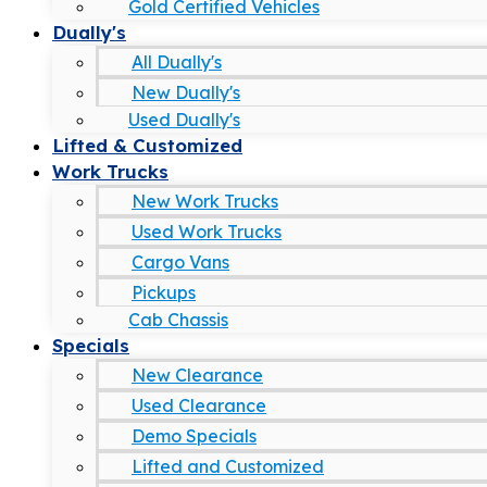
Gold Certified Vehicles
Dually's
All Dually's
New Dually's
Used Dually's
Lifted & Customized
Work Trucks
New Work Trucks
Used Work Trucks
Cargo Vans
Pickups
Cab Chassis
Specials
New Clearance
Used Clearance
Demo Specials
Lifted and Customized