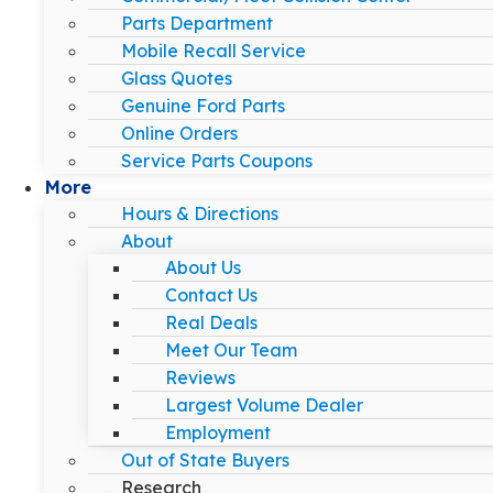
Parts Department
Mobile Recall Service
Glass Quotes
Genuine Ford Parts
Online Orders
Service Parts Coupons
More
Hours & Directions
About
About Us
Contact Us
Real Deals
Meet Our Team
Reviews
Largest Volume Dealer
Employment
Out of State Buyers
Research