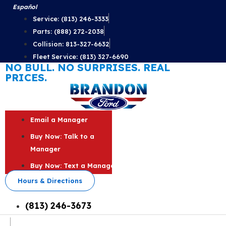
Skip
Español
to
Service: (813) 246-3333
content
Parts: (888) 272-2038
Collision: 813-327-6632
Fleet Service: (813) 327-6690
NO BULL. NO SURPRISES. REAL
PRICES.
Email a Manager
Buy Now: Talk to a
Manager
Buy Now: Text a Manager
Hours & Directions
(813) 246-3673