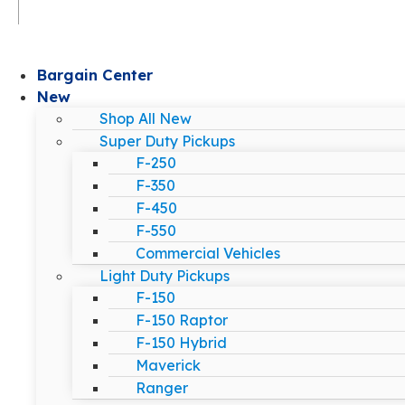
Bargain Center
New
Shop All New
Super Duty Pickups
F-250
F-350
F-450
F-550
Commercial Vehicles
Light Duty Pickups
F-150
F-150 Raptor
F-150 Hybrid
Maverick
Ranger