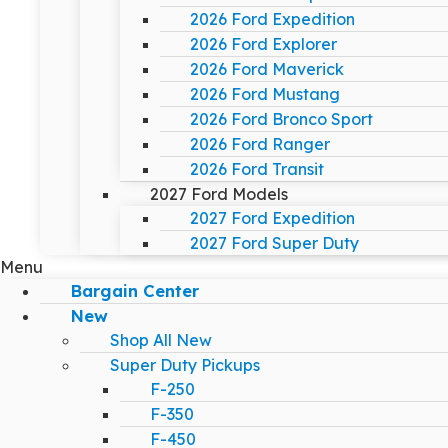
2026 Ford Expedition
2026 Ford Explorer
2026 Ford Maverick
2026 Ford Mustang
2026 Ford Bronco Sport
2026 Ford Ranger
2026 Ford Transit
2027 Ford Models
2027 Ford Expedition
2027 Ford Super Duty
Menu
Bargain Center
New
Shop All New
Super Duty Pickups
F-250
F-350
F-450