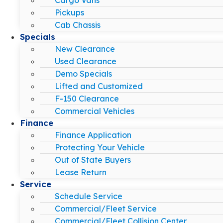
Pickups
Cab Chassis
Specials
New Clearance
Used Clearance
Demo Specials
Lifted and Customized
F-150 Clearance
Commercial Vehicles
Finance
Finance Application
Protecting Your Vehicle
Out of State Buyers
Lease Return
Service
Schedule Service
Commercial/Fleet Service
Commercial/Fleet Collision Center