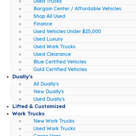
Used Trucks
Bargain Center / Affordable Vehicles
Shop All Used
Finance
Used Vehicles Under $25,000
Used Luxury
Used Work Trucks
Used Clearance
Blue Certified Vehicles
Gold Certified Vehicles
Dually's
All Dually's
New Dually's
Used Dually's
Lifted & Customized
Work Trucks
New Work Trucks
Used Work Trucks
Cargo Vans