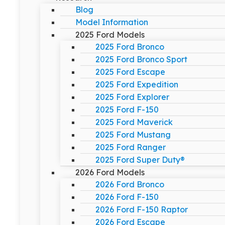
Blog
Model Information
2025 Ford Models
2025 Ford Bronco
2025 Ford Bronco Sport
2025 Ford Escape
2025 Ford Expedition
2025 Ford Explorer
2025 Ford F-150
2025 Ford Maverick
2025 Ford Mustang
2025 Ford Ranger
2025 Ford Super Duty®
2026 Ford Models
2026 Ford Bronco
2026 Ford F-150
2026 Ford F-150 Raptor
2026 Ford Escape