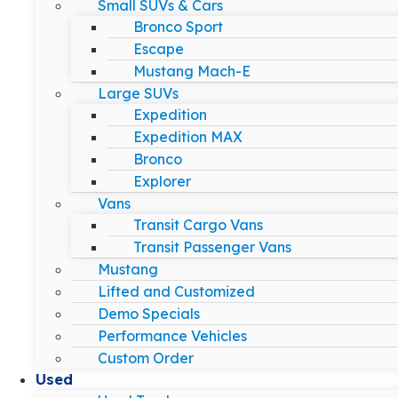
Small SUVs & Cars
Bronco Sport
Escape
Mustang Mach-E
Large SUVs
Expedition
Expedition MAX
Bronco
Explorer
Vans
Transit Cargo Vans
Transit Passenger Vans
Mustang
Lifted and Customized
Demo Specials
Performance Vehicles
Custom Order
Used