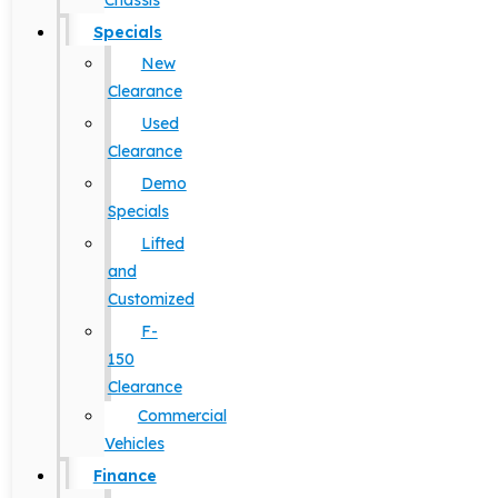
Chassis
Specials
New
Clearance
Used
Clearance
Demo
Specials
Lifted
and
Customized
F-
150
Clearance
Commercial
Vehicles
Finance