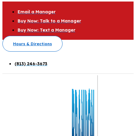
Email a Manager
Buy Now: Talk to a Manager
Buy Now: Text a Manager
Hours & Directions
(813) 246-3673