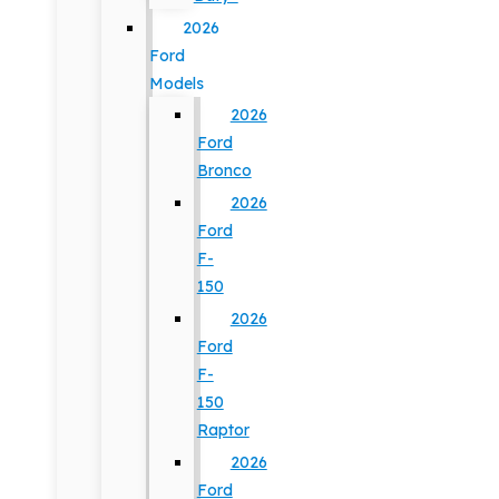
2026
Ford
Models
2026
Ford
Bronco
2026
Ford
F-
150
2026
Ford
F-
150
Raptor
2026
Ford