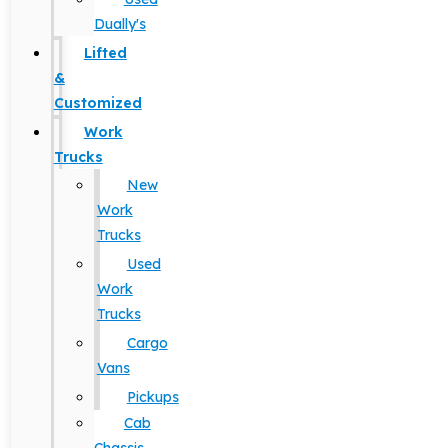
Dually's
Lifted
&
Customized
Work
Trucks
New
Work
Trucks
Used
Work
Trucks
Cargo
Vans
Pickups
Cab