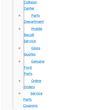
Collision
Center
Parts
Department
Mobile
Recall
Service
Glass
Quotes
Genuine
Ford
Parts
Online
Orders
Service
Parts
Coupons