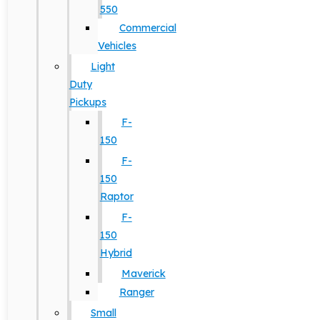
550
Commercial
Vehicles
Light
Duty
Pickups
F-
150
F-
150
Raptor
F-
150
Hybrid
Maverick
Ranger
Small