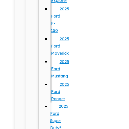
Explorer
2025
Ford
F-
150
2025
Ford
Maverick
2025
Ford
Mustang
2025
Ford
Ranger
2025
Ford
Super
Duty®