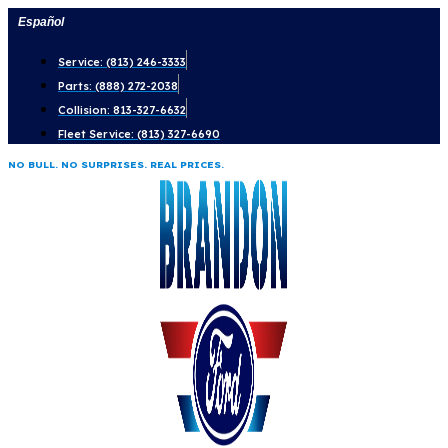
Skip
Español
to
Service: (813) 246-3333
content
Parts: (888) 272-2038
Collision: 813-327-6632
Fleet Service: (813) 327-6690
NO BULL. NO SURPRISES. REAL PRICES.