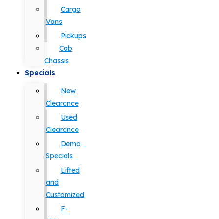
Cargo
Vans
Pickups
Cab
Chassis
Specials
New
Clearance
Used
Clearance
Demo
Specials
Lifted
and
Customized
F-