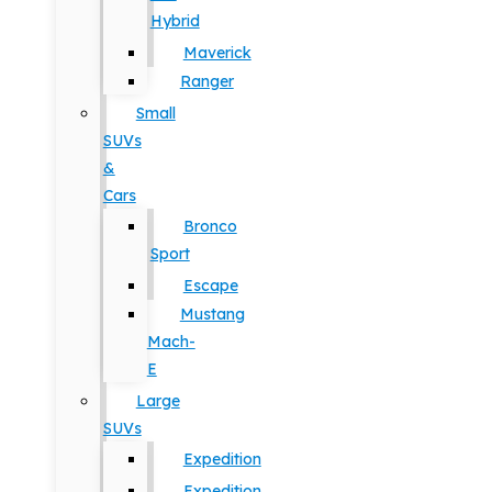
Hybrid
Maverick
Ranger
Small
SUVs
&
Cars
Bronco
Sport
Escape
Mustang
Mach-
E
Large
SUVs
Expedition
Expedition