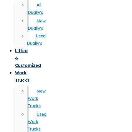
All
Dually's
New
Dually's
Used
Dually's
Lifted
&
Customized
Work
Trucks
New
Work
Trucks
Used
Work
Trucks