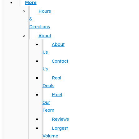
More
Hours
&
Directions
About
About
Us
Contact
Us
Real
Deals
Meet
Our
Team
Reviews
Largest
Volume