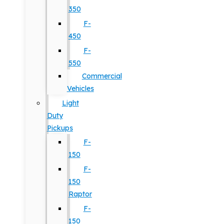
350
F-
450
F-
550
Commercial
Vehicles
Light
Duty
Pickups
F-
150
F-
150
Raptor
F-
150