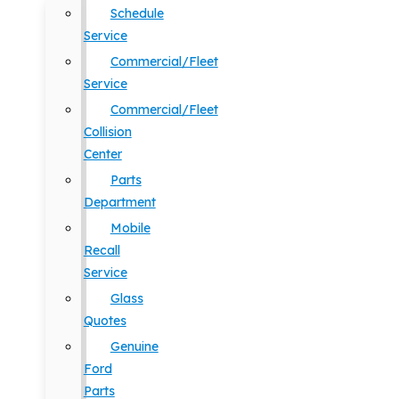
Schedule
Service
Commercial/Fleet
Service
Commercial/Fleet
Collision
Center
Parts
Department
Mobile
Recall
Service
Glass
Quotes
Genuine
Ford
Parts