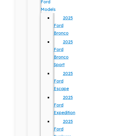
Ford
Models
2025
Ford
Bronco
2025
Ford
Bronco
Sport
2025
Ford
Escape
2025
Ford
Expedition
2025
Ford