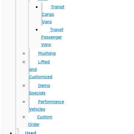
Transit
Cargo
Vans
Transit
Passenger
Vans
Mustang
Lifted
and
Customized
Demo
Specials
Performance
Vehicles
Custom
Order
Used