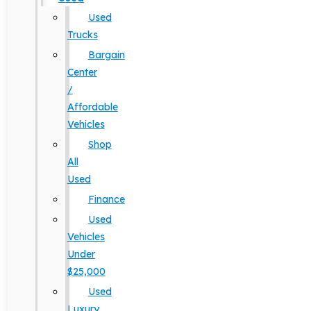
Used
Trucks
Bargain
Center
/
Affordable
Vehicles
Shop
All
Used
Finance
Used
Vehicles
Under
$25,000
Used
Luxury