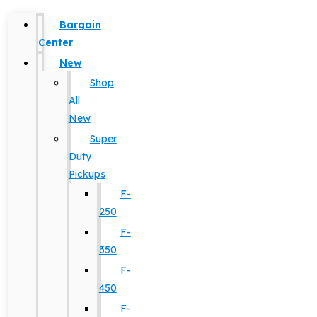
Bargain
Center
New
Shop
All
New
Super
Duty
Pickups
F-
250
F-
350
F-
450
F-