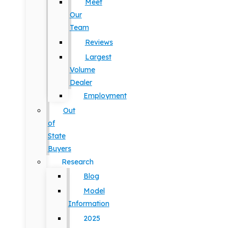
Meet
Our
Team
Reviews
Largest
Volume
Dealer
Employment
Out
of
State
Buyers
Research
Blog
Model
Information
2025