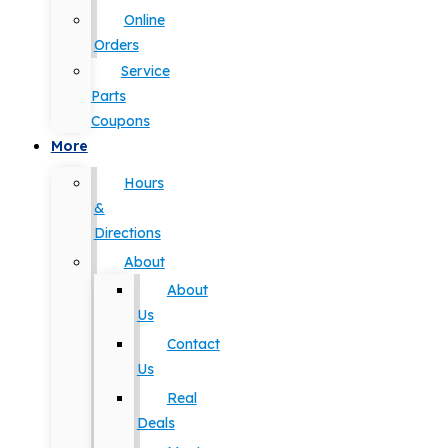
Online
Orders
Service
Parts
Coupons
More
Hours
&
Directions
About
About
Us
Contact
Us
Real
Deals