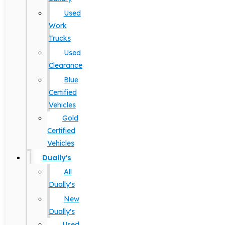
Used
Work
Trucks
Used
Clearance
Blue
Certified
Vehicles
Gold
Certified
Vehicles
Dually's
All
Dually's
New
Dually's
Used