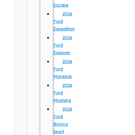
Escape
2026
Ford
Expedition
2026
Ford
Explorer
2026
Ford
Maverick
2026
Ford
Mustang
2026
Ford
Bronco
Sport