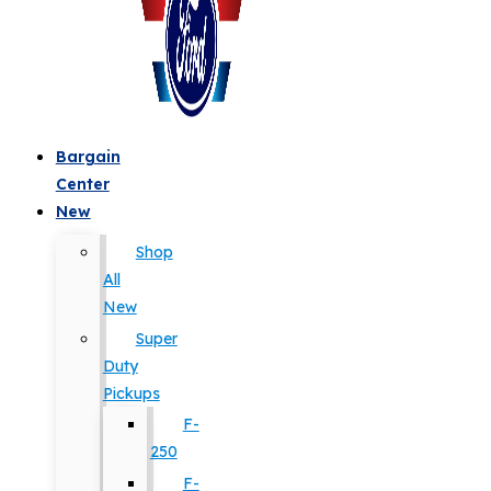
Bargain
Center
New
Shop
All
New
Super
Duty
Pickups
F-
250
F-