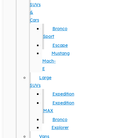
SUVs
&
Cars
Bronco
Sport
Escape
Mustang
Mach-
E
Large
SUVs
Expedition
Expedition
MAX
Bronco
Explorer
Vans