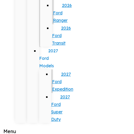
2026
Ford
Ranger
2026
Ford
Transit
2027
Ford
Models
2027
Ford
Expedition
2027
Ford
Super
Duty
Menu