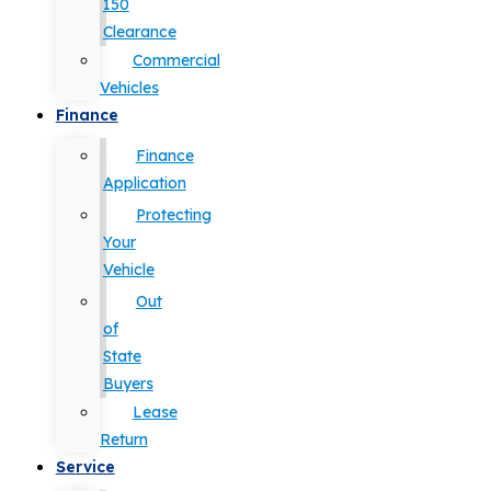
150
Clearance
Commercial
Vehicles
Finance
Finance
Application
Protecting
Your
Vehicle
Out
of
State
Buyers
Lease
Return
Service