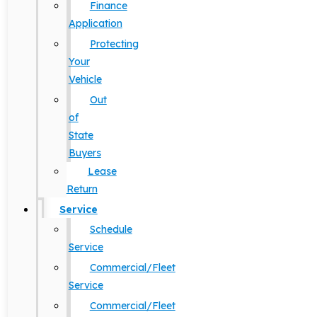
Finance
Application
Protecting
Your
Vehicle
Out
of
State
Buyers
Lease
Return
Service
Schedule
Service
Commercial/Fleet
Service
Commercial/Fleet