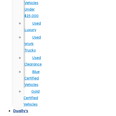
Vehicles
Under
$25,000
Used
Luxury
Used
Work
Trucks
Used
Clearance
Blue
Certified
Vehicles
Gold
Certified
Vehicles
Dually's