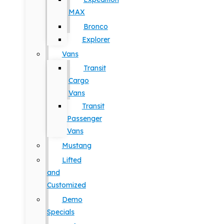
MAX
Bronco
Explorer
Vans
Transit
Cargo
Vans
Transit
Passenger
Vans
Mustang
Lifted
and
Customized
Demo
Specials