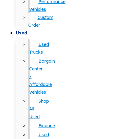
Performance
Vehicles
Custom
Order
Used
Used
Trucks
Bargain
Center
/
Affordable
Vehicles
Shop
All
Used
Finance
Used