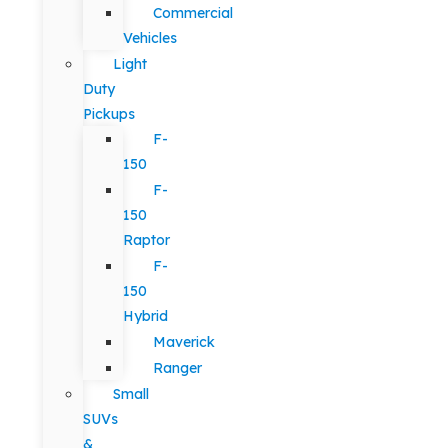
Commercial
Vehicles
Light
Duty
Pickups
F-
150
F-
150
Raptor
F-
150
Hybrid
Maverick
Ranger
Small
SUVs
&