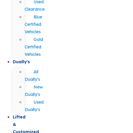
Used
Clearance
Blue
Certified
Vehicles
Gold
Certified
Vehicles
Dually's
All
Dually's
New
Dually's
Used
Dually's
Lifted
&
Customized