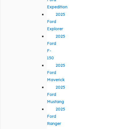
Expedition
2025
Ford
Explorer
2025
Ford
F-
150
2025
Ford
Maverick
2025
Ford
Mustang
2025
Ford
Ranger