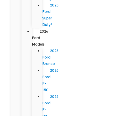
2025
Ford
Super
Duty®
2026
Ford
Models
2026
Ford
Bronco
2026
Ford
F-
150
2026
Ford
F-
150