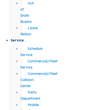
Out
of
State
Buyers
Lease
Return
Service
Schedule
Service
Commercial/Fleet
Service
Commercial/Fleet
Collision
Center
Parts
Department
Mobile