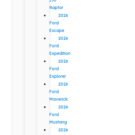
Raptor
2026
Ford
Escape
2026
Ford
Expedition
2026
Ford
Explorer
2026
Ford
Maverick
2026
Ford
Mustang
2026