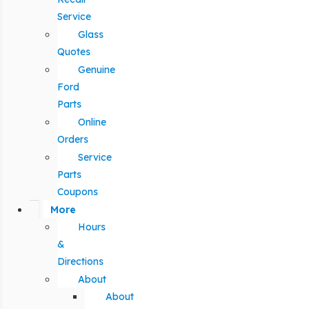
Service
Glass
Quotes
Genuine
Ford
Parts
Online
Orders
Service
Parts
Coupons
More
Hours
&
Directions
About
About