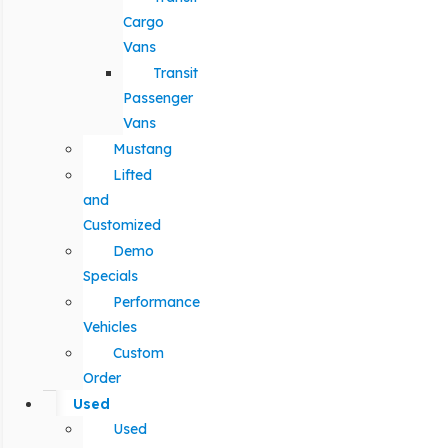
Cargo
Vans
Transit
Passenger
Vans
Mustang
Lifted
and
Customized
Demo
Specials
Performance
Vehicles
Custom
Order
Used
Used