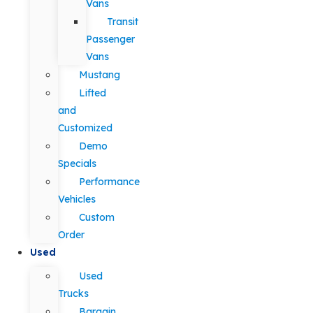
Vans
Transit
Passenger
Vans
Mustang
Lifted
and
Customized
Demo
Specials
Performance
Vehicles
Custom
Order
Used
Used
Trucks
Bargain