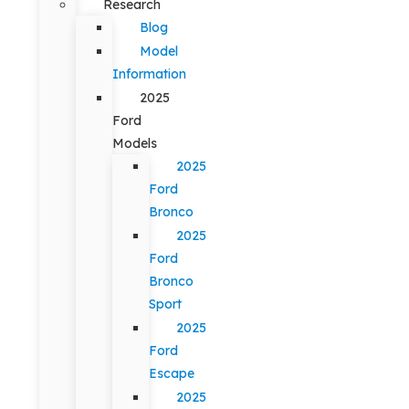
Research
Blog
Model
Information
2025
Ford
Models
2025
Ford
Bronco
2025
Ford
Bronco
Sport
2025
Ford
Escape
2025