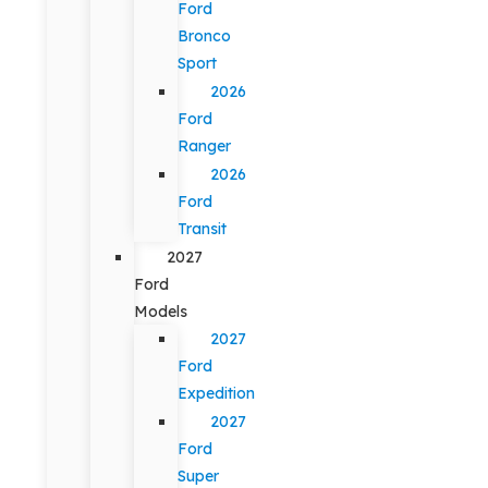
Ford
Bronco
Sport
2026
Ford
Ranger
2026
Ford
Transit
2027
Ford
Models
2027
Ford
Expedition
2027
Ford
Super