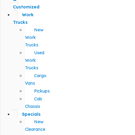
Customized
Work
Trucks
New
Work
Trucks
Used
Work
Trucks
Cargo
Vans
Pickups
Cab
Chassis
Specials
New
Clearance