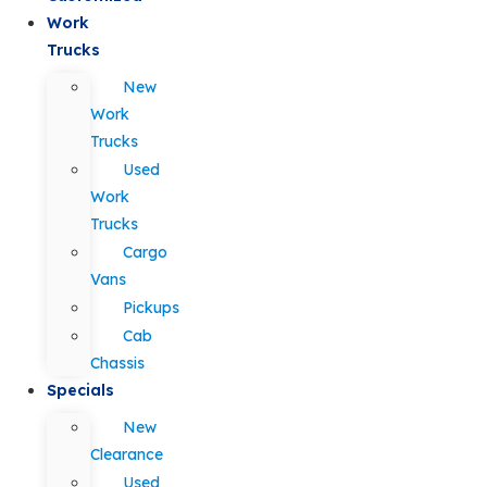
Work
Trucks
New
Work
Trucks
Used
Work
Trucks
Cargo
Vans
Pickups
Cab
Chassis
Specials
New
Clearance
Used