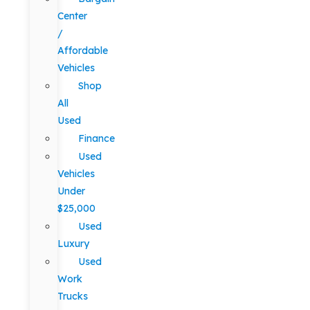
Center
/
Affordable
Vehicles
Shop
All
Used
Finance
Used
Vehicles
Under
$25,000
Used
Luxury
Used
Work
Trucks