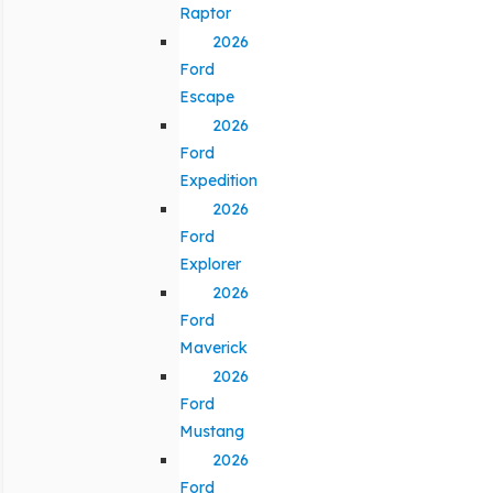
Raptor
2026
Ford
Escape
2026
Ford
Expedition
2026
Ford
Explorer
2026
Ford
Maverick
2026
Ford
Mustang
2026
Ford