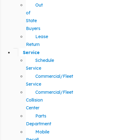
Out
of
State
Buyers
Lease
Return
Service
Schedule
Service
Commercial/Fleet
Service
Commercial/Fleet
Collision
Center
Parts
Department
Mobile
Recall