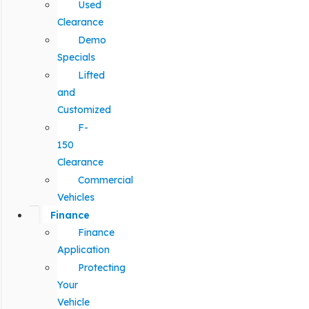
Used
Clearance
Demo
Specials
Lifted
and
Customized
F-
150
Clearance
Commercial
Vehicles
Finance
Finance
Application
Protecting
Your
Vehicle