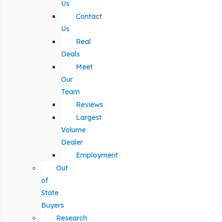
Us
Contact
Us
Real
Deals
Meet
Our
Team
Reviews
Largest
Volume
Dealer
Employment
Out
of
State
Buyers
Research