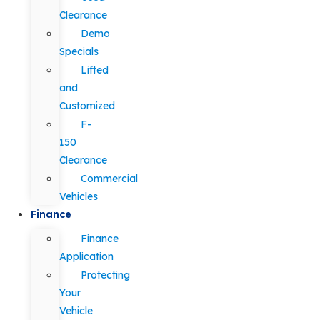
Clearance
Demo
Specials
Lifted
and
Customized
F-
150
Clearance
Commercial
Vehicles
Finance
Finance
Application
Protecting
Your
Vehicle