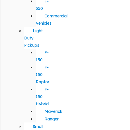
F-
550
Commercial
Vehicles
Light
Duty
Pickups
F-
150
F-
150
Raptor
F-
150
Hybrid
Maverick
Ranger
Small