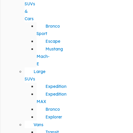
SUVs
&
Cars
Bronco
Sport
Escape
Mustang
Mach-
E
Large
SUVs
Expedition
Expedition
MAX
Bronco
Explorer
Vans
Transit