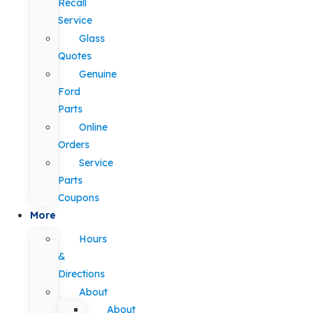
Recall
Service
Glass
Quotes
Genuine
Ford
Parts
Online
Orders
Service
Parts
Coupons
More
Hours
&
Directions
About
About