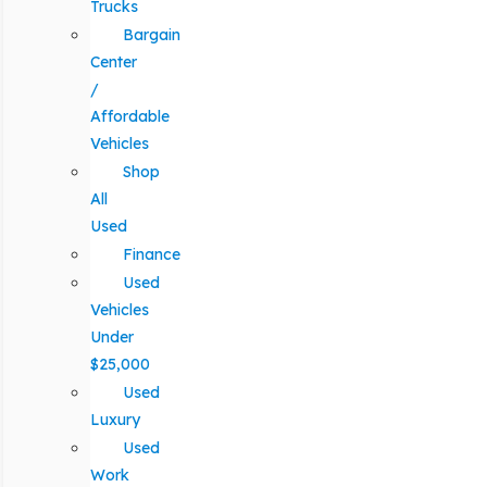
Trucks
Bargain
Center
/
Affordable
Vehicles
Shop
All
Used
Finance
Used
Vehicles
Under
$25,000
Used
Luxury
Used
Work