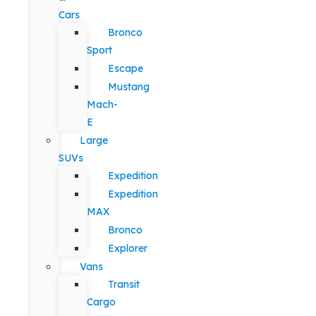
Cars
Bronco
Sport
Escape
Mustang
Mach-
E
Large
SUVs
Expedition
Expedition
MAX
Bronco
Explorer
Vans
Transit
Cargo