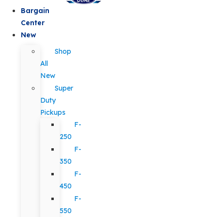
Bargain
Center
New
Shop
All
New
Super
Duty
Pickups
F-
250
F-
350
F-
450
F-
550