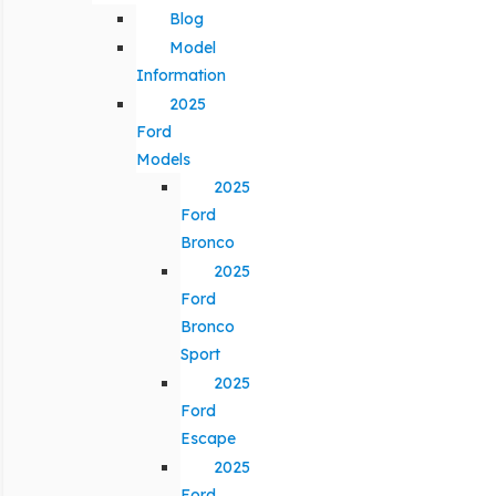
Blog
Model
Information
2025
Ford
Models
2025
Ford
Bronco
2025
Ford
Bronco
Sport
2025
Ford
Escape
2025
Ford