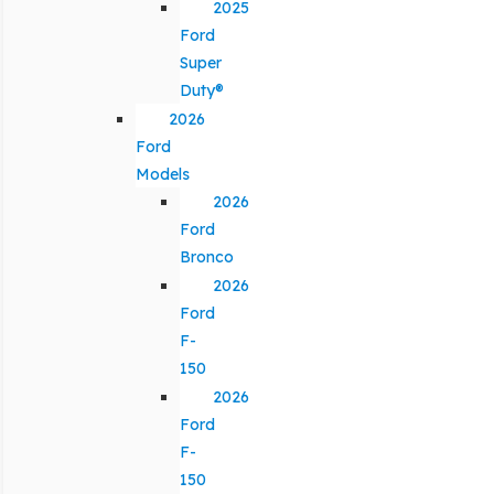
2025
Ford
Super
Duty®
2026
Ford
Models
2026
Ford
Bronco
2026
Ford
F-
150
2026
Ford
F-
150