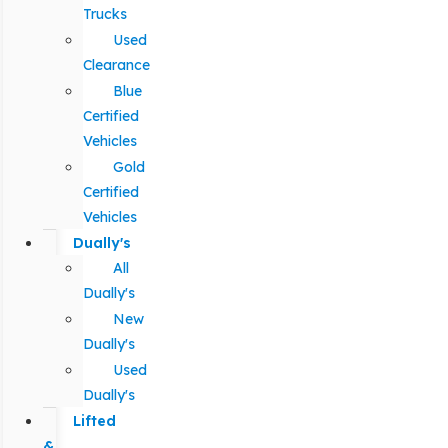
Trucks
Used
Clearance
Blue
Certified
Vehicles
Gold
Certified
Vehicles
Dually's
All
Dually's
New
Dually's
Used
Dually's
Lifted
&