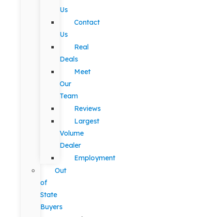
Us
Contact
Us
Real
Deals
Meet
Our
Team
Reviews
Largest
Volume
Dealer
Employment
Out
of
State
Buyers