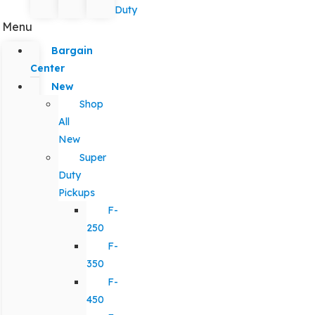
Duty
Menu
Bargain
Center
New
Shop
All
New
Super
Duty
Pickups
F-
250
F-
350
F-
450