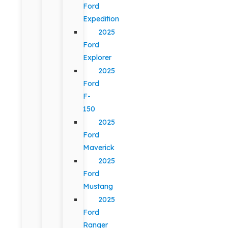
Ford
Expedition
2025
Ford
Explorer
2025
Ford
F-
150
2025
Ford
Maverick
2025
Ford
Mustang
2025
Ford
Ranger