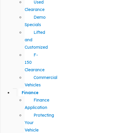
Used
Clearance
Demo
Specials
Lifted
and
Customized
F-
150
Clearance
Commercial
Vehicles
Finance
Finance
Application
Protecting
Your
Vehicle