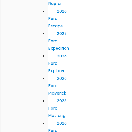
Raptor
2026
Ford
Escape
2026
Ford
Expedition
2026
Ford
Explorer
2026
Ford
Maverick
2026
Ford
Mustang
2026
Ford