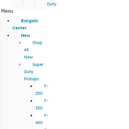
Duty
Menu
Bargain
Center
New
Shop
All
New
Super
Duty
Pickups
F-
250
F-
350
F-
450