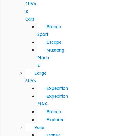
SUVs
&
Cars
Bronco
Sport
Escape
Mustang
Mach-
E
Large
SUVs
Expedition
Expedition
MAX
Bronco
Explorer
Vans
Transit