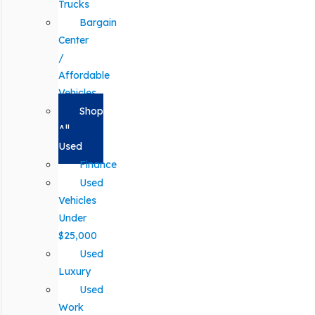
Trucks
Bargain
Center
/
Affordable
Vehicles
Shop
All
Used
Finance
Used
Vehicles
Under
$25,000
Used
Luxury
Used
Work