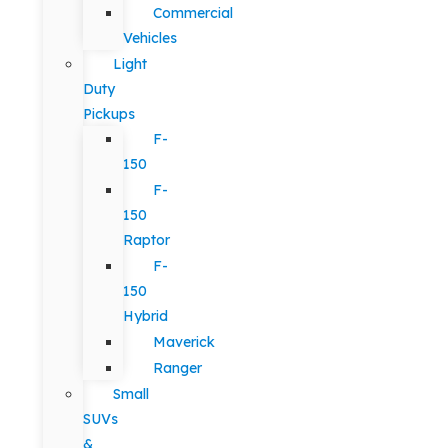
Commercial
Vehicles
Light
Duty
Pickups
F-
150
F-
150
Raptor
F-
150
Hybrid
Maverick
Ranger
Small
SUVs
&