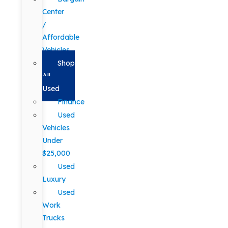
Center
/
Affordable
Vehicles
Shop
All
Used
Finance
Used
Vehicles
Under
$25,000
Used
Luxury
Used
Work
Trucks