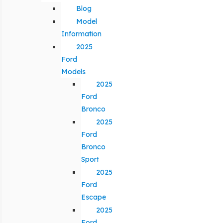
Blog
Model
Information
2025
Ford
Models
2025
Ford
Bronco
2025
Ford
Bronco
Sport
2025
Ford
Escape
2025
Ford