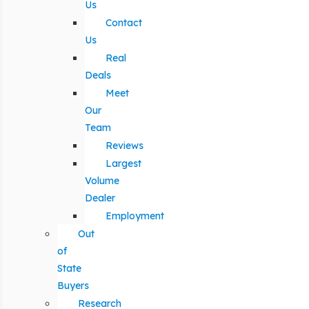
Us
Contact
Us
Real
Deals
Meet
Our
Team
Reviews
Largest
Volume
Dealer
Employment
Out
of
State
Buyers
Research