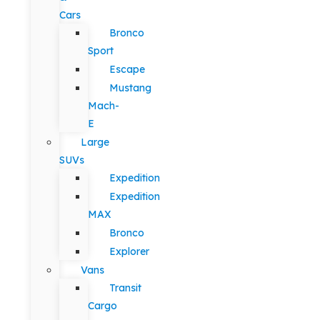
Cars
Bronco
Sport
Escape
Mustang
Mach-
E
Large
SUVs
Expedition
Expedition
MAX
Bronco
Explorer
Vans
Transit
Cargo