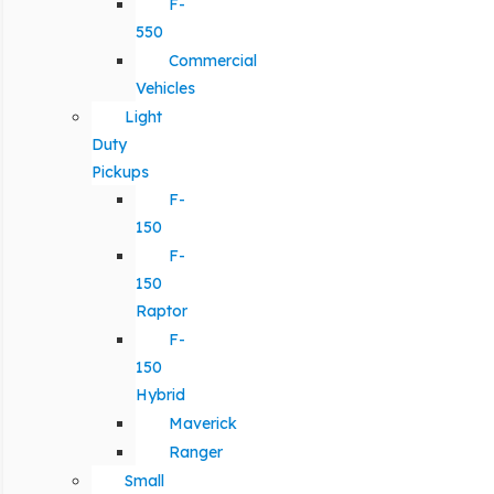
F-
550
Commercial
Vehicles
Light
Duty
Pickups
F-
150
F-
150
Raptor
F-
150
Hybrid
Maverick
Ranger
Small