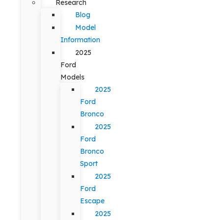
Research
Blog
Model
Information
2025
Ford
Models
2025
Ford
Bronco
2025
Ford
Bronco
Sport
2025
Ford
Escape
2025