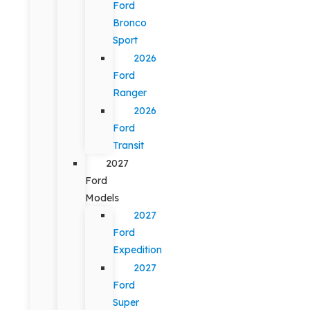
Ford
Bronco
Sport
2026
Ford
Ranger
2026
Ford
Transit
2027
Ford
Models
2027
Ford
Expedition
2027
Ford
Super