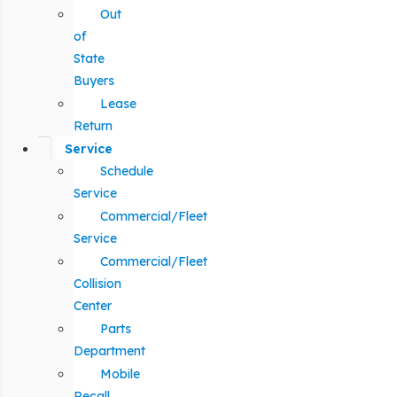
Out
of
State
Buyers
Lease
Return
Service
Schedule
Service
Commercial/Fleet
Service
Commercial/Fleet
Collision
Center
Parts
Department
Mobile
Recall