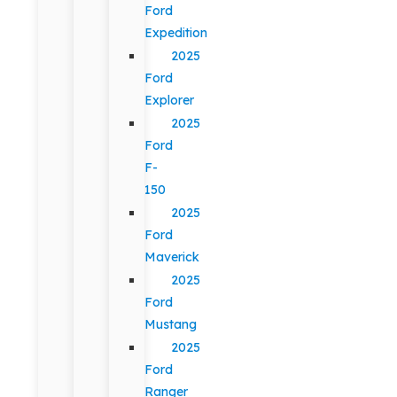
Ford
Expedition
2025
Ford
Explorer
2025
Ford
F-
150
2025
Ford
Maverick
2025
Ford
Mustang
2025
Ford
Ranger