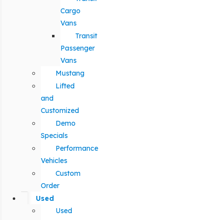
Cargo
Vans
Transit
Passenger
Vans
Mustang
Lifted
and
Customized
Demo
Specials
Performance
Vehicles
Custom
Order
Used
Used