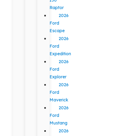
Raptor
2026
Ford
Escape
2026
Ford
Expedition
2026
Ford
Explorer
2026
Ford
Maverick
2026
Ford
Mustang
2026