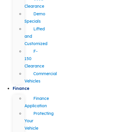
Clearance
Demo
Specials
Lifted
and
Customized
F-
150
Clearance
Commercial
Vehicles
Finance
Finance
Application
Protecting
Your
Vehicle