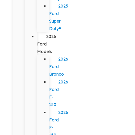
2025
Ford
Super
Duty®
2026
Ford
Models
2026
Ford
Bronco
2026
Ford
F-
150
2026
Ford
F-
150