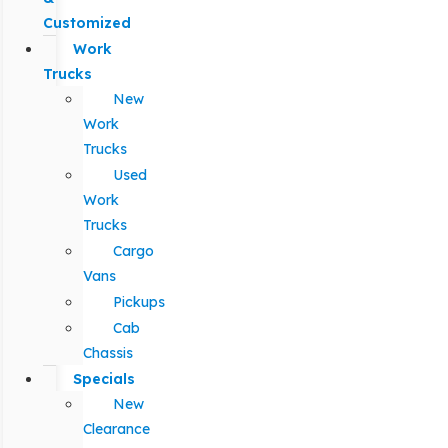
Customized
Work
Trucks
New
Work
Trucks
Used
Work
Trucks
Cargo
Vans
Pickups
Cab
Chassis
Specials
New
Clearance