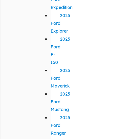
Expedition
2025
Ford
Explorer
2025
Ford
F-
150
2025
Ford
Maverick
2025
Ford
Mustang
2025
Ford
Ranger