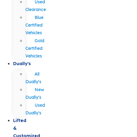
Used
Clearance
Blue
Certified
Vehicles
Gold
Certified
Vehicles
Dually's
All
Dually's
New
Dually's
Used
Dually's
Lifted
&
Customized