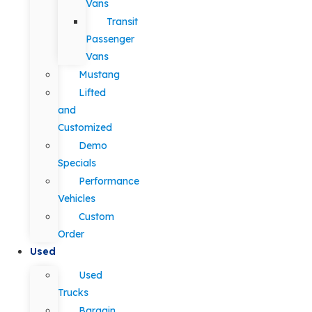
Vans
Transit
Passenger
Vans
Mustang
Lifted
and
Customized
Demo
Specials
Performance
Vehicles
Custom
Order
Used
Used
Trucks
Bargain