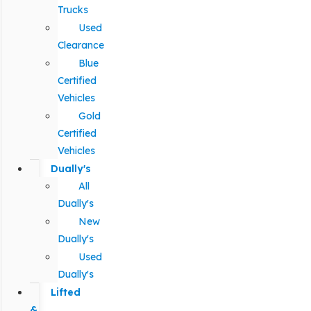
Trucks
Used
Clearance
Blue
Certified
Vehicles
Gold
Certified
Vehicles
Dually's
All
Dually's
New
Dually's
Used
Dually's
Lifted
&