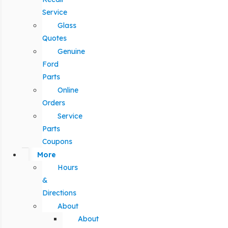
Service
Glass
Quotes
Genuine
Ford
Parts
Online
Orders
Service
Parts
Coupons
More
Hours
&
Directions
About
About