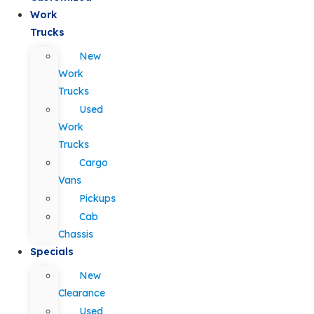
Work
Trucks
New
Work
Trucks
Used
Work
Trucks
Cargo
Vans
Pickups
Cab
Chassis
Specials
New
Clearance
Used