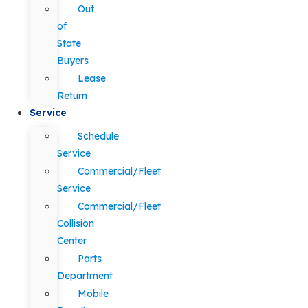
Out
of
State
Buyers
Lease
Return
Service
Schedule
Service
Commercial/Fleet
Service
Commercial/Fleet
Collision
Center
Parts
Department
Mobile