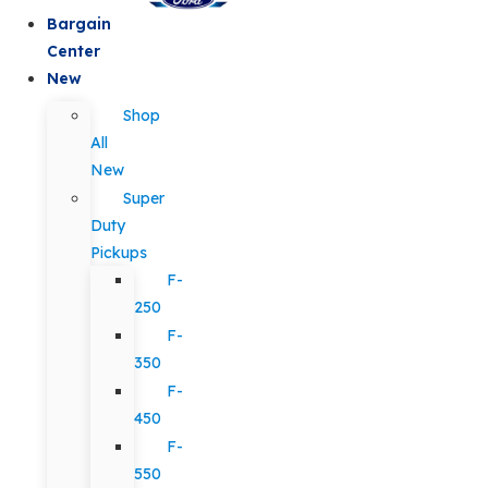
Bargain
Center
New
Shop
All
New
Super
Duty
Pickups
F-
250
F-
350
F-
450
F-
550