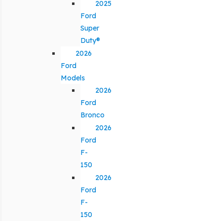
2025
Ford
Super
Duty®
2026
Ford
Models
2026
Ford
Bronco
2026
Ford
F-
150
2026
Ford
F-
150