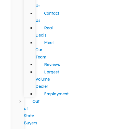
Us
Contact
Us
Real
Deals
Meet
Our
Team
Reviews
Largest
Volume
Dealer
Employment
Out
of
State
Buyers