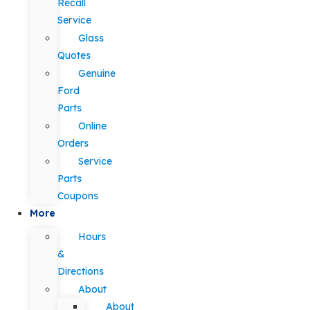
Recall
Service
Glass
Quotes
Genuine
Ford
Parts
Online
Orders
Service
Parts
Coupons
More
Hours
&
Directions
About
About