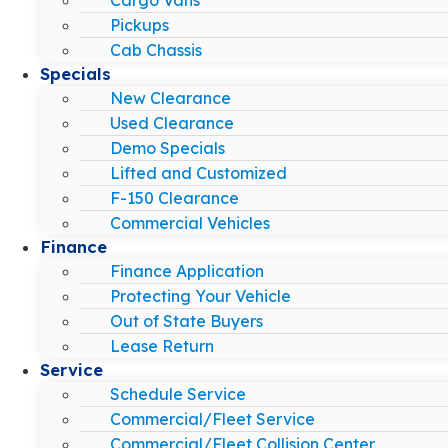
Pickups
Cab Chassis
Specials
New Clearance
Used Clearance
Demo Specials
Lifted and Customized
F-150 Clearance
Commercial Vehicles
Finance
Finance Application
Protecting Your Vehicle
Out of State Buyers
Lease Return
Service
Schedule Service
Commercial/Fleet Service
Commercial/Fleet Collision Center