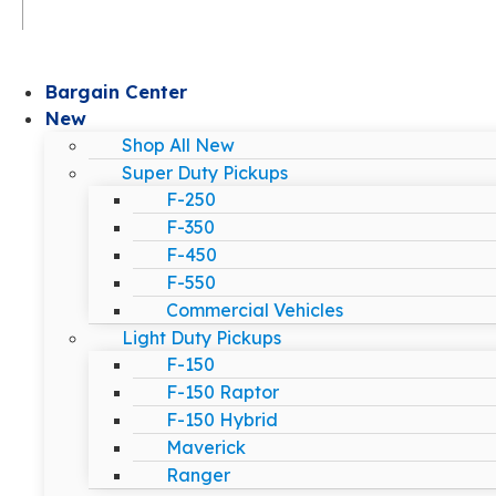
Bargain Center
New
Shop All New
Super Duty Pickups
F-250
F-350
F-450
F-550
Commercial Vehicles
Light Duty Pickups
F-150
F-150 Raptor
F-150 Hybrid
Maverick
Ranger