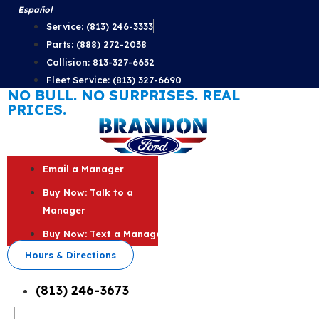
Skip
Español
to
Service: (813) 246-3333
content
Parts: (888) 272-2038
Collision: 813-327-6632
Fleet Service: (813) 327-6690
NO BULL. NO SURPRISES. REAL
PRICES.
Email a Manager
Buy Now: Talk to a
Manager
Buy Now: Text a Manager
Hours & Directions
(813) 246-3673