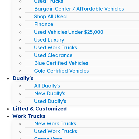
Used Trucks
Bargain Center / Affordable Vehicles
Shop All Used
Finance
Used Vehicles Under $25,000
Used Luxury
Used Work Trucks
Used Clearance
Blue Certified Vehicles
Gold Certified Vehicles
Dually's
All Dually's
New Dually's
Used Dually's
Lifted & Customized
Work Trucks
New Work Trucks
Used Work Trucks
Cargo Vans