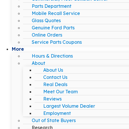
Parts Department
Mobile Recall Service
Glass Quotes
Genuine Ford Parts
Online Orders
Service Parts Coupons
More
Hours & Directions
About
About Us
Contact Us
Real Deals
Meet Our Team
Reviews
Largest Volume Dealer
Employment
Out of State Buyers
Research