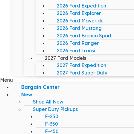
2026 Ford Expedition
2026 Ford Explorer
2026 Ford Maverick
2026 Ford Mustang
2026 Ford Bronco Sport
2026 Ford Ranger
2026 Ford Transit
2027 Ford Models
2027 Ford Expedition
2027 Ford Super Duty
Menu
Bargain Center
New
Shop All New
Super Duty Pickups
F-250
F-350
F-450