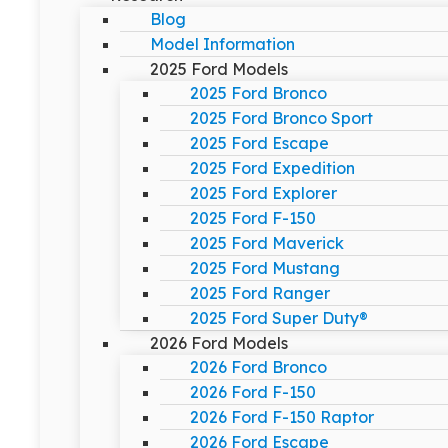
Blog
Model Information
2025 Ford Models
2025 Ford Bronco
2025 Ford Bronco Sport
2025 Ford Escape
2025 Ford Expedition
2025 Ford Explorer
2025 Ford F-150
2025 Ford Maverick
2025 Ford Mustang
2025 Ford Ranger
2025 Ford Super Duty®
2026 Ford Models
2026 Ford Bronco
2026 Ford F-150
2026 Ford F-150 Raptor
2026 Ford Escape