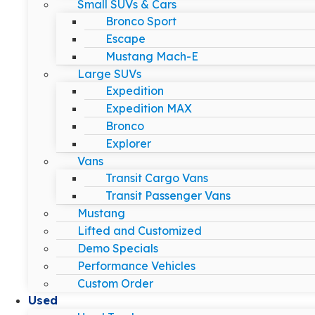
Small SUVs & Cars
Bronco Sport
Escape
Mustang Mach-E
Large SUVs
Expedition
Expedition MAX
Bronco
Explorer
Vans
Transit Cargo Vans
Transit Passenger Vans
Mustang
Lifted and Customized
Demo Specials
Performance Vehicles
Custom Order
Used