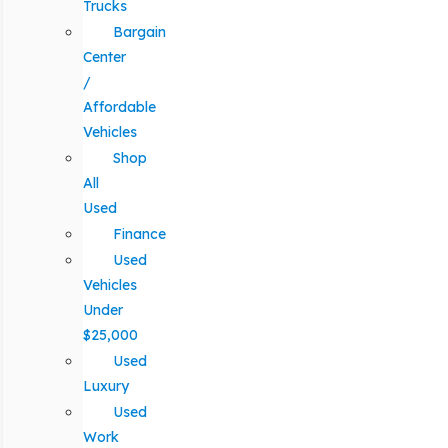
Trucks
Bargain
Center
/
Affordable
Vehicles
Shop
All
Used
Finance
Used
Vehicles
Under
$25,000
Used
Luxury
Used
Work