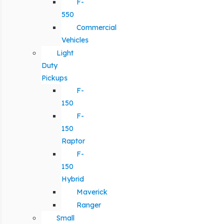
F-
550
Commercial
Vehicles
Light
Duty
Pickups
F-
150
F-
150
Raptor
F-
150
Hybrid
Maverick
Ranger
Small