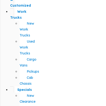
Customized
Work
Trucks
New
Work
Trucks
Used
Work
Trucks
Cargo
Vans
Pickups
Cab
Chassis
Specials
New
Clearance