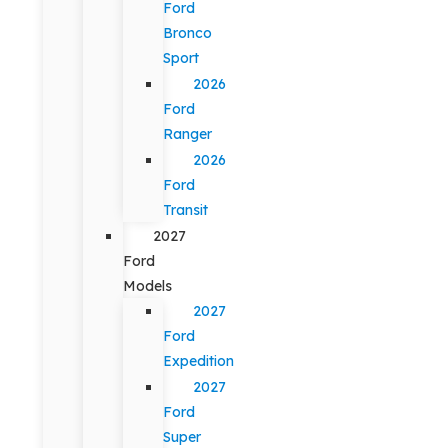
Ford
Bronco
Sport
2026
Ford
Ranger
2026
Ford
Transit
2027
Ford
Models
2027
Ford
Expedition
2027
Ford
Super