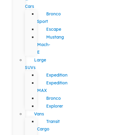
Cars
Bronco
Sport
Escape
Mustang
Mach-
E
Large
SUVs
Expedition
Expedition
MAX
Bronco
Explorer
Vans
Transit
Cargo