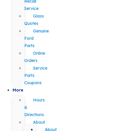
Recall
Service
Glass
Quotes
Genuine
Ford
Parts
Online
Orders
Service
Parts
Coupons
More
Hours
&
Directions
About
About