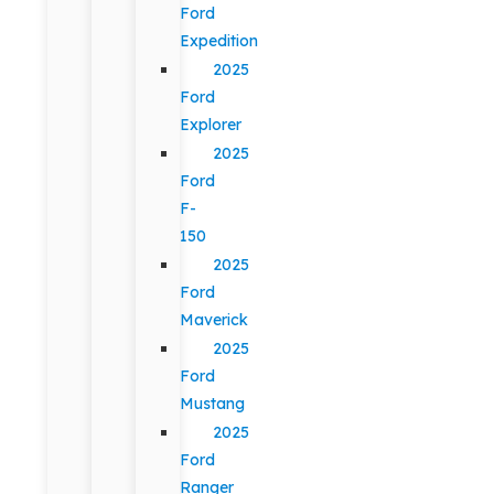
Ford
Expedition
2025
Ford
Explorer
2025
Ford
F-
150
2025
Ford
Maverick
2025
Ford
Mustang
2025
Ford
Ranger