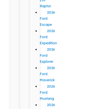
Raptor
2026
Ford
Escape
2026
Ford
Expedition
2026
Ford
Explorer
2026
Ford
Maverick
2026
Ford
Mustang
2026