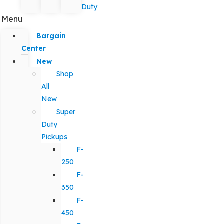
Duty
Menu
Bargain
Center
New
Shop
All
New
Super
Duty
Pickups
F-
250
F-
350
F-
450