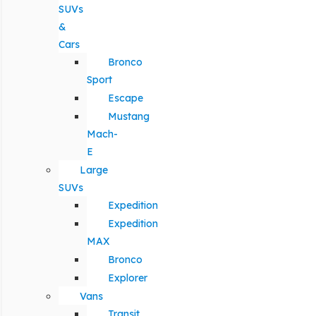
SUVs
&
Cars
Bronco
Sport
Escape
Mustang
Mach-
E
Large
SUVs
Expedition
Expedition
MAX
Bronco
Explorer
Vans
Transit