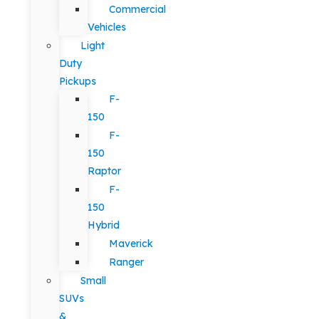
Commercial
Vehicles
Light
Duty
Pickups
F-
150
F-
150
Raptor
F-
150
Hybrid
Maverick
Ranger
Small
SUVs
&