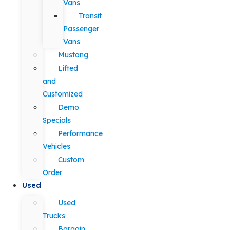
Vans
Transit
Passenger
Vans
Mustang
Lifted
and
Customized
Demo
Specials
Performance
Vehicles
Custom
Order
Used
Used
Trucks
Bargain