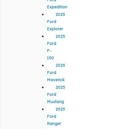
Expedition
2025
Ford
Explorer
2025
Ford
F-
150
2025
Ford
Maverick
2025
Ford
Mustang
2025
Ford
Ranger