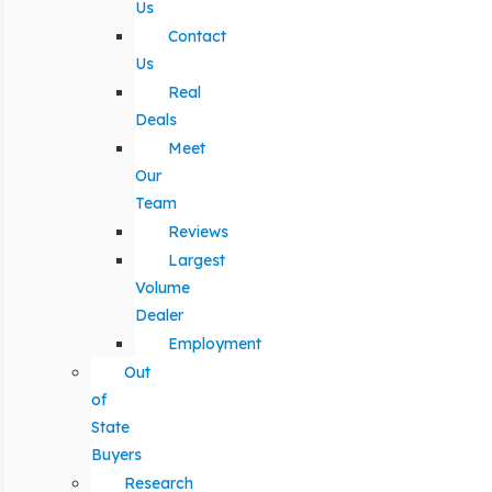
Us
Contact
Us
Real
Deals
Meet
Our
Team
Reviews
Largest
Volume
Dealer
Employment
Out
of
State
Buyers
Research