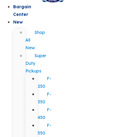
Bargain
Center
New
Shop
All
New
Super
Duty
Pickups
F-
250
F-
350
F-
450
F-
550