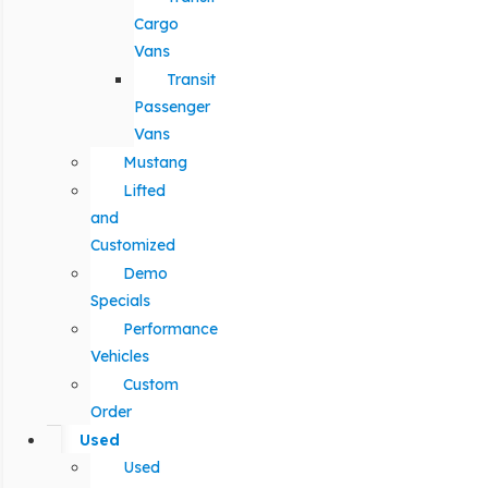
Cargo
Vans
Transit
Passenger
Vans
Mustang
Lifted
and
Customized
Demo
Specials
Performance
Vehicles
Custom
Order
Used
Used