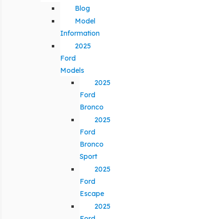
Blog
Model
Information
2025
Ford
Models
2025
Ford
Bronco
2025
Ford
Bronco
Sport
2025
Ford
Escape
2025
Ford