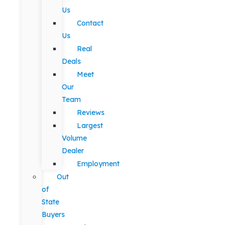
Us
Contact
Us
Real
Deals
Meet
Our
Team
Reviews
Largest
Volume
Dealer
Employment
Out
of
State
Buyers