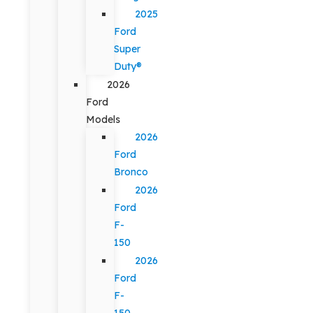
2025
Ford
Super
Duty®
2026
Ford
Models
2026
Ford
Bronco
2026
Ford
F-
150
2026
Ford
F-
150