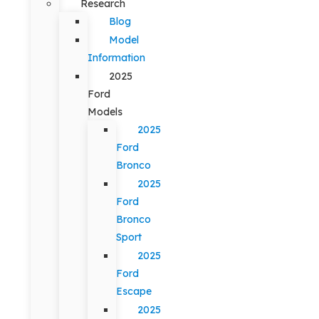
Research
Blog
Model
Information
2025
Ford
Models
2025
Ford
Bronco
2025
Ford
Bronco
Sport
2025
Ford
Escape
2025