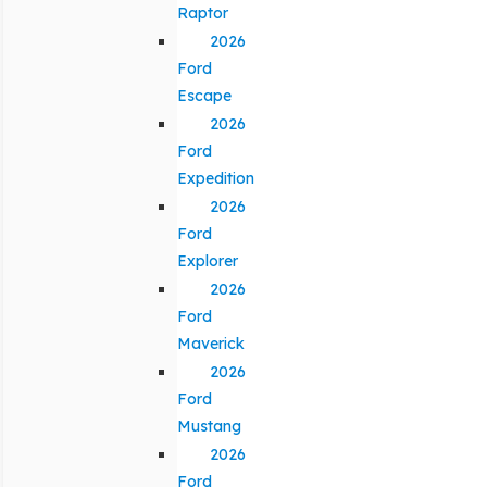
Raptor
2026
Ford
Escape
2026
Ford
Expedition
2026
Ford
Explorer
2026
Ford
Maverick
2026
Ford
Mustang
2026
Ford