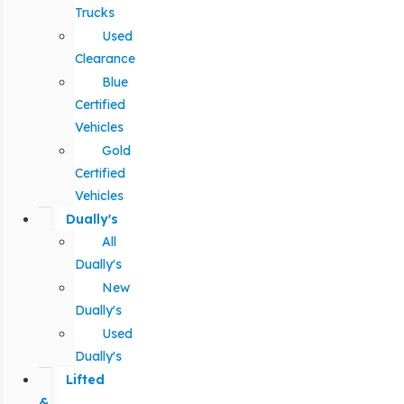
Trucks
Used
Clearance
Blue
Certified
Vehicles
Gold
Certified
Vehicles
Dually's
All
Dually's
New
Dually's
Used
Dually's
Lifted
&