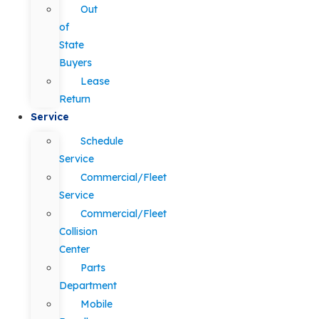
Out
of
State
Buyers
Lease
Return
Service
Schedule
Service
Commercial/Fleet
Service
Commercial/Fleet
Collision
Center
Parts
Department
Mobile