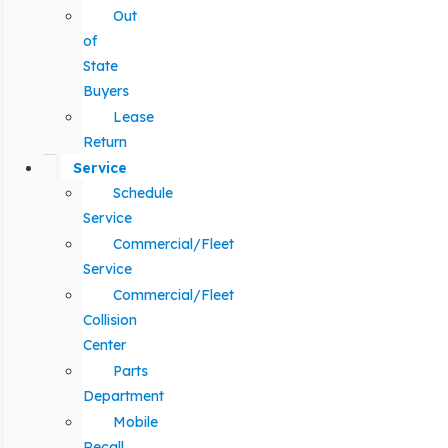
Out
of
State
Buyers
Lease
Return
Service
Schedule
Service
Commercial/Fleet
Service
Commercial/Fleet
Collision
Center
Parts
Department
Mobile
Recall