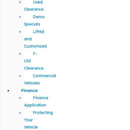
Used
Clearance
Demo
Specials
Lifted
and
Customized
F-
150
Clearance
Commercial
Vehicles
Finance
Finance
Application
Protecting
Your
Vehicle