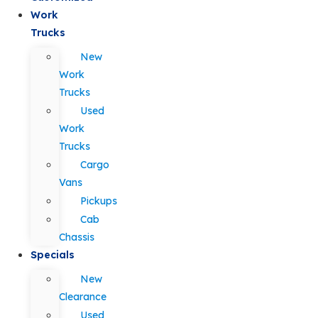
Work
Trucks
New
Work
Trucks
Used
Work
Trucks
Cargo
Vans
Pickups
Cab
Chassis
Specials
New
Clearance
Used