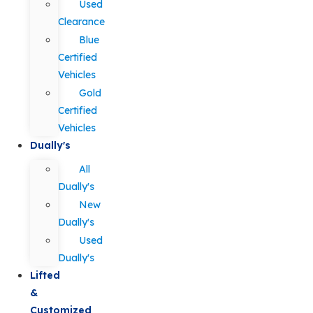
Used
Clearance
Blue
Certified
Vehicles
Gold
Certified
Vehicles
Dually's
All
Dually's
New
Dually's
Used
Dually's
Lifted
&
Customized