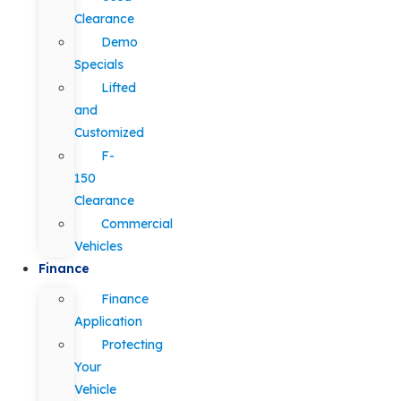
Clearance
Demo
Specials
Lifted
and
Customized
F-
150
Clearance
Commercial
Vehicles
Finance
Finance
Application
Protecting
Your
Vehicle