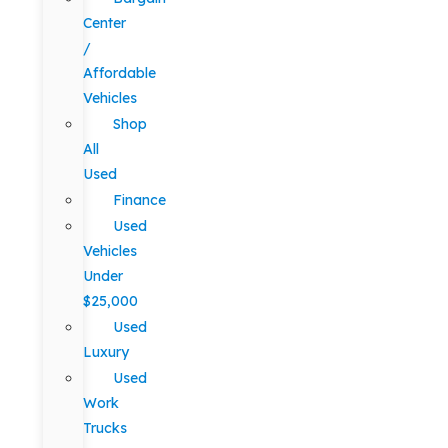
Center
/
Affordable
Vehicles
Shop
All
Used
Finance
Used
Vehicles
Under
$25,000
Used
Luxury
Used
Work
Trucks