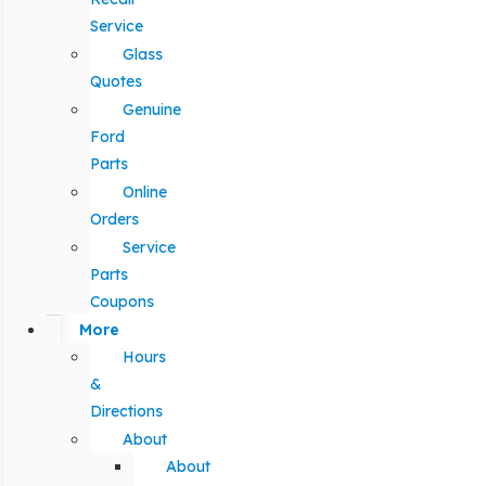
Service
Glass
Quotes
Genuine
Ford
Parts
Online
Orders
Service
Parts
Coupons
More
Hours
&
Directions
About
About