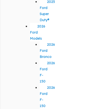
2025
Ford
Super
Duty®
2026
Ford
Models
2026
Ford
Bronco
2026
Ford
F-
150
2026
Ford
F-
150