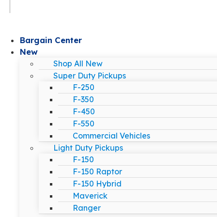
Bargain Center
New
Shop All New
Super Duty Pickups
F-250
F-350
F-450
F-550
Commercial Vehicles
Light Duty Pickups
F-150
F-150 Raptor
F-150 Hybrid
Maverick
Ranger