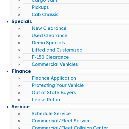
Pickups
Cab Chassis
Specials
New Clearance
Used Clearance
Demo Specials
Lifted and Customized
F-150 Clearance
Commercial Vehicles
Finance
Finance Application
Protecting Your Vehicle
Out of State Buyers
Lease Return
Service
Schedule Service
Commercial/Fleet Service
Commercial/Fleet Collision Center