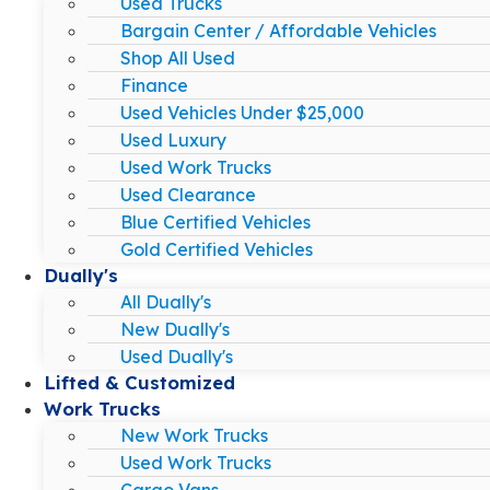
Used Trucks
Bargain Center / Affordable Vehicles
Shop All Used
Finance
Used Vehicles Under $25,000
Used Luxury
Used Work Trucks
Used Clearance
Blue Certified Vehicles
Gold Certified Vehicles
Dually's
All Dually's
New Dually's
Used Dually's
Lifted & Customized
Work Trucks
New Work Trucks
Used Work Trucks
Cargo Vans