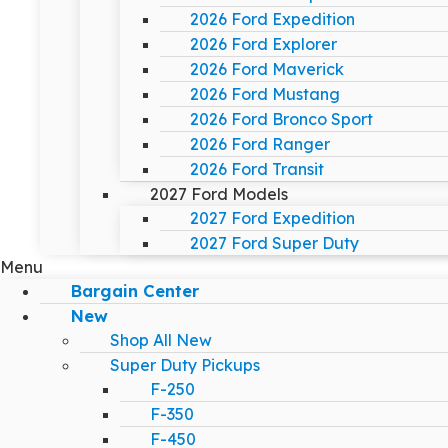
2026 Ford Expedition
2026 Ford Explorer
2026 Ford Maverick
2026 Ford Mustang
2026 Ford Bronco Sport
2026 Ford Ranger
2026 Ford Transit
2027 Ford Models
2027 Ford Expedition
2027 Ford Super Duty
Menu
Bargain Center
New
Shop All New
Super Duty Pickups
F-250
F-350
F-450