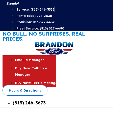
Skip
Español
to
Service: (813) 246-3333
content
Parts: (888) 272-2038
Collision: 813-327-6632
Fleet Service: (813) 327-6690
NO BULL. NO SURPRISES. REAL
PRICES.
Email a Manager
Buy Now: Talk to a
Manager
Buy Now: Text a Manager
Hours & Directions
(813) 246-3673