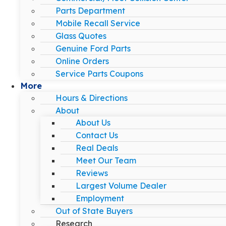
Parts Department
Mobile Recall Service
Glass Quotes
Genuine Ford Parts
Online Orders
Service Parts Coupons
More
Hours & Directions
About
About Us
Contact Us
Real Deals
Meet Our Team
Reviews
Largest Volume Dealer
Employment
Out of State Buyers
Research