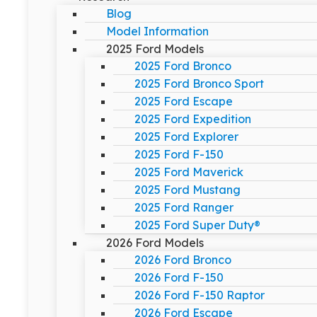
Blog
Model Information
2025 Ford Models
2025 Ford Bronco
2025 Ford Bronco Sport
2025 Ford Escape
2025 Ford Expedition
2025 Ford Explorer
2025 Ford F-150
2025 Ford Maverick
2025 Ford Mustang
2025 Ford Ranger
2025 Ford Super Duty®
2026 Ford Models
2026 Ford Bronco
2026 Ford F-150
2026 Ford F-150 Raptor
2026 Ford Escape