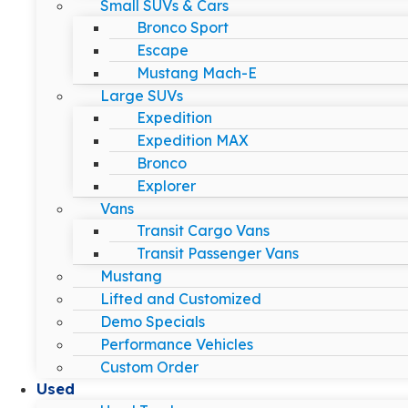
Small SUVs & Cars
Bronco Sport
Escape
Mustang Mach-E
Large SUVs
Expedition
Expedition MAX
Bronco
Explorer
Vans
Transit Cargo Vans
Transit Passenger Vans
Mustang
Lifted and Customized
Demo Specials
Performance Vehicles
Custom Order
Used