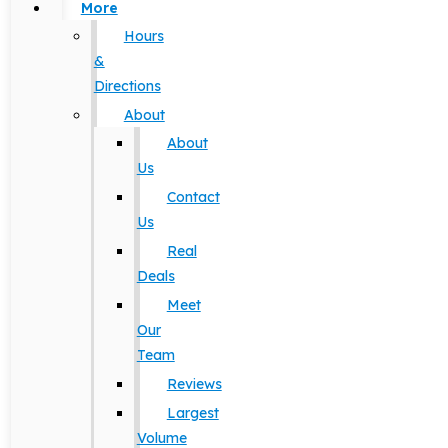
More
Hours
&
Directions
About
About
Us
Contact
Us
Real
Deals
Meet
Our
Team
Reviews
Largest
Volume