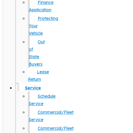
Finance
Application
Protecting
Your
Vehicle
Out
of
State
Buyers
Lease
Return
Service
Schedule
Service
Commercial/Fleet
Service
Commercial/Fleet