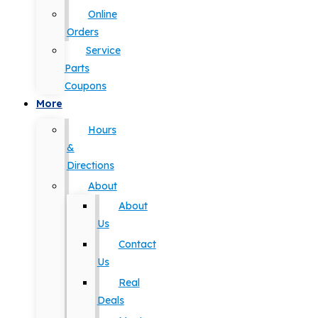
Online
Orders
Service
Parts
Coupons
More
Hours
&
Directions
About
About
Us
Contact
Us
Real
Deals