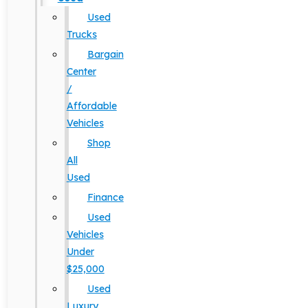
Used
Trucks
Bargain
Center
/
Affordable
Vehicles
Shop
All
Used
Finance
Used
Vehicles
Under
$25,000
Used
Luxury