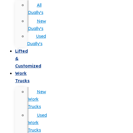
All
Dually's
New
Dually's
Used
Dually's
Lifted
&
Customized
Work
Trucks
New
Work
Trucks
Used
Work
Trucks