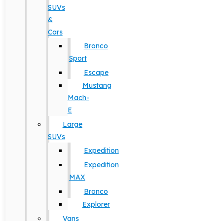
SUVs
&
Cars
Bronco
Sport
Escape
Mustang
Mach-
E
Large
SUVs
Expedition
Expedition
MAX
Bronco
Explorer
Vans