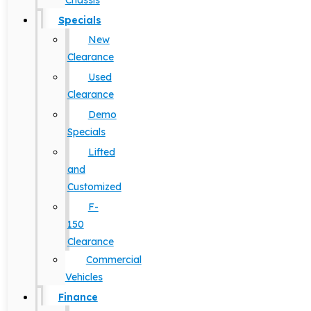
Chassis
Specials
New
Clearance
Used
Clearance
Demo
Specials
Lifted
and
Customized
F-
150
Clearance
Commercial
Vehicles
Finance