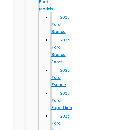
Ford
Models
2025
Ford
Bronco
2025
Ford
Bronco
Sport
2025
Ford
Escape
2025
Ford
Expedition
2025
Ford