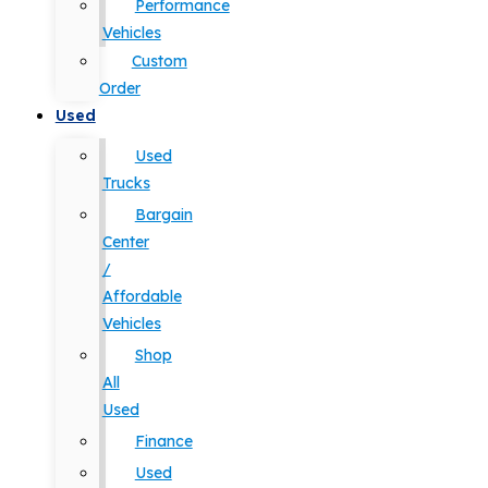
Performance
Vehicles
Custom
Order
Used
Used
Trucks
Bargain
Center
/
Affordable
Vehicles
Shop
All
Used
Finance
Used