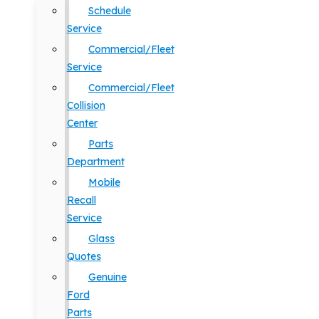
Schedule
Service
Commercial/Fleet
Service
Commercial/Fleet
Collision
Center
Parts
Department
Mobile
Recall
Service
Glass
Quotes
Genuine
Ford
Parts