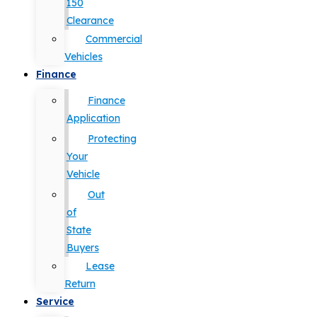
150
Clearance
Commercial
Vehicles
Finance
Finance
Application
Protecting
Your
Vehicle
Out
of
State
Buyers
Lease
Return
Service