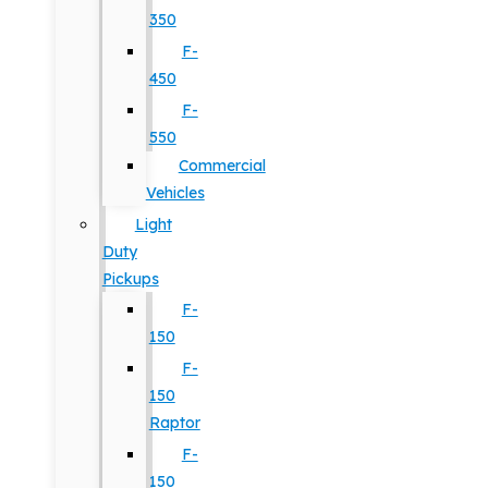
350
F-
450
F-
550
Commercial
Vehicles
Light
Duty
Pickups
F-
150
F-
150
Raptor
F-
150