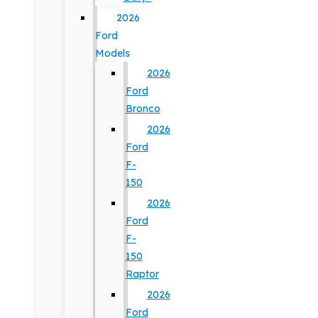
2026
Ford
Models
2026
Ford
Bronco
2026
Ford
F-
150
2026
Ford
F-
150
Raptor
2026
Ford