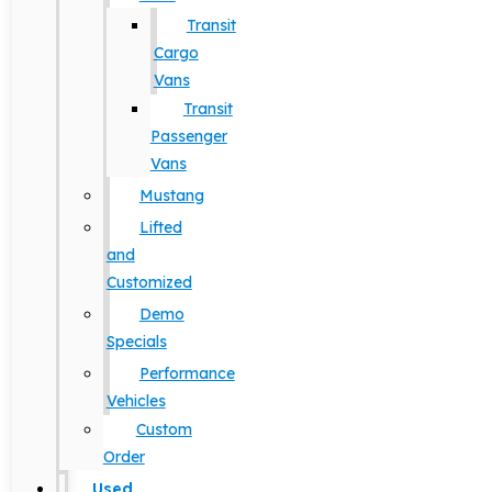
Transit
Cargo
Vans
Transit
Passenger
Vans
Mustang
Lifted
and
Customized
Demo
Specials
Performance
Vehicles
Custom
Order
Used