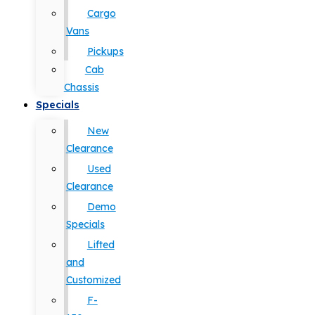
Cargo
Vans
Pickups
Cab
Chassis
Specials
New
Clearance
Used
Clearance
Demo
Specials
Lifted
and
Customized
F-