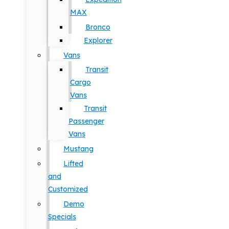
MAX
Bronco
Explorer
Vans
Transit
Cargo
Vans
Transit
Passenger
Vans
Mustang
Lifted
and
Customized
Demo
Specials