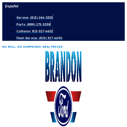
Skip
Español
to
Service: (813) 246-3333
content
Parts: (888) 272-2038
Collision: 813-327-6632
Fleet Service: (813) 327-6690
NO BULL. NO SURPRISES. REAL PRICES.