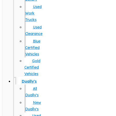
Used
Work
Trucks
Used
Clearance
Blue
Certified
Vehicles
Gold
Certified
Vehicles
Dually's
All
Dually's
New
Dually's
Used