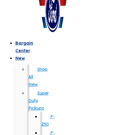
Bargain
Center
New
Shop
All
New
Super
Duty
Pickups
F-
250
F-