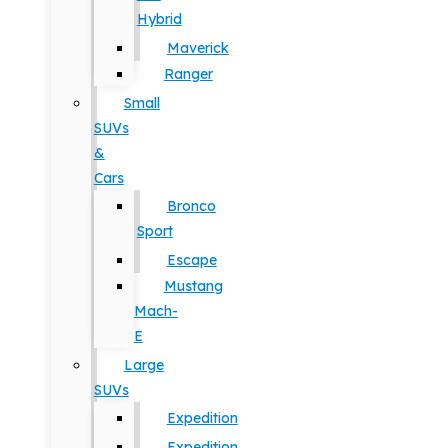
Hybrid
Maverick
Ranger
Small
SUVs
&
Cars
Bronco
Sport
Escape
Mustang
Mach-
E
Large
SUVs
Expedition
Expedition