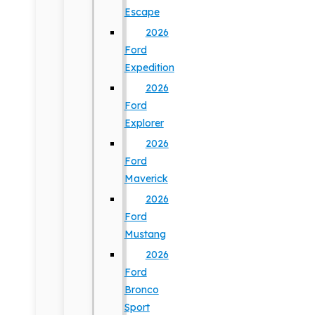
Escape
2026
Ford
Expedition
2026
Ford
Explorer
2026
Ford
Maverick
2026
Ford
Mustang
2026
Ford
Bronco
Sport