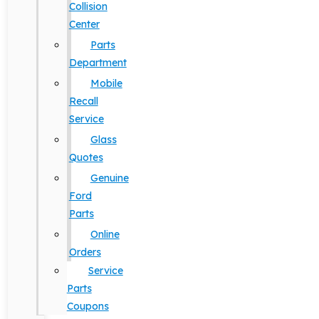
Collision
Center
Parts
Department
Mobile
Recall
Service
Glass
Quotes
Genuine
Ford
Parts
Online
Orders
Service
Parts
Coupons