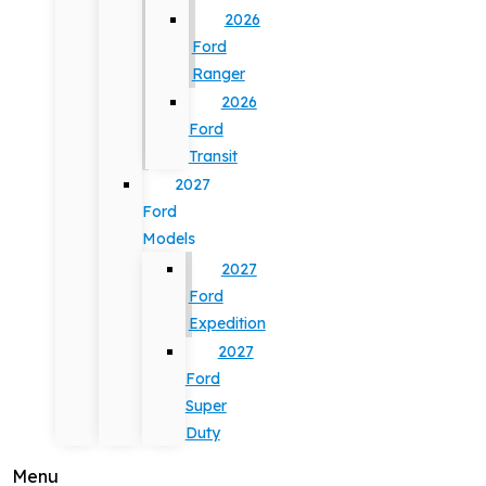
2026
Ford
Ranger
2026
Ford
Transit
2027
Ford
Models
2027
Ford
Expedition
2027
Ford
Super
Duty
Menu