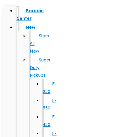
Bargain
Center
New
Shop
All
New
Super
Duty
Pickups
F-
250
F-
350
F-
450
F-