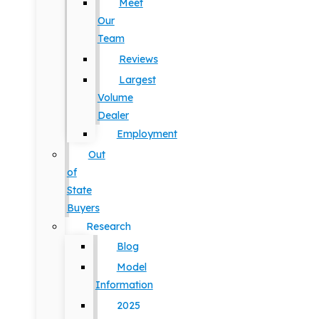
Meet
Our
Team
Reviews
Largest
Volume
Dealer
Employment
Out
of
State
Buyers
Research
Blog
Model
Information
2025