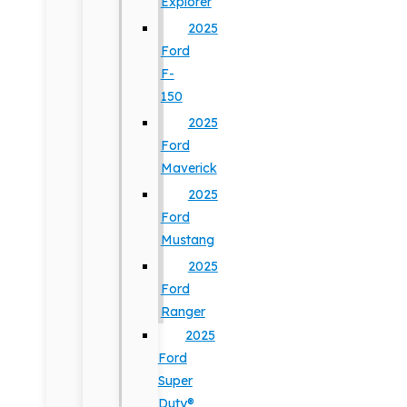
Explorer
2025
Ford
F-
150
2025
Ford
Maverick
2025
Ford
Mustang
2025
Ford
Ranger
2025
Ford
Super
Duty®