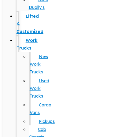
Dually's
Lifted
&
Customized
Work
Trucks
New
Work
Trucks
Used
Work
Trucks
Cargo
Vans
Pickups
Cab