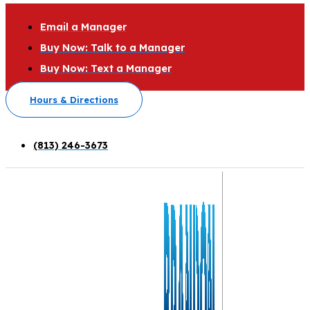
Email a Manager
Buy Now: Talk to a Manager
Buy Now: Text a Manager
Hours & Directions
(813) 246-3673