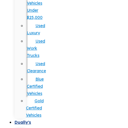
Vehicles
Under
$25,000
Used
Luxury
Used
Work
Trucks
Used
Clearance
Blue
Certified
Vehicles
Gold
Certified
Vehicles
Dually's