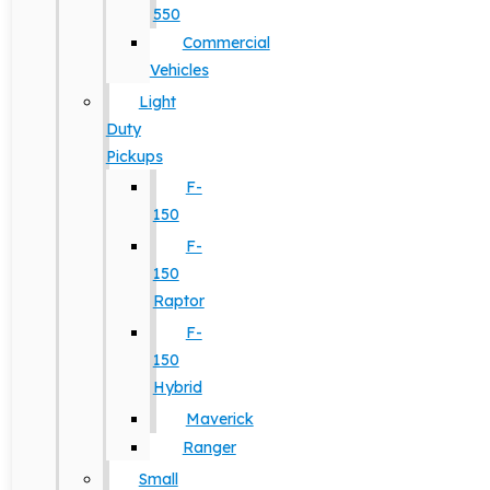
550
Commercial
Vehicles
Light
Duty
Pickups
F-
150
F-
150
Raptor
F-
150
Hybrid
Maverick
Ranger
Small